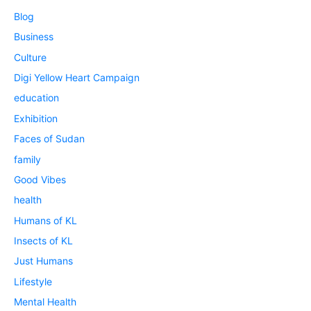
Blog
Business
Culture
Digi Yellow Heart Campaign
education
Exhibition
Faces of Sudan
family
Good Vibes
health
Humans of KL
Insects of KL
Just Humans
Lifestyle
Mental Health