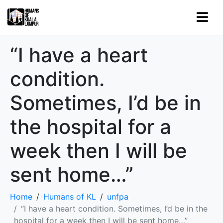
“I have a heart
condition.
Sometimes, I’d be in
the hospital for a
week then I will be
sent home…”
Home
Humans of KL
unfpa
“I have a heart condition. Sometimes, I’d be in the
hospital for a week then I will be sent home…”