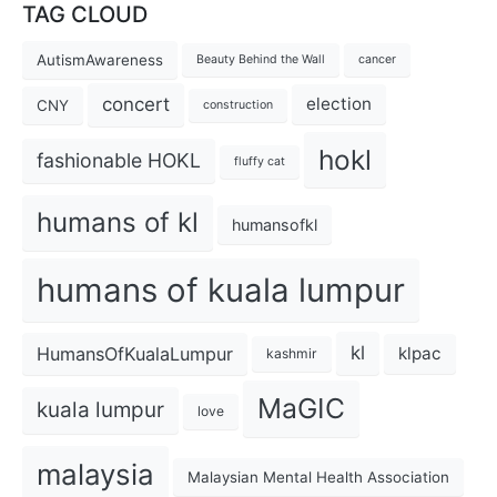
TAG CLOUD
AutismAwareness
Beauty Behind the Wall
cancer
concert
election
CNY
construction
hokl
fashionable HOKL
fluffy cat
humans of kl
humansofkl
humans of kuala lumpur
kl
HumansOfKualaLumpur
klpac
kashmir
MaGIC
kuala lumpur
love
malaysia
Malaysian Mental Health Association