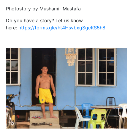
Photostory by Mushamir Mustafa
Do you have a story? Let us know
here:
https://forms.gle/ht4HsvbxgSgcKS5h8