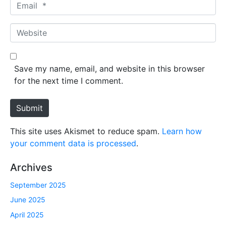
E
e
m
*
a
W
i
e
l
b
*
s
Save my name, email, and website in this browser
i
for the next time I comment.
t
e
Submit
This site uses Akismet to reduce spam.
Learn how
your comment data is processed
.
Archives
September 2025
June 2025
April 2025