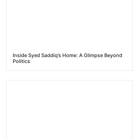
Inside Syed Saddiq’s Home: A Glimpse Beyond
Politics