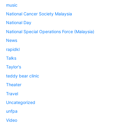
music
National Cancer Society Malaysia
National Day
National Special Operations Force (Malaysia)
News
rapidkl
Talks
Taylor's
teddy bear clinic
Theater
Travel
Uncategorized
unfpa
Video