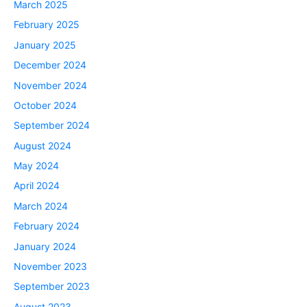
March 2025
February 2025
January 2025
December 2024
November 2024
October 2024
September 2024
August 2024
May 2024
April 2024
March 2024
February 2024
January 2024
November 2023
September 2023
August 2023