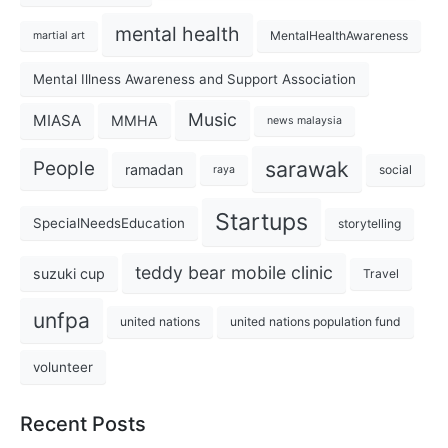
mental health
MentalHealthAwareness
martial art
Mental Illness Awareness and Support Association
Music
MIASA
MMHA
news malaysia
sarawak
People
ramadan
social
raya
Startups
SpecialNeedsEducation
storytelling
teddy bear mobile clinic
suzuki cup
Travel
unfpa
united nations
united nations population fund
volunteer
Recent Posts