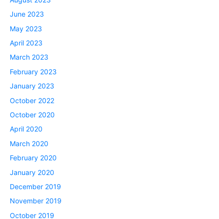
June 2023
May 2023
April 2023
March 2023
February 2023
January 2023
October 2022
October 2020
April 2020
March 2020
February 2020
January 2020
December 2019
November 2019
October 2019