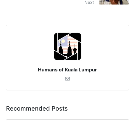
Next
Humans of Kuala Lumpur
Recommended Posts