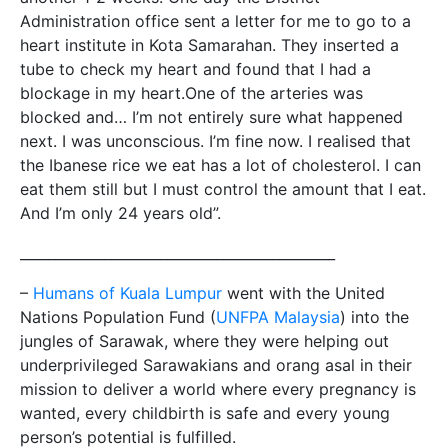
Administration office sent a letter for me to go to a
heart institute in Kota Samarahan. They inserted a
tube to check my heart and found that I had a
blockage in my heart.One of the arteries was
blocked and… I’m not entirely sure what happened
next. I was unconscious. I’m fine now. I realised that
the Ibanese rice we eat has a lot of cholesterol. I can
eat them still but I must control the amount that I eat.
And I’m only 24 years old”.
_____________________________________________
–
Humans of Kuala Lumpur
went with the United
Nations Population Fund (
UNFPA Malaysia
) into the
jungles of Sarawak, where they were helping out
underprivileged Sarawakians and orang asal in their
mission to deliver a world where every pregnancy is
wanted, every childbirth is safe and every young
person’s potential is fulfilled.