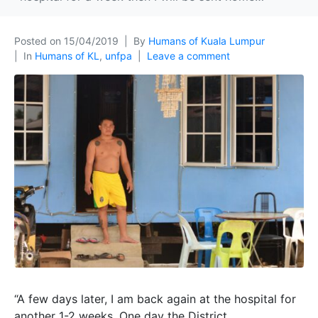
Posted on
15/04/2019
By
Humans of Kuala Lumpur
In
Humans of KL
,
unfpa
Leave a comment
“A few days later, I am back again at the hospital for
another 1-2 weeks. One day the District