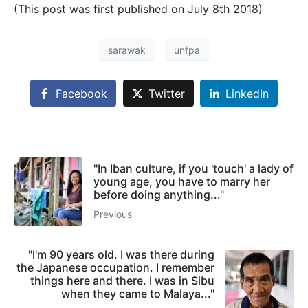
(This post was first published on July 8th 2018)
sarawak
unfpa
Facebook
Twitter
LinkedIn
"In Iban culture, if you 'touch' a lady of
young age, you have to marry her
before doing anything..."
Previous
"I'm 90 years old. I was there during
the Japanese occupation. I remember
things here and there. I was in Sibu
when they came to Malaya..."