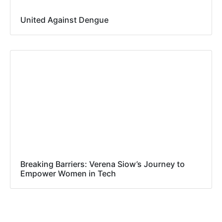
United Against Dengue
Breaking Barriers: Verena Siow’s Journey to
Empower Women in Tech