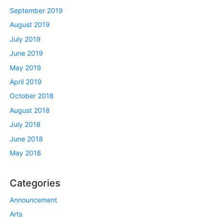
September 2019
August 2019
July 2019
June 2019
May 2019
April 2019
October 2018
August 2018
July 2018
June 2018
May 2018
Categories
Announcement
Arts