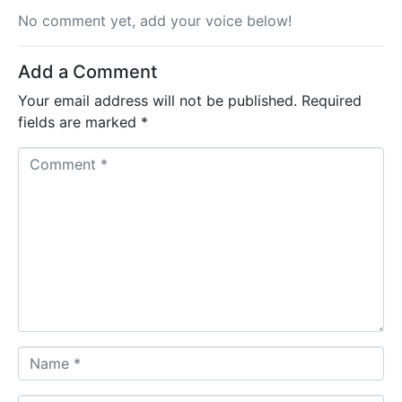
No comment yet, add your voice below!
Add a Comment
Your email address will not be published.
Required
fields are marked
*
C
o
m
m
e
n
t
*
N
a
m