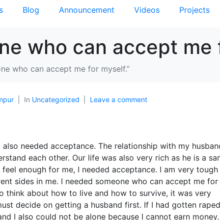
s
Blog
Announcement
Videos
Projects
ne who can accept me f
ne who can accept me for myself.”
mpur
In
Uncategorized
Leave a comment
 I also needed acceptance. The relationship with my husban
stand each other. Our life was also very rich as he is a sa
t feel enough for me, I needed acceptance. I am very tough
erent sides in me. I needed someone who can ac
cept me for
 think about how to live and how to survive, it was very
ust decide on getting a husband first. If I had gotten raped,
nd I also could not be alone because I cannot earn money.