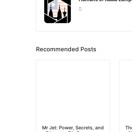
Recommended Posts
Mr Jet: Power, Secrets, and
Th