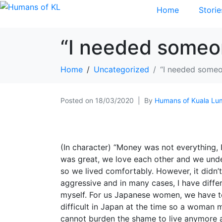
Home
Storie
“I needed someo
Home
Uncategorized
“I needed someo
Posted on
18/03/2020
By
Humans of Kuala Lu
(In character) “Money was not everything,
was great, we love each other and we under
so we lived comfortably. However, it didn’
aggressive and in many cases, I have diff
myself. For us Japanese women, we have to
difficult in Japan at the time so a woman m
cannot burden the shame to live anymore a