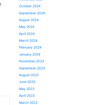
t
October 2024
September 2024
August 2024
May 2024
April 2024
March 2024
February 2024
January 2024
November 2023
September 2023
August 2023
June 2023
May 2023
April 2023
March 2023