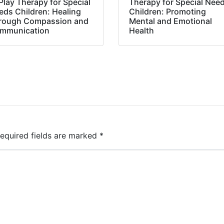
Play Therapy for Special
Therapy for Special Nee
eds Children: Healing
Children: Promoting
rough Compassion and
Mental and Emotional
mmunication
Health
equired fields are marked
*