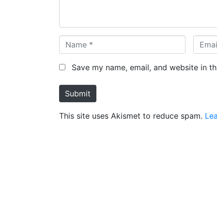
t
*
N
E
a
m
m
a
Save my name, email, and website in th
e
i
*
l
Submit
*
This site uses Akismet to reduce spam.
Le