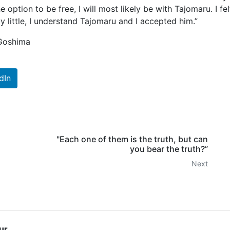
e option to be free, I will most likely be with Tajomaru. I fel
e by little, I understand Tajomaru and I accepted him.”
 Goshima
dIn
"Each one of them is the truth, but can
you bear the truth?”
Next
ur