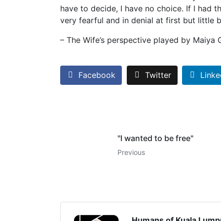
have to decide, I have no choice. If I had th
very fearful and in denial at first but littl
– The Wife’s perspective played by Maiya
Facebook
Twitter
Linke
"I wanted to be free"
Previous
Humans of Kuala Lump