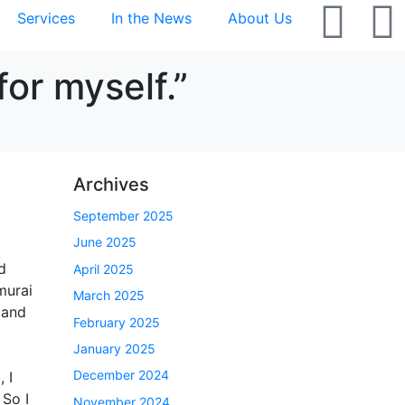
Services
In the News
About Us
or myself.”
Archives
September 2025
June 2025
d
April 2025
murai
March 2025
 and
February 2025
January 2025
December 2024
 I
 So I
November 2024