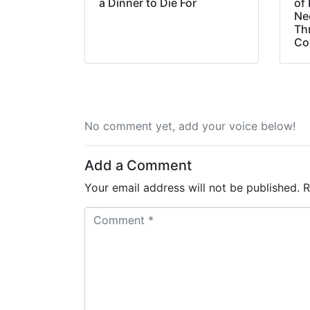
a Dinner to Die For
of 
Ne
Th
Co
No comment yet, add your voice below!
Add a Comment
Your email address will not be published.
R
C
o
m
m
e
n