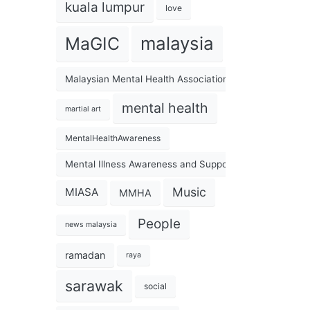
kuala lumpur
love
malaysia
MaGIC
Malaysian Mental Health Association
mental health
martial art
MentalHealthAwareness
Mental Illness Awareness and Support Association
Music
MIASA
MMHA
People
news malaysia
ramadan
raya
sarawak
social