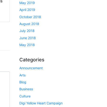
ds
May 2019
April 2019
October 2018
August 2018
July 2018
June 2018
May 2018
Categories
Announcement
Arts
Blog
Business
Culture
Digi Yellow Heart Campaign