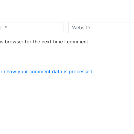
W
e
b
is browser for the next time I comment.
s
i
t
e
arn how your comment data is processed
.