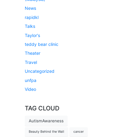
News
rapidkl
Talks
Taylor's
teddy bear clinic
Theater
Travel
Uncategorized
unfpa
Video
TAG CLOUD
AutismAwareness
Beauty Behind the Wall
cancer