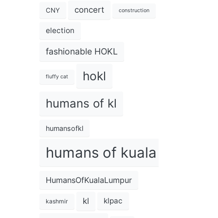
concert
CNY
construction
election
fashionable HOKL
hokl
fluffy cat
humans of kl
humansofkl
humans of kuala lumpur
HumansOfKualaLumpur
kl
klpac
kashmir