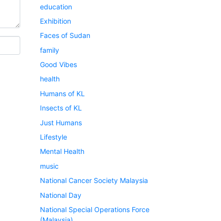
education
Exhibition
Faces of Sudan
family
Good Vibes
health
Humans of KL
Insects of KL
Just Humans
Lifestyle
Mental Health
music
National Cancer Society Malaysia
National Day
National Special Operations Force
(Malaysia)