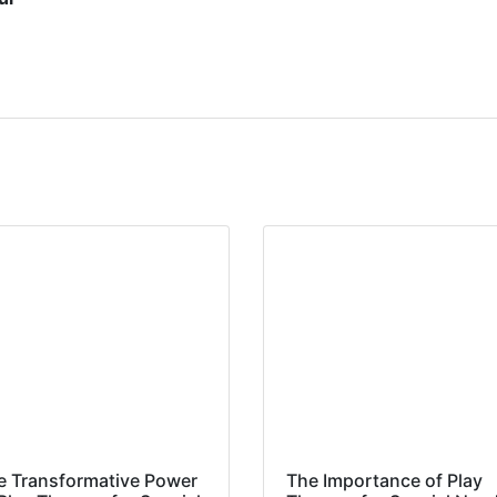
e Transformative Power
The Importance of Play