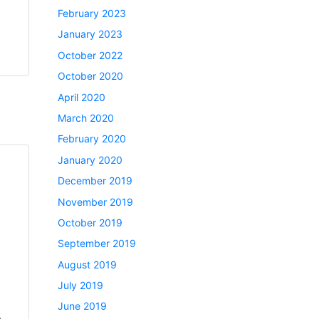
February 2023
January 2023
October 2022
October 2020
April 2020
March 2020
February 2020
January 2020
December 2019
November 2019
October 2019
September 2019
August 2019
July 2019
June 2019