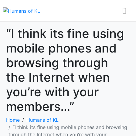
“I think its fine using
mobile phones and
browsing through
the Internet when
you’re with your
members…”
Home
Humans of KL
“I think its fine using mobile phones and browsing
through the Internet when you’re with your