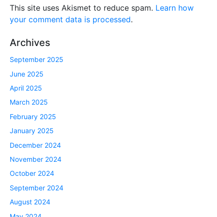
This site uses Akismet to reduce spam.
Learn how
your comment data is processed
.
Archives
September 2025
June 2025
April 2025
March 2025
February 2025
January 2025
December 2024
November 2024
October 2024
September 2024
August 2024
May 2024