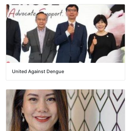
United Against Dengue