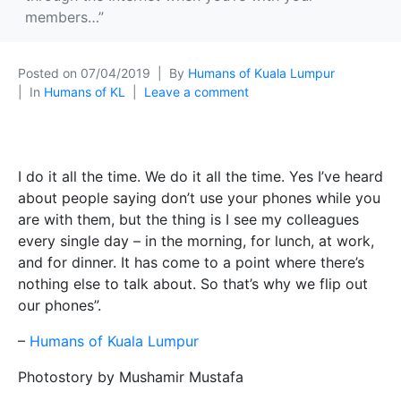
members…”
Posted on
07/04/2019
By
Humans of Kuala Lumpur
In
Humans of KL
Leave a comment
I do it all the time. We do it all the time. Yes I’ve heard
about people saying don’t use your phones while you
are with them, but the thing is I see my colleagues
every single day – in the morning, for lunch, at work,
and for dinner. It has come to a point where there’s
nothing else to talk about. So that’s why we flip out
our phones”.
–
Humans of Kuala Lumpur
Photostory by Mushamir Mustafa