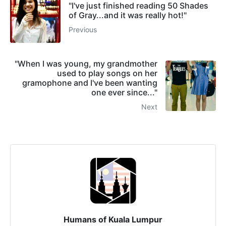
"I've just finished reading 50 Shades
of Gray...and it was really hot!"
Previous
"When I was young, my grandmother
used to play songs on her
gramophone and I've been wanting
one ever since..."
Next
Humans of Kuala Lumpur