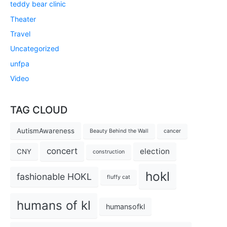
teddy bear clinic
Theater
Travel
Uncategorized
unfpa
Video
TAG CLOUD
AutismAwareness
Beauty Behind the Wall
cancer
concert
election
CNY
construction
hokl
fashionable HOKL
fluffy cat
humans of kl
humansofkl