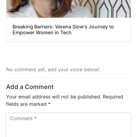
Breaking Barriers: Verena Siow’s Journey to
Empower Women in Tech
No comment yet, add your voice below!
Add a Comment
Your email address will not be published.
Required
fields are marked
*
C
o
m