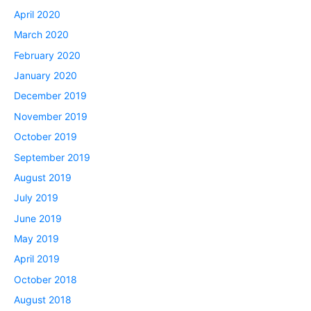
April 2020
March 2020
February 2020
January 2020
December 2019
November 2019
October 2019
September 2019
August 2019
July 2019
June 2019
May 2019
April 2019
October 2018
August 2018