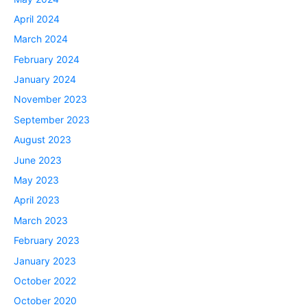
April 2024
March 2024
February 2024
January 2024
November 2023
September 2023
August 2023
June 2023
May 2023
April 2023
March 2023
February 2023
January 2023
October 2022
October 2020