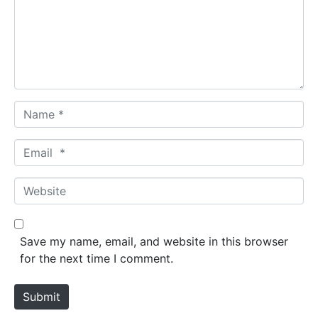
m
e
n
t
*
N
a
m
E
e
m
*
a
W
i
e
l
b
*
s
Save my name, email, and website in this browser
i
for the next time I comment.
t
e
Submit