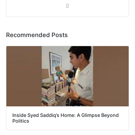
Recommended Posts
Inside Syed Saddiq’s Home: A Glimpse Beyond
Politics