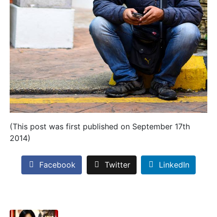
(This post was first published on September 17th
2014)
Facebook
Twitter
LinkedIn