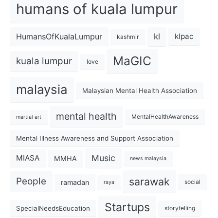
humans of kuala lumpur
kl
HumansOfKualaLumpur
klpac
kashmir
MaGIC
kuala lumpur
love
malaysia
Malaysian Mental Health Association
mental health
MentalHealthAwareness
martial art
Mental Illness Awareness and Support Association
Music
MIASA
MMHA
news malaysia
sarawak
People
ramadan
social
raya
Startups
SpecialNeedsEducation
storytelling