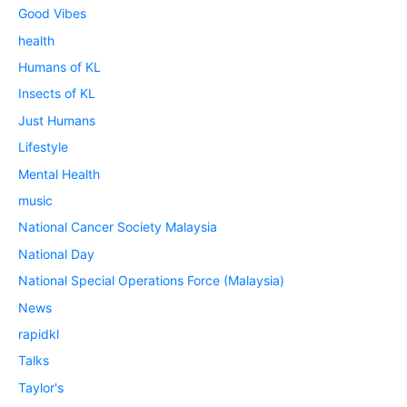
Good Vibes
health
Humans of KL
Insects of KL
Just Humans
Lifestyle
Mental Health
music
National Cancer Society Malaysia
National Day
National Special Operations Force (Malaysia)
News
rapidkl
Talks
Taylor's