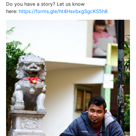
Do you have a story? Let us know
here:
https://forms.gle/ht4HsvbxgSgcKS5h8