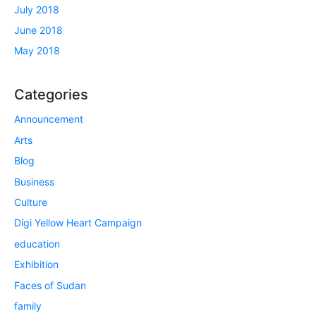
July 2018
June 2018
May 2018
Categories
Announcement
Arts
Blog
Business
Culture
Digi Yellow Heart Campaign
education
Exhibition
Faces of Sudan
family