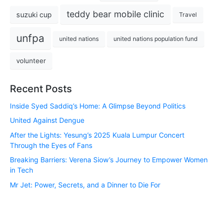
teddy bear mobile clinic
suzuki cup
Travel
unfpa
united nations
united nations population fund
volunteer
Recent Posts
Inside Syed Saddiq’s Home: A Glimpse Beyond Politics
United Against Dengue
After the Lights: Yesung’s 2025 Kuala Lumpur Concert
Through the Eyes of Fans
Breaking Barriers: Verena Siow’s Journey to Empower Women
in Tech
Mr Jet: Power, Secrets, and a Dinner to Die For