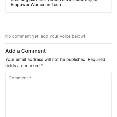
Empower Women in Tech
No comment yet, add your voice below!
Add a Comment
Your email address will not be published.
Required
fields are marked
*
C
o
m
m
e
n
t