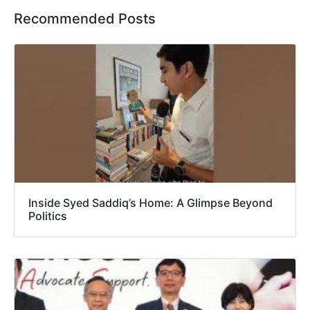
Recommended Posts
Inside Syed Saddiq’s Home: A Glimpse Beyond
Politics