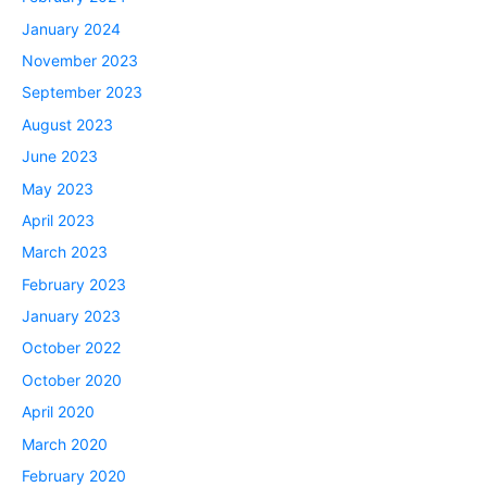
January 2024
November 2023
September 2023
August 2023
June 2023
May 2023
April 2023
March 2023
February 2023
January 2023
October 2022
October 2020
April 2020
March 2020
February 2020