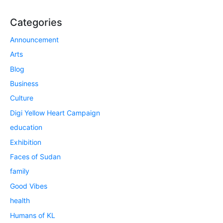
Categories
Announcement
Arts
Blog
Business
Culture
Digi Yellow Heart Campaign
education
Exhibition
Faces of Sudan
family
Good Vibes
health
Humans of KL