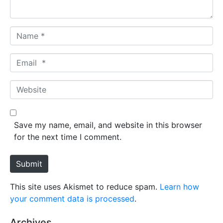
*
N
a
m
E
e
m
*
a
W
i
e
l
b
*
s
Save my name, email, and website in this browser
i
for the next time I comment.
t
e
Submit
This site uses Akismet to reduce spam.
Learn how
your comment data is processed
.
Archives