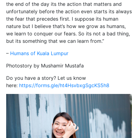
the end of the day its the action that matters and
unfortunately before the action even starts its always
the fear that precedes first. I suppose its human
nature but I believe that’s how we grow as humans,
we learn to conquer our fears. So its not a bad thing,
but its something that we can learn from.”
–
Humans of Kuala Lumpur
Photostory by Mushamir Mustafa
Do you have a story? Let us know
here:
https://forms.gle/ht4HsvbxgSgcKS5h8