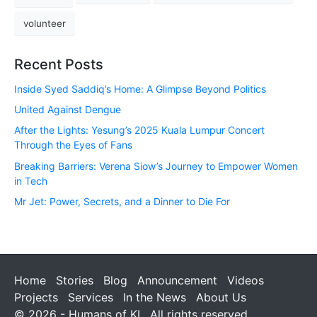
volunteer
Recent Posts
Inside Syed Saddiq’s Home: A Glimpse Beyond Politics
United Against Dengue
After the Lights: Yesung’s 2025 Kuala Lumpur Concert
Through the Eyes of Fans
Breaking Barriers: Verena Siow’s Journey to Empower Women
in Tech
Mr Jet: Power, Secrets, and a Dinner to Die For
Home
Stories
Blog
Announcement
Videos
Projects
Services
In the News
About Us
© 2026 - Humans of KL. All rights reserved.