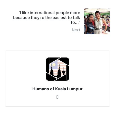
"I like international people more
because they're the easiest to talk
to..."
Next
Humans of Kuala Lumpur