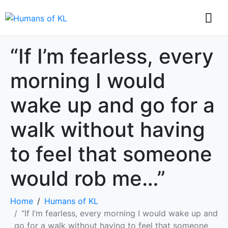
“If I’m fearless, every
morning I would
wake up and go for a
walk without having
to feel that someone
would rob me…”
Home
Humans of KL
“If I’m fearless, every morning I would wake up and
go for a walk without having to feel that someone