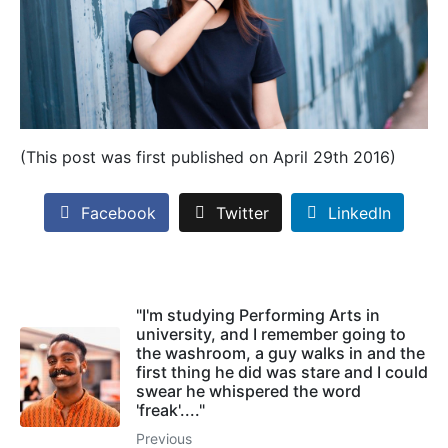
(This post was first published on April 29th 2016)
Facebook
Twitter
LinkedIn
"I'm studying Performing Arts in
university, and I remember going to
the washroom, a guy walks in and the
first thing he did was stare and I could
swear he whispered the word
'freak'...."
Previous