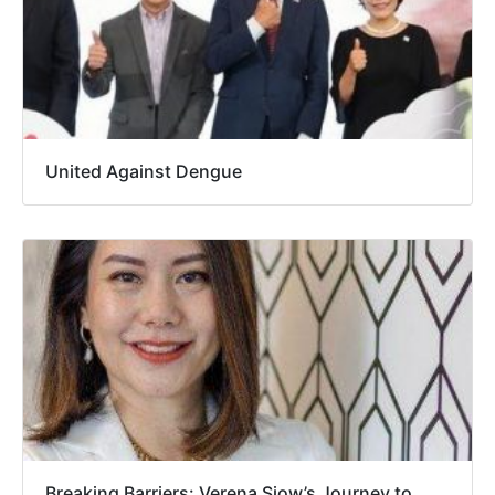
United Against Dengue
Breaking Barriers: Verena Siow’s Journey to