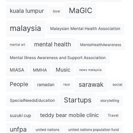
MaGIC
kuala lumpur
love
malaysia
Malaysian Mental Health Association
mental health
MentalHealthAwareness
martial art
Mental Illness Awareness and Support Association
Music
MIASA
MMHA
news malaysia
sarawak
People
ramadan
social
raya
Startups
SpecialNeedsEducation
storytelling
teddy bear mobile clinic
suzuki cup
Travel
unfpa
united nations
united nations population fund