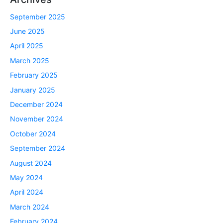
September 2025
June 2025
April 2025
March 2025
February 2025
January 2025
December 2024
November 2024
October 2024
September 2024
August 2024
May 2024
April 2024
March 2024
February 2024