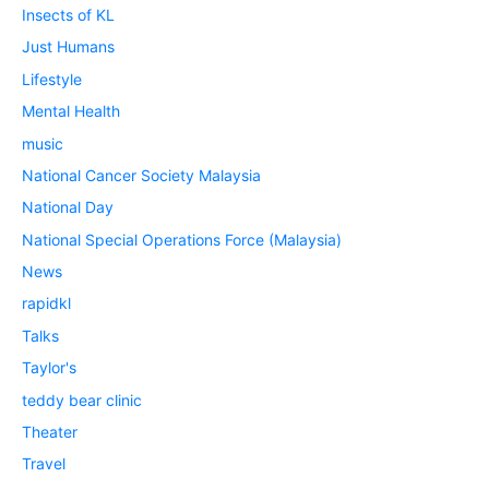
Insects of KL
Just Humans
Lifestyle
Mental Health
music
National Cancer Society Malaysia
National Day
National Special Operations Force (Malaysia)
News
rapidkl
Talks
Taylor's
teddy bear clinic
Theater
Travel