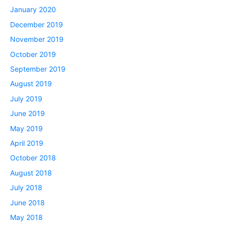
January 2020
December 2019
November 2019
October 2019
September 2019
August 2019
July 2019
June 2019
May 2019
April 2019
October 2018
August 2018
July 2018
June 2018
May 2018