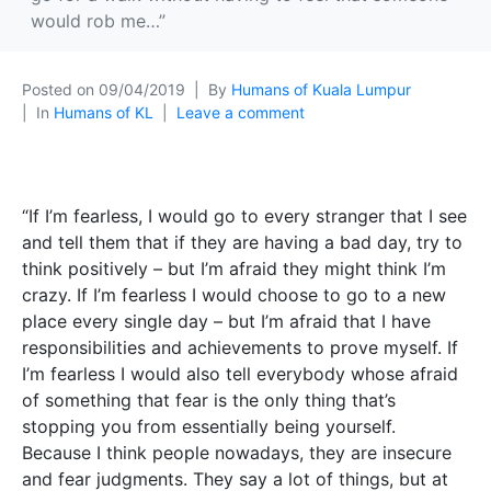
would rob me…”
Posted on
09/04/2019
By
Humans of Kuala Lumpur
In
Humans of KL
Leave a comment
“If I’m fearless, I would go to every stranger that I see
and tell them that if they are having a bad day, try to
think positively – but I’m afraid they might think I’m
crazy. If I’m fearless I would choose to go to a new
place every single day – but I’m afraid that I have
responsibilities and achievements to prove myself. If
I’m fearless I would also tell everybody whose afraid
of something that fear is the only thing that’s
stopping you from essentially being yourself.
Because I think people nowadays, they are insecure
and fear judgments. They say a lot of things, but at