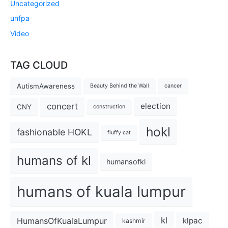
Uncategorized
unfpa
Video
TAG CLOUD
AutismAwareness
Beauty Behind the Wall
cancer
concert
election
CNY
construction
hokl
fashionable HOKL
fluffy cat
humans of kl
humansofkl
humans of kuala lumpur
kl
HumansOfKualaLumpur
klpac
kashmir