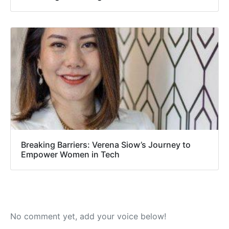
Breaking Barriers: Verena Siow’s Journey to
Empower Women in Tech
No comment yet, add your voice below!