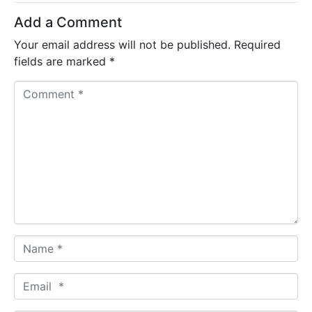
Add a Comment
Your email address will not be published.
Required
fields are marked
*
C
o
m
m
e
n
t
*
N
a
m
E
e
m
*