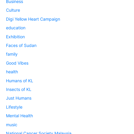
Business
Culture
Digi Yellow Heart Campaign
education
Exhibition
Faces of Sudan
family
Good Vibes
health
Humans of KL
Insects of KL
Just Humans
Lifestyle
Mental Health
music
National Cancer Society Malaysia