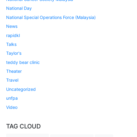
National Day
National Special Operations Force (Malaysia)
News
rapidkl
Talks
Taylor's
teddy bear clinic
Theater
Travel
Uncategorized
unfpa
Video
TAG CLOUD