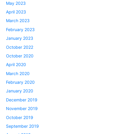
May 2023
April 2023
March 2023
February 2023
January 2023
October 2022
October 2020
April 2020
March 2020
February 2020
January 2020
December 2019
November 2019
October 2019
September 2019