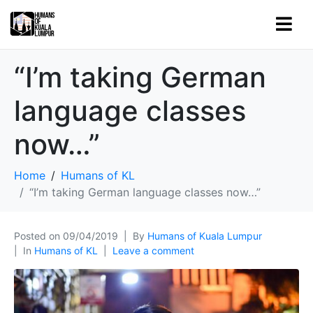
“I’m taking German
language classes
now…”
Home
Humans of KL
“I’m taking German language classes now…”
Posted on
09/04/2019
By
Humans of Kuala Lumpur
In
Humans of KL
Leave a comment