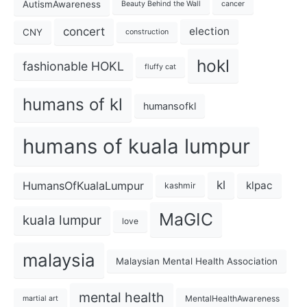
AutismAwareness
Beauty Behind the Wall
cancer
concert
election
CNY
construction
hokl
fashionable HOKL
fluffy cat
humans of kl
humansofkl
humans of kuala lumpur
kl
HumansOfKualaLumpur
klpac
kashmir
MaGIC
kuala lumpur
love
malaysia
Malaysian Mental Health Association
mental health
MentalHealthAwareness
martial art