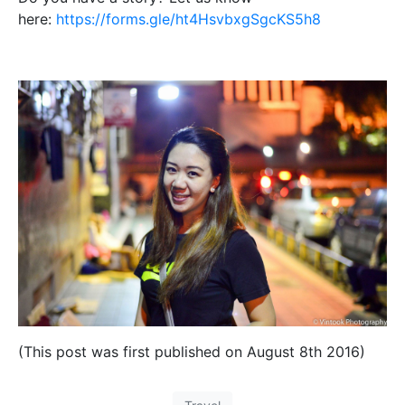
here:
https://forms.gle/ht4HsvbxgSgcKS5h8
(This post was first published on August 8th 2016)