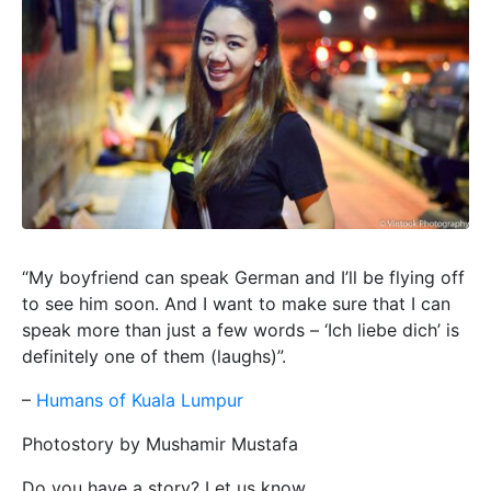
“My boyfriend can speak German and I’ll be flying off
to see him soon. And I want to make sure that I can
speak more than just a few words – ‘Ich liebe dich’ is
definitely one of them (laughs)”.
–
Humans of Kuala Lumpur
Photostory by Mushamir Mustafa
Do you have a story? Let us know