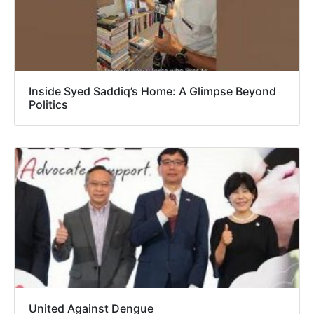
Inside Syed Saddiq’s Home: A Glimpse Beyond
Politics
United Against Dengue