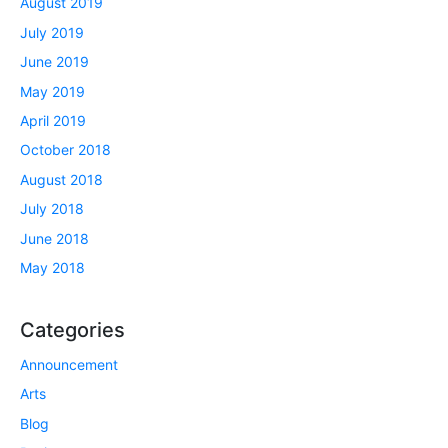
August 2019
July 2019
June 2019
May 2019
April 2019
October 2018
August 2018
July 2018
June 2018
May 2018
Categories
Announcement
Arts
Blog