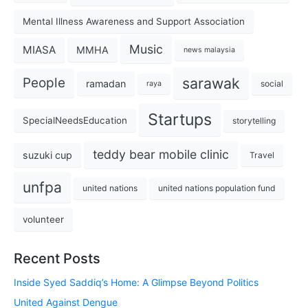
Mental Illness Awareness and Support Association
Music
MIASA
MMHA
news malaysia
sarawak
People
ramadan
social
raya
Startups
SpecialNeedsEducation
storytelling
teddy bear mobile clinic
suzuki cup
Travel
unfpa
united nations
united nations population fund
volunteer
Recent Posts
Inside Syed Saddiq’s Home: A Glimpse Beyond Politics
United Against Dengue