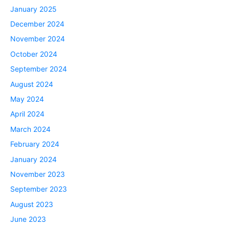
January 2025
December 2024
November 2024
October 2024
September 2024
August 2024
May 2024
April 2024
March 2024
February 2024
January 2024
November 2023
September 2023
August 2023
June 2023