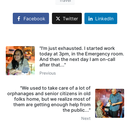
Travel
Facebook
Twitter
LinkedIn
"I'm just exhausted. I started work
today at 3pm, in the Emergency room.
And then the next day I am on-call
after that..."
Previous
"We used to take care of a lot of
orphanages and senior citizens in old
folks home, but we realize most of
them are getting enough help from
the public..."
Next