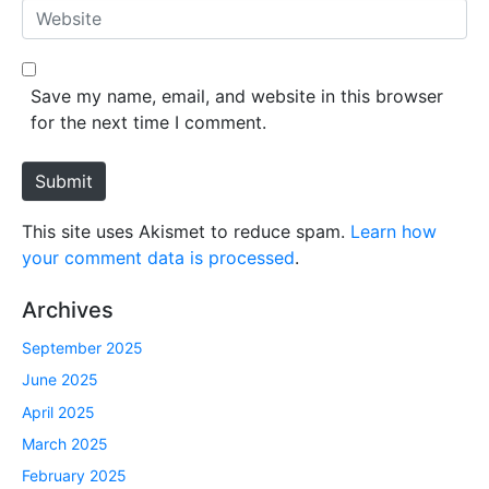
a
W
i
e
l
b
*
s
Save my name, email, and website in this browser
i
for the next time I comment.
t
e
Submit
This site uses Akismet to reduce spam.
Learn how
your comment data is processed
.
Archives
September 2025
June 2025
April 2025
March 2025
February 2025