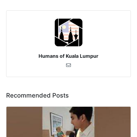
Humans of Kuala Lumpur
Recommended Posts