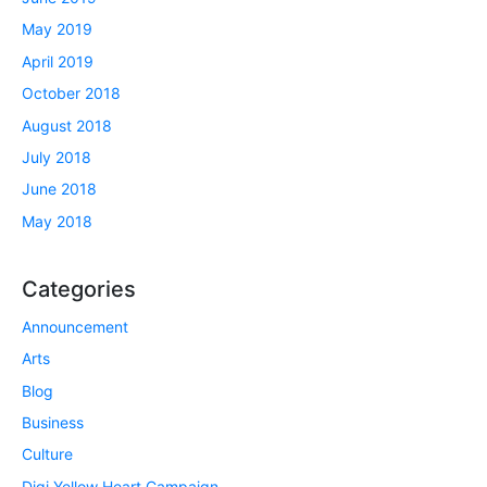
May 2019
April 2019
October 2018
August 2018
July 2018
June 2018
May 2018
Categories
Announcement
Arts
Blog
Business
Culture
Digi Yellow Heart Campaign