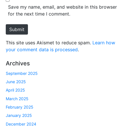
*
s
Save my name, email, and website in this browser
i
for the next time I comment.
t
e
Submit
This site uses Akismet to reduce spam.
Learn how
your comment data is processed
.
Archives
September 2025
June 2025
April 2025
March 2025
February 2025
January 2025
December 2024