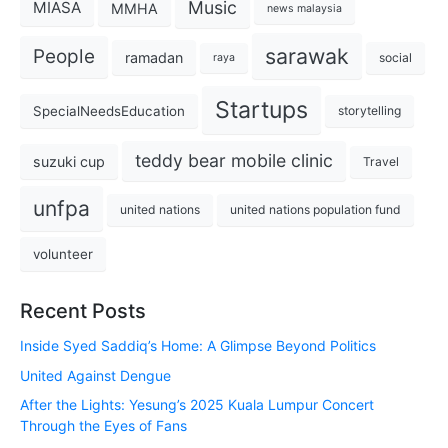
Music
MIASA
MMHA
news malaysia
sarawak
People
ramadan
social
raya
Startups
SpecialNeedsEducation
storytelling
teddy bear mobile clinic
suzuki cup
Travel
unfpa
united nations
united nations population fund
volunteer
Recent Posts
Inside Syed Saddiq’s Home: A Glimpse Beyond Politics
United Against Dengue
After the Lights: Yesung’s 2025 Kuala Lumpur Concert
Through the Eyes of Fans