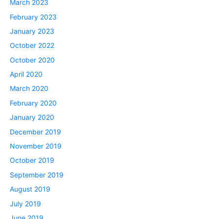
March 2023
February 2023
January 2023
October 2022
October 2020
April 2020
March 2020
February 2020
January 2020
December 2019
November 2019
October 2019
September 2019
August 2019
July 2019
June 2019