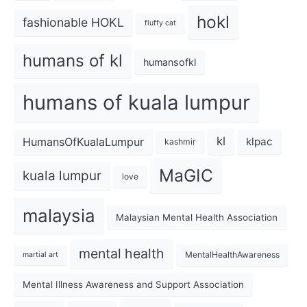
hokl
fashionable HOKL
fluffy cat
humans of kl
humansofkl
humans of kuala lumpur
kl
HumansOfKualaLumpur
klpac
kashmir
MaGIC
kuala lumpur
love
malaysia
Malaysian Mental Health Association
mental health
MentalHealthAwareness
martial art
Mental Illness Awareness and Support Association