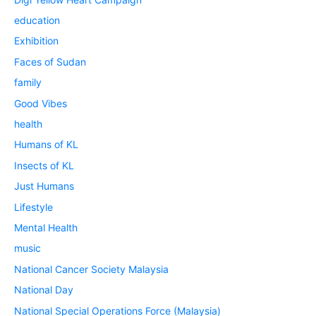
education
Exhibition
Faces of Sudan
family
Good Vibes
health
Humans of KL
Insects of KL
Just Humans
Lifestyle
Mental Health
music
National Cancer Society Malaysia
National Day
National Special Operations Force (Malaysia)