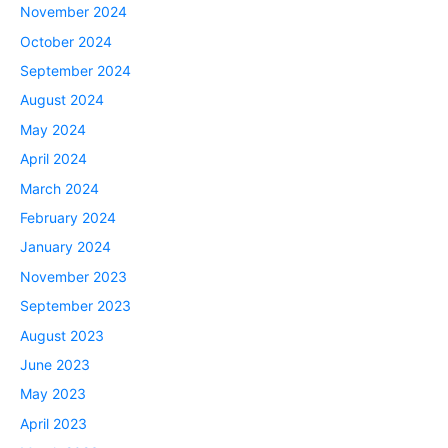
November 2024
October 2024
September 2024
August 2024
May 2024
April 2024
March 2024
February 2024
January 2024
November 2023
September 2023
August 2023
June 2023
May 2023
April 2023