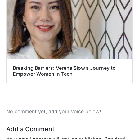
Breaking Barriers: Verena Siow’s Journey to
Empower Women in Tech
No comment yet, add your voice below!
Add a Comment
Your email address will not be published.
Required