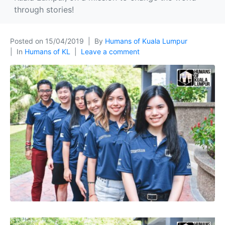
through stories!
Posted on
15/04/2019
By
Humans of Kuala Lumpur
In
Humans of KL
Leave a comment