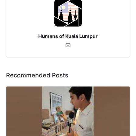
Humans of Kuala Lumpur
Recommended Posts