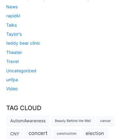
News
rapidkl
Talks
Taylor's
teddy bear clinic
Theater
Travel
Uncategorized
unfpa
Video
TAG CLOUD
AutismAwareness
Beauty Behind the Wall
cancer
concert
election
CNY
construction