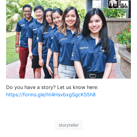
Do you have a story? Let us know here:
https://forms.gle/ht4HsvbxgSgcKS5h8
storyteller