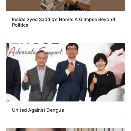
Inside Syed Saddiq’s Home: A Glimpse Beyond
Politics
United Against Dengue