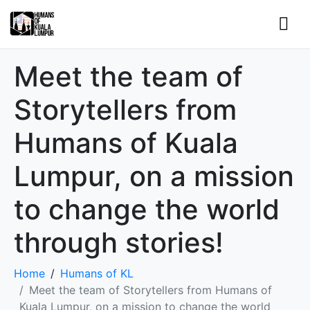
Meet the team of
Storytellers from
Humans of Kuala
Lumpur, on a mission
to change the world
through stories!
Home
Humans of KL
Meet the team of Storytellers from Humans of
Kuala Lumpur, on a mission to change the world