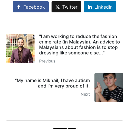
Facebook
Twitter
LinkedIn
"I am working to reduce the fashion
crime rate (in Malaysia). An advice to
Malaysians about fashion is to stop
dressing like someone else..."
Previous
“My name is Mikhail, I have autism
and I’m very proud of it.
Next