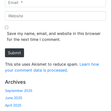
E
e
m
*
a
W
i
e
l
b
*
s
Save my name, email, and website in this browser
i
for the next time I comment.
t
e
Submit
This site uses Akismet to reduce spam.
Learn how
your comment data is processed
.
Archives
September 2025
June 2025
April 2025