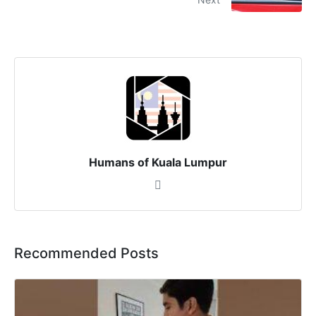
Humans of Kuala Lumpur
Recommended Posts