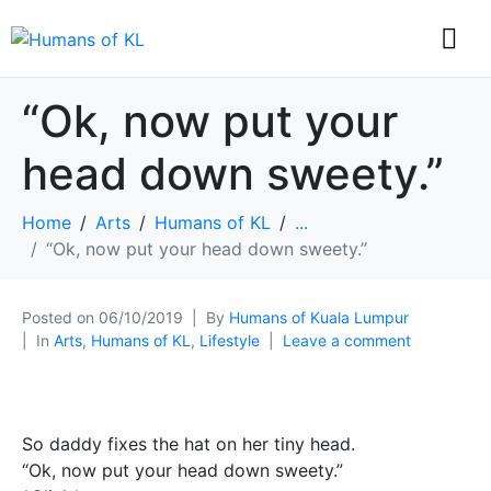
“Ok, now put your
head down sweety.”
Home
Arts
Humans of KL
...
“Ok, now put your head down sweety.”
Posted on
06/10/2019
By
Humans of Kuala Lumpur
In
Arts
,
Humans of KL
,
Lifestyle
Leave a comment
So daddy fixes the hat on her tiny head.
“Ok, now put your head down sweety.”