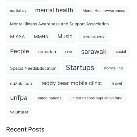
mental health
MentalHealthAwareness
martial art
Mental Illness Awareness and Support Association
Music
MIASA
MMHA
news malaysia
sarawak
People
ramadan
social
raya
Startups
SpecialNeedsEducation
storytelling
teddy bear mobile clinic
suzuki cup
Travel
unfpa
united nations
united nations population fund
volunteer
Recent Posts