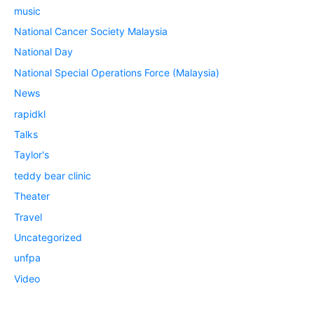
music
National Cancer Society Malaysia
National Day
National Special Operations Force (Malaysia)
News
rapidkl
Talks
Taylor's
teddy bear clinic
Theater
Travel
Uncategorized
unfpa
Video