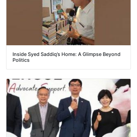
Inside Syed Saddiq’s Home: A Glimpse Beyond
Politics