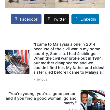
Facebook
Twitter
LinkedIn
“I came to Malaysia alone in 2014
because of the civil war in my home
country, Somalia. I had 4 siblings.
When the civil war broke out in 1994,
our mother disappeared and we
couldn’t find her. My father and eldest
sister died before I came to Malaysia."
Previous
"You're young, you're a good person
and if you find a good woman, go and
marry."
Next