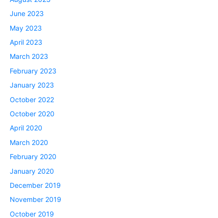
June 2023
May 2023
April 2023
March 2023
February 2023
January 2023
October 2022
October 2020
April 2020
March 2020
February 2020
January 2020
December 2019
November 2019
October 2019