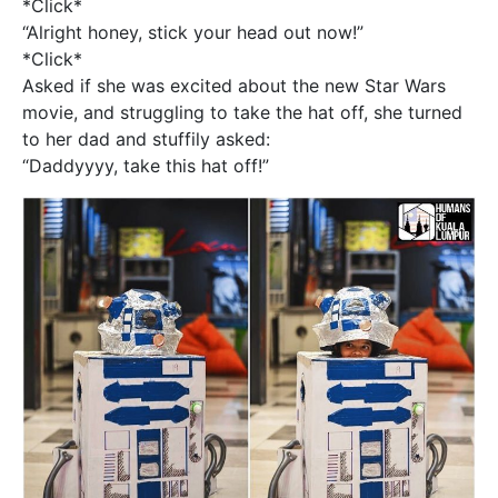
*Click*
“Alright honey, stick your head out now!”
*Click*
Asked if she was excited about the new Star Wars
movie, and struggling to take the hat off, she turned
to her dad and stuffily asked:
“Daddyyyy, take this hat off!”