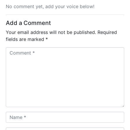
No comment yet, add your voice below!
Add a Comment
Your email address will not be published.
Required
fields are marked
*
C
o
m
m
e
n
t
*
N
a
m