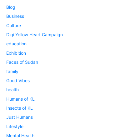
Blog
Business
Culture
Digi Yellow Heart Campaign
education
Exhibition
Faces of Sudan
family
Good Vibes
health
Humans of KL
Insects of KL
Just Humans
Lifestyle
Mental Health