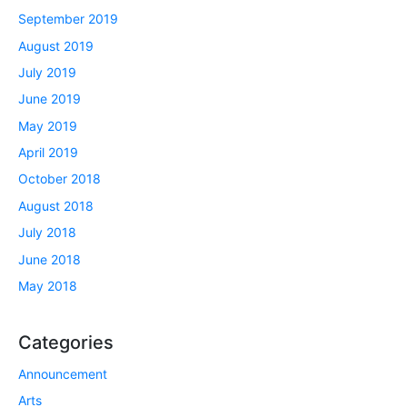
September 2019
August 2019
July 2019
June 2019
May 2019
April 2019
October 2018
August 2018
July 2018
June 2018
May 2018
Categories
Announcement
Arts