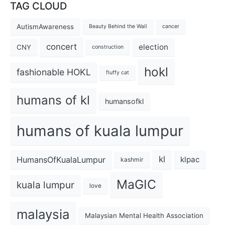
TAG CLOUD
AutismAwareness
Beauty Behind the Wall
cancer
concert
election
CNY
construction
hokl
fashionable HOKL
fluffy cat
humans of kl
humansofkl
humans of kuala lumpur
kl
HumansOfKualaLumpur
klpac
kashmir
MaGIC
kuala lumpur
love
malaysia
Malaysian Mental Health Association