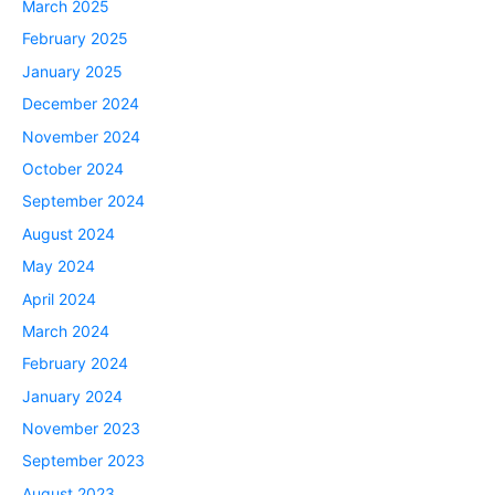
March 2025
February 2025
January 2025
December 2024
November 2024
October 2024
September 2024
August 2024
May 2024
April 2024
March 2024
February 2024
January 2024
November 2023
September 2023
August 2023