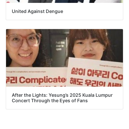
United Against Dengue
After the Lights: Yesung’s 2025 Kuala Lumpur
Concert Through the Eyes of Fans