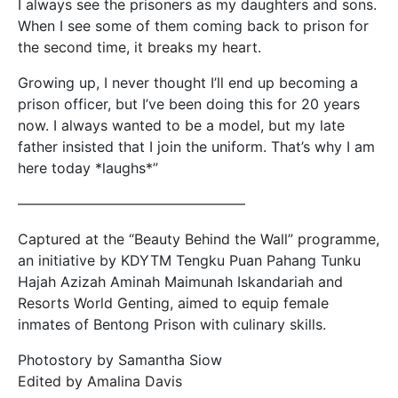
I always see the prisoners as my daughters and sons.
When I see some of them coming back to prison for
the second time, it breaks my heart.
Growing up, I never thought I’ll end up becoming a
prison officer, but I’ve been doing this for 20 years
now. I always wanted to be a model, but my late
father insisted that I join the uniform. That’s why I am
here today *laughs*”
————————–
———————–
Captured at the “Beauty Behind the Wall” programme,
an initiative by KDYTM Tengku Puan Pahang Tunku
Hajah Azizah Aminah Maimunah Iskandariah and
Resorts World Genting, aimed to equip female
inmates of Bentong Prison with culinary skills.
Photostory by Samantha Siow
Edited by Amalina Davis