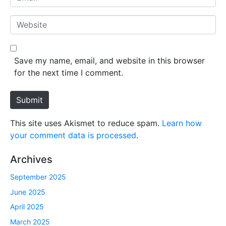
e
m
*
a
W
i
e
l
b
*
s
Save my name, email, and website in this browser
i
for the next time I comment.
t
e
Submit
This site uses Akismet to reduce spam.
Learn how
your comment data is processed
.
Archives
September 2025
June 2025
April 2025
March 2025