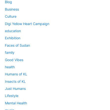
Blog
Business
Culture
Digi Yellow Heart Campaign
education
Exhibition
Faces of Sudan
family
Good Vibes
health
Humans of KL
Insects of KL
Just Humans
Lifestyle
Mental Health