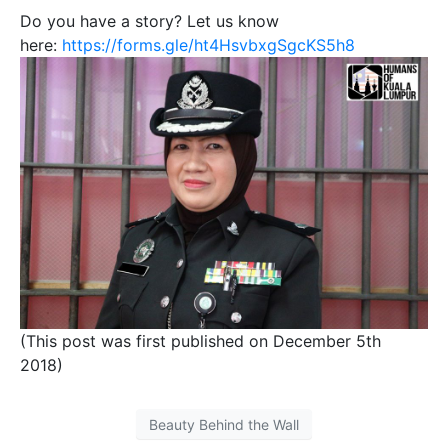
Do you have a story? Let us know
here:
https://forms.gle/ht4HsvbxgSgcKS5h8
(This post was first published on December 5th
2018)
Beauty Behind the Wall