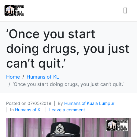
’Once you start
doing drugs, you just
can’t quit.’
Home
Humans of KL
’Once you start doing drugs, you just can’t quit.’
Posted on
07/05/2019
By
Humans of Kuala Lumpur
In
Humans of KL
Leave a comment