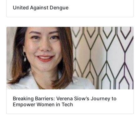
United Against Dengue
Breaking Barriers: Verena Siow’s Journey to
Empower Women in Tech