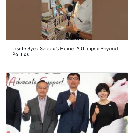
Inside Syed Saddiq’s Home: A Glimpse Beyond
Politics