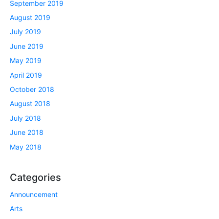
September 2019
August 2019
July 2019
June 2019
May 2019
April 2019
October 2018
August 2018
July 2018
June 2018
May 2018
Categories
Announcement
Arts