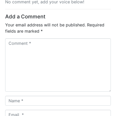
No comment yet, add your voice below!
Add a Comment
Your email address will not be published.
Required
fields are marked
*
C
o
m
m
e
n
t
*
N
a
m
E