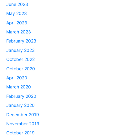
June 2023
May 2023
April 2023
March 2023
February 2023
January 2023
October 2022
October 2020
April 2020
March 2020
February 2020
January 2020
December 2019
November 2019
October 2019