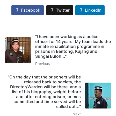
Facebook
Twitter
LinkedIn
“I have been working as a police
officer for 14 years. My team leads the
inmate rehabilitation programme in
prisons in Bentong, Kajang and
Sungai Buloh..."
Previous
"On the day that the prisoners will be
released back to society, the
Director/Warden will be there, and a
list of his biography, weight before
and after entering prison, crimes
committed and time served will be
called out..."
Next