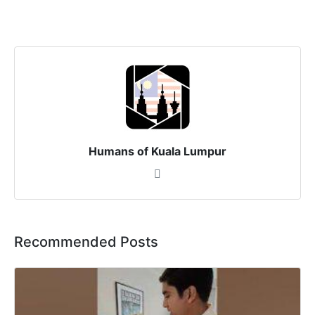
Humans of Kuala Lumpur
Recommended Posts