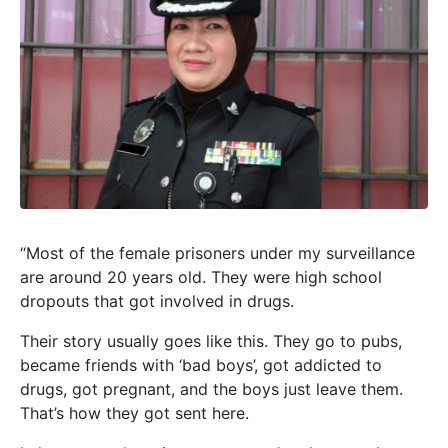
“Most of the female prisoners under my surveillance
are around 20 years old. They were high school
dropouts that got involved in drugs.
Their story usually goes like this. They go to pubs,
became friends with ‘bad boys’, got addicted to
drugs, got pregnant, and the boys just leave them.
That’s how they got sent here.