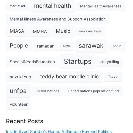
mental health
MentalHealthAwareness
martial art
Mental Illness Awareness and Support Association
Music
MIASA
MMHA
news malaysia
sarawak
People
ramadan
social
raya
Startups
SpecialNeedsEducation
storytelling
teddy bear mobile clinic
suzuki cup
Travel
unfpa
united nations
united nations population fund
volunteer
Recent Posts
Inside Syed Saddiq’s Home: A Glimpse Beyond Politics