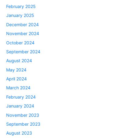
February 2025
January 2025
December 2024
November 2024
October 2024
September 2024
August 2024
May 2024
April 2024
March 2024
February 2024
January 2024
November 2023
September 2023
August 2023