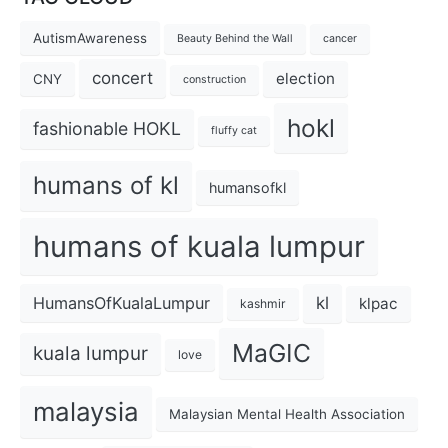
AutismAwareness
Beauty Behind the Wall
cancer
concert
election
CNY
construction
hokl
fashionable HOKL
fluffy cat
humans of kl
humansofkl
humans of kuala lumpur
kl
HumansOfKualaLumpur
klpac
kashmir
MaGIC
kuala lumpur
love
malaysia
Malaysian Mental Health Association