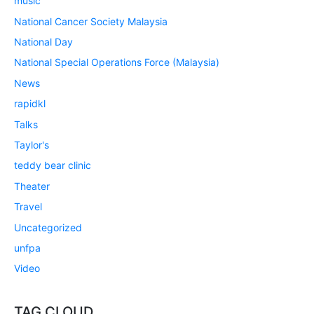
music
National Cancer Society Malaysia
National Day
National Special Operations Force (Malaysia)
News
rapidkl
Talks
Taylor's
teddy bear clinic
Theater
Travel
Uncategorized
unfpa
Video
TAG CLOUD