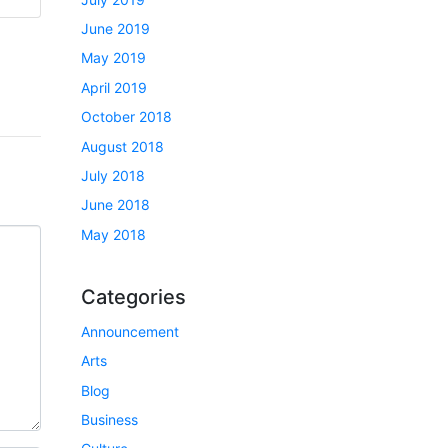
June 2019
May 2019
April 2019
October 2018
August 2018
July 2018
June 2018
May 2018
Categories
Announcement
Arts
Blog
Business