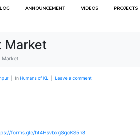
LOG
ANNOUNCEMENT
VIDEOS
PROJECTS
t Market
t Market
mpur
In
Humans of KL
Leave a comment
tps://forms.gle/ht4HsvbxgSgcKS5h8