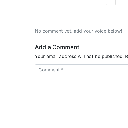
No comment yet, add your voice below!
Add a Comment
Your email address will not be published.
R
C
o
m
m
e
n
t
*