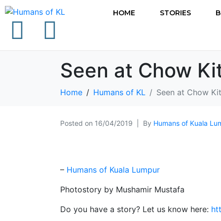
HOME
STORIES
B
Seen at Chow Ki
Home
Humans of KL
Seen at Chow Ki
Posted on
16/04/2019
By
Humans of Kuala Lu
–
Humans of Kuala Lumpur
Photostory by Mushamir Mustafa
Do you have a story? Let us know here:
ht