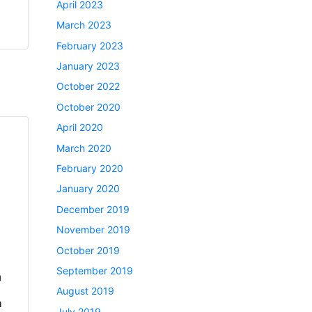
April 2023
March 2023
February 2023
January 2023
October 2022
October 2020
April 2020
March 2020
February 2020
January 2020
December 2019
November 2019
October 2019
September 2019
a
August 2019
h
July 2019