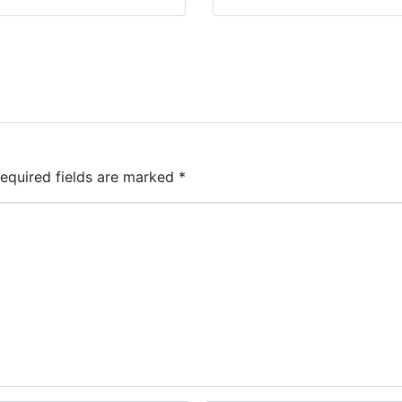
equired fields are marked
*