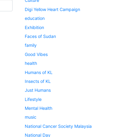
Culture
Digi Yellow Heart Campaign
education
Exhibition
Faces of Sudan
family
Good Vibes
health
Humans of KL
Insects of KL
Just Humans
Lifestyle
Mental Health
music
National Cancer Society Malaysia
National Day