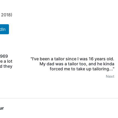
h 2018)
dIn
 1969
"I've been a tailor since I was 16 years old.
e a lot
My dad was a tailor too, and he kinda
nd they
forced me to take up tailoring..."
Next
ur