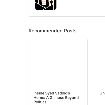
Recommended Posts
Inside Syed Saddiq’s
Un
Home: A Glimpse Beyond
Politics