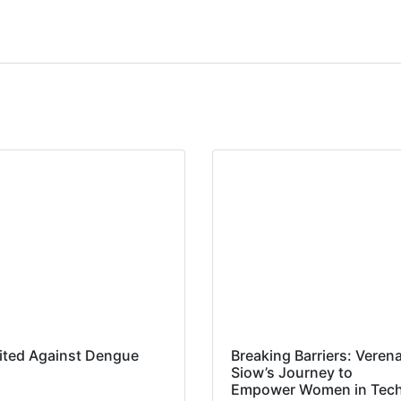
ited Against Dengue
Breaking Barriers: Veren
Siow’s Journey to
Empower Women in Tec