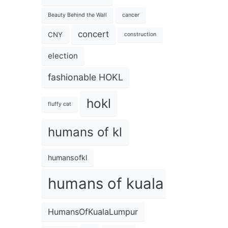
Beauty Behind the Wall
cancer
concert
CNY
construction
election
fashionable HOKL
hokl
fluffy cat
humans of kl
humansofkl
humans of kuala lumpur
HumansOfKualaLumpur