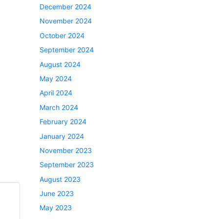
December 2024
November 2024
October 2024
September 2024
August 2024
May 2024
April 2024
March 2024
February 2024
January 2024
November 2023
September 2023
August 2023
June 2023
May 2023