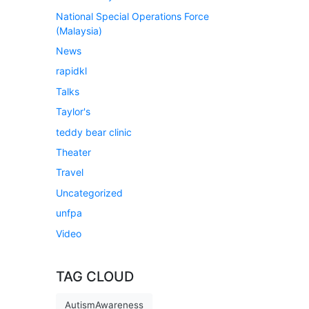
National Special Operations Force
(Malaysia)
News
rapidkl
Talks
Taylor's
teddy bear clinic
Theater
Travel
Uncategorized
unfpa
Video
TAG CLOUD
AutismAwareness