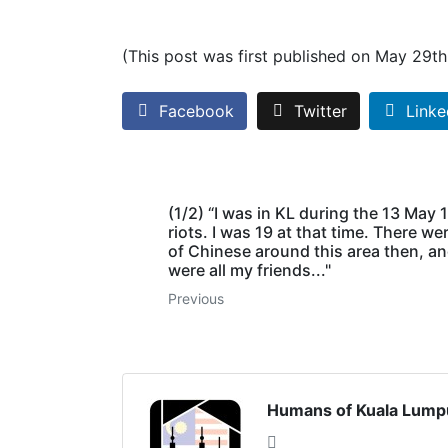
(This post was first published on May 29t
Facebook
Twitter
Linke
(1/2) “I was in KL during the 13 May
riots. I was 19 at that time. There wer
of Chinese around this area then, a
were all my friends..."
Previous
Humans of Kuala Lump