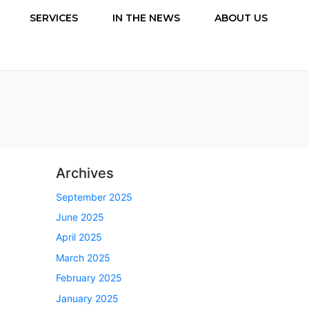
SERVICES
IN THE NEWS
ABOUT US
Archives
September 2025
June 2025
April 2025
March 2025
February 2025
January 2025