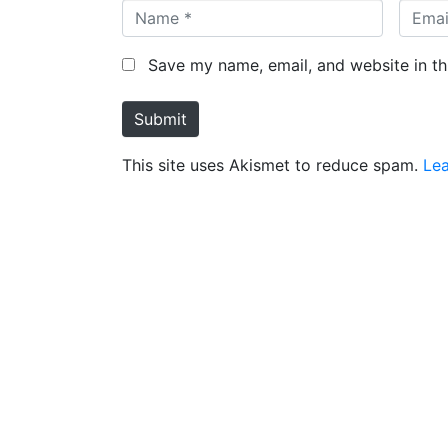
N
E
a
m
m
a
Save my name, email, and website in th
e
i
*
l
Submit
*
This site uses Akismet to reduce spam.
Le