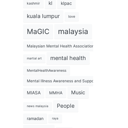
kl
klpac
kashmir
kuala lumpur
love
malaysia
MaGIC
Malaysian Mental Health Association
mental health
martial art
MentalHealthAwareness
Mental Illness Awareness and Support Association
Music
MIASA
MMHA
People
news malaysia
ramadan
raya