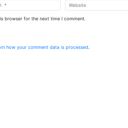
W
e
b
is browser for the next time I comment.
s
i
t
e
arn how your comment data is processed
.