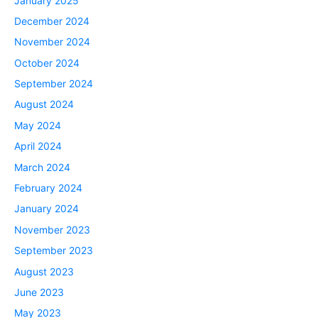
January 2025
December 2024
November 2024
October 2024
September 2024
August 2024
May 2024
April 2024
March 2024
February 2024
January 2024
November 2023
September 2023
August 2023
June 2023
May 2023