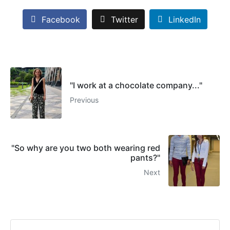
Facebook
Twitter
LinkedIn
"I work at a chocolate company..."
Previous
"So why are you two both wearing red
pants?"
Next