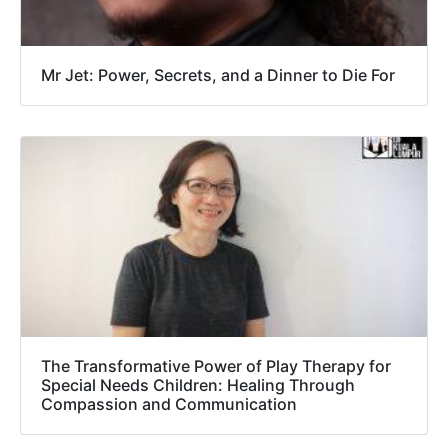
Mr Jet: Power, Secrets, and a Dinner to Die For
The Transformative Power of Play Therapy for
Special Needs Children: Healing Through
Compassion and Communication