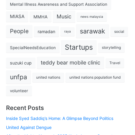
Mental Illness Awareness and Support Association
Music
MIASA
MMHA
news malaysia
sarawak
People
ramadan
social
raya
Startups
SpecialNeedsEducation
storytelling
teddy bear mobile clinic
suzuki cup
Travel
unfpa
united nations
united nations population fund
volunteer
Recent Posts
Inside Syed Saddiq’s Home: A Glimpse Beyond Politics
United Against Dengue