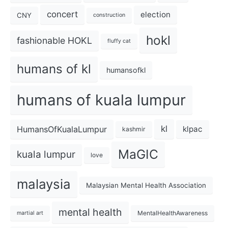
concert
election
CNY
construction
hokl
fashionable HOKL
fluffy cat
humans of kl
humansofkl
humans of kuala lumpur
kl
HumansOfKualaLumpur
klpac
kashmir
MaGIC
kuala lumpur
love
malaysia
Malaysian Mental Health Association
mental health
MentalHealthAwareness
martial art