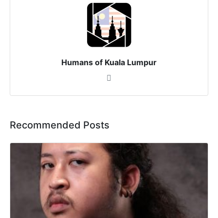
Humans of Kuala Lumpur
Recommended Posts