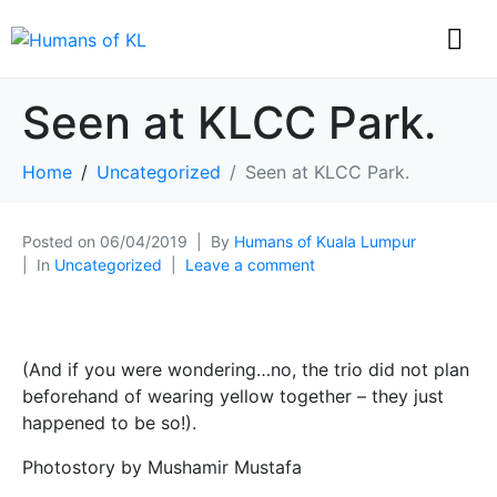
Seen at KLCC Park.
Home
Uncategorized
Seen at KLCC Park.
Posted on
06/04/2019
By
Humans of Kuala Lumpur
In
Uncategorized
Leave a comment
(And if you were wondering…no, the trio did not plan
beforehand of wearing yellow together – they just
happened to be so!).
Photostory by Mushamir Mustafa