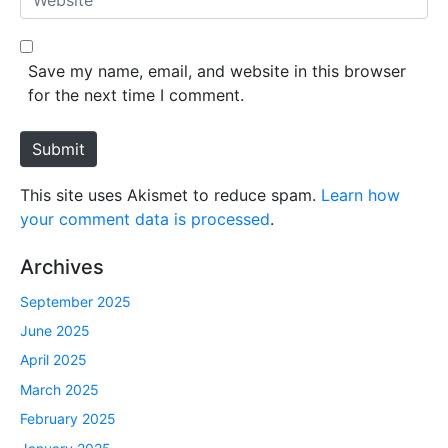
i
e
l
b
*
s
Save my name, email, and website in this browser
i
for the next time I comment.
t
e
Submit
This site uses Akismet to reduce spam.
Learn how
your comment data is processed
.
Archives
September 2025
June 2025
April 2025
March 2025
February 2025