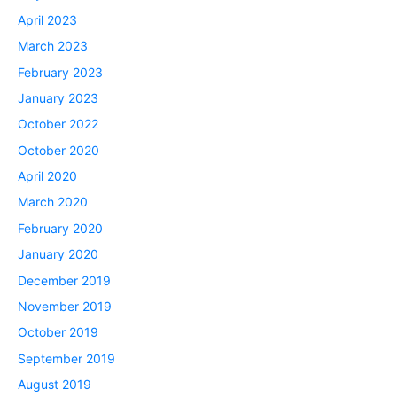
April 2023
March 2023
February 2023
January 2023
October 2022
October 2020
April 2020
March 2020
February 2020
January 2020
December 2019
November 2019
October 2019
September 2019
August 2019