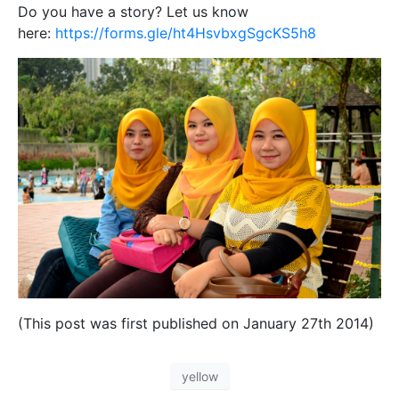
Do you have a story? Let us know
here:
https://forms.gle/ht4HsvbxgSgcKS5h8
(This post was first published on January 27th 2014)
yellow