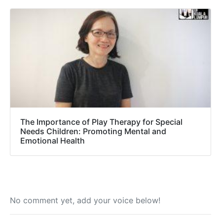
The Importance of Play Therapy for Special
Needs Children: Promoting Mental and
Emotional Health
No comment yet, add your voice below!