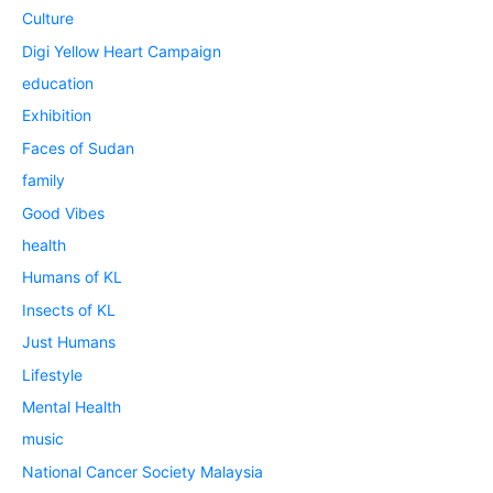
Culture
Digi Yellow Heart Campaign
education
Exhibition
Faces of Sudan
family
Good Vibes
health
Humans of KL
Insects of KL
Just Humans
Lifestyle
Mental Health
music
National Cancer Society Malaysia