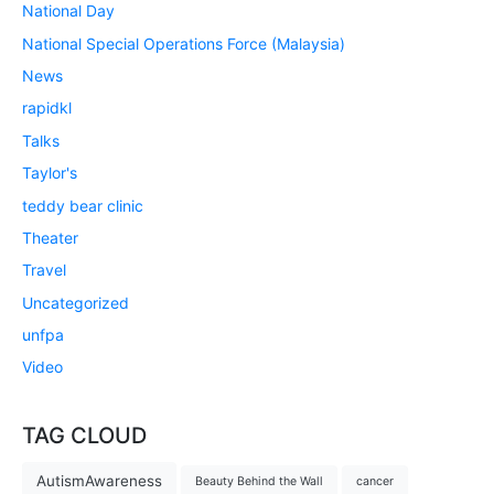
National Day
National Special Operations Force (Malaysia)
News
rapidkl
Talks
Taylor's
teddy bear clinic
Theater
Travel
Uncategorized
unfpa
Video
TAG CLOUD
AutismAwareness
Beauty Behind the Wall
cancer