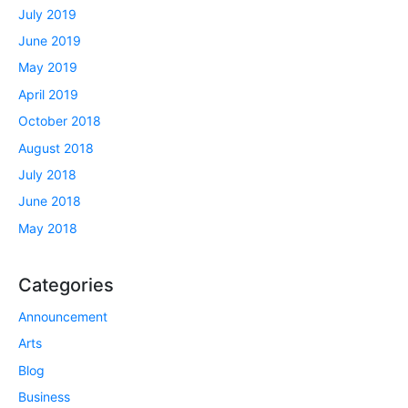
July 2019
June 2019
May 2019
April 2019
October 2018
August 2018
July 2018
June 2018
May 2018
Categories
Announcement
Arts
Blog
Business