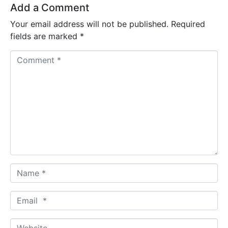
Add a Comment
Your email address will not be published.
Required
fields are marked
*
C
o
m
m
e
n
t
*
N
a
m
E
e
m
*
a
W