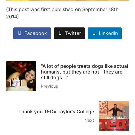
(This post was first published on September 18th
2014)
Facebook
Twitter
LinkedIn
"A lot of people treats dogs like actual
humans, but they are not - they are
still dogs..."
Previous
Thank you TEDx Taylor's College
Next