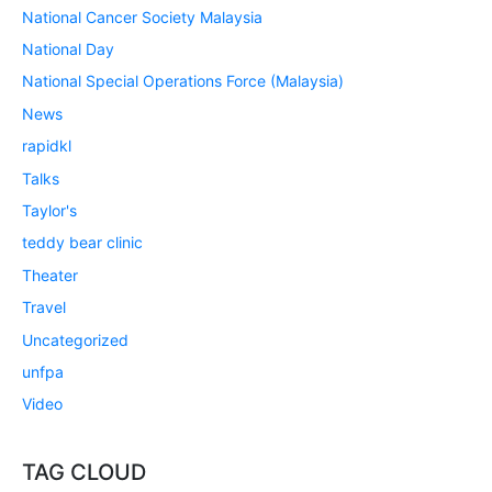
National Cancer Society Malaysia
National Day
National Special Operations Force (Malaysia)
News
rapidkl
Talks
Taylor's
teddy bear clinic
Theater
Travel
Uncategorized
unfpa
Video
TAG CLOUD