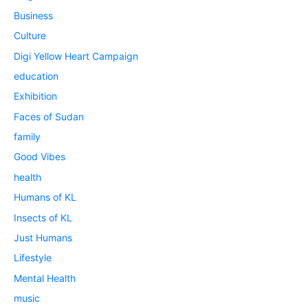
Business
Culture
Digi Yellow Heart Campaign
education
Exhibition
Faces of Sudan
family
Good Vibes
health
Humans of KL
Insects of KL
Just Humans
Lifestyle
Mental Health
music