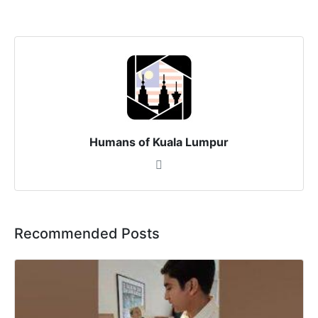
Humans of Kuala Lumpur
Recommended Posts