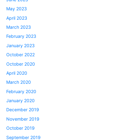
May 2023
April 2023
March 2023
February 2023
January 2023
October 2022
October 2020
April 2020
March 2020
February 2020
January 2020
December 2019
November 2019
October 2019
September 2019