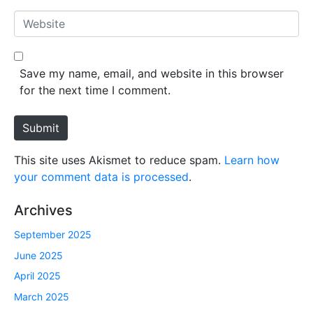
*
a
W
i
e
l
b
*
s
Save my name, email, and website in this browser
i
for the next time I comment.
t
e
Submit
This site uses Akismet to reduce spam.
Learn how
your comment data is processed
.
Archives
September 2025
June 2025
April 2025
March 2025