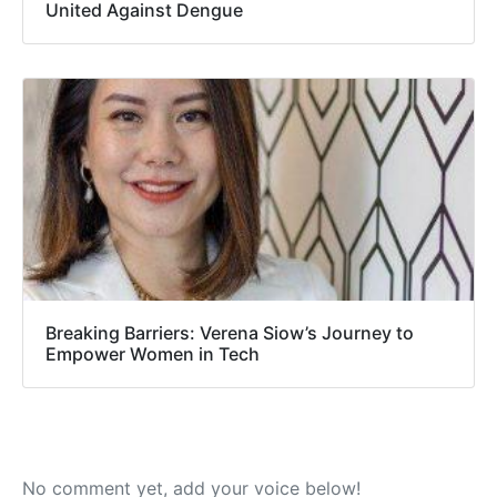
United Against Dengue
Breaking Barriers: Verena Siow’s Journey to
Empower Women in Tech
No comment yet, add your voice below!