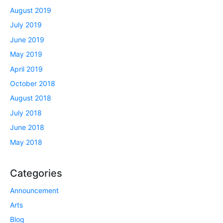
August 2019
July 2019
June 2019
May 2019
April 2019
October 2018
August 2018
July 2018
June 2018
May 2018
Categories
Announcement
Arts
Blog