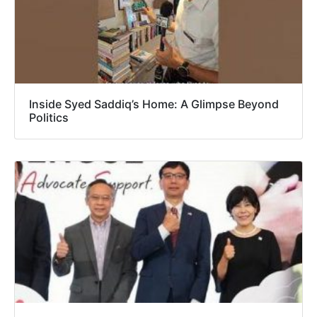
Inside Syed Saddiq’s Home: A Glimpse Beyond
Politics