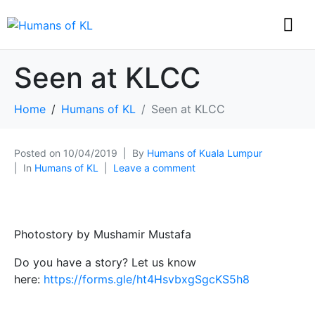
Seen at KLCC
Home
Humans of KL
Seen at KLCC
Posted on
10/04/2019
By
Humans of Kuala Lumpur
In
Humans of KL
Leave a comment
Photostory by Mushamir Mustafa
Do you have a story? Let us know
here:
https://forms.gle/ht4HsvbxgSgcKS5h8