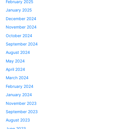
February 2025
January 2025
December 2024
November 2024
October 2024
September 2024
August 2024
May 2024
April 2024
March 2024
February 2024
January 2024
November 2023
September 2023
August 2023
June 2023