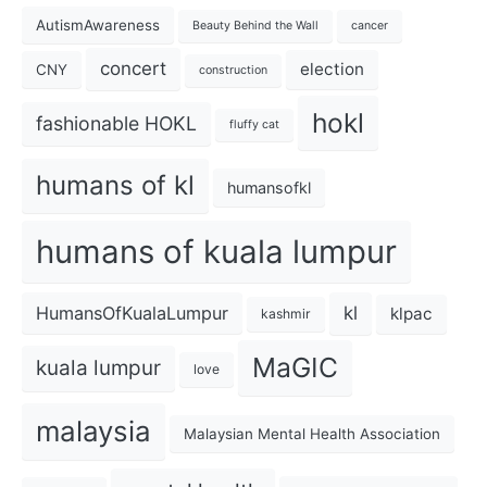
AutismAwareness
Beauty Behind the Wall
cancer
concert
election
CNY
construction
hokl
fashionable HOKL
fluffy cat
humans of kl
humansofkl
humans of kuala lumpur
kl
HumansOfKualaLumpur
klpac
kashmir
MaGIC
kuala lumpur
love
malaysia
Malaysian Mental Health Association