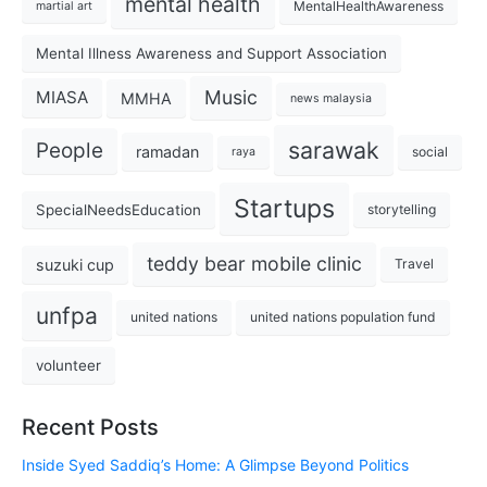
mental health
MentalHealthAwareness
martial art
Mental Illness Awareness and Support Association
Music
MIASA
MMHA
news malaysia
sarawak
People
ramadan
social
raya
Startups
SpecialNeedsEducation
storytelling
teddy bear mobile clinic
suzuki cup
Travel
unfpa
united nations
united nations population fund
volunteer
Recent Posts
Inside Syed Saddiq’s Home: A Glimpse Beyond Politics