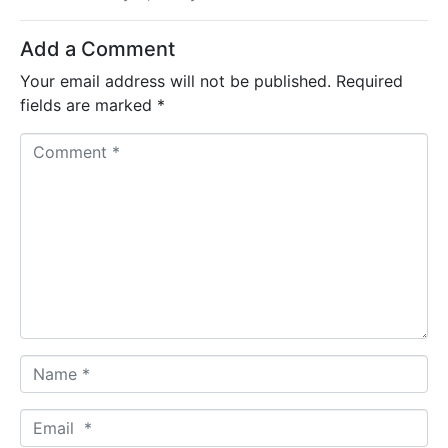
Add a Comment
Your email address will not be published.
Required
fields are marked
*
C
o
m
m
e
n
t
*
N
a
m
E
e
m