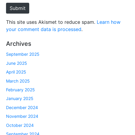
e
Submit
This site uses Akismet to reduce spam.
Learn how
your comment data is processed
.
Archives
September 2025
June 2025
April 2025
March 2025
February 2025
January 2025
December 2024
November 2024
October 2024
September 2024