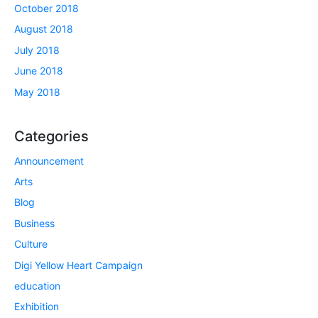
October 2018
August 2018
July 2018
June 2018
May 2018
Categories
Announcement
Arts
Blog
Business
Culture
Digi Yellow Heart Campaign
education
Exhibition