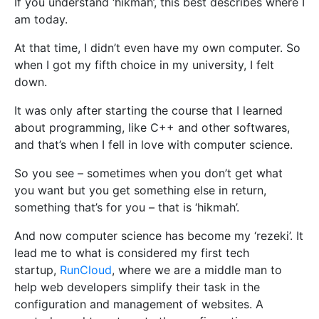
If you understand ‘hikmah’, this best describes where I
am today.
At that time, I didn’t even have my own computer. So
when I got my fifth choice in my university, I felt
down.
It was only after starting the course that I learned
about programming, like C++ and other softwares,
and that’s when I fell in love with computer science.
So you see – sometimes when you don’t get what
you want but you get something else in return,
something that’s for you – that is ‘hikmah’.
And now computer science has become my ‘rezeki’. It
lead me to what is considered my first tech
startup,
RunCloud
, where we are a middle man to
help web developers simplify their task in the
configuration and management of websites. A