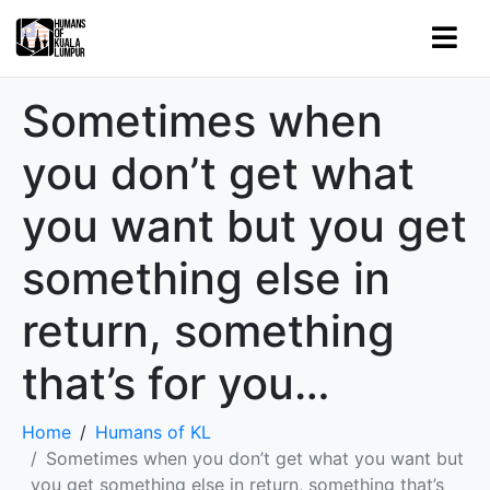
Sometimes when
you don’t get what
you want but you get
something else in
return, something
that’s for you…
Home
Humans of KL
Sometimes when you don’t get what you want but
you get something else in return, something that’s