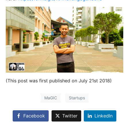
(This post was first published on July 21st 2018)
MaGIC
Startups
Facebook
Twitter
LinkedIn