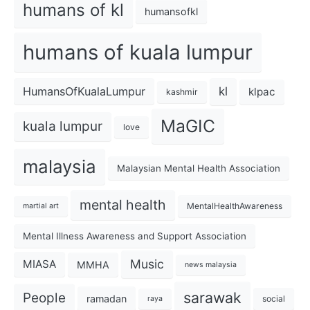
humans of kl
humansofkl
humans of kuala lumpur
kl
HumansOfKualaLumpur
klpac
kashmir
MaGIC
kuala lumpur
love
malaysia
Malaysian Mental Health Association
mental health
MentalHealthAwareness
martial art
Mental Illness Awareness and Support Association
Music
MIASA
MMHA
news malaysia
sarawak
People
ramadan
social
raya