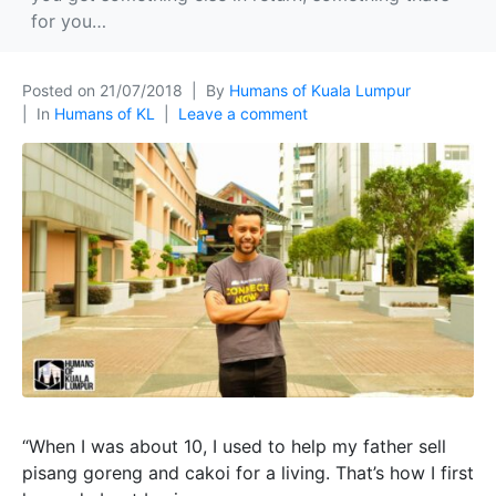
for you…
Posted on
21/07/2018
By
Humans of Kuala Lumpur
In
Humans of KL
Leave a comment
“When I was about 10, I used to help my father sell
pisang goreng and cakoi for a living. That’s how I first