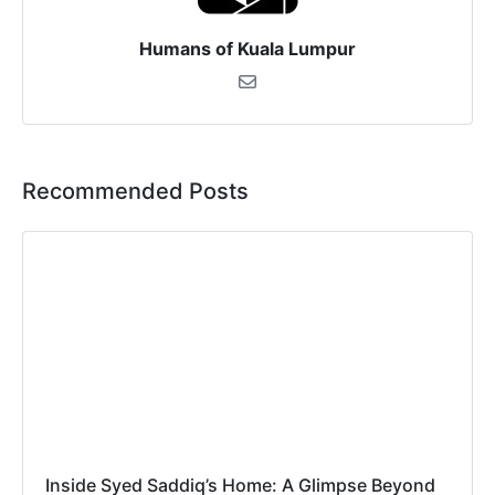
Humans of Kuala Lumpur
Recommended Posts
Inside Syed Saddiq’s Home: A Glimpse Beyond