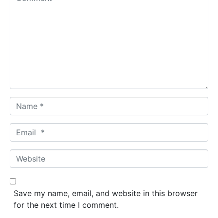
o
m
m
e
n
t
*
N
a
m
E
e
m
*
a
W
i
e
l
b
*
s
Save my name, email, and website in this browser
i
for the next time I comment.
t