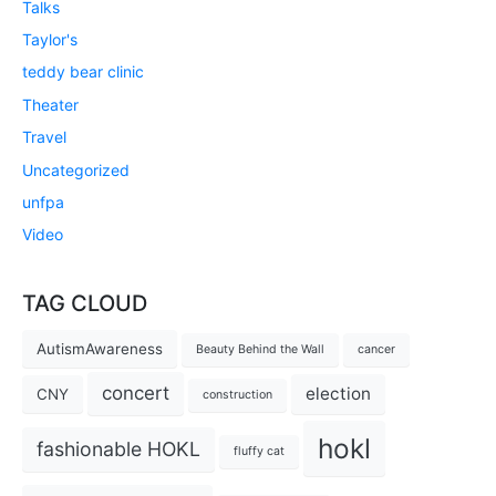
Talks
Taylor's
teddy bear clinic
Theater
Travel
Uncategorized
unfpa
Video
TAG CLOUD
AutismAwareness
Beauty Behind the Wall
cancer
concert
election
CNY
construction
hokl
fashionable HOKL
fluffy cat