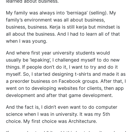
learned about business.
My family was always into ‘berniaga’ (selling). My
family’s environment was all about business,
business, business. Kerja is still kerja but mindset is
all about the business. And I had to learn all of that
when I was young.
And where first year university students would
usually be ‘lepaking’, I challenged myself to do new
things. If people do
n’t do it, I want to try and do it
myself. So, I started designing t-shirts and made it as
a preorder business on Facebook groups. After that, I
went on to developing websites for clients, then app
development and after that game development.
And the fact is, I didn’t even want to do computer
science when I was in university. It was my 5th
choice. My first choice was Architecture.