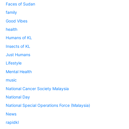
Faces of Sudan
family
Good Vibes
health
Humans of KL
Insects of KL
Just Humans
Lifestyle
Mental Health
music
National Cancer Society Malaysia
National Day
National Special Operations Force (Malaysia)
News
rapidkl