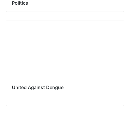
Politics
United Against Dengue