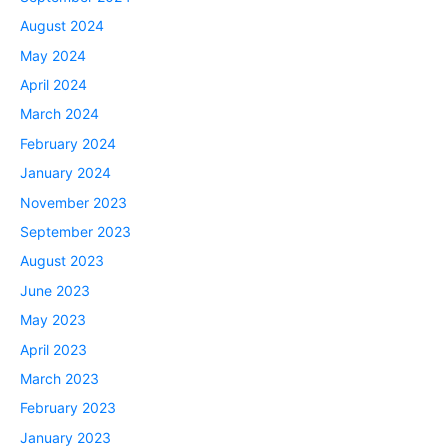
August 2024
May 2024
April 2024
March 2024
February 2024
January 2024
November 2023
September 2023
August 2023
June 2023
May 2023
April 2023
March 2023
February 2023
January 2023