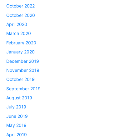
October 2022
October 2020
April 2020
March 2020
February 2020
January 2020
December 2019
November 2019
October 2019
September 2019
August 2019
July 2019
June 2019
May 2019
April 2019