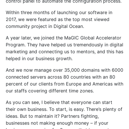
control panel to automate the configuration process.
Within three months of launching our software in
2017, we were featured as the top most viewed
community project in Digital Ocean.
A year later, we joined the MaGIC Global Accelerator
Program. They have helped us tremendously in digital
marketing and connecting us to mentors, and this has
helped in our business growth.
And we now manage over 35,000 domains with 6000
connected servers across 80 countries with an 80
percent of our clients from Europe and Americas with
our staffs covering different time zones.
As you can see, I believe that everyone can start
their own business. To start, is easy. There’s plenty of
ideas. But to maintain it? Partners fighting,
businesses not making enough money – if your