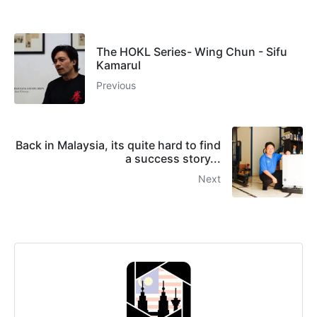
The HOKL Series- Wing Chun - Sifu
Kamarul
Previous
Back in Malaysia, its quite hard to find
a success story...
Next