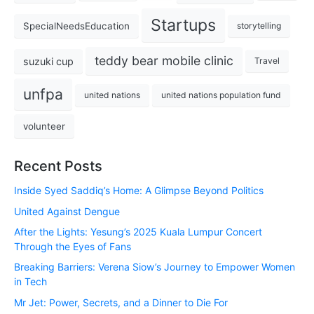
Startups
SpecialNeedsEducation
storytelling
teddy bear mobile clinic
suzuki cup
Travel
unfpa
united nations
united nations population fund
volunteer
Recent Posts
Inside Syed Saddiq’s Home: A Glimpse Beyond Politics
United Against Dengue
After the Lights: Yesung’s 2025 Kuala Lumpur Concert
Through the Eyes of Fans
Breaking Barriers: Verena Siow’s Journey to Empower Women
in Tech
Mr Jet: Power, Secrets, and a Dinner to Die For