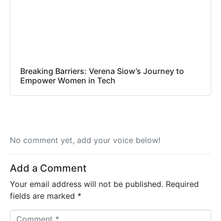
Breaking Barriers: Verena Siow’s Journey to
Empower Women in Tech
No comment yet, add your voice below!
Add a Comment
Your email address will not be published.
Required
fields are marked
*
C