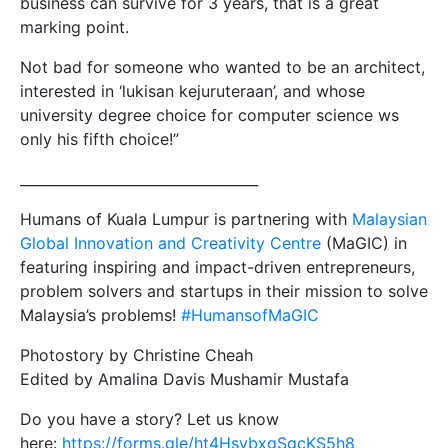
business can survive for 3 years, that is a great
marking point.
Not bad for someone who wanted to be an architect,
interested in ‘lukisan kejuruteraan’, and whose
university degree choice for computer science ws
only his fifth choice!”
__________________________________
Humans of Kuala Lumpur is partnering with
Malaysian
Global Innovation and Creativity Centre
(MaGIC) in
featuring inspiring and impact-driven entrepreneurs,
problem solvers and startups in their mission to solve
Malaysia’s problems!
#
HumansofMaGIC
Photostory by Christine Cheah
Edited by Amalina Davis Mushamir Mustafa
Do you have a story? Let us know
here:
https://forms.gle/ht4HsvbxgSgcKS5h8