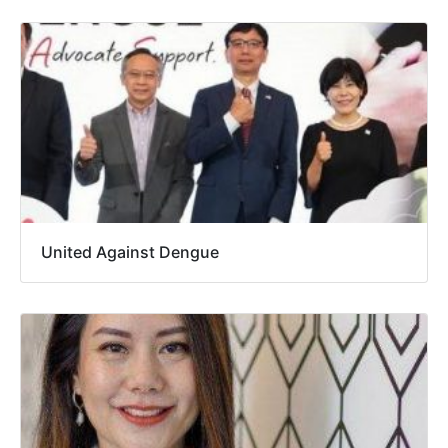
United Against Dengue