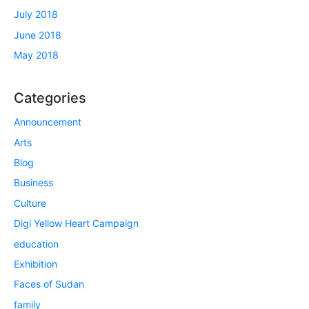
July 2018
June 2018
May 2018
Categories
Announcement
Arts
Blog
Business
Culture
Digi Yellow Heart Campaign
education
Exhibition
Faces of Sudan
family