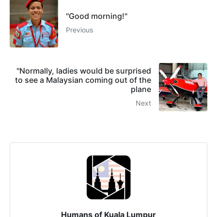
"Good morning!"
Previous
"Normally, ladies would be surprised
to see a Malaysian coming out of the
plane
Next
Humans of Kuala Lumpur