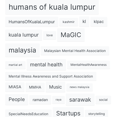
humans of kuala lumpur
kl
HumansOfKualaLumpur
klpac
kashmir
MaGIC
kuala lumpur
love
malaysia
Malaysian Mental Health Association
mental health
MentalHealthAwareness
martial art
Mental Illness Awareness and Support Association
Music
MIASA
MMHA
news malaysia
sarawak
People
ramadan
social
raya
Startups
SpecialNeedsEducation
storytelling