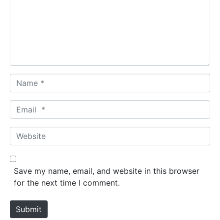
m
e
n
t
*
N
a
m
E
e
m
*
a
W
i
e
l
b
*
s
Save my name, email, and website in this browser
i
for the next time I comment.
t
e
Submit