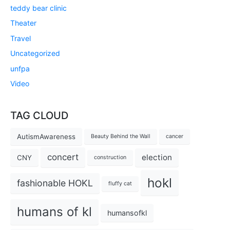
teddy bear clinic
Theater
Travel
Uncategorized
unfpa
Video
TAG CLOUD
AutismAwareness
Beauty Behind the Wall
cancer
concert
election
CNY
construction
hokl
fashionable HOKL
fluffy cat
humans of kl
humansofkl