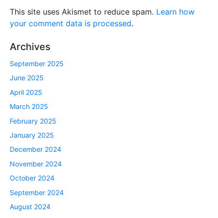
This site uses Akismet to reduce spam.
Learn how
your comment data is processed
.
Archives
September 2025
June 2025
April 2025
March 2025
February 2025
January 2025
December 2024
November 2024
October 2024
September 2024
August 2024