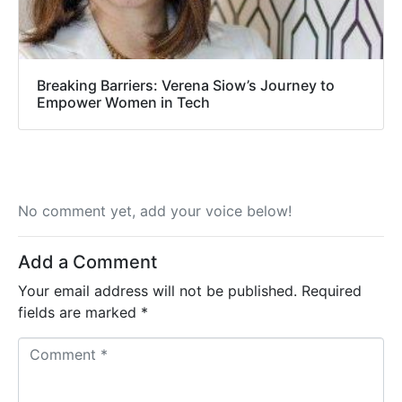
Breaking Barriers: Verena Siow’s Journey to
Empower Women in Tech
No comment yet, add your voice below!
Add a Comment
Your email address will not be published.
Required
fields are marked
*
C
o
m