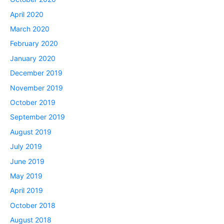
April 2020
March 2020
February 2020
January 2020
December 2019
November 2019
October 2019
September 2019
August 2019
July 2019
June 2019
May 2019
April 2019
October 2018
August 2018