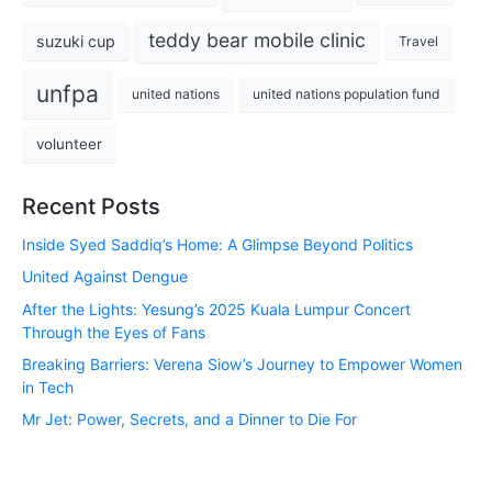
teddy bear mobile clinic
suzuki cup
Travel
unfpa
united nations
united nations population fund
volunteer
Recent Posts
Inside Syed Saddiq’s Home: A Glimpse Beyond Politics
United Against Dengue
After the Lights: Yesung’s 2025 Kuala Lumpur Concert
Through the Eyes of Fans
Breaking Barriers: Verena Siow’s Journey to Empower Women
in Tech
Mr Jet: Power, Secrets, and a Dinner to Die For