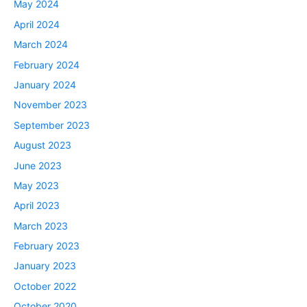
May 2024
April 2024
March 2024
February 2024
January 2024
November 2023
September 2023
August 2023
June 2023
May 2023
April 2023
March 2023
February 2023
January 2023
October 2022
October 2020