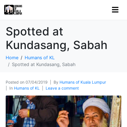
Spotted at
Kundasang, Sabah
Home
Humans of KL
Spotted at Kundasang, Sabah
Posted on
07/04/2019
By
Humans of Kuala Lumpur
In
Humans of KL
Leave a comment