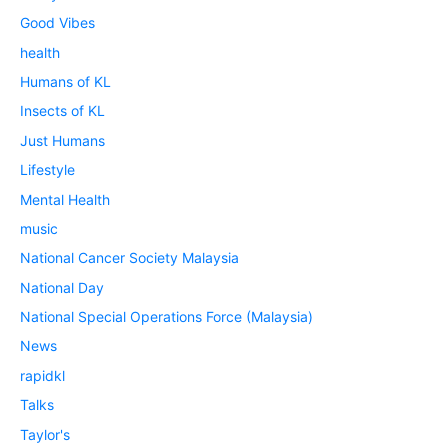
Good Vibes
health
Humans of KL
Insects of KL
Just Humans
Lifestyle
Mental Health
music
National Cancer Society Malaysia
National Day
National Special Operations Force (Malaysia)
News
rapidkl
Talks
Taylor's