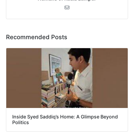
Recommended Posts
Inside Syed Saddiq’s Home: A Glimpse Beyond
Politics