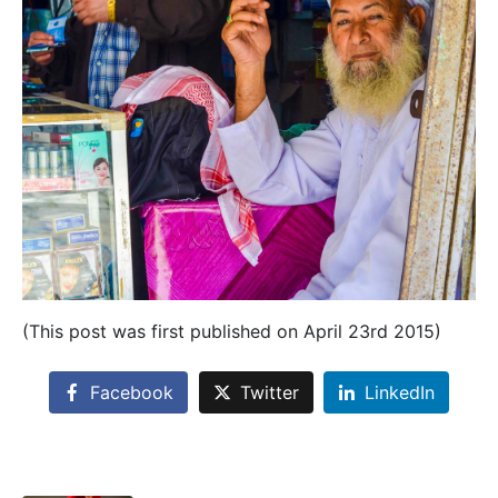
(This post was first published on April 23rd 2015)
Facebook
Twitter
LinkedIn