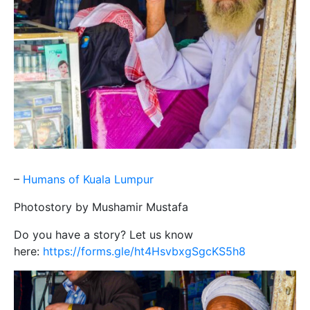
–
Humans of Kuala Lumpur
Photostory by Mushamir Mustafa
Do you have a story? Let us know
here:
https://forms.gle/ht4HsvbxgSgcKS5h8