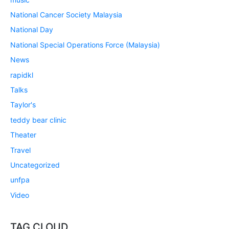
National Cancer Society Malaysia
National Day
National Special Operations Force (Malaysia)
News
rapidkl
Talks
Taylor's
teddy bear clinic
Theater
Travel
Uncategorized
unfpa
Video
TAG CLOUD