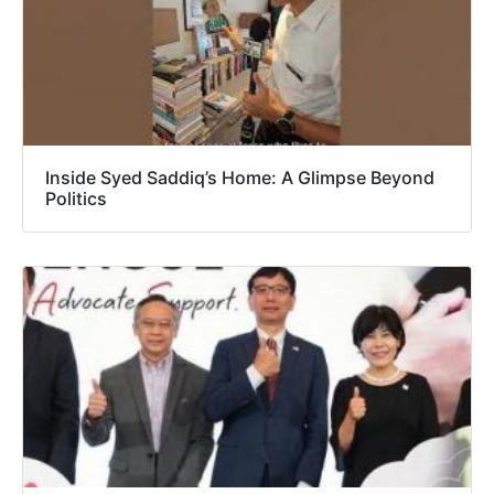
Inside Syed Saddiq’s Home: A Glimpse Beyond
Politics