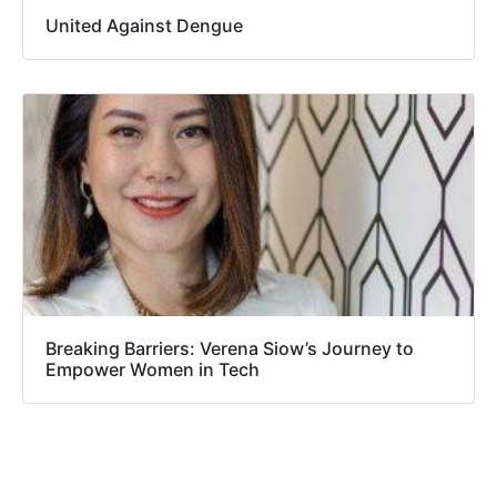
United Against Dengue
Breaking Barriers: Verena Siow’s Journey to
Empower Women in Tech