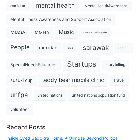
mental health
MentalHealthAwareness
martial art
Mental Illness Awareness and Support Association
Music
MIASA
MMHA
news malaysia
sarawak
People
ramadan
social
raya
Startups
SpecialNeedsEducation
storytelling
teddy bear mobile clinic
suzuki cup
Travel
unfpa
united nations
united nations population fund
volunteer
Recent Posts
Inside Syed Saddiq’s Home: A Glimpse Beyond Politics