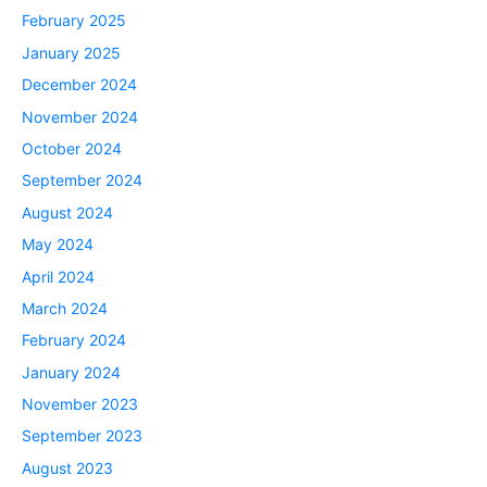
February 2025
January 2025
December 2024
November 2024
October 2024
September 2024
August 2024
May 2024
April 2024
March 2024
February 2024
January 2024
November 2023
September 2023
August 2023