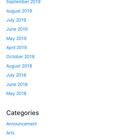
September 2019
August 2019
July 2019
June 2019
May 2019
April 2019
October 2018
August 2018
July 2018
June 2018
May 2018
Categories
Announcement
Arts