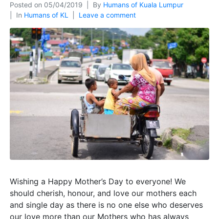
Posted on
05/04/2019
By
Humans of Kuala Lumpur
In
Humans of KL
Leave a comment
Wishing a Happy Mother’s Day to everyone! We
should cherish, honour, and love our mothers each
and single day as there is no one else who deserves
our love more than our Mothers who has always