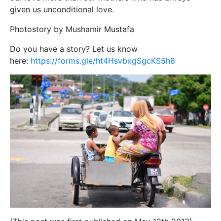
given us unconditional love.
Photostory by Mushamir Mustafa
Do you have a story? Let us know
here:
https://forms.gle/ht4HsvbxgSgcKS5h8