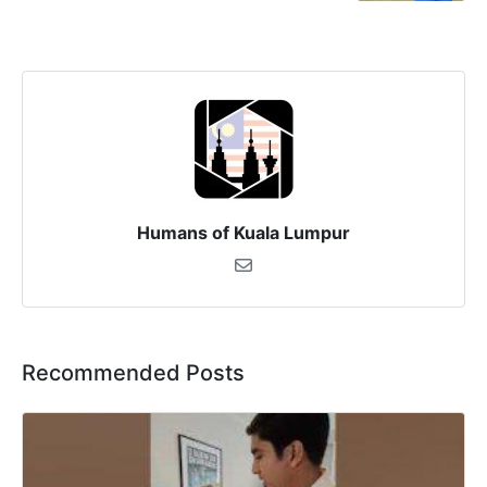
Humans of Kuala Lumpur
Recommended Posts