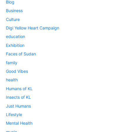
Blog
Business
Culture
Digi Yellow Heart Campaign
education
Exhibition
Faces of Sudan
family
Good Vibes
health
Humans of KL
Insects of KL
Just Humans
Lifestyle
Mental Health
music