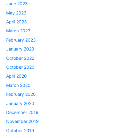
June 2023
May 2023
April 2023
March 2023
February 2023
January 2023
October 2022
October 2020
April 2020
March 2020
February 2020
January 2020
December 2019
November 2019
October 2019