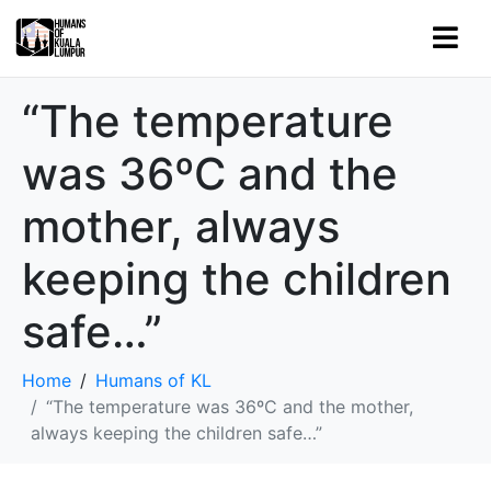
“The temperature
was 36ºC and the
mother, always
keeping the children
safe…”
Home
Humans of KL
“The temperature was 36ºC and the mother,
always keeping the children safe…”