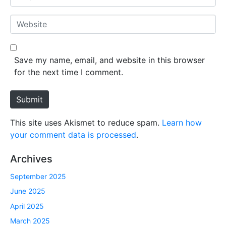
e
m
*
a
W
i
e
l
b
*
s
Save my name, email, and website in this browser
i
for the next time I comment.
t
e
Submit
This site uses Akismet to reduce spam.
Learn how
your comment data is processed
.
Archives
September 2025
June 2025
April 2025
March 2025