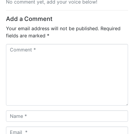
No comment yet, add your voice below!
Add a Comment
Your email address will not be published.
Required
fields are marked
*
C
o
m
m
e
n
t
*
N
a
m
E