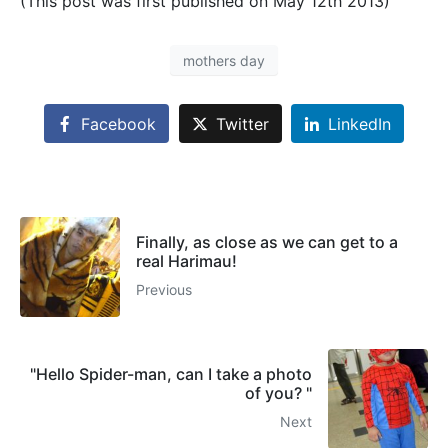
(This post was first published on May 12th 2013)
mothers day
Facebook
Twitter
LinkedIn
Finally, as close as we can get to a
real Harimau!
Previous
"Hello Spider-man, can I take a photo
of you? "
Next