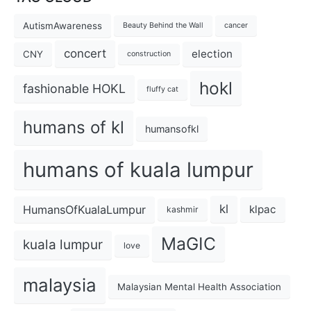
AutismAwareness
Beauty Behind the Wall
cancer
concert
election
CNY
construction
hokl
fashionable HOKL
fluffy cat
humans of kl
humansofkl
humans of kuala lumpur
kl
HumansOfKualaLumpur
klpac
kashmir
MaGIC
kuala lumpur
love
malaysia
Malaysian Mental Health Association