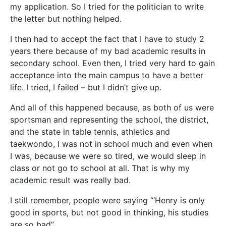
my application. So I tried for the politician to write
the letter but nothing helped.
I then had to accept the fact that I have to study 2
years there because of my bad academic results in
secondary school. Even then, I tried very hard to gain
acceptance into the main campus to have a better
life. I tried, I failed – but I didn’t give up.
And all of this happened because, as both of us were
sportsman and representing the school, the district,
and the state in table tennis, athletics and
taekwondo, I was not in school much and even when
I was, because we were so tired, we would sleep in
class or not go to school at all. That is why my
academic result was really bad.
I still remember, people were saying “‘Henry is only
good in sports, but not good in thinking, his studies
are so bad”