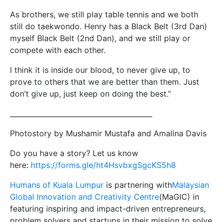
As brothers, we still play table tennis and we both
still do taekwondo. Henry has a Black Belt (3rd Dan)
myself Black Belt (2nd Dan), and we still play or
compete with each other.
I think it is inside our blood, to never give up, to
prove to others that we are better than them. Just
don’t give up, just keep on doing the best.”
_________________________________________
Photostory by Mushamir Mustafa and Amalina Davis
Do you have a story? Let us know
here:
https://forms.gle/ht4HsvbxgSgcKS5h8
Humans of Kuala Lumpur
is partnering with
Malaysian
Global Innovation and Creativity Centre
(MaGIC) in
featuring inspiring and impact-driven entrepreneurs,
problem solvers and startups in their mission to solve