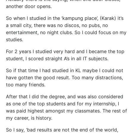
another door opens.
So when I studied in the ‘kampung place’, (Karak) it’s
a small city, there was no discos, no pubs, no
entertainment, no night clubs. So I could focus on my
studies.
For 2 years I studied very hard and I became the top
student, I scored straight A’s in all IT subjects.
So if that time I had studied in KL maybe I could not
have gotten the good result. Too many distractions,
too many friends.
After that I did the degree, and was also considered
as one of the top students and for my internship, I
was paid highest amongst my classmates. The rest of
my career, is history.
So I say, ‘bad results are not the end of the world,