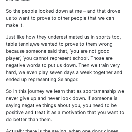
So the people looked down at me – and that drove
us to want to prove to other people that we can
make it.
Just like how they underestimated us in sports too,
table tennis,we wanted to prove to them wrong
because someone said that, ‘you are not good
player’, ‘you cannot represent school’. Those are
negative words to put us down. Then we train very
hard, we even play seven days a week together and
ended up representing Selangor.
So in this journey we learn that as sportsmanship we
never give up and never look down. If someone is
saying negative things about you, you need to be
positive and treat it as a motivation that you want to
do better than them.
Actually there is the saying, when one door closes,