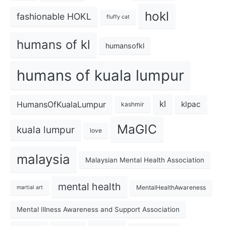
hokl
fashionable HOKL
fluffy cat
humans of kl
humansofkl
humans of kuala lumpur
kl
HumansOfKualaLumpur
klpac
kashmir
MaGIC
kuala lumpur
love
malaysia
Malaysian Mental Health Association
mental health
MentalHealthAwareness
martial art
Mental Illness Awareness and Support Association