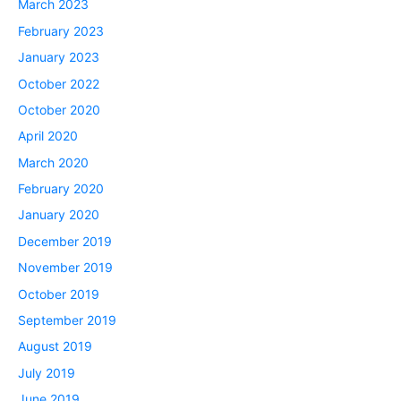
March 2023
February 2023
January 2023
October 2022
October 2020
April 2020
March 2020
February 2020
January 2020
December 2019
November 2019
October 2019
September 2019
August 2019
July 2019
June 2019