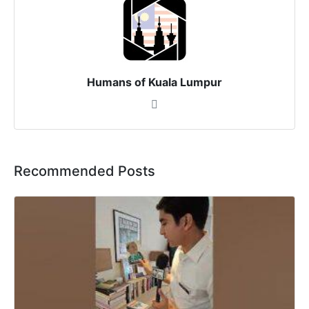
Humans of Kuala Lumpur
Recommended Posts