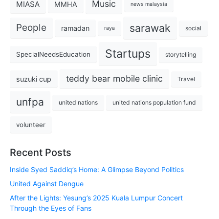
Music
MIASA
MMHA
news malaysia
sarawak
People
ramadan
social
raya
Startups
SpecialNeedsEducation
storytelling
teddy bear mobile clinic
suzuki cup
Travel
unfpa
united nations
united nations population fund
volunteer
Recent Posts
Inside Syed Saddiq’s Home: A Glimpse Beyond Politics
United Against Dengue
After the Lights: Yesung’s 2025 Kuala Lumpur Concert
Through the Eyes of Fans