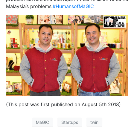
Malaysia’s problems!
#HumansofMaGIC
(This post was first published on August 5th 2018)
MaGIC
Startups
twin