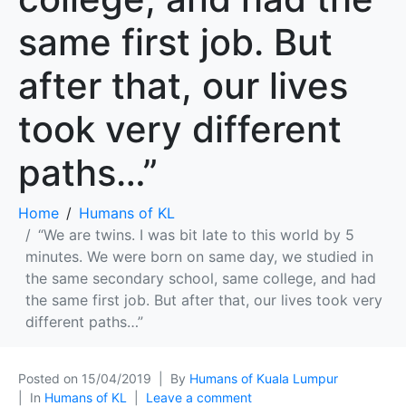
same first job. But
after that, our lives
took very different
paths…”
Home
Humans of KL
“We are twins. I was bit late to this world by 5
minutes. We were born on same day, we studied in
the same secondary school, same college, and had
the same first job. But after that, our lives took very
different paths…”
Posted on
15/04/2019
By
Humans of Kuala Lumpur
In
Humans of KL
Leave a comment