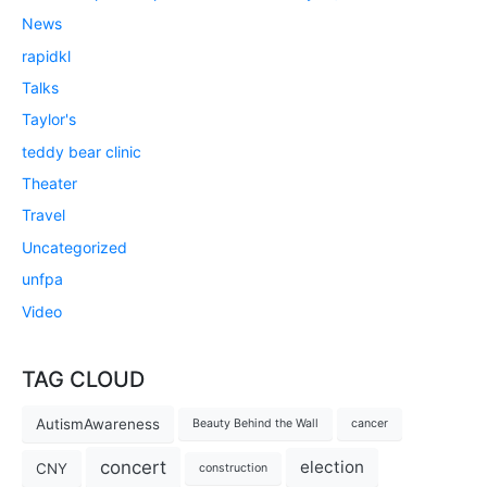
News
rapidkl
Talks
Taylor's
teddy bear clinic
Theater
Travel
Uncategorized
unfpa
Video
TAG CLOUD
AutismAwareness
Beauty Behind the Wall
cancer
concert
election
CNY
construction