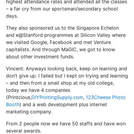
highest attendance rates and attended all the classes
– a far cry from our sportsman/secondary school
days.
They also sponsored us to the Singapore Echelon
and e@Stanford programmes at Silicon Valley where
we visited Google, Facebook and met Venture
capitalists. And through MaGIC, we got to know
about other investment funds.
Vincent: Anyways looking back, keep on learning and
don’t give up. I failed but I kept on trying and learning
– and then from a small shop at my old college,
today we have 4 companies
(Printcious,
DIYPrintingSupply.com
,
123Cheese Photo
Booth
) and a web development plus internet
marketing company.
From 2 people now we have 50 staffs and have won
several awards.