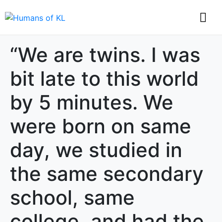
“We are twins. I was
bit late to this world
by 5 minutes. We
were born on same
day, we studied in
the same secondary
school, same
college, and had the