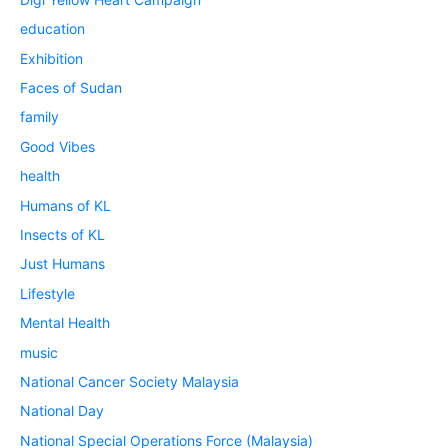
education
Exhibition
Faces of Sudan
family
Good Vibes
health
Humans of KL
Insects of KL
Just Humans
Lifestyle
Mental Health
music
National Cancer Society Malaysia
National Day
National Special Operations Force (Malaysia)