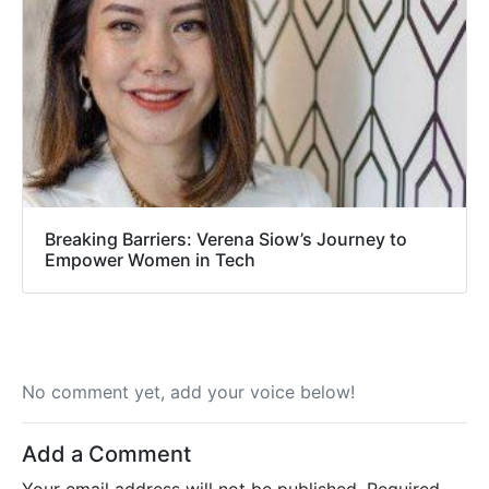
Breaking Barriers: Verena Siow’s Journey to
Empower Women in Tech
No comment yet, add your voice below!
Add a Comment
Your email address will not be published.
Required