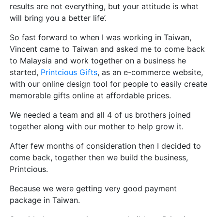
results are not everything, but your attitude is what
will bring you a better life’.
So fast forward to when I was working in Taiwan,
Vincent came to Taiwan and asked me to come back
to Malaysia and work together on a business he
started,
Printcious Gifts
, as an e-commerce website,
with our online design tool for people to easily create
memorable gifts online at affordable prices.
We needed a team and all 4 of us brothers joined
together along with our mother to help grow it.
After few months of consideration then I decided to
come back, together then we build the business,
Printcious.
Because we were getting very good payment
package in Taiwan.