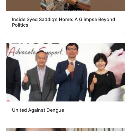
Inside Syed Saddiq’s Home: A Glimpse Beyond
Politics
United Against Dengue