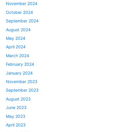
November 2024
October 2024
September 2024
August 2024
May 2024
April 2024
March 2024
February 2024
January 2024
November 2023
September 2023
August 2023
June 2023
May 2023
April 2023