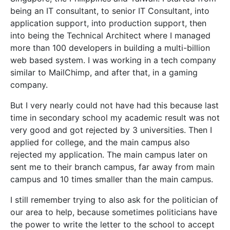
being an IT consultant, to senior IT Consultant, into
application support, into production support, then
into being the Technical Architect where I managed
more than 100 developers in building a multi-billion
web based system. I was working in a tech company
similar to MailChimp, and after that, in a gaming
company.
But I very nearly could not have had this because last
time in secondary school my academic result was not
very good and got rejected by 3 universities. Then I
applied for college, and the main campus also
rejected my application. The main campus later on
sent me to their branch campus, far away from main
campus and 10 times smaller than the main campus.
I still remember trying to also ask for the politician of
our area to help, because sometimes politicians have
the power to write the letter to the school to accept