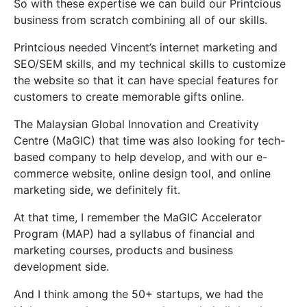
So with these expertise we can build our Printcious
business from scratch combining all of our skills.
Printcious needed Vincent’s internet marketing and
SEO/SEM skills, and my technical skills to customize
the website so that it can have special features for
customers to create memorable gifts online.
The Malaysian Global Innovation and Creativity
Centre (MaGIC) that time was also looking for tech-
based company to help develop, and with our e-
commerce website, online design tool, and online
marketing side, we definitely fit.
At that time, I remember the MaGIC Accelerator
Program (MAP) had a syllabus of financial and
marketing courses, products and business
development side.
And I think among the 50+ startups, we had the