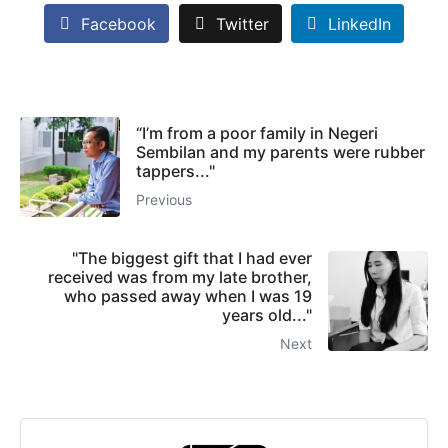
Facebook
Twitter
LinkedIn
“I’m from a poor family in Negeri
Sembilan and my parents were rubber
tappers..."
Previous
"The biggest gift that I had ever
received was from my late brother,
who passed away when I was 19
years old..."
Next