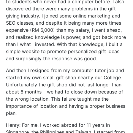
to students who never had a computer before. I also
discovered there were many problems in the gift
giving industry. I joined some online marketing and
SEO classes, and despite it being many more times
expensive (RM 6,000) than my salary, I went ahead,
and realized knowledge is power, and got back more
than I what I invested. With that knowledge, I built a
simple website to promote personalized gift ideas
and surprisingly the response was good.
And then I resigned from my computer tutor job and
started my own small gift shop nearby our College.
Unfortunately the gift shop did not last longer than
about 6 months – we had to close down because of
the wrong location. This failure taught me the
importance of location and having a proper business
plan.
Henry: For me, I worked abroad for 11 years in
Singapore, the Philippines and Taiwan. I started from