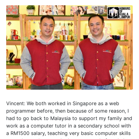
Vincent: We both worked in Singapore as a web
programmer before, then because of some reason, I
had to go back to Malaysia to support my family and
work as a computer tutor in a secondary school with
a RM1500 salary, teaching very basic computer skills