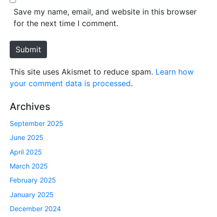
*
s
Save my name, email, and website in this browser
i
for the next time I comment.
t
e
Submit
This site uses Akismet to reduce spam.
Learn how
your comment data is processed
.
Archives
September 2025
June 2025
April 2025
March 2025
February 2025
January 2025
December 2024