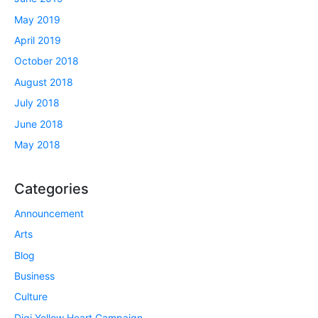
May 2019
April 2019
October 2018
August 2018
July 2018
June 2018
May 2018
Categories
Announcement
Arts
Blog
Business
Culture
Digi Yellow Heart Campaign