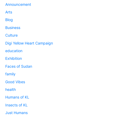
Announcement
Arts
Blog
Business
Culture
Digi Yellow Heart Campaign
education
Exhibition
Faces of Sudan
family
Good Vibes
health
Humans of KL
Insects of KL
Just Humans