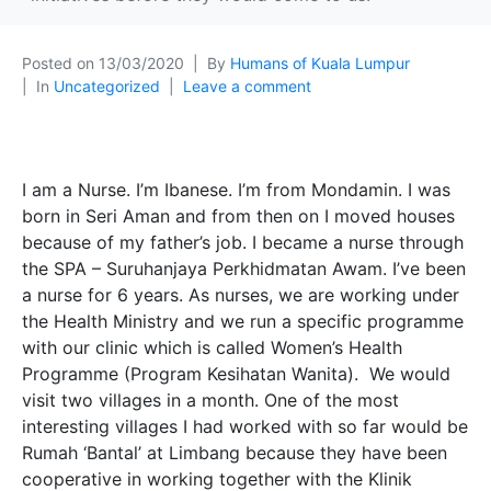
Posted on
13/03/2020
By
Humans of Kuala Lumpur
In
Uncategorized
Leave a comment
I am a Nurse. I’m Ibanese. I’m from Mondamin. I was
born in Seri Aman and from then on I moved houses
because of my father’s job. I became a nurse through
the SPA – Suruhanjaya Perkhidmatan Awam. I’ve been
a nurse for 6 years. As nurses, we are working under
the Health Ministry and we run a specific programme
with our clinic which is called Women’s Health
Programme (Program Kesihatan Wanita). We would
visit two villages in a month. One of the most
interesting villages I had worked with so far would be
Rumah ‘Bantal’
at Limbang because they have been
cooperative in working together with the Klinik