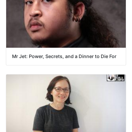
Mr Jet: Power, Secrets, and a Dinner to Die For