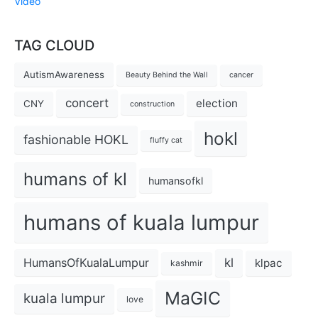
Video
TAG CLOUD
AutismAwareness
Beauty Behind the Wall
cancer
concert
election
CNY
construction
hokl
fashionable HOKL
fluffy cat
humans of kl
humansofkl
humans of kuala lumpur
kl
HumansOfKualaLumpur
klpac
kashmir
MaGIC
kuala lumpur
love