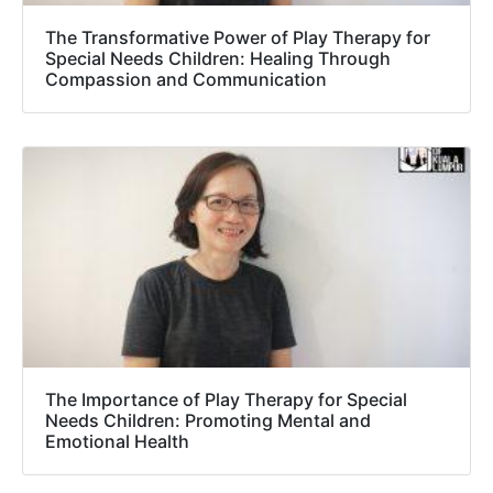
The Transformative Power of Play Therapy for
Special Needs Children: Healing Through
Compassion and Communication
The Importance of Play Therapy for Special
Needs Children: Promoting Mental and
Emotional Health