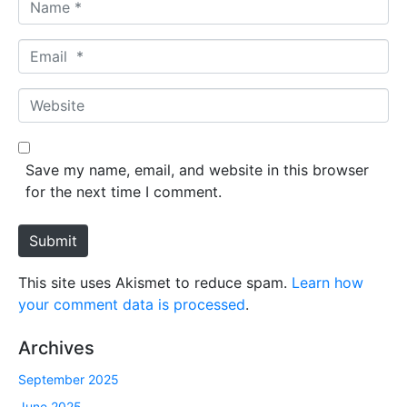
N
a
m
E
e
m
*
a
W
i
e
l
b
*
s
Save my name, email, and website in this browser
i
for the next time I comment.
t
e
Submit
This site uses Akismet to reduce spam.
Learn how
your comment data is processed
.
Archives
September 2025
June 2025