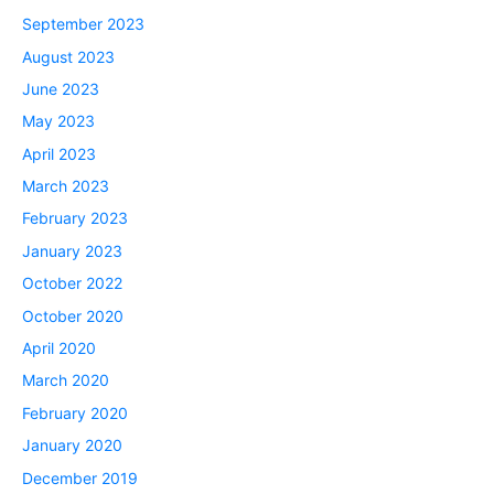
September 2023
August 2023
June 2023
May 2023
April 2023
March 2023
February 2023
January 2023
October 2022
October 2020
April 2020
March 2020
February 2020
January 2020
December 2019