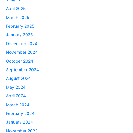
April 2025
March 2025
February 2025
January 2025
December 2024
November 2024
October 2024
September 2024
August 2024
May 2024
April 2024
March 2024
February 2024
January 2024
November 2023