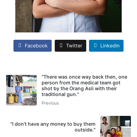
Facebook
Twitter
LinkedIn
"There was once way back then, one
person from the medical team got
shot by the Orang Asli with their
traditional gun."
Previous
"I don’t have any money to buy them
outside."