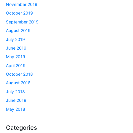
November 2019
October 2019
September 2019
August 2019
July 2019
June 2019
May 2019
April 2019
October 2018
August 2018
July 2018
June 2018
May 2018
Categories