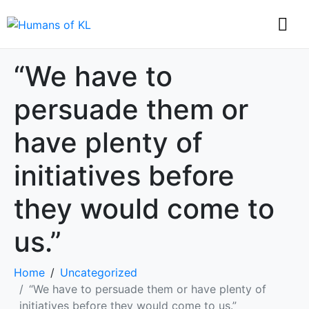
“We have to
persuade them or
have plenty of
initiatives before
they would come to
us.”
Home
Uncategorized
“We have to persuade them or have plenty of
initiatives before they would come to us.”