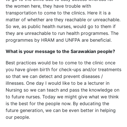
the women here, they have trouble with
transportation to come to the clinics. Here it is a
matter of whether are they reachable or unreachable.
So we, as public health nurses, would go to them if
they are unreachable to run health programmes. The
programmes by HRAM and UNFPA are beneficial.
What is your message to the Sarawakian people?
Best practices would be to come to the clinic once
you have given birth for check-ups and/or treatments
so that we can detect and prevent diseases /
illnesses. One day I would like to be a lecturer in
Nursing so we can teach and pass the knowledge on
to future nurses. Today we might give what we think
is the best for the people now. By educating the
future generation, we can be even better in helping
our people.