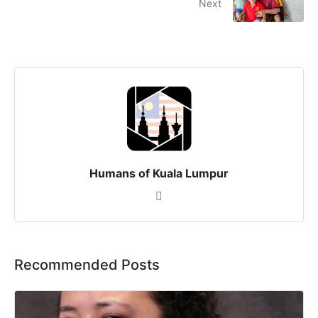
Next
Humans of Kuala Lumpur
Recommended Posts