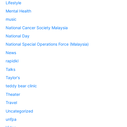
Lifestyle
Mental Health
music
National Cancer Society Malaysia
National Day
National Special Operations Force (Malaysia)
News
rapidkl
Talks
Taylor's
teddy bear clinic
Theater
Travel
Uncategorized
unfpa