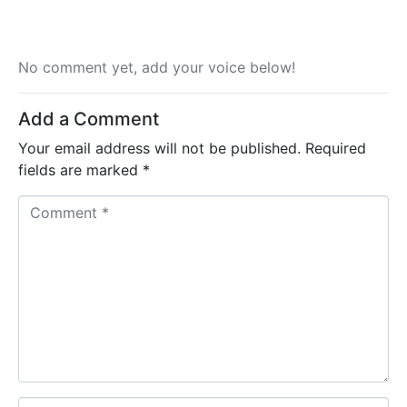
No comment yet, add your voice below!
Add a Comment
Your email address will not be published.
Required
fields are marked
*
C
o
m
m
e
n
t
*