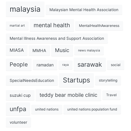
malaysia
Malaysian Mental Health Association
mental health
MentalHealthAwareness
martial art
Mental Illness Awareness and Support Association
Music
MIASA
MMHA
news malaysia
sarawak
People
ramadan
social
raya
Startups
SpecialNeedsEducation
storytelling
teddy bear mobile clinic
suzuki cup
Travel
unfpa
united nations
united nations population fund
volunteer