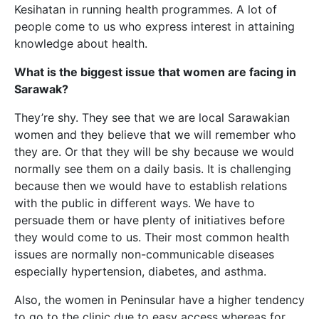
Kesihatan in running health programmes. A lot of
people come to us who express interest in attaining
knowledge about health.
What is the biggest issue that women are facing in
Sarawak?
They’re shy. They see that we are local Sarawakian
women and they believe that we will remember who
they are. Or that they will be shy because we would
normally see them on a daily basis. It is challenging
because then we would have to establish relations
with the public in different ways. We have to
persuade them or have plenty of initiatives before
they would come to us. Their most common health
issues are normally non-communicable diseases
especially hypertension, diabetes, and asthma.
Also,
the women in Peninsular have a higher tendency
to go to the clinic due to easy access whereas for