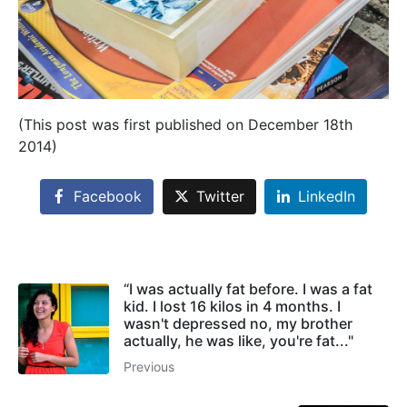
(This post was first published on December 18th
2014)
Facebook
Twitter
LinkedIn
“I was actually fat before. I was a fat
kid. I lost 16 kilos in 4 months. I
wasn't depressed no, my brother
actually, he was like, you're fat..."
Previous