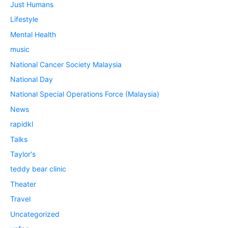
Just Humans
Lifestyle
Mental Health
music
National Cancer Society Malaysia
National Day
National Special Operations Force (Malaysia)
News
rapidkl
Talks
Taylor's
teddy bear clinic
Theater
Travel
Uncategorized