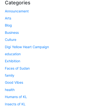
Categories
Announcement
Arts
Blog
Business
Culture
Digi Yellow Heart Campaign
education
Exhibition
Faces of Sudan
family
Good Vibes
health
Humans of KL
Insects of KL