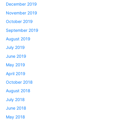
December 2019
November 2019
October 2019
September 2019
August 2019
July 2019
June 2019
May 2019
April 2019
October 2018
August 2018
July 2018
June 2018
May 2018