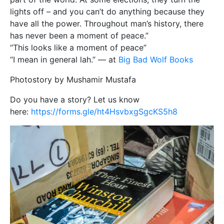
lights off – and you can’t do anything because they
have all the power. Throughout man’s history, there
has never been a moment of peace.”
“This looks like a moment of peace”
“I mean in general lah.” — at
Big Bad Wolf Books
Photostory by Mushamir Mustafa
Do you have a story? Let us know
here:
https://forms.gle/ht4HsvbxgSgcKS5h8