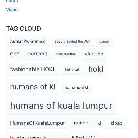
unfpa
Video
TAG CLOUD
AutismAwareness
Beauty Behind the Wall
cancer
concert
election
CNY
construction
hokl
fashionable HOKL
fluffy cat
humans of kl
humansofkl
humans of kuala lumpur
kl
HumansOfKualaLumpur
klpac
kashmir