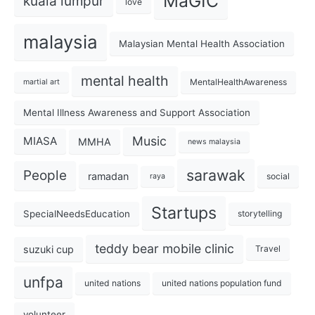
MaGIC
kuala lumpur
love
malaysia
Malaysian Mental Health Association
mental health
MentalHealthAwareness
martial art
Mental Illness Awareness and Support Association
Music
MIASA
MMHA
news malaysia
sarawak
People
ramadan
social
raya
Startups
SpecialNeedsEducation
storytelling
teddy bear mobile clinic
suzuki cup
Travel
unfpa
united nations
united nations population fund
volunteer