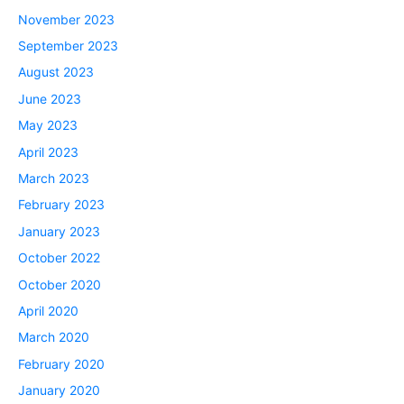
November 2023
September 2023
August 2023
June 2023
May 2023
April 2023
March 2023
February 2023
January 2023
October 2022
October 2020
April 2020
March 2020
February 2020
January 2020