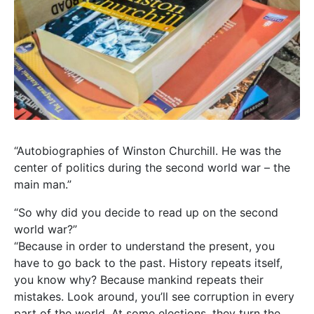
“Autobiographies of Winston Churchill. He was the
center of politics during the second world war – the
main man.”
“So why did you decide to read up on the second
world war?”
“Because in order to understand the present, you
have to go back to the past. History repeats itself,
you know why? Because mankind repeats their
mistakes. Look around, you’ll see corruption in every
part of the world. At some elections, they turn the