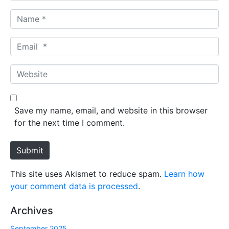
N
a
m
E
e
m
*
a
W
i
e
l
b
*
s
Save my name, email, and website in this browser
i
for the next time I comment.
t
e
Submit
This site uses Akismet to reduce spam.
Learn how
your comment data is processed
.
Archives
September 2025