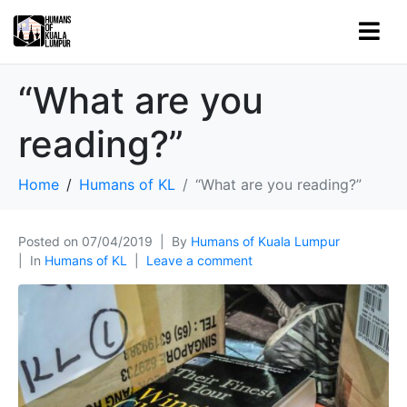
“What are you
reading?”
Home
Humans of KL
“What are you reading?”
Posted on
07/04/2019
By
Humans of Kuala Lumpur
In
Humans of KL
Leave a comment