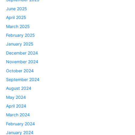
June 2025
April 2025
March 2025
February 2025
January 2025
December 2024
November 2024
October 2024
September 2024
August 2024
May 2024
April 2024
March 2024
February 2024
January 2024