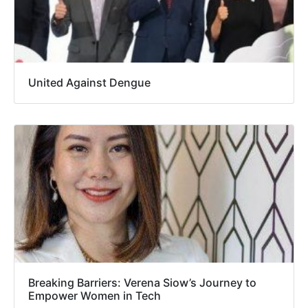
United Against Dengue
Breaking Barriers: Verena Siow’s Journey to
Empower Women in Tech