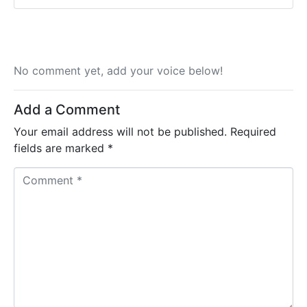
No comment yet, add your voice below!
Add a Comment
Your email address will not be published.
Required
fields are marked
*
C
o
m
m
e
n
t
*