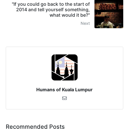
"If you could go back to the start of
2014 and tell yourself something,
what would it be?"
Next
Humans of Kuala Lumpur
Recommended Posts