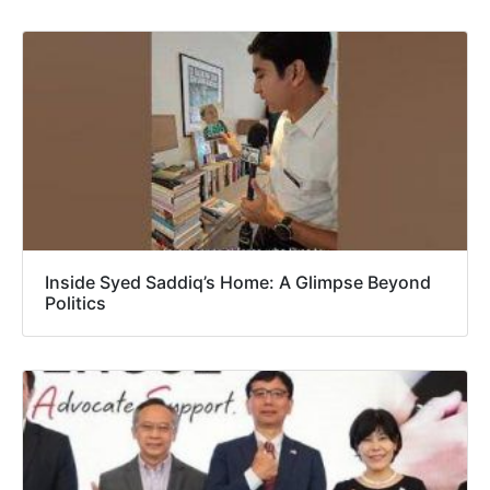
Inside Syed Saddiq’s Home: A Glimpse Beyond
Politics