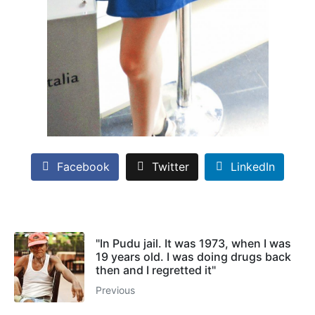
Facebook
Twitter
LinkedIn
"In Pudu jail. It was 1973, when I was
19 years old. I was doing drugs back
then and I regretted it"
Previous