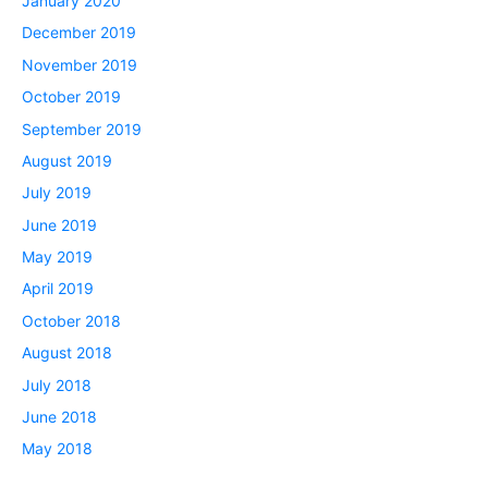
January 2020
December 2019
November 2019
October 2019
September 2019
August 2019
July 2019
June 2019
May 2019
April 2019
October 2018
August 2018
July 2018
June 2018
May 2018