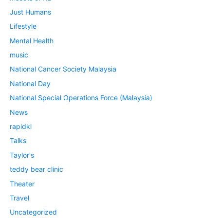
Just Humans
Lifestyle
Mental Health
music
National Cancer Society Malaysia
National Day
National Special Operations Force (Malaysia)
News
rapidkl
Talks
Taylor's
teddy bear clinic
Theater
Travel
Uncategorized