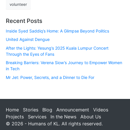
volunteer
Recent Posts
Inside Syed Saddiq’s Home: A Glimpse Beyond Politics
United Against Dengue
After the Lights: Yesung’s 2025 Kuala Lumpur Concert
Through the Eyes of Fans
Breaking Barriers: Verena Siow’s Journey to Empower Women
in Tech
Mr Jet: Power, Secrets, and a Dinner to Die For
Home
Stories
Blog
Announcement
Videos
Projects
Services
In the News
About Us
© 2026 - Humans of KL. All rights reserved.