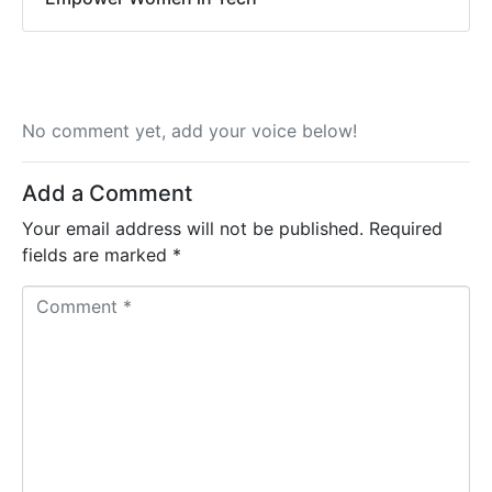
No comment yet, add your voice below!
Add a Comment
Your email address will not be published.
Required
fields are marked
*
C
o
m
m
e
n
t
*