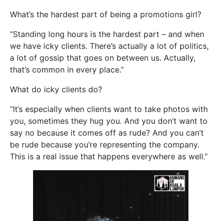
What’s the hardest part of being a promotions girl?
“Standing long hours is the hardest part – and when
we have icky clients. There’s actually a lot of politics,
a lot of gossip that goes on between us. Actually,
that’s common in every place.”
What do icky clients do?
“It’s especially when clients want to take photos with
you, sometimes they hug you. And you don’t want to
say no because it comes off as rude? And you can’t
be rude because you’re representing the company.
This is a real issue that happens everywhere as well.”