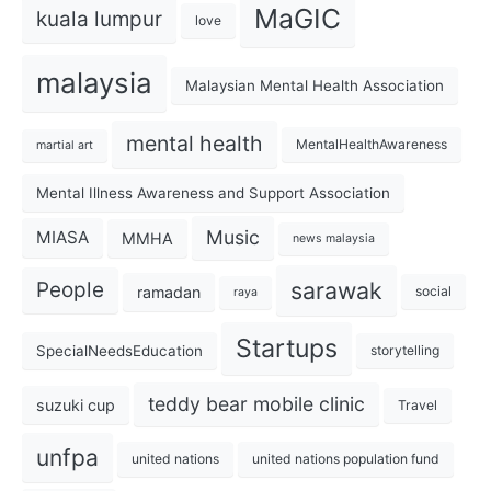
MaGIC
kuala lumpur
love
malaysia
Malaysian Mental Health Association
mental health
MentalHealthAwareness
martial art
Mental Illness Awareness and Support Association
Music
MIASA
MMHA
news malaysia
sarawak
People
ramadan
social
raya
Startups
SpecialNeedsEducation
storytelling
teddy bear mobile clinic
suzuki cup
Travel
unfpa
united nations
united nations population fund