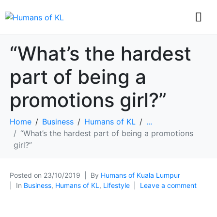
“What’s the hardest
part of being a
promotions girl?”
Home
Business
Humans of KL
...
“What’s the hardest part of being a promotions
girl?”
Posted on
23/10/2019
By
Humans of Kuala Lumpur
In
Business
,
Humans of KL
,
Lifestyle
Leave a comment