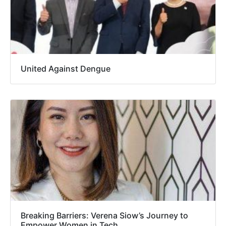
United Against Dengue
Breaking Barriers: Verena Siow’s Journey to
Empower Women in Tech