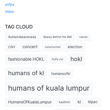
unfpa
Video
TAG CLOUD
AutismAwareness
Beauty Behind the Wall
cancer
concert
election
CNY
construction
hokl
fashionable HOKL
fluffy cat
humans of kl
humansofkl
humans of kuala lumpur
kl
HumansOfKualaLumpur
klpac
kashmir