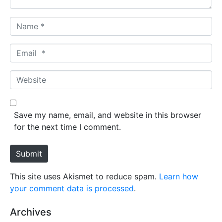
N
a
m
E
e
m
*
a
W
i
e
l
b
*
s
Save my name, email, and website in this browser
i
for the next time I comment.
t
e
Submit
This site uses Akismet to reduce spam.
Learn how
your comment data is processed
.
Archives