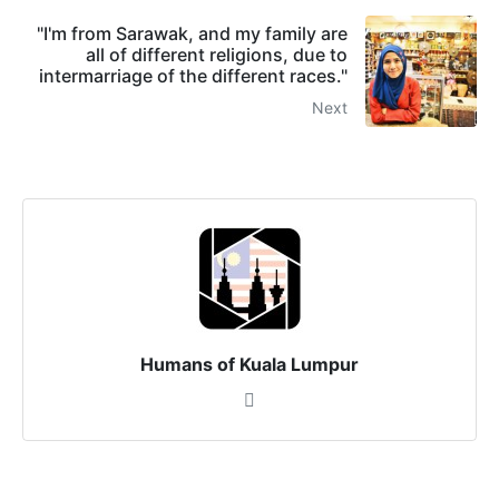
"I'm from Sarawak, and my family are
all of different religions, due to
intermarriage of the different races."
Next
Humans of Kuala Lumpur