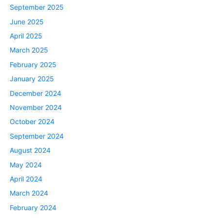
September 2025
June 2025
April 2025
March 2025
February 2025
January 2025
December 2024
November 2024
October 2024
September 2024
August 2024
May 2024
April 2024
March 2024
February 2024