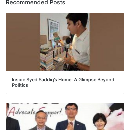
Recommended Posts
Inside Syed Saddiq’s Home: A Glimpse Beyond
Politics