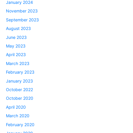
January 2024
November 2023
September 2023
August 2023
June 2023
May 2023
April 2023
March 2023
February 2023
January 2023
October 2022
October 2020
April 2020
March 2020
February 2020