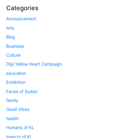
Categories
Announcement
Arts
Blog
Business
Culture
Digi Yellow Heart Campaign
education
Exhibition
Faces of Sudan
family
Good Vibes
health
Humans of KL
Insects of KL