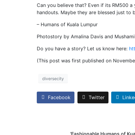
Can you believe that? Even if its RM500 a y
handouts. Maybe they are blessed just to be
– Humans of Kuala Lumpur
Photostory by Amalina Davis and Musham
Do you have a story? Let us know here:
ht
(This post was first published on Novembe
diversecity
Facebook
Twitter
Linke
'Fashionable Humans of Kua