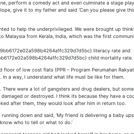
ine, perform a comedy act and even culminate a stage play.
ope, give it to my father and said ‘Can you please give thi
nted to help the underprivileged. We were brought up think
o Malaysia from Kerala, India, which was the first communi
bb6172e02a598b4264a1fc329d7d5bc} literacy rate and
6172e02a598b4264a1fc329d7d5bc} child mortality rate.
nd floor of low cost flats (PPR – Program Perumahan Rakyat
. In a way, I understand what life must be like for them.
. There were a lot of gangsters and drug dealers, but som
d, damaged or destroyed. I think its because they have a co
oked after them, they would look after him in return too.
e running down and said, ‘My friend is delivering a baby ups
know who to tell or what to do.’