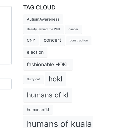
TAG CLOUD
AutismAwareness
Beauty Behind the Wall
cancer
concert
CNY
construction
election
fashionable HOKL
hokl
fluffy cat
humans of kl
humansofkl
humans of kuala lumpur