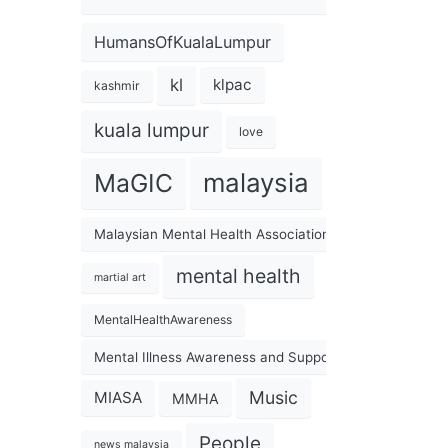
HumansOfKualaLumpur
kl
klpac
kashmir
kuala lumpur
love
malaysia
MaGIC
Malaysian Mental Health Association
mental health
martial art
MentalHealthAwareness
Mental Illness Awareness and Support Association
Music
MIASA
MMHA
People
news malaysia