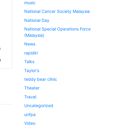
music
National Cancer Society Malaysia
National Day
National Special Operations Force
(Malaysia)
News
a
rapidkl
h
Talks
Taylor's
teddy bear clinic
Theater
Travel
Uncategorized
unfpa
Video