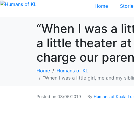
Home
Storie
“When I was a lit
a little theater 
charge our parent
Home
Humans of KL
“When I was a little girl, me and my sib
Posted on
03/05/2019
By
Humans of Kuala Lu