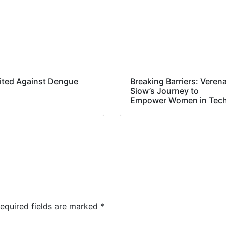
ited Against Dengue
Breaking Barriers: Veren
Siow’s Journey to
Empower Women in Tec
equired fields are marked
*