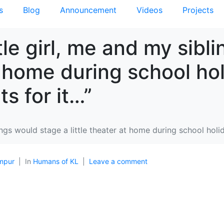
s
Blog
Announcement
Videos
Projects
tle girl, me and my sibl
at home during school ho
s for it…”
lings would stage a little theater at home during school hol
mpur
In
Humans of KL
Leave a comment