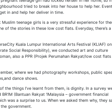
 pregnant teenage girl had locked herself in her home, so 
ighbourhood tried to break into her house to help her. Event
t in and help her deliver in time.
uslim teenage girls is a very stressful experience for th
 one of the stories in these low cost flats. Everyday, there’s 
rseCity Kuala Lumpur International Arts Festival (KLIAF) on
rate Social Responsibility), we conducted art and culture
ioman, also a PPR (Projek Perumahan Rakyat/low cost flats 
ptember, where we had photography workshops, public spe
res,and dance shows.
 the things I’ve learnt from them, is dignity. In a survey we
 BR1M (Bantuan Rakyat 1Malaysia – government financial
ich was a surprise to us. When we asked them why, they sa
o the government.