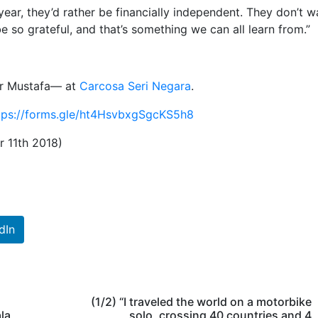
ear, they’d rather be financially independent. They don’t w
 so grateful, and that’s something we can all learn from.”
ir Mustafa— at
Carcosa Seri Negara
.
tps://forms.gle/ht4HsvbxgSgcKS5h8
r 11th 2018)
dIn
(1/2) “I traveled the world on a motorbike
la
solo, crossing 40 countries and 4