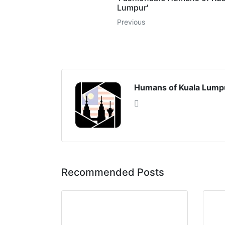
Lumpur'
Previous
Humans of Kuala Lump
Recommended Posts