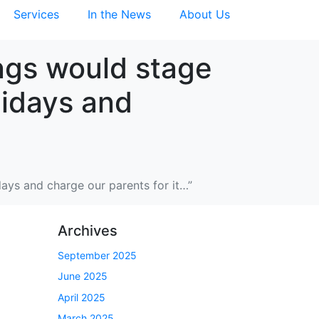
Services
In the News
About Us
ings would stage
lidays and
idays and charge our parents for it…”
Archives
September 2025
June 2025
April 2025
March 2025