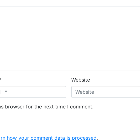
*
Website
is browser for the next time I comment.
arn how your comment data is processed
.