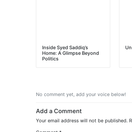
Inside Syed Saddiq’s
Un
Home: A Glimpse Beyond
Politics
No comment yet, add your voice below!
Add a Comment
Your email address will not be published.
R