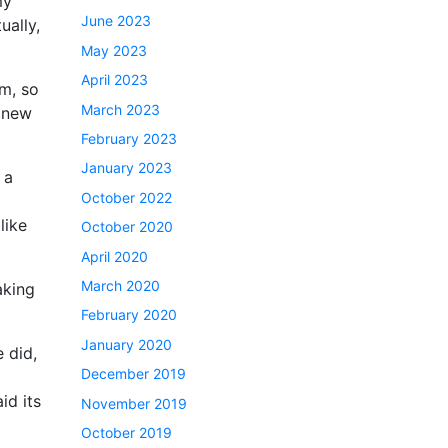
my
June 2023
ually,
May 2023
April 2023
em, so
March 2023
a new
February 2023
January 2023
 a
October 2022
like
October 2020
April 2020
March 2020
aking
February 2020
January 2020
 did,
December 2019
id its
November 2019
October 2019