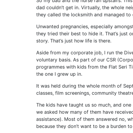
So my dad and the nurse ran upstairs. This
dad couldn’t get in. Virtually, the whole ne
they called the locksmith and managed to ge
Unwanted pregnancies, especially amongst M
they tried their best to hide it. That’s just
story. That’s just how life is there.
Aside from my corporate job, I run the Dive
voluntary basis. As part of our CSR (Corpo
programmes with kids from the Flat Seri T
the one I grew up in.
It was held during the whole month of Se
classes, film screenings, community theat
The kids have taught us so much, and one of
we asked how many of them have received
assistance). Most of them answered no, wh
because they don’t want to be a burden t