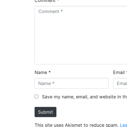
Comment *
Name *
Email 
Save my name, email, and website in th
Submit
This site uses Akismet to reduce spam.
Le