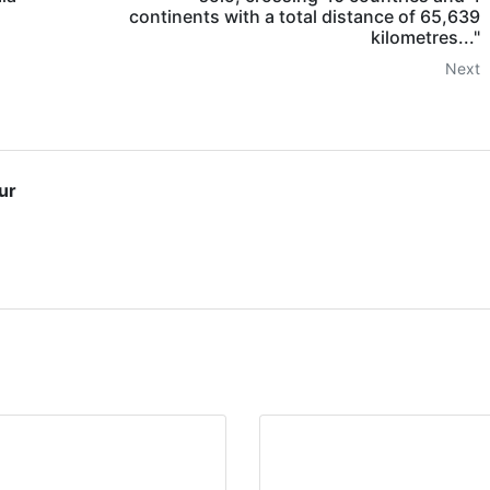
continents with a total distance of 65,639
kilometres..."
Next
ur