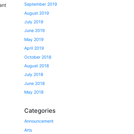
September 2019
ant
August 2019
July 2019
June 2019
May 2019
April 2019
October 2018
August 2018
July 2018
June 2018
May 2018
Categories
Announcement
Arts