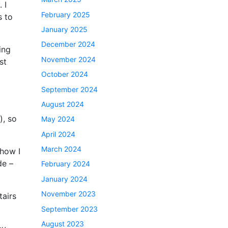
 I
February 2025
s to
January 2025
December 2024
ing
November 2024
st
October 2024
September 2024
August 2024
), so
May 2024
April 2024
March 2024
ehow I
de –
February 2024
January 2024
November 2023
tairs
September 2023
August 2023