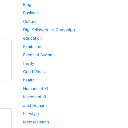
Blog
Business
Culture
Digi Yellow Heart Campaign
education
Exhibition
Faces of Sudan
family
Good Vibes
health
Humans of KL
Insects of KL
Just Humans
Lifestyle
Mental Health