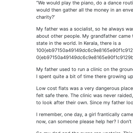
“We would play the piano, do a dance rout
would then gather all the money in an envel
charity?’
My father was a socialist, so he always wa
about other people. My grandfather came t
state in the world. In Kerala, there is a
100{eb97150a49149dc6c9e8165e90f1c9129
0{eb97150a49149dc6c9e8165e90f1c9129bb
My father used to run a clinic on the grou
I spent quite a bit of time there growing up
Low cost flats was a very dangerous place
felt safe there. The clinic was never raide
to look after their own. Since my father lo
I remember, one day, a girl frantically cam
now, can someone please help her? I don’t 