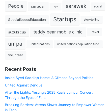
sarawak
People
ramadan
social
raya
Startups
SpecialNeedsEducation
storytelling
teddy bear mobile clinic
suzuki cup
Travel
unfpa
united nations
united nations population fund
volunteer
Recent Posts
Inside Syed Saddiq’s Home: A Glimpse Beyond Politics
United Against Dengue
After the Lights: Yesung’s 2025 Kuala Lumpur Concert
Through the Eyes of Fans
Breaking Barriers: Verena Siow’s Journey to Empower Women
in Tech