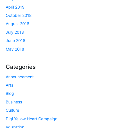
April 2019
October 2018
August 2018
July 2018
June 2018
May 2018
Categories
Announcement
Arts
Blog
Business
Culture
Digi Yellow Heart Campaign
education