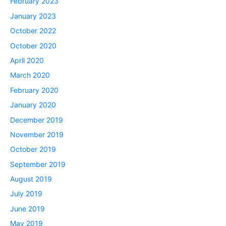
February 2023
January 2023
October 2022
October 2020
April 2020
March 2020
February 2020
January 2020
December 2019
November 2019
October 2019
September 2019
August 2019
July 2019
June 2019
May 2019