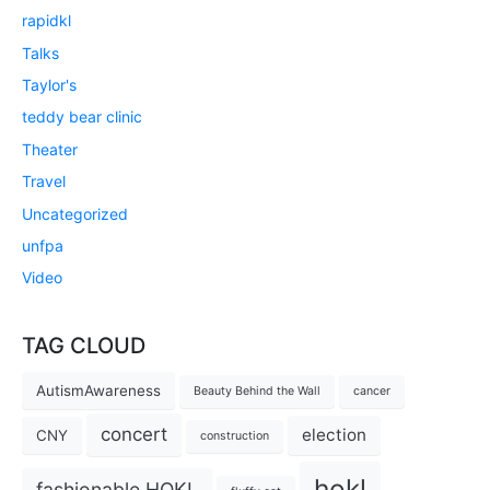
rapidkl
Talks
Taylor's
teddy bear clinic
Theater
Travel
Uncategorized
unfpa
Video
TAG CLOUD
AutismAwareness
Beauty Behind the Wall
cancer
concert
election
CNY
construction
hokl
fashionable HOKL