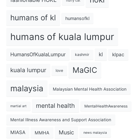
fluffy cat
humans of kl
humansofkl
humans of kuala lumpur
kl
HumansOfKualaLumpur
klpac
kashmir
MaGIC
kuala lumpur
love
malaysia
Malaysian Mental Health Association
mental health
MentalHealthAwareness
martial art
Mental Illness Awareness and Support Association
Music
MIASA
MMHA
news malaysia