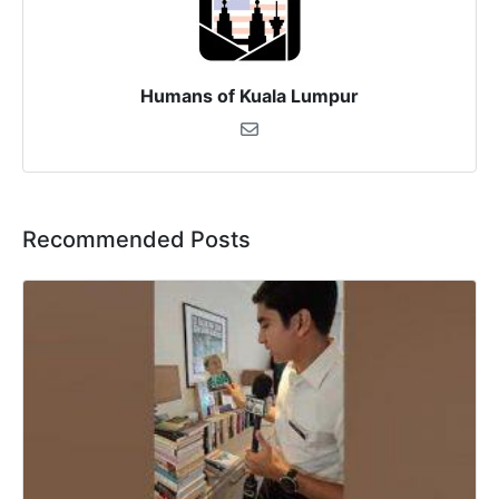
Humans of Kuala Lumpur
Recommended Posts