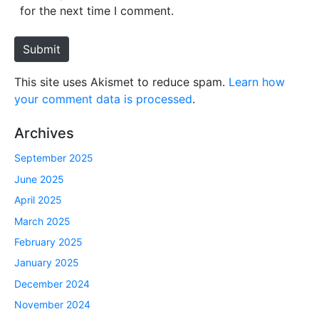
i
for the next time I comment.
t
e
Submit
This site uses Akismet to reduce spam.
Learn how
your comment data is processed
.
Archives
September 2025
June 2025
April 2025
March 2025
February 2025
January 2025
December 2024
November 2024