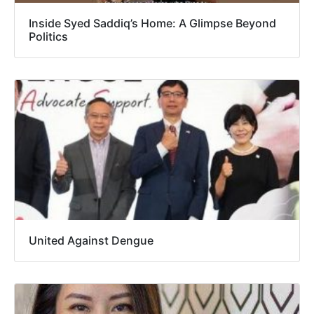
Inside Syed Saddiq’s Home: A Glimpse Beyond
Politics
United Against Dengue