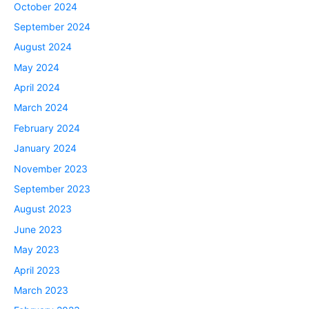
October 2024
September 2024
August 2024
May 2024
April 2024
March 2024
February 2024
January 2024
November 2023
September 2023
August 2023
June 2023
May 2023
April 2023
March 2023