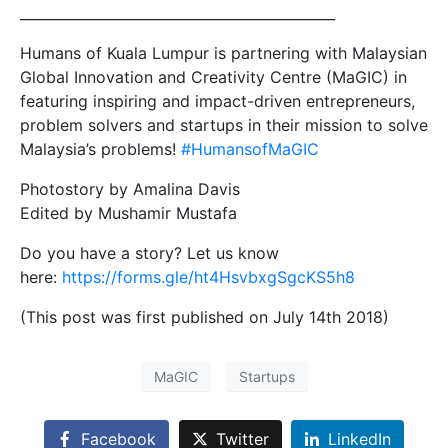
_____________________________________________
Humans of Kuala Lumpur is partnering with Malaysian
Global Innovation and Creativity Centre (MaGIC) in
featuring inspiring and impact-driven entrepreneurs,
problem solvers and startups in their mission to solve
Malaysia’s problems!
#
HumansofMaGIC
Photostory by Amalina Davis
Edited by Mushamir Mustafa
Do you have a story? Let us know
here:
https://forms.gle/ht4HsvbxgSgcKS5h8
(This post was first published on July 14th 2018)
MaGIC
Startups
Facebook
Twitter
LinkedIn