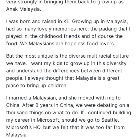
very strongly in bringing them back to grow up as
Anak Malaysia.
I was born and raised in KL. Growing up in Malaysia, I
had so many lovely memories here; the padang that I
played
in, the childhood friends and of course the
food. We Malaysians are hopeless food lovers.
But the most unique is the diverse multiracial culture
we have. I want my kids to grow up in this diversity
and understand the differences between different
people. I always thought that Malaysia is a great
place to bring up children.
I married a Malaysian, and she moved with me to
China. After 8 years in China, we were debating on a
thousand things on what to do. If I continued building
my career in Microsoft, should we go to Seattle,
Microsoft’s HQ, but we felt that it was too far from
Malaysia.