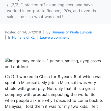
(2/2) “I started off as an engineer, and have
worked in corporate finance, IPOs, and even the
sales line – so what was next?
Posted on
14/07/2018
By
Humans of Kuala Lumpur
In
Humans of KL
Leave a comment
(2/2) “I worked in China for 8 years, 5 of which was
spent in Microsoft. My job in Microsoft was very
stable with good pay. Not only that, it is a great
company with products impacting the world. So
when people ask me why I decided to come back to
Malaysia, I told them it was for my two kids. I felt