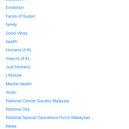
Exhibition
Faces of Sudan
family
Good Vibes
health
Humans of KL
Insects of KL
Just Humans
Lifestyle
Mental Health
music
National Cancer Society Malaysia
National Day
National Special Operations Force (Malaysia)
News