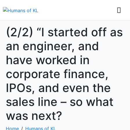
(2/2) “I started off as
an engineer, and
have worked in
corporate finance,
IPOs, and even the
sales line – so what
was next?
Home
Humans of KL