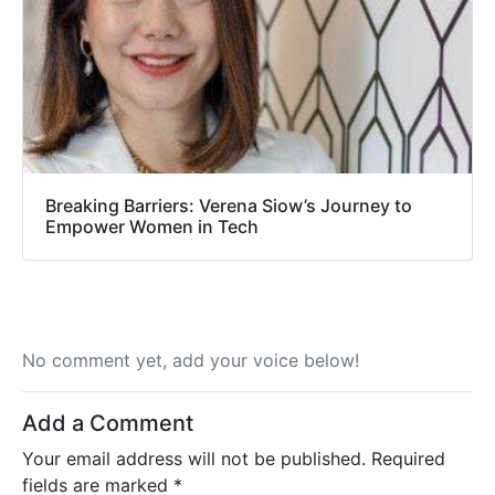
Breaking Barriers: Verena Siow’s Journey to
Empower Women in Tech
No comment yet, add your voice below!
Add a Comment
Your email address will not be published.
Required
fields are marked
*