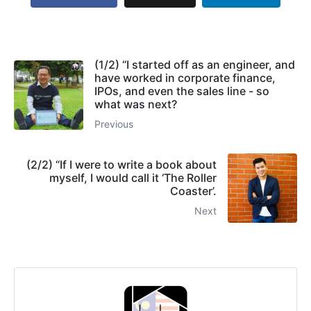
(1/2) “I started off as an engineer, and
have worked in corporate finance,
IPOs, and even the sales line - so
what was next?
Previous
(2/2) “If I were to write a book about
myself, I would call it ‘The Roller
Coaster’.
Next