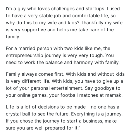
I’m a guy who loves challenges and startups. I used
to have a very stable job and comfortable life, so
why do this to my wife and kids? Thankfully my wife
is very supportive and helps me take care of the
family.
For a married person with two kids like me, the
entrepreneurship journey is very very tough. You
need to work the balance and harmony with family.
Family always comes first. With kids and without kids
is very different life. With kids, you have to give up a
lot of your personal entertainment. Say goodbye to
your online games, your football matches at mamak.
Life is a lot of decisions to be made – no one has a
crystal ball to see the future. Everything is a journey.
If you chose the journey to start a business, make
sure you are well prepared for it.”