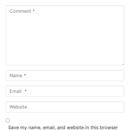
C
o
m
m
e
n
t
*
N
a
m
E
e
m
*
a
W
i
e
l
b
*
s
Save my name, email, and website in this browser