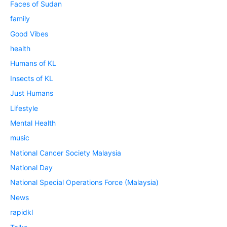
Faces of Sudan
family
Good Vibes
health
Humans of KL
Insects of KL
Just Humans
Lifestyle
Mental Health
music
National Cancer Society Malaysia
National Day
National Special Operations Force (Malaysia)
News
rapidkl