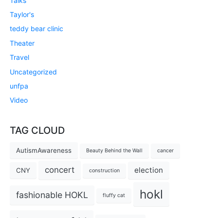
Talks
Taylor's
teddy bear clinic
Theater
Travel
Uncategorized
unfpa
Video
TAG CLOUD
AutismAwareness
Beauty Behind the Wall
cancer
concert
election
CNY
construction
hokl
fashionable HOKL
fluffy cat