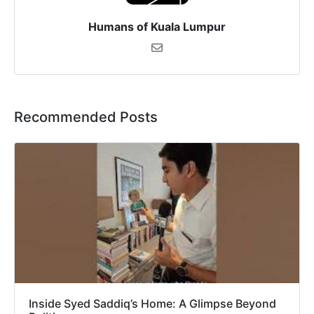
Humans of Kuala Lumpur
Recommended Posts
Inside Syed Saddiq’s Home: A Glimpse Beyond