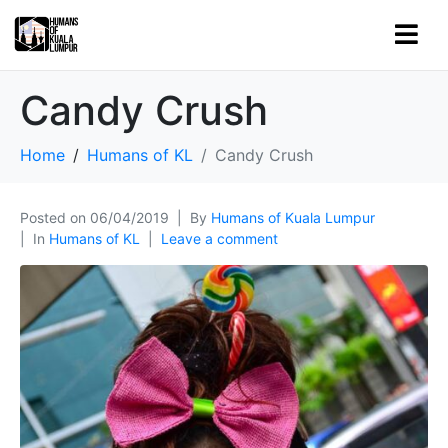
Candy Crush
Home
Humans of KL
Candy Crush
Posted on
06/04/2019
By
Humans of Kuala Lumpur
In
Humans of KL
Leave a comment