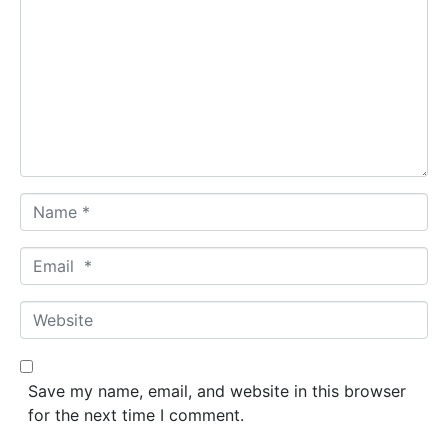
o
m
m
e
n
t
*
N
a
m
E
e
m
*
a
W
i
e
l
b
*
s
Save my name, email, and website in this browser
i
for the next time I comment.
t