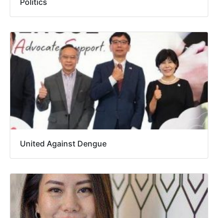
Politics
United Against Dengue