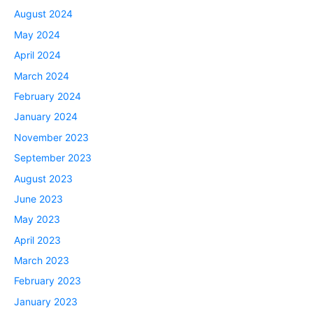
August 2024
May 2024
April 2024
March 2024
February 2024
January 2024
November 2023
September 2023
August 2023
June 2023
May 2023
April 2023
March 2023
February 2023
January 2023