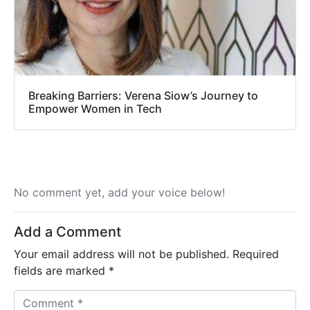
Breaking Barriers: Verena Siow’s Journey to
Empower Women in Tech
No comment yet, add your voice below!
Add a Comment
Your email address will not be published.
Required
fields are marked
*
C