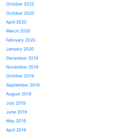
October 2022
October 2020
April 2020
March 2020
February 2020
January 2020
December 2019
November 2019
October 2019
September 2019
August 2019
July 2019
June 2019
May 2019
April 2019