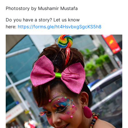
Photostory by Mushamir Mustafa
Do you have a story? Let us know
here:
https://forms.gle/ht4HsvbxgSgcKS5h8