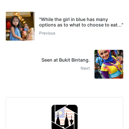
"While the girl in blue has many
options as to what to choose to eat..."
Previous
Seen at Bukit Bintang.
Next