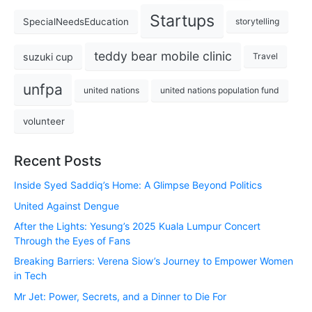
Startups
SpecialNeedsEducation
storytelling
teddy bear mobile clinic
suzuki cup
Travel
unfpa
united nations
united nations population fund
volunteer
Recent Posts
Inside Syed Saddiq’s Home: A Glimpse Beyond Politics
United Against Dengue
After the Lights: Yesung’s 2025 Kuala Lumpur Concert
Through the Eyes of Fans
Breaking Barriers: Verena Siow’s Journey to Empower Women
in Tech
Mr Jet: Power, Secrets, and a Dinner to Die For