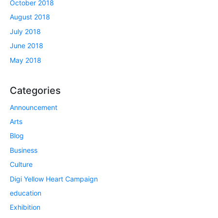
October 2018
August 2018
July 2018
June 2018
May 2018
Categories
Announcement
Arts
Blog
Business
Culture
Digi Yellow Heart Campaign
education
Exhibition