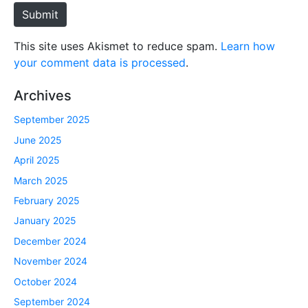
e
Submit
This site uses Akismet to reduce spam.
Learn how
your comment data is processed
.
Archives
September 2025
June 2025
April 2025
March 2025
February 2025
January 2025
December 2024
November 2024
October 2024
September 2024