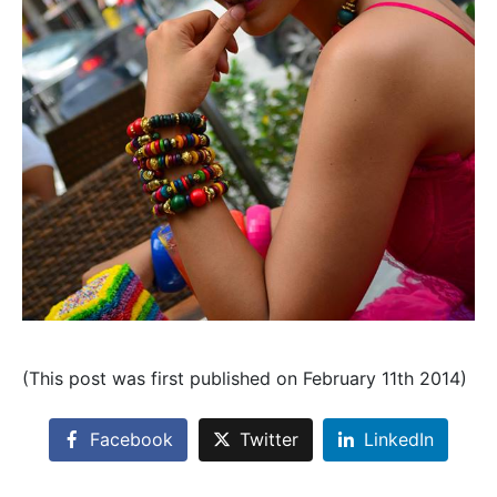
(This post was first published on February 11th 2014)
Facebook
Twitter
LinkedIn