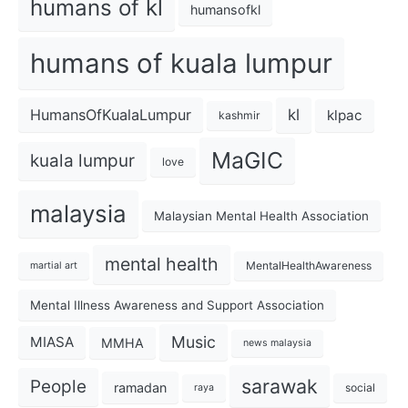
humans of kl
humansofkl
humans of kuala lumpur
kl
HumansOfKualaLumpur
klpac
kashmir
MaGIC
kuala lumpur
love
malaysia
Malaysian Mental Health Association
mental health
MentalHealthAwareness
martial art
Mental Illness Awareness and Support Association
Music
MIASA
MMHA
news malaysia
sarawak
People
ramadan
social
raya