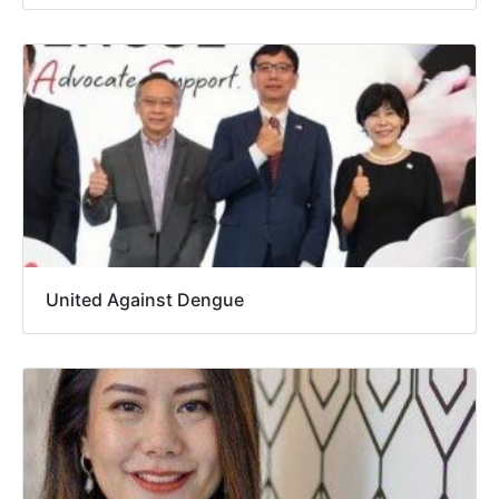
United Against Dengue