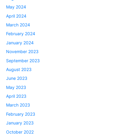
May 2024
April 2024
March 2024
February 2024
January 2024
November 2023
September 2023
August 2023
June 2023
May 2023
April 2023
March 2023
February 2023
January 2023
October 2022