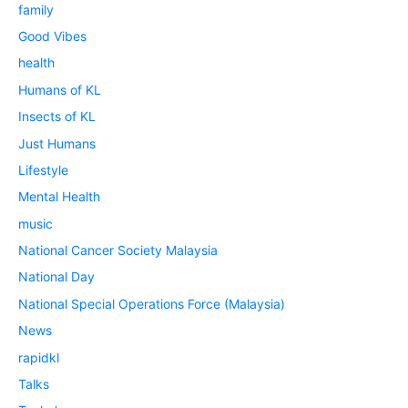
family
Good Vibes
health
Humans of KL
Insects of KL
Just Humans
Lifestyle
Mental Health
music
National Cancer Society Malaysia
National Day
National Special Operations Force (Malaysia)
News
rapidkl
Talks