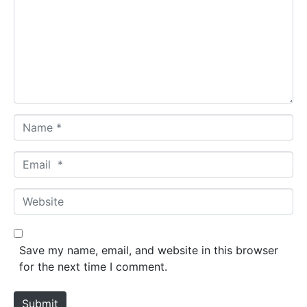
m
m
e
n
t
*
N
a
m
E
e
m
*
a
W
i
e
l
b
*
s
Save my name, email, and website in this browser
i
for the next time I comment.
t
e
Submit