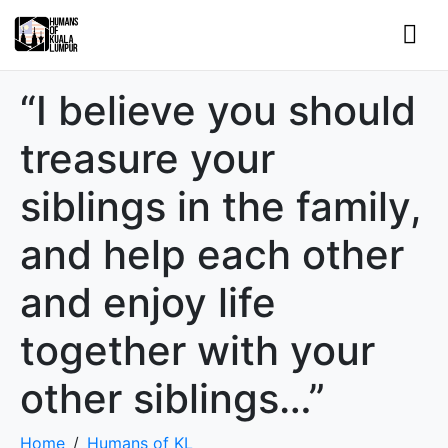
“I believe you should
treasure your
siblings in the family,
and help each other
and enjoy life
together with your
other siblings…”
Home
Humans of KL