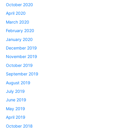
October 2020
April 2020
March 2020
February 2020
January 2020
December 2019
November 2019
October 2019
September 2019
August 2019
July 2019
June 2019
May 2019
April 2019
October 2018