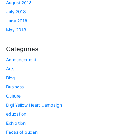
August 2018
July 2018
June 2018
May 2018
Categories
Announcement
Arts
Blog
Business
Culture
Digi Yellow Heart Campaign
education
Exhibition
Faces of Sudan