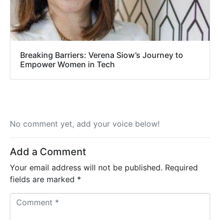
Breaking Barriers: Verena Siow’s Journey to
Empower Women in Tech
No comment yet, add your voice below!
Add a Comment
Your email address will not be published.
Required
fields are marked
*
C
o