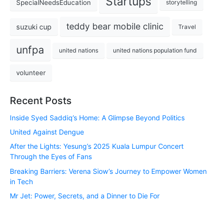
Startups
SpecialNeedsEducation
storytelling
teddy bear mobile clinic
suzuki cup
Travel
unfpa
united nations
united nations population fund
volunteer
Recent Posts
Inside Syed Saddiq’s Home: A Glimpse Beyond Politics
United Against Dengue
After the Lights: Yesung’s 2025 Kuala Lumpur Concert
Through the Eyes of Fans
Breaking Barriers: Verena Siow’s Journey to Empower Women
in Tech
Mr Jet: Power, Secrets, and a Dinner to Die For