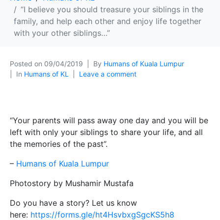
“I believe you should treasure your siblings in the
family, and help each other and enjoy life together
with your other siblings…”
Posted on
09/04/2019
By
Humans of Kuala Lumpur
In
Humans of KL
Leave a comment
“Your parents will pass away one day and you will be
left with only your siblings to share your life, and all
the memories of the past”.
–
Humans of Kuala Lumpur
Photostory by Mushamir Mustafa
Do you have a story? Let us know
here:
https://forms.gle/ht4HsvbxgSgcKS5h8