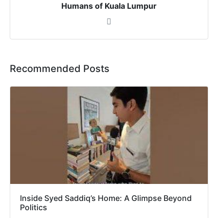
Humans of Kuala Lumpur
Recommended Posts
Inside Syed Saddiq’s Home: A Glimpse Beyond
Politics