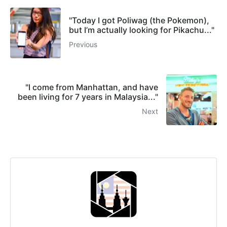
"Today I got Poliwag (the Pokemon),
but I’m actually looking for Pikachu..."
Previous
"I come from Manhattan, and have
been living for 7 years in Malaysia..."
Next