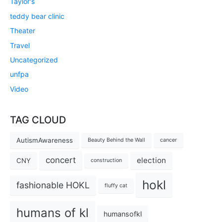
Taylor's
teddy bear clinic
Theater
Travel
Uncategorized
unfpa
Video
TAG CLOUD
AutismAwareness
Beauty Behind the Wall
cancer
concert
election
CNY
construction
hokl
fashionable HOKL
fluffy cat
humans of kl
humansofkl