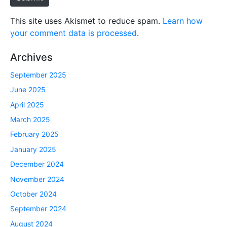
This site uses Akismet to reduce spam.
Learn how
your comment data is processed
.
Archives
September 2025
June 2025
April 2025
March 2025
February 2025
January 2025
December 2024
November 2024
October 2024
September 2024
August 2024