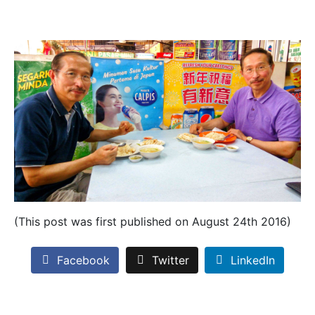
(This post was first published on August 24th 2016)
Facebook
Twitter
LinkedIn