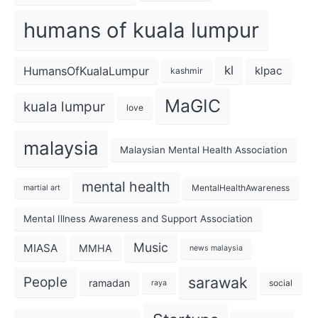
humans of kuala lumpur
kl
HumansOfKualaLumpur
klpac
kashmir
MaGIC
kuala lumpur
love
malaysia
Malaysian Mental Health Association
mental health
MentalHealthAwareness
martial art
Mental Illness Awareness and Support Association
Music
MIASA
MMHA
news malaysia
sarawak
People
ramadan
social
raya