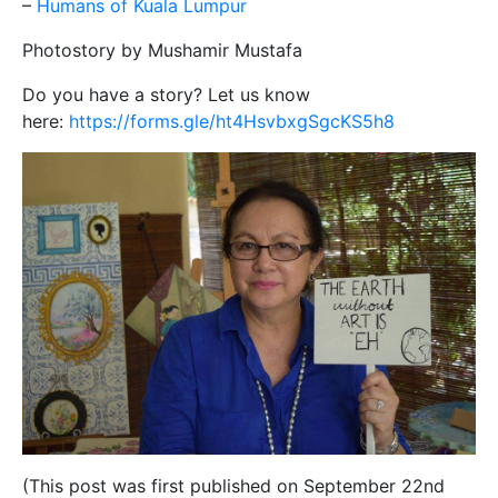
–
Humans of Kuala Lumpur
Photostory by Mushamir Mustafa
Do you have a story? Let us know
here:
https://forms.gle/ht4HsvbxgSgcKS5h8
(This post was first published on September 22nd