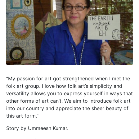
“My passion for art got strengthened when I met the
folk art group. I love how folk art’s simplicity and
versatility allows you to express yourself in ways that
other forms of art can’t. We aim to introduce folk art
into our country and appreciate the sheer beauty of
this art form.”
Story by Ummeesh Kumar.