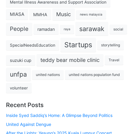
Mental Illness Awareness and Support Association
Music
MIASA
MMHA
news malaysia
sarawak
People
ramadan
social
raya
Startups
SpecialNeedsEducation
storytelling
teddy bear mobile clinic
suzuki cup
Travel
unfpa
united nations
united nations population fund
volunteer
Recent Posts
Inside Syed Saddiq’s Home: A Glimpse Beyond Politics
United Against Dengue
After the Lights: Yesung’s 2025 Kuala Lumpur Concert