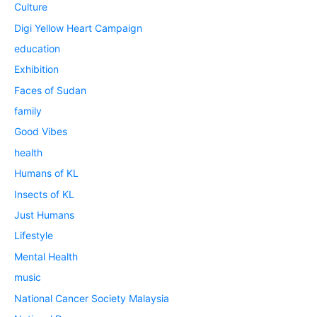
Culture
Digi Yellow Heart Campaign
education
Exhibition
Faces of Sudan
family
Good Vibes
health
Humans of KL
Insects of KL
Just Humans
Lifestyle
Mental Health
music
National Cancer Society Malaysia