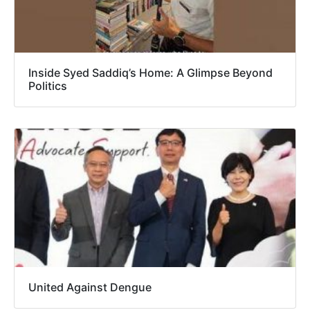
Inside Syed Saddiq’s Home: A Glimpse Beyond
Politics
United Against Dengue