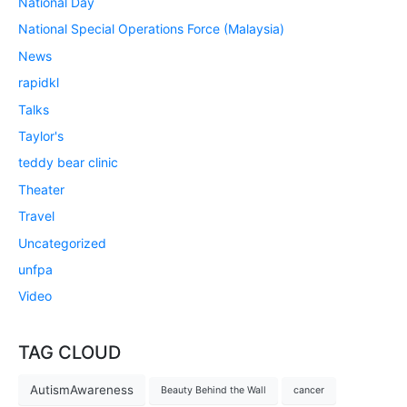
National Day
National Special Operations Force (Malaysia)
News
rapidkl
Talks
Taylor's
teddy bear clinic
Theater
Travel
Uncategorized
unfpa
Video
TAG CLOUD
AutismAwareness
Beauty Behind the Wall
cancer