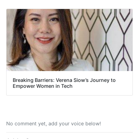
Breaking Barriers: Verena Siow’s Journey to
Empower Women in Tech
No comment yet, add your voice below!