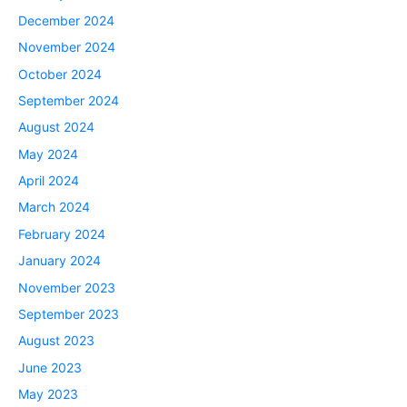
December 2024
November 2024
October 2024
September 2024
August 2024
May 2024
April 2024
March 2024
February 2024
January 2024
November 2023
September 2023
August 2023
June 2023
May 2023