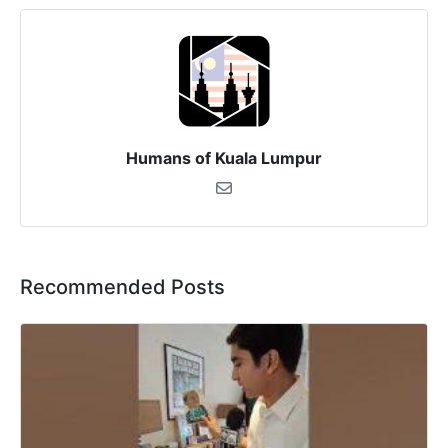
Humans of Kuala Lumpur
Recommended Posts