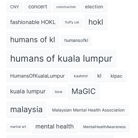
concert
election
CNY
construction
hokl
fashionable HOKL
fluffy cat
humans of kl
humansofkl
humans of kuala lumpur
kl
HumansOfKualaLumpur
klpac
kashmir
MaGIC
kuala lumpur
love
malaysia
Malaysian Mental Health Association
mental health
MentalHealthAwareness
martial art