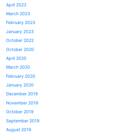
April 2023
March 2023
February 2023
January 2023
October 2022
October 2020
April 2020
March 2020
February 2020
January 2020
December 2019
November 2019
October 2019
September 2019
August 2019