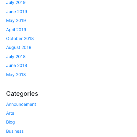
July 2019
June 2019
May 2019
April 2019
October 2018
August 2018
July 2018
June 2018
May 2018
Categories
Announcement
Arts
Blog
Business