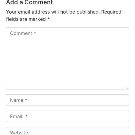
Add a Comment
Your email address will not be published.
Required
fields are marked
*
C
o
m
m
e
n
t
*
N
a
m
E
e
m
*
a
W