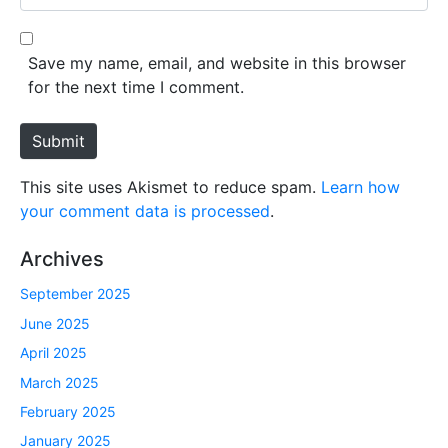
i
e
l
b
*
s
Save my name, email, and website in this browser
i
for the next time I comment.
t
e
Submit
This site uses Akismet to reduce spam.
Learn how
your comment data is processed
.
Archives
September 2025
June 2025
April 2025
March 2025
February 2025
January 2025