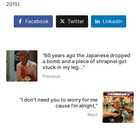
2015)
Facebook
Twitter
LinkedIn
"60 years ago the Japanese dropped
a bomb and a piece of shrapnel got
stuck in my leg..."
Previous
"I don't need you to worry for me
cause I'm alright,"
Next