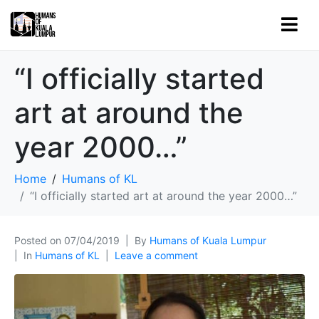
“I officially started
art at around the
year 2000…”
Home
Humans of KL
“I officially started art at around the year 2000…”
Posted on
07/04/2019
By
Humans of Kuala Lumpur
In
Humans of KL
Leave a comment