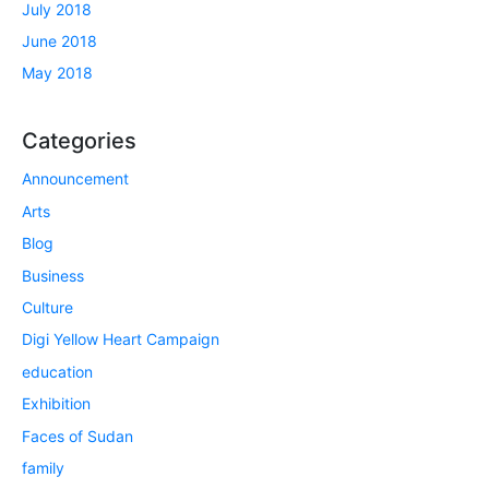
July 2018
June 2018
May 2018
Categories
Announcement
Arts
Blog
Business
Culture
Digi Yellow Heart Campaign
education
Exhibition
Faces of Sudan
family