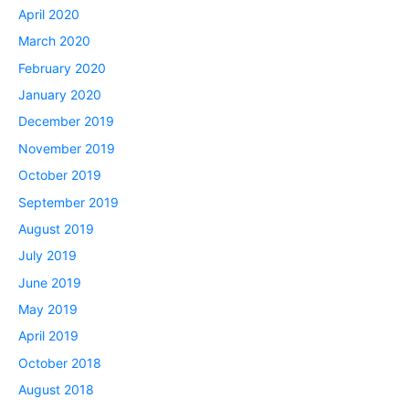
April 2020
March 2020
February 2020
January 2020
December 2019
November 2019
October 2019
September 2019
August 2019
July 2019
June 2019
May 2019
April 2019
October 2018
August 2018