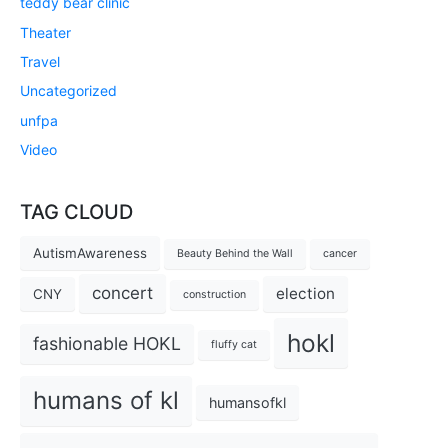
teddy bear clinic
Theater
Travel
Uncategorized
unfpa
Video
TAG CLOUD
AutismAwareness
Beauty Behind the Wall
cancer
concert
election
CNY
construction
hokl
fashionable HOKL
fluffy cat
humans of kl
humansofkl