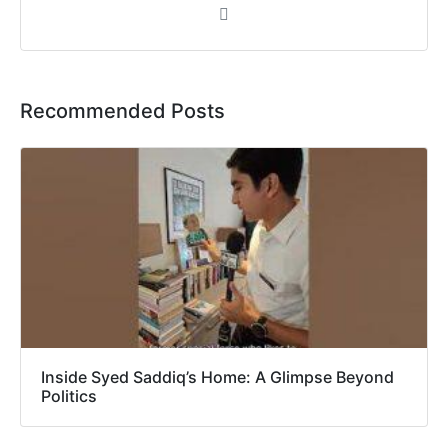
Recommended Posts
Inside Syed Saddiq’s Home: A Glimpse Beyond
Politics