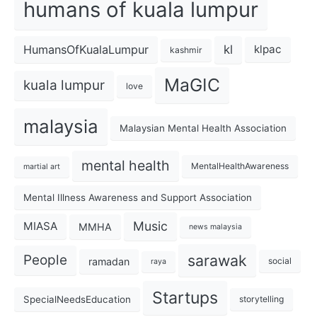
humans of kuala lumpur
kl
HumansOfKualaLumpur
klpac
kashmir
MaGIC
kuala lumpur
love
malaysia
Malaysian Mental Health Association
mental health
MentalHealthAwareness
martial art
Mental Illness Awareness and Support Association
Music
MIASA
MMHA
news malaysia
sarawak
People
ramadan
social
raya
Startups
SpecialNeedsEducation
storytelling