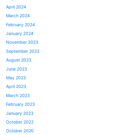
April 2024
March 2024
February 2024
January 2024
November 2023
September 2023
August 2023
June 2023
May 2023
April 2023
March 2023
February 2023
January 2023
October 2022
October 2020