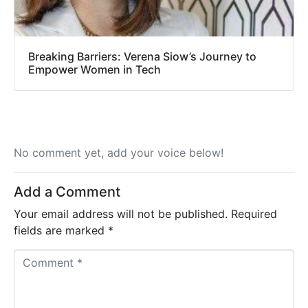
Breaking Barriers: Verena Siow’s Journey to
Empower Women in Tech
No comment yet, add your voice below!
Add a Comment
Your email address will not be published.
Required
fields are marked
*
C
o
m
m