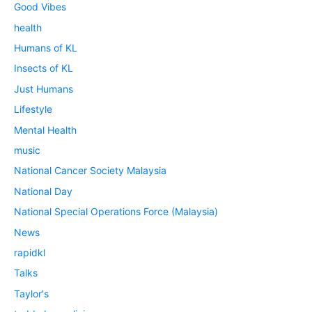
Good Vibes
health
Humans of KL
Insects of KL
Just Humans
Lifestyle
Mental Health
music
National Cancer Society Malaysia
National Day
National Special Operations Force (Malaysia)
News
rapidkl
Talks
Taylor's