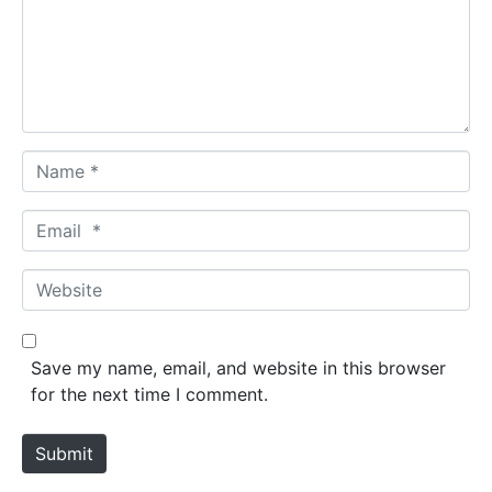
e
n
t
*
N
a
m
E
e
m
*
a
W
i
e
l
b
*
s
Save my name, email, and website in this browser
i
for the next time I comment.
t
e
Submit