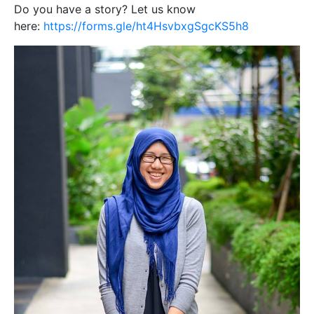
Do you have a story? Let us know
here:
https://forms.gle/ht4HsvbxgSgcKS5h8