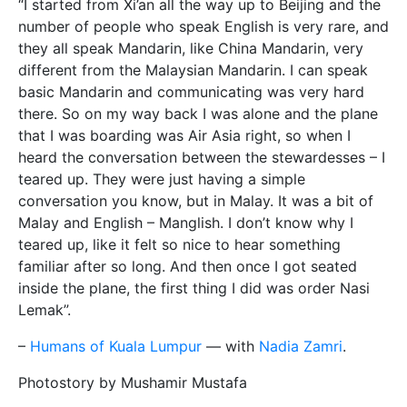
“I started from Xi’an all the way up to Beijing and the
number of people who speak English is very rare, and
they all speak Mandarin, like China Mandarin, very
different from the Malaysian Mandarin. I can speak
basic Mandarin and communicating was very hard
there. So on my way back I was alone and the plane
that I was boarding was Air Asia right, so when I
heard the conversation between the stewardesses – I
teared up. They were just having a simple
conversation you know, but in Malay. It was a bit of
Malay and English – Manglish. I don’t know why I
teared up, like it felt so nice to hear something
familiar after so long. And then once I got seated
inside the plane, the first thing I did was order Nasi
Lemak”.
–
Humans of Kuala Lumpur
— with
Nadia Zamri
.
Photostory by Mushamir Mustafa