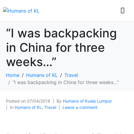
“I was backpacking
in China for three
weeks…”
Home
Humans of KL
Travel
“I was backpacking in China for three weeks…”
Posted on
07/04/2019
By
Humans of Kuala Lumpur
In
Humans of KL
,
Travel
Leave a comment