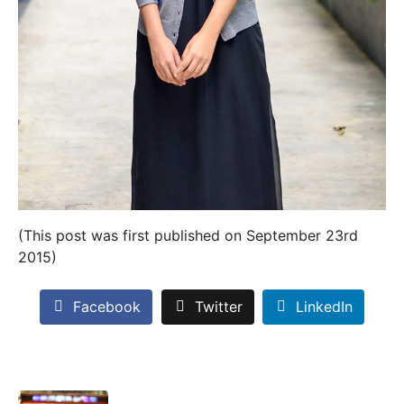
(This post was first published on September 23rd
2015)
Facebook
Twitter
LinkedIn