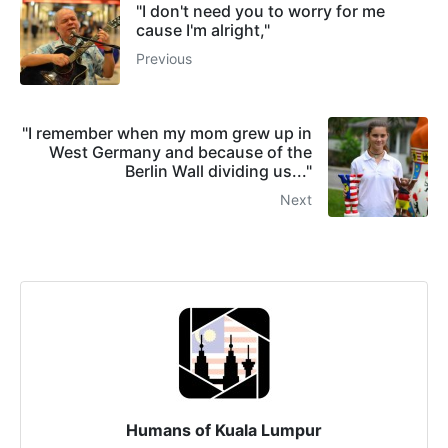
"I don't need you to worry for me
cause I'm alright,"
Previous
"I remember when my mom grew up in
West Germany and because of the
Berlin Wall dividing us..."
Next
Humans of Kuala Lumpur