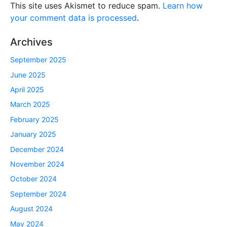
This site uses Akismet to reduce spam.
Learn how
your comment data is processed
.
Archives
September 2025
June 2025
April 2025
March 2025
February 2025
January 2025
December 2024
November 2024
October 2024
September 2024
August 2024
May 2024