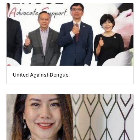
United Against Dengue