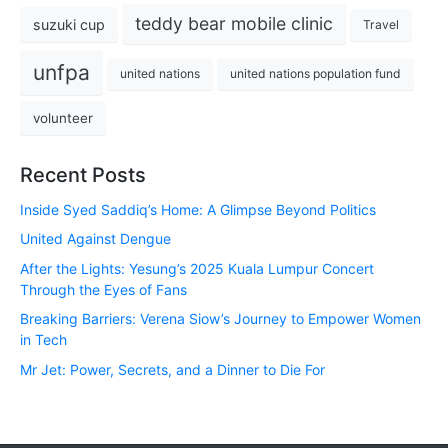
teddy bear mobile clinic
suzuki cup
Travel
unfpa
united nations
united nations population fund
volunteer
Recent Posts
Inside Syed Saddiq’s Home: A Glimpse Beyond Politics
United Against Dengue
After the Lights: Yesung’s 2025 Kuala Lumpur Concert
Through the Eyes of Fans
Breaking Barriers: Verena Siow’s Journey to Empower Women
in Tech
Mr Jet: Power, Secrets, and a Dinner to Die For