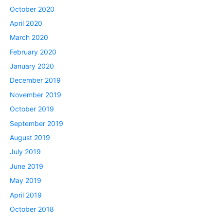
October 2020
April 2020
March 2020
February 2020
January 2020
December 2019
November 2019
October 2019
September 2019
August 2019
July 2019
June 2019
May 2019
April 2019
October 2018