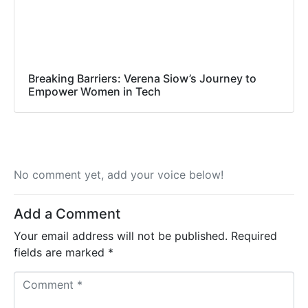
Breaking Barriers: Verena Siow’s Journey to
Empower Women in Tech
No comment yet, add your voice below!
Add a Comment
Your email address will not be published.
Required
fields are marked
*
C
o