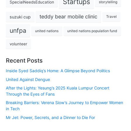
Startups
SpecialNeedsEducation
storytelling
teddy bear mobile clinic
suzuki cup
Travel
unfpa
united nations
united nations population fund
volunteer
Recent Posts
Inside Syed Saddiq’s Home: A Glimpse Beyond Politics
United Against Dengue
After the Lights: Yesung’s 2025 Kuala Lumpur Concert
Through the Eyes of Fans
Breaking Barriers: Verena Siow’s Journey to Empower Women
in Tech
Mr Jet: Power, Secrets, and a Dinner to Die For