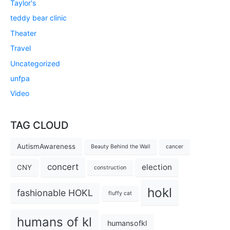
Taylor's
teddy bear clinic
Theater
Travel
Uncategorized
unfpa
Video
TAG CLOUD
AutismAwareness
Beauty Behind the Wall
cancer
concert
election
CNY
construction
hokl
fashionable HOKL
fluffy cat
humans of kl
humansofkl