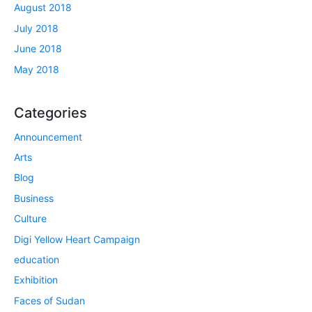
August 2018
July 2018
June 2018
May 2018
Categories
Announcement
Arts
Blog
Business
Culture
Digi Yellow Heart Campaign
education
Exhibition
Faces of Sudan