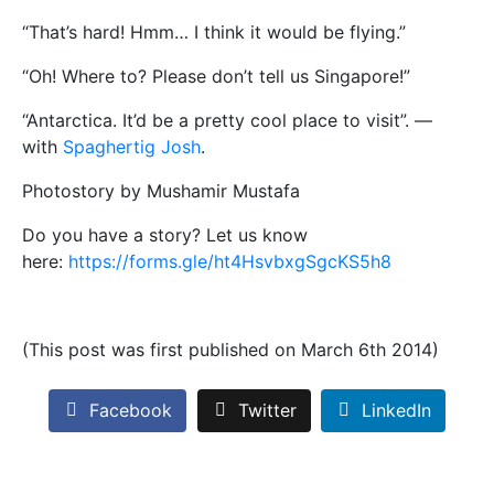
“That’s hard! Hmm… I think it would be flying.”
“Oh! Where to? Please don’t tell us Singapore!”
“Antarctica. It’d be a pretty cool place to visit”. —
with
Spaghertig Josh
.
Photostory by Mushamir Mustafa
Do you have a story? Let us know
here:
https://forms.gle/ht4HsvbxgSgcKS5h8
(This post was first published on March 6th 2014)
Facebook
Twitter
LinkedIn