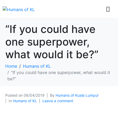
“If you could have
one superpower,
what would it be?”
Home
Humans of KL
“If you could have one superpower, what would it
be?”
Posted on
06/04/2019
By
Humans of Kuala Lumpur
In
Humans of KL
Leave a comment