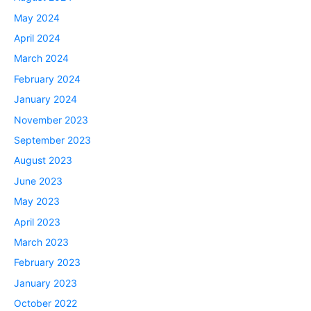
May 2024
April 2024
March 2024
February 2024
January 2024
November 2023
September 2023
August 2023
June 2023
May 2023
April 2023
March 2023
February 2023
January 2023
October 2022