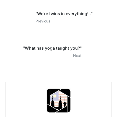
"We're twins in everything!.."
Previous
"What has yoga taught you?"
Next