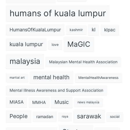
humans of kuala lumpur
kl
HumansOfKualaLumpur
klpac
kashmir
MaGIC
kuala lumpur
love
malaysia
Malaysian Mental Health Association
mental health
MentalHealthAwareness
martial art
Mental Illness Awareness and Support Association
Music
MIASA
MMHA
news malaysia
sarawak
People
ramadan
social
raya