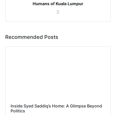
Humans of Kuala Lumpur
Recommended Posts
Inside Syed Saddiq’s Home: A Glimpse Beyond
Politics