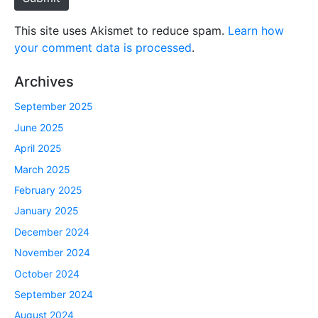
This site uses Akismet to reduce spam.
Learn how
your comment data is processed
.
Archives
September 2025
June 2025
April 2025
March 2025
February 2025
January 2025
December 2024
November 2024
October 2024
September 2024
August 2024