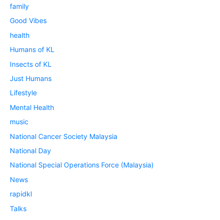
family
Good Vibes
health
Humans of KL
Insects of KL
Just Humans
Lifestyle
Mental Health
music
National Cancer Society Malaysia
National Day
National Special Operations Force (Malaysia)
News
rapidkl
Talks