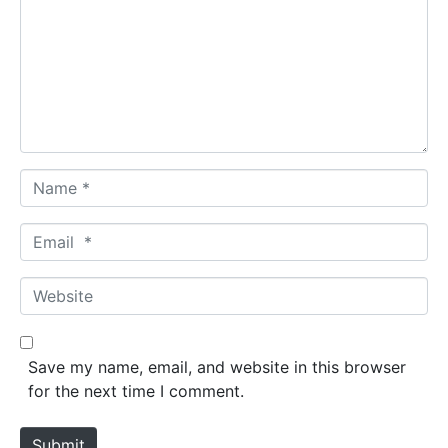
m
m
e
n
t
*
N
a
m
E
e
m
*
a
W
i
e
l
b
*
s
Save my name, email, and website in this browser
i
for the next time I comment.
t
e
Submit