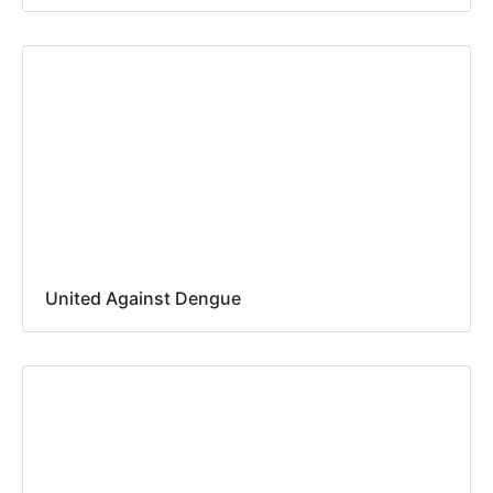
United Against Dengue