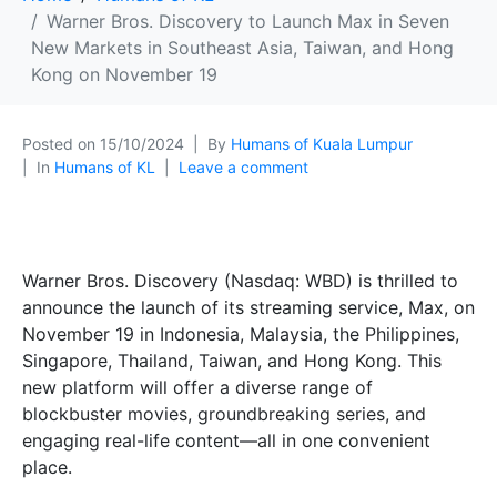
Warner Bros. Discovery to Launch Max in Seven
New Markets in Southeast Asia, Taiwan, and Hong
Kong on November 19
Posted on
15/10/2024
By
Humans of Kuala Lumpur
In
Humans of KL
Leave a comment
Warner Bros. Discovery (Nasdaq: WBD) is thrilled to
announce the launch of its streaming service, Max, on
November 19 in Indonesia, Malaysia, the Philippines,
Singapore, Thailand, Taiwan, and Hong Kong. This
new platform will offer a diverse range of
blockbuster movies, groundbreaking series, and
engaging real-life content—all in one convenient
place.