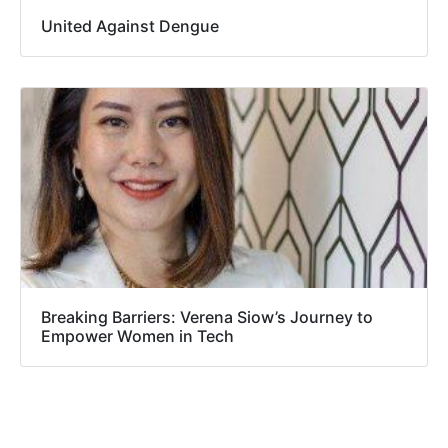
United Against Dengue
Breaking Barriers: Verena Siow’s Journey to
Empower Women in Tech