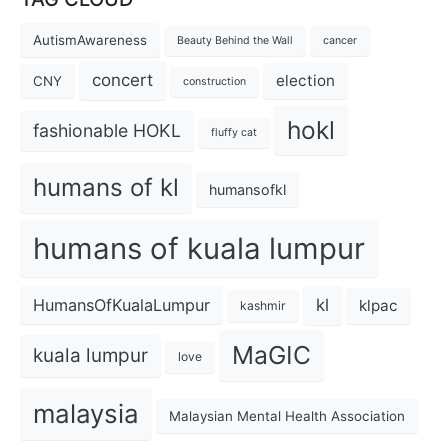
AutismAwareness
Beauty Behind the Wall
cancer
concert
election
CNY
construction
hokl
fashionable HOKL
fluffy cat
humans of kl
humansofkl
humans of kuala lumpur
kl
HumansOfKualaLumpur
klpac
kashmir
MaGIC
kuala lumpur
love
malaysia
Malaysian Mental Health Association