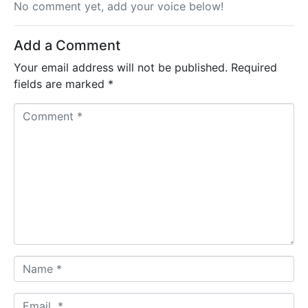
No comment yet, add your voice below!
Add a Comment
Your email address will not be published.
Required
fields are marked
*
C
o
m
m
e
n
t
*
N
a
m
E