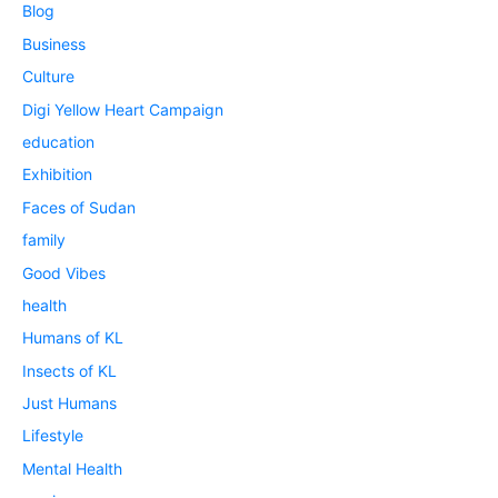
Blog
Business
Culture
Digi Yellow Heart Campaign
education
Exhibition
Faces of Sudan
family
Good Vibes
health
Humans of KL
Insects of KL
Just Humans
Lifestyle
Mental Health