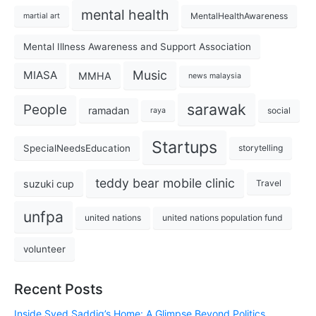
mental health
MentalHealthAwareness
martial art
Mental Illness Awareness and Support Association
Music
MIASA
MMHA
news malaysia
sarawak
People
ramadan
social
raya
Startups
SpecialNeedsEducation
storytelling
teddy bear mobile clinic
suzuki cup
Travel
unfpa
united nations
united nations population fund
volunteer
Recent Posts
Inside Syed Saddiq’s Home: A Glimpse Beyond Politics