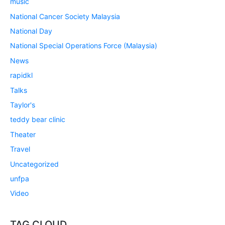
music
National Cancer Society Malaysia
National Day
National Special Operations Force (Malaysia)
News
rapidkl
Talks
Taylor's
teddy bear clinic
Theater
Travel
Uncategorized
unfpa
Video
TAG CLOUD