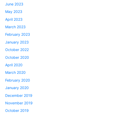
June 2023
May 2023
April 2023
March 2023
February 2023
January 2023
October 2022
October 2020
April 2020
March 2020
February 2020
January 2020
December 2019
November 2019
October 2019