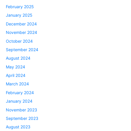
February 2025
January 2025
December 2024
November 2024
October 2024
September 2024
August 2024
May 2024
April 2024
March 2024
February 2024
January 2024
November 2023
September 2023
August 2023