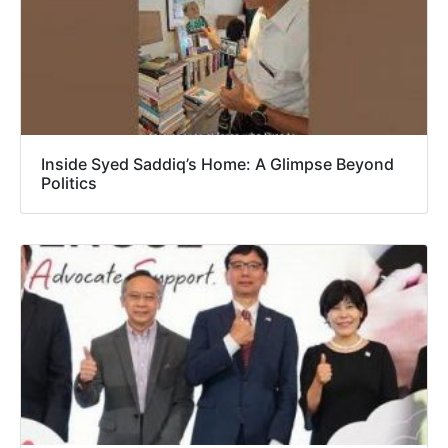
Inside Syed Saddiq’s Home: A Glimpse Beyond
Politics