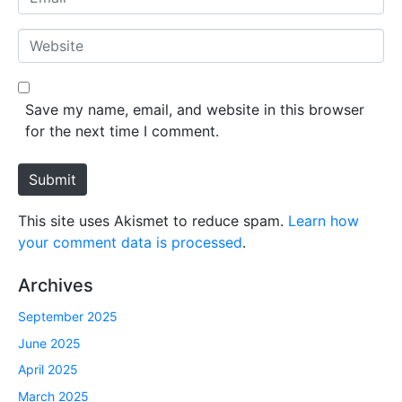
e
m
*
a
W
i
e
l
b
*
s
Save my name, email, and website in this browser
i
for the next time I comment.
t
e
Submit
This site uses Akismet to reduce spam.
Learn how
your comment data is processed
.
Archives
September 2025
June 2025
April 2025
March 2025