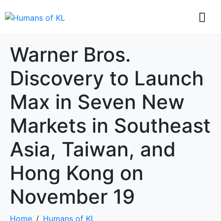
Warner Bros.
Discovery to Launch
Max in Seven New
Markets in Southeast
Asia, Taiwan, and
Hong Kong on
November 19
Home
Humans of KL