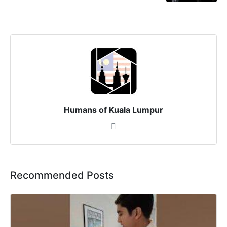
Humans of Kuala Lumpur
Recommended Posts