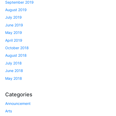
September 2019
August 2019
July 2019
June 2019
May 2019
April 2019
October 2018
August 2018
July 2018
June 2018
May 2018
Categories
Announcement
Arts