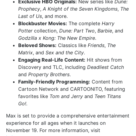
Exclusive HBO Originals:
New series like
Dune:
Prophecy
,
A Knight of the Seven Kingdoms
,
The
Last of Us
, and more.
Blockbuster Movies:
The complete
Harry
Potter
collection,
Dune: Part Two
,
Barbie
, and
Godzilla x Kong: The New Empire
.
Beloved Shows:
Classics like
Friends
,
The
Matrix
, and
Sex and the City
.
Engaging Real-Life Content:
Hit shows from
Discovery and TLC, including
Deadliest Catch
and
Property Brothers
.
Family-Friendly Programming:
Content from
Cartoon Network and CARTOONITO, featuring
favorites like
Tom and Jerry
and
Teen Titans
Go!
.
Max is set to provide a comprehensive entertainment
experience for all ages when it launches on
November 19. For more information, visit