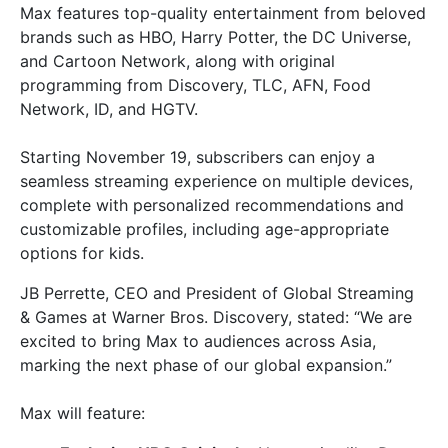
Max features top-quality entertainment from beloved
brands such as HBO, Harry Potter, the DC Universe,
and Cartoon Network, along with original
programming from Discovery, TLC, AFN, Food
Network, ID, and HGTV.
Starting November 19, subscribers can enjoy a
seamless streaming experience on multiple devices,
complete with personalized recommendations and
customizable profiles, including age-appropriate
options for kids.
JB Perrette, CEO and President of Global Streaming
& Games at Warner Bros. Discovery, stated: “We are
excited to bring Max to audiences across Asia,
marking the next phase of our global expansion.”
Max will feature: