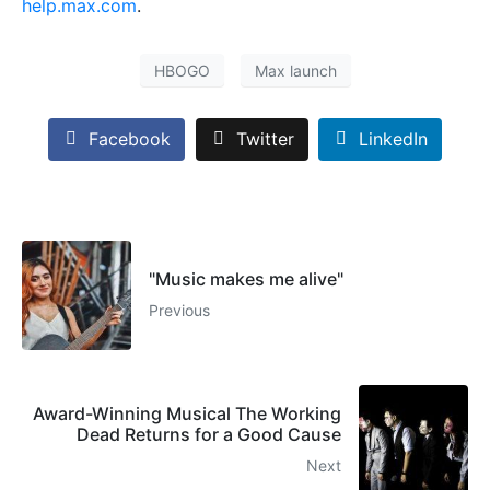
help.max.com
.
HBOGO
Max launch
Facebook
Twitter
LinkedIn
"Music makes me alive"
Previous
Award-Winning Musical The Working
Dead Returns for a Good Cause
Next