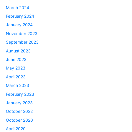
March 2024
February 2024
January 2024
November 2023
September 2023
August 2023
June 2023
May 2023
April 2023
March 2023
February 2023
January 2023
October 2022
October 2020
April 2020