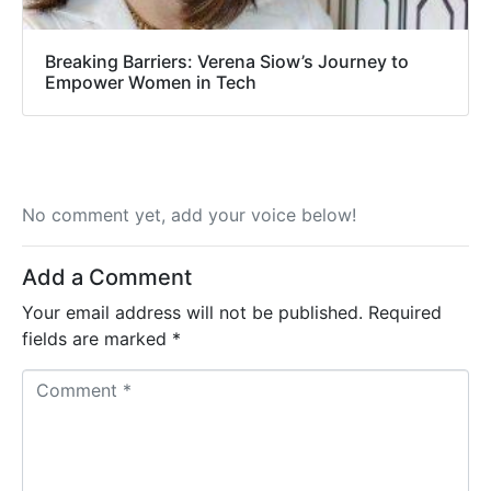
Breaking Barriers: Verena Siow’s Journey to
Empower Women in Tech
No comment yet, add your voice below!
Add a Comment
Your email address will not be published.
Required
fields are marked
*
C
o
m
m
e