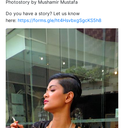
Photostory by Mushamir Mustafa
Do you have a story? Let us know
here:
https://forms.gle/ht4HsvbxgSgcKS5h8