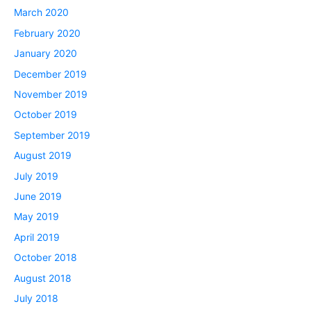
March 2020
February 2020
January 2020
December 2019
November 2019
October 2019
September 2019
August 2019
July 2019
June 2019
May 2019
April 2019
October 2018
August 2018
July 2018