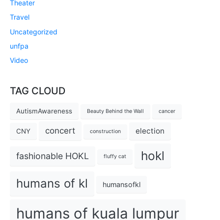
Theater
Travel
Uncategorized
unfpa
Video
TAG CLOUD
AutismAwareness
Beauty Behind the Wall
cancer
concert
election
CNY
construction
hokl
fashionable HOKL
fluffy cat
humans of kl
humansofkl
humans of kuala lumpur