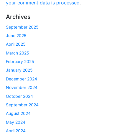
your comment data is processed
.
Archives
September 2025
June 2025
April 2025
March 2025
February 2025
January 2025
December 2024
November 2024
October 2024
September 2024
August 2024
May 2024
April 2024