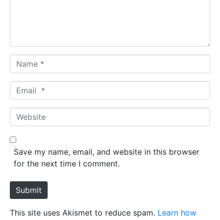
n
t
*
N
a
m
E
e
m
*
a
W
i
e
l
b
*
s
Save my name, email, and website in this browser
i
for the next time I comment.
t
e
Submit
This site uses Akismet to reduce spam.
Learn how