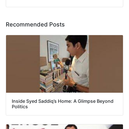
Recommended Posts
Inside Syed Saddiq’s Home: A Glimpse Beyond
Politics