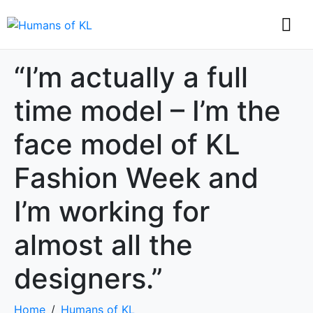
“I’m actually a full
time model – I’m the
face model of KL
Fashion Week and
I’m working for
almost all the
designers.”
Home
Humans of KL