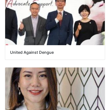
United Against Dengue