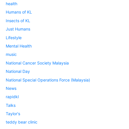
health
Humans of KL
Insects of KL
Just Humans
Lifestyle
Mental Health
music
National Cancer Society Malaysia
National Day
National Special Operations Force (Malaysia)
News
rapidkl
Talks
Taylor's
teddy bear clinic