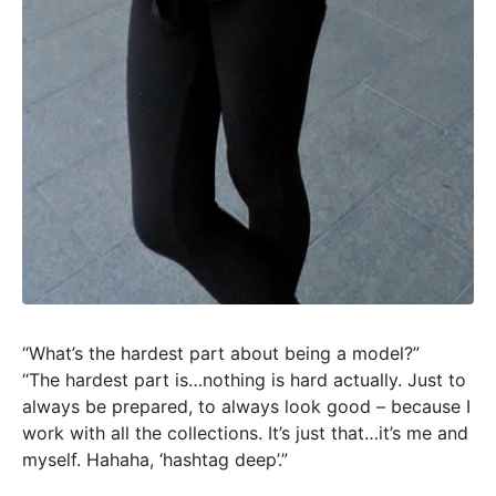
“What’s the hardest part about being a model?”
“The hardest part is…nothing is hard actually. Just to
always be prepared, to always look good – because I
work with all the collections. It’s just that…it’s me and
myself. Hahaha, ‘hashtag deep’.”