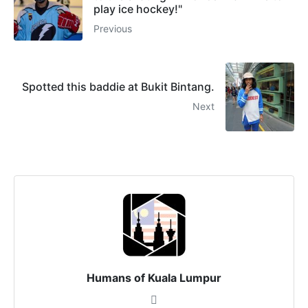
play ice hockey!"
Previous
Spotted this baddie at Bukit Bintang.
Next
Humans of Kuala Lumpur