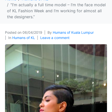
“I’m actually a full time model – I’m the face model
of KL Fashion Week and I’m working for almost all
the designers.”
Posted on
06/04/2019
By
Humans of Kuala Lumpur
In
Humans of KL
Leave a comment