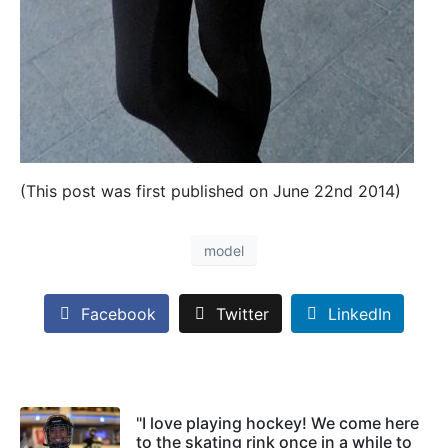
(This post was first published on June 22nd 2014)
model
Facebook
Twitter
LinkedIn
"I love playing hockey! We come here
to the skating rink once in a while to