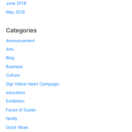
June 2018
May 2018
Categories
Announcement
Arts
Blog
Business
Culture
Digi Yellow Heart Campaign
education
Exhibition
Faces of Sudan
family
Good Vibes