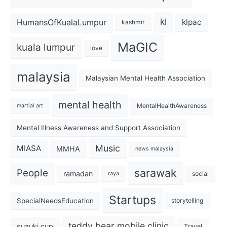
kl
HumansOfKualaLumpur
klpac
kashmir
MaGIC
kuala lumpur
love
malaysia
Malaysian Mental Health Association
mental health
MentalHealthAwareness
martial art
Mental Illness Awareness and Support Association
Music
MIASA
MMHA
news malaysia
sarawak
People
ramadan
social
raya
Startups
SpecialNeedsEducation
storytelling
teddy bear mobile clinic
suzuki cup
Travel