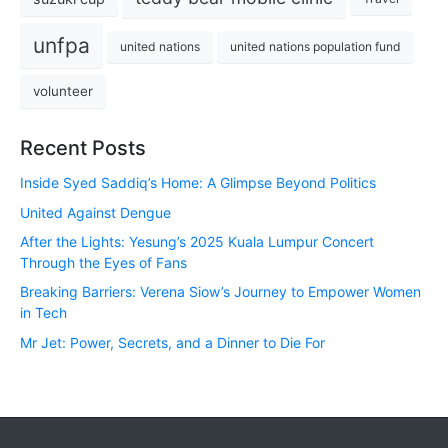
unfpa
united nations
united nations population fund
volunteer
Recent Posts
Inside Syed Saddiq’s Home: A Glimpse Beyond Politics
United Against Dengue
After the Lights: Yesung’s 2025 Kuala Lumpur Concert
Through the Eyes of Fans
Breaking Barriers: Verena Siow’s Journey to Empower Women
in Tech
Mr Jet: Power, Secrets, and a Dinner to Die For