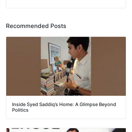
Recommended Posts
Inside Syed Saddiq’s Home: A Glimpse Beyond
Politics