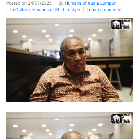
Posted on
24/01/2025
By
Humans of Kuala Lumpur
In
Culture
,
Humans of KL
,
Lifestyle
Leave a comment