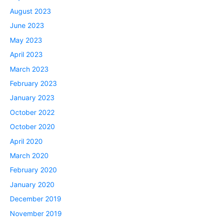
August 2023
June 2023
May 2023
April 2023
March 2023
February 2023
January 2023
October 2022
October 2020
April 2020
March 2020
February 2020
January 2020
December 2019
November 2019