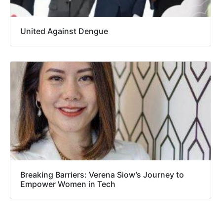
United Against Dengue
Breaking Barriers: Verena Siow’s Journey to
Empower Women in Tech