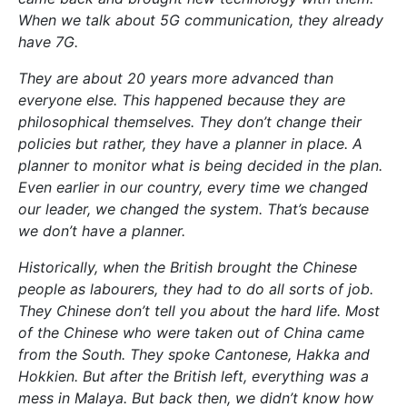
When we talk about 5G communication, they already
have 7G.
They are about 20 years more advanced than
everyone else. This happened because they are
philosophical themselves. They don’t change their
policies but rather, they have a planner in place. A
planner to monitor what is being decided in the plan.
Even earlier in our country, every time we changed
our leader, we changed the system. That’s because
we don’t have a planner.
Historically, when the British brought the Chinese
people as labourers, they had to do all sorts of job.
They Chinese don’t tell you about the hard life. Most
of the Chinese who were taken out of China came
from the South. They spoke Cantonese, Hakka and
Hokkien. But after the British left, everything was a
mess in Malaya. But back then, we didn’t know how