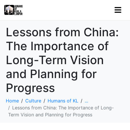
Lessons from China:
The Importance of
Long-Term Vision
and Planning for
Progress
Home
Culture
Humans of KL
...
Lessons from China: The Importance of Long-
Term Vision and Planning for Progress