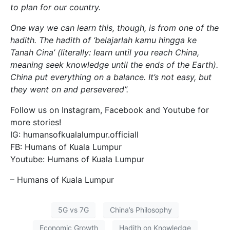
to plan for our country.
One way we can learn this, though, is from one of the
hadith. The hadith of ‘belajarlah kamu hingga ke
Tanah Cina’ (literally: learn until you reach China,
meaning seek knowledge until the ends of the Earth).
China put everything on a balance. It’s not easy, but
they went on and persevered”.
Follow us on Instagram, Facebook and Youtube for
more stories!
IG: humansofkualalumpur.officiall
FB: Humans of Kuala Lumpur
Youtube: Humans of Kuala Lumpur
– Humans of Kuala Lumpur
5G vs 7G
China’s Philosophy
Economic Growth
Hadith on Knowledge