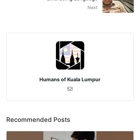
Next
Humans of Kuala Lumpur
Recommended Posts