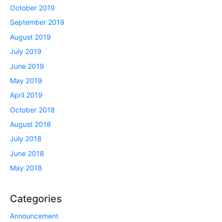
October 2019
September 2019
August 2019
July 2019
June 2019
May 2019
April 2019
October 2018
August 2018
July 2018
June 2018
May 2018
Categories
Announcement