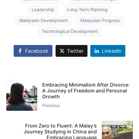
Leadership
Long-Term Planning
Malaysian Development
Malaysian Progress
Technological Development
Facebook
Twitter
LinkedIn
Embracing Minimalism After Divorce:
A Journey of Freedom and Personal
Growth
Previous
From Zero to Fluent: A Malay’s
Journey Studying in China and
Embracing Language