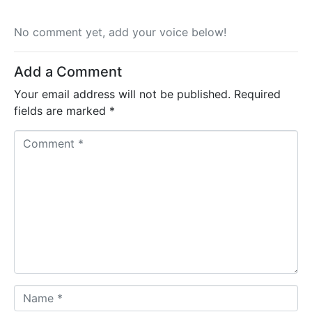
No comment yet, add your voice below!
Add a Comment
Your email address will not be published.
Required
fields are marked
*
C
o
m
m
e
n
t
*
N
a