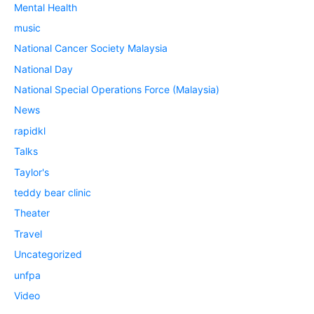
Mental Health
music
National Cancer Society Malaysia
National Day
National Special Operations Force (Malaysia)
News
rapidkl
Talks
Taylor's
teddy bear clinic
Theater
Travel
Uncategorized
unfpa
Video