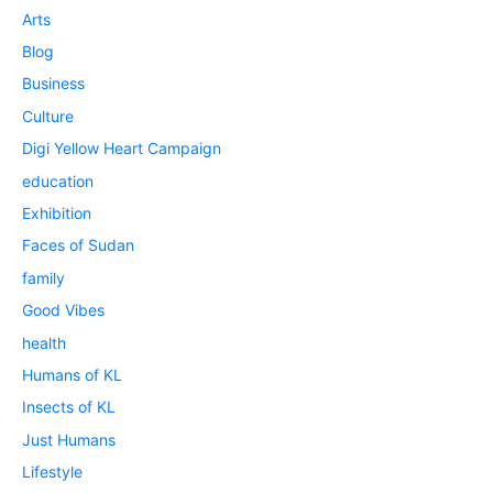
Arts
Blog
Business
Culture
Digi Yellow Heart Campaign
education
Exhibition
Faces of Sudan
family
Good Vibes
health
Humans of KL
Insects of KL
Just Humans
Lifestyle