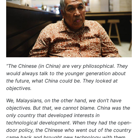
“The Chinese (in China) are very philosophical. They
would always talk to the younger generation about
the future, what China could be. They looked at
objectives.
We, Malaysians, on the other hand, we don’t have
objectives. But that, we cannot blame. China was the
only country that developed interests in
technological development. When they had the open-
door policy, the Chinese who went out of the country
came back and brought new technology with them.