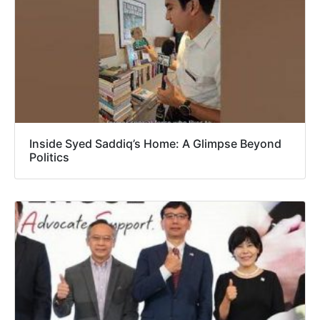
Inside Syed Saddiq’s Home: A Glimpse Beyond
Politics