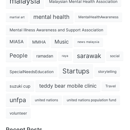
malaysia
Malaysian Mental Health Association
mental health
MentalHealthAwareness
martial art
Mental Illness Awareness and Support Association
Music
MIASA
MMHA
news malaysia
sarawak
People
ramadan
social
raya
Startups
SpecialNeedsEducation
storytelling
teddy bear mobile clinic
suzuki cup
Travel
unfpa
united nations
united nations population fund
volunteer
Recent Posts