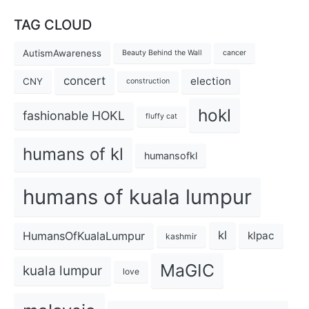
TAG CLOUD
AutismAwareness
Beauty Behind the Wall
cancer
concert
election
CNY
construction
hokl
fashionable HOKL
fluffy cat
humans of kl
humansofkl
humans of kuala lumpur
kl
HumansOfKualaLumpur
klpac
kashmir
MaGIC
kuala lumpur
love