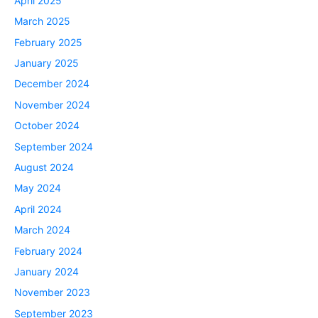
April 2025
March 2025
February 2025
January 2025
December 2024
November 2024
October 2024
September 2024
August 2024
May 2024
April 2024
March 2024
February 2024
January 2024
November 2023
September 2023