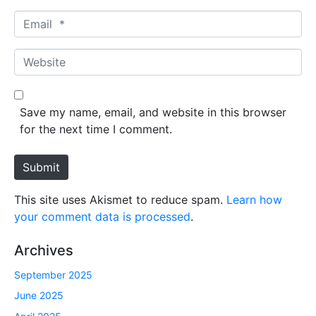
m
E
e
m
*
a
W
i
e
l
b
*
s
Save my name, email, and website in this browser
i
for the next time I comment.
t
e
Submit
This site uses Akismet to reduce spam.
Learn how
your comment data is processed
.
Archives
September 2025
June 2025