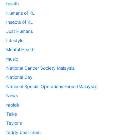
health
Humans of KL
Insects of KL
Just Humans
Lifestyle
Mental Health
music
National Cancer Society Malaysia
National Day
National Special Operations Force (Malaysia)
News
rapidkl
Talks
Taylor's
teddy bear clinic