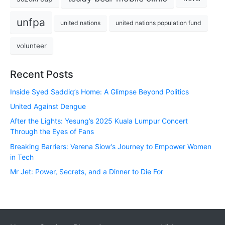
unfpa
united nations
united nations population fund
volunteer
Recent Posts
Inside Syed Saddiq’s Home: A Glimpse Beyond Politics
United Against Dengue
After the Lights: Yesung’s 2025 Kuala Lumpur Concert
Through the Eyes of Fans
Breaking Barriers: Verena Siow’s Journey to Empower Women
in Tech
Mr Jet: Power, Secrets, and a Dinner to Die For