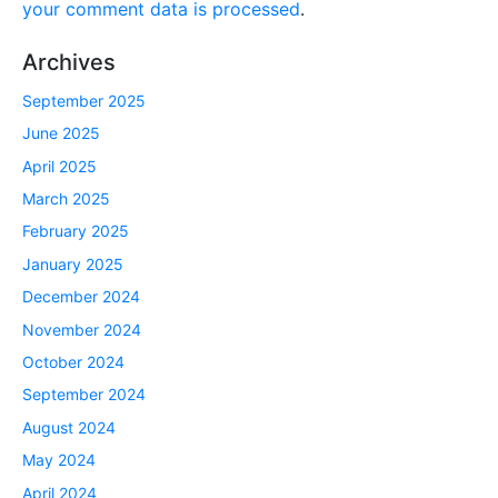
your comment data is processed
.
Archives
September 2025
June 2025
April 2025
March 2025
February 2025
January 2025
December 2024
November 2024
October 2024
September 2024
August 2024
May 2024
April 2024