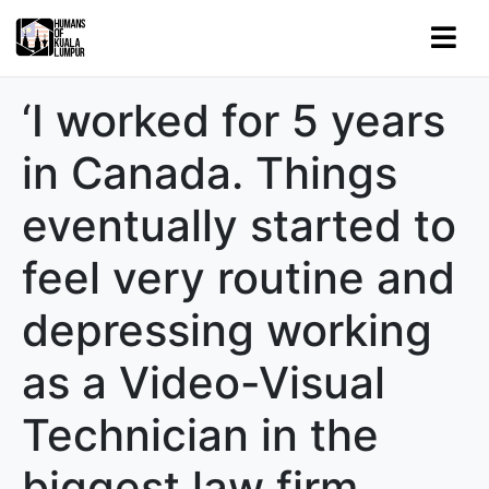
‘I worked for 5 years
in Canada. Things
eventually started to
feel very routine and
depressing working
as a Video-Visual
Technician in the
biggest law firm