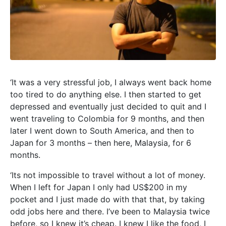
‘It was a very stressful job, I always went back home
too tired to do anything else. I then started to get
depressed and eventually just decided to quit and I
went traveling to Colombia for 9 months, and then
later I went down to South America, and then to
Japan for 3 months – then here, Malaysia, for 6
months.
‘Its not impossible to travel without a lot of money.
When I left for Japan I only had US$200 in my
pocket and I just made do with that that, by taking
odd jobs here and there. I’ve been to Malaysia twice
before, so I knew it’s cheap. I knew I like the food, I