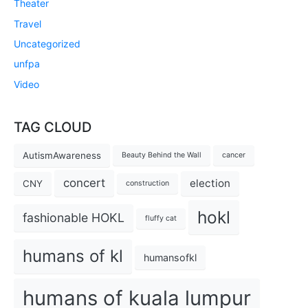
Theater
Travel
Uncategorized
unfpa
Video
TAG CLOUD
AutismAwareness
Beauty Behind the Wall
cancer
concert
election
CNY
construction
hokl
fashionable HOKL
fluffy cat
humans of kl
humansofkl
humans of kuala lumpur