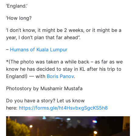
‘England.’
‘How long?
‘I don’t know, it might be 2 weeks, or it might be a
year, I don’t plan that far ahead”.
–
Humans of Kuala Lumpur
*(The photo was taken a while back – as far as we
know he has decided to stay in KL after his trip to
England!) — with
Boris Panov
.
Photostory by Mushamir Mustafa
Do you have a story? Let us know
here:
https://forms.gle/ht4HsvbxgSgcKS5h8