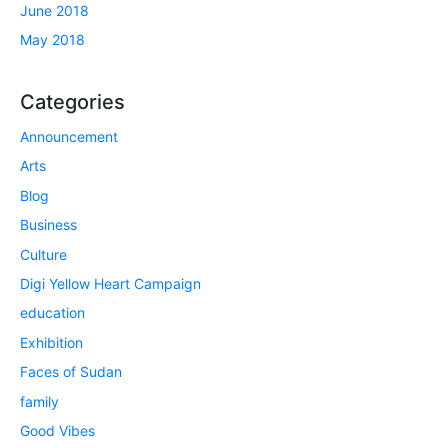
June 2018
May 2018
Categories
Announcement
Arts
Blog
Business
Culture
Digi Yellow Heart Campaign
education
Exhibition
Faces of Sudan
family
Good Vibes