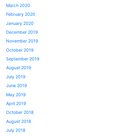
March 2020
February 2020
January 2020
December 2019
November 2019
October 2019
September 2019
August 2019
July 2019
June 2019
May 2019
April 2019
October 2018
August 2018
July 2018