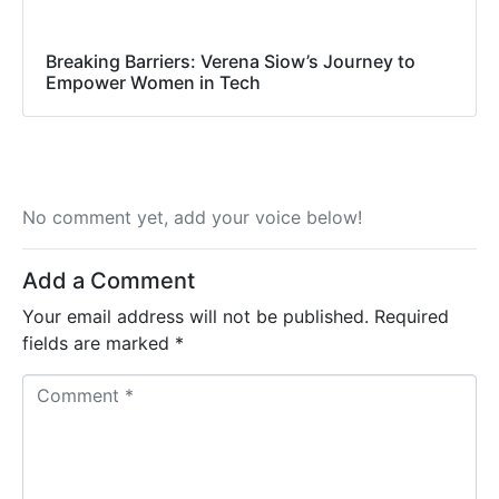
Breaking Barriers: Verena Siow’s Journey to
Empower Women in Tech
No comment yet, add your voice below!
Add a Comment
Your email address will not be published.
Required
fields are marked
*
C
o
m
m
e