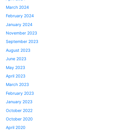
March 2024
February 2024
January 2024
November 2023
September 2023
August 2023
June 2023
May 2023
April 2023
March 2023
February 2023
January 2023
October 2022
October 2020
April 2020