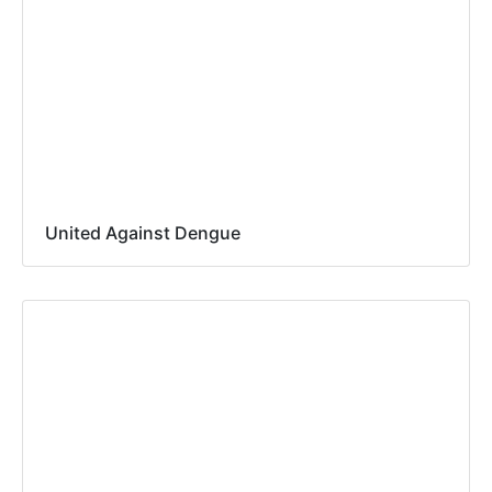
United Against Dengue