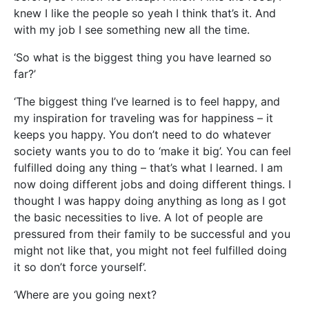
knew I like the people so yeah I think that’s it. And
with my job I see something new all the time.
‘So what is the biggest thing you have learned so
far?’
‘The biggest thing I’ve learned is to feel happy, and
my inspiration for traveling was for happiness – it
keeps you happy. You don’t need to do whatever
society wants you to do to ‘make it big’. You can feel
fulfilled doing any thing – that’s what I learned. I am
now doing different jobs and doing different things. I
thought I was happy doing anything as long as I got
the basic necessities to live. A lot of people are
pressured from their family to be successful and you
might not like that, you might not feel fulfilled doing
it so don’t force yourself’.
‘Where are you going next?