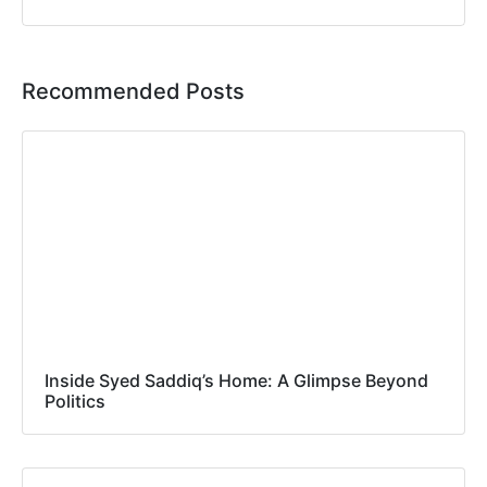
Recommended Posts
Inside Syed Saddiq’s Home: A Glimpse Beyond
Politics