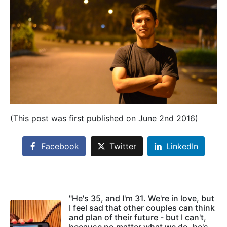
(This post was first published on June 2nd 2016)
Facebook
Twitter
LinkedIn
"He's 35, and I'm 31. We're in love, but
I feel sad that other couples can think
and plan of their future - but I can't,
because no matter what we do, he's