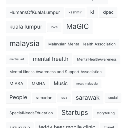
kl
HumansOfKualaLumpur
klpac
kashmir
MaGIC
kuala lumpur
love
malaysia
Malaysian Mental Health Association
mental health
MentalHealthAwareness
martial art
Mental Illness Awareness and Support Association
Music
MIASA
MMHA
news malaysia
sarawak
People
ramadan
social
raya
Startups
SpecialNeedsEducation
storytelling
teddy bear mobile clinic
suzuki cup
Travel