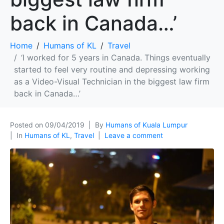
back in Canada…’
Home
Humans of KL
Travel
‘I worked for 5 years in Canada. Things eventually
started to feel very routine and depressing working
as a Video-Visual Technician in the biggest law firm
back in Canada…’
Posted on
09/04/2019
By
Humans of Kuala Lumpur
In
Humans of KL
,
Travel
Leave a comment