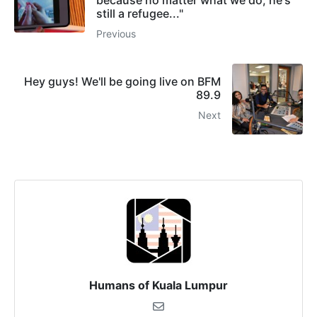
still a refugee..."
Previous
Hey guys! We'll be going live on BFM
89.9
Next
Humans of Kuala Lumpur