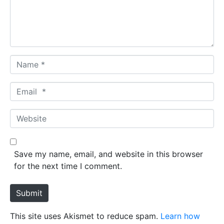
n
t
*
N
a
m
E
e
m
*
a
W
i
e
l
b
*
s
Save my name, email, and website in this browser
i
for the next time I comment.
t
e
Submit
This site uses Akismet to reduce spam.
Learn how