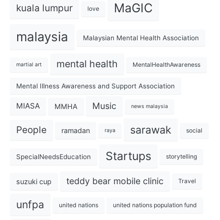
MaGIC
kuala lumpur
love
malaysia
Malaysian Mental Health Association
mental health
MentalHealthAwareness
martial art
Mental Illness Awareness and Support Association
Music
MIASA
MMHA
news malaysia
sarawak
People
ramadan
social
raya
Startups
SpecialNeedsEducation
storytelling
teddy bear mobile clinic
suzuki cup
Travel
unfpa
united nations
united nations population fund