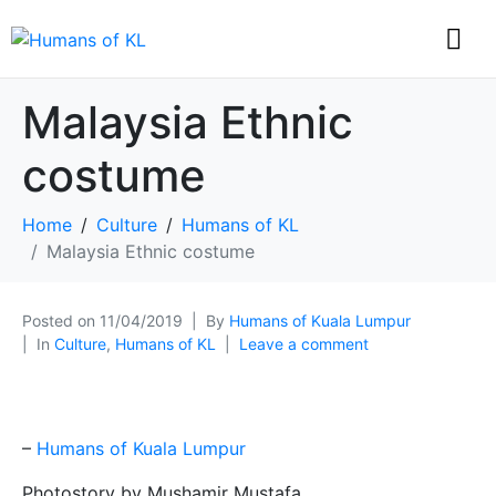
Malaysia Ethnic
costume
Home
Culture
Humans of KL
Malaysia Ethnic costume
Posted on
11/04/2019
By
Humans of Kuala Lumpur
In
Culture
,
Humans of KL
Leave a comment
–
Humans of Kuala Lumpur
Photostory by Mushamir Mustafa