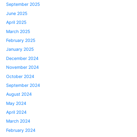
September 2025
June 2025
April 2025
March 2025
February 2025
January 2025
December 2024
November 2024
October 2024
September 2024
August 2024
May 2024
April 2024
March 2024
February 2024