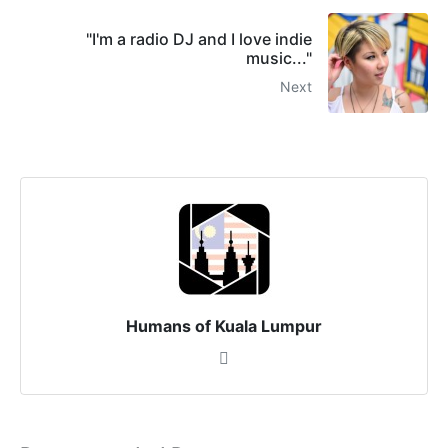
"I'm a radio DJ and I love indie
music..."
Next
Humans of Kuala Lumpur