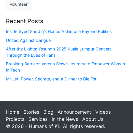
volunteer
Recent Posts
Inside Syed Saddiq’s Home: A Glimpse Beyond Politics
United Against Dengue
After the Lights: Yesung’s 2025 Kuala Lumpur Concert
Through the Eyes of Fans
Breaking Barriers: Verena Siow’s Journey to Empower Women
in Tech
Mr Jet: Power, Secrets, and a Dinner to Die For
Home
Stories
Blog
Announcement
Videos
Projects
Services
In the News
About Us
© 2026 - Humans of KL. All rights reserved.