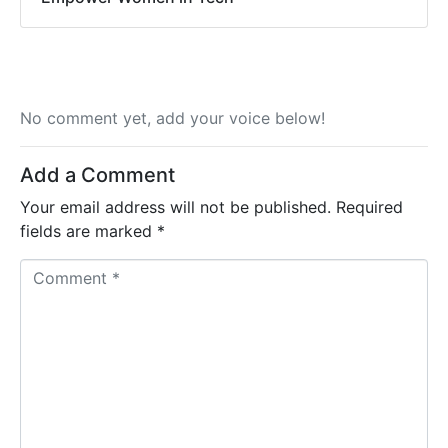
No comment yet, add your voice below!
Add a Comment
Your email address will not be published.
Required
fields are marked
*
C
o
m
m
e
n
t
*