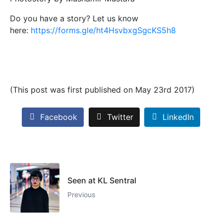
Do you have a story? Let us know
here:
https://forms.gle/ht4HsvbxgSgcKS5h8
(This post was first published on May 23rd 2017)
Facebook
Twitter
LinkedIn
Seen at KL Sentral
Previous