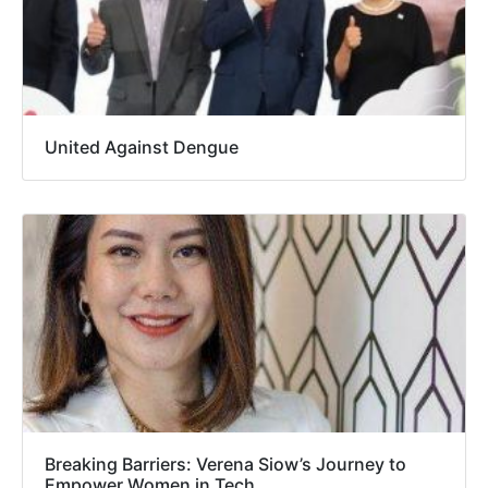
United Against Dengue
Breaking Barriers: Verena Siow’s Journey to
Empower Women in Tech