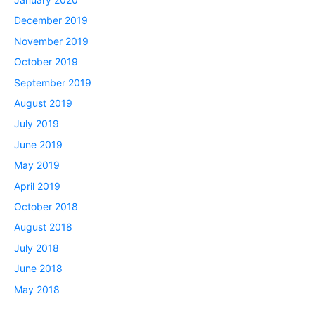
December 2019
November 2019
October 2019
September 2019
August 2019
July 2019
June 2019
May 2019
April 2019
October 2018
August 2018
July 2018
June 2018
May 2018