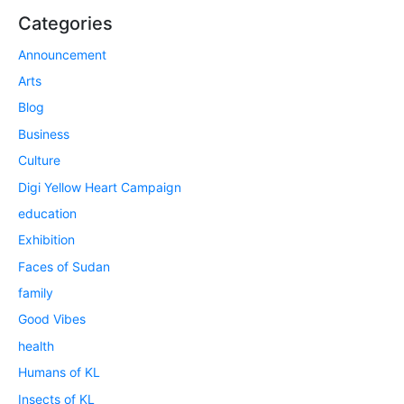
Categories
Announcement
Arts
Blog
Business
Culture
Digi Yellow Heart Campaign
education
Exhibition
Faces of Sudan
family
Good Vibes
health
Humans of KL
Insects of KL