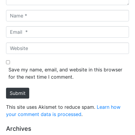
N
a
m
E
e
m
*
a
W
i
e
l
b
*
s
Save my name, email, and website in this browser
i
for the next time I comment.
t
e
Submit
This site uses Akismet to reduce spam.
Learn how
your comment data is processed
.
Archives