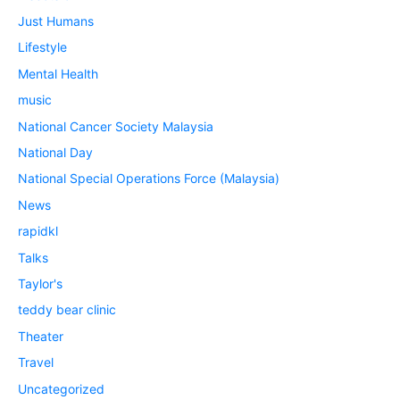
Just Humans
Lifestyle
Mental Health
music
National Cancer Society Malaysia
National Day
National Special Operations Force (Malaysia)
News
rapidkl
Talks
Taylor's
teddy bear clinic
Theater
Travel
Uncategorized