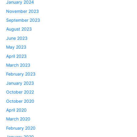
January 2024
November 2023
September 2023
August 2023
June 2023
May 2023
April 2023
March 2023
February 2023
January 2023
October 2022
October 2020
April 2020
March 2020
February 2020
January 2020