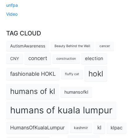
unfpa
Video
TAG CLOUD
AutismAwareness
Beauty Behind the Wall
cancer
concert
election
CNY
construction
hokl
fashionable HOKL
fluffy cat
humans of kl
humansofkl
humans of kuala lumpur
kl
HumansOfKualaLumpur
klpac
kashmir