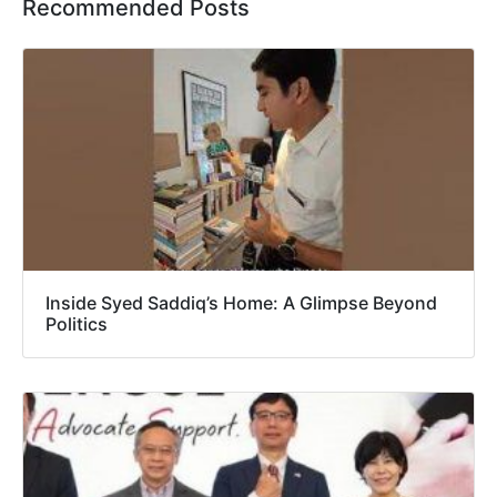
Recommended Posts
Inside Syed Saddiq’s Home: A Glimpse Beyond
Politics