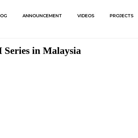
LOG
ANNOUNCEMENT
VIDEOS
PROJECTS
 Series in Malaysia