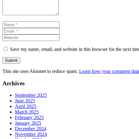
Name
*
Email
*
Website
Save my name, email, and website in this browser for the next ti
Submit
This site uses Akismet to reduce spam.
Learn how your comment data 
Archives
September 2025
June 2025
April 2025
March 2025
February 2025
January 2025
December 2024
November 2024