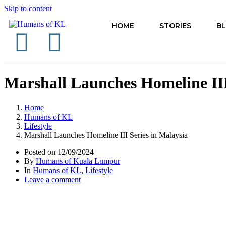
Skip to content
HOME
STORIES
B
Marshall Launches Homeline III
Home
Humans of KL
Lifestyle
Marshall Launches Homeline III Series in Malaysia
Posted on
12/09/2024
By
Humans of Kuala Lumpur
In
Humans of KL
,
Lifestyle
Leave a comment