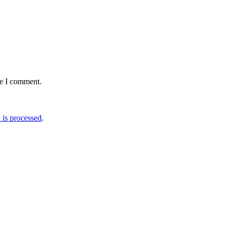
me I comment.
is processed
.