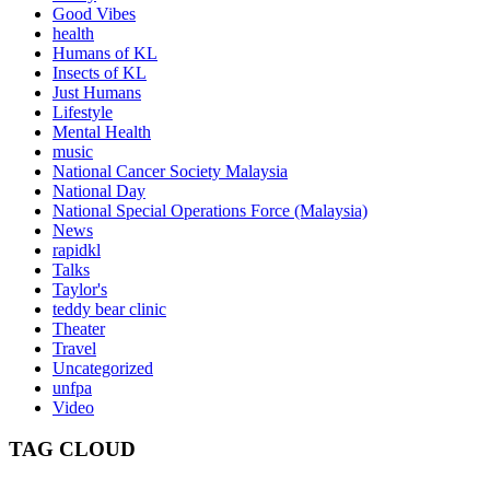
Good Vibes
health
Humans of KL
Insects of KL
Just Humans
Lifestyle
Mental Health
music
National Cancer Society Malaysia
National Day
National Special Operations Force (Malaysia)
News
rapidkl
Talks
Taylor's
teddy bear clinic
Theater
Travel
Uncategorized
unfpa
Video
TAG CLOUD