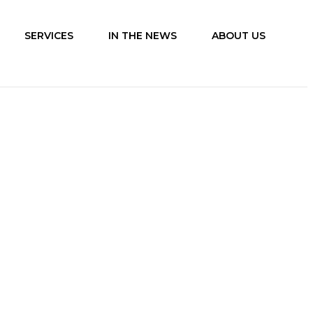
SERVICES
IN THE NEWS
ABOUT US