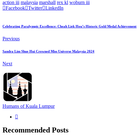
action iii
malaysia
marshall
rex kl
woburn iii
Facebook
Twitter
LinkedIn
Celebrating Paralympic Excellence: Cheah Liek Hou’s Historic Gold Medal Achievement
Previous
Sandra Lim Shue Hui Crowned Miss Universe Malaysia 2024
Next
Humans of Kuala Lumpur
Recommended Posts