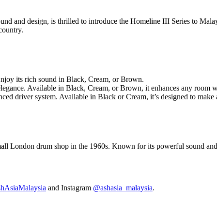
und and design, is thrilled to introduce the Homeline III Series to Malay
country.
Enjoy its rich sound in Black, Cream, or Brown.
egance. Available in Black, Cream, or Brown, it enhances any room wit
nced driver system. Available in Black or Cream, it’s designed to make 
mall London drum shop in the 1960s. Known for its powerful sound and d
AsiaMalaysia
and Instagram
@ashasia_malaysia
.