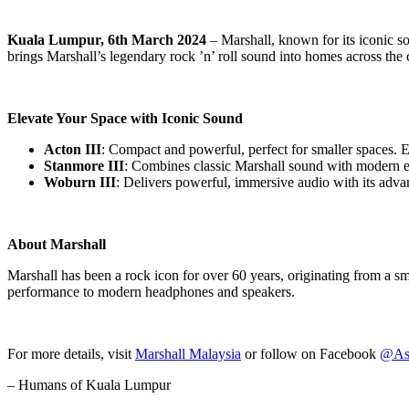
Kuala Lumpur, 6th March 2024
– Marshall, known for its iconic so
brings Marshall’s legendary rock ’n’ roll sound into homes across the 
Elevate Your Space with Iconic Sound
Acton III
: Compact and powerful, perfect for smaller spaces. 
Stanmore III
: Combines classic Marshall sound with modern el
Woburn III
: Delivers powerful, immersive audio with its adva
About Marshall
Marshall has been a rock icon for over 60 years, originating from a s
performance to modern headphones and speakers.
For more details, visit
Marshall Malaysia
or follow on Facebook
@Ash
– Humans of Kuala Lumpur