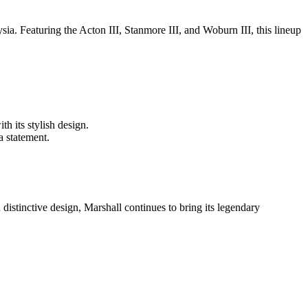
sia. Featuring the Acton III, Stanmore III, and Woburn III, this lineup
h its stylish design.
a statement.
istinctive design, Marshall continues to bring its legendary