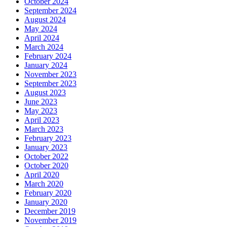
October 2024
September 2024
August 2024
May 2024
April 2024
March 2024
February 2024
January 2024
November 2023
September 2023
August 2023
June 2023
May 2023
April 2023
March 2023
February 2023
January 2023
October 2022
October 2020
April 2020
March 2020
February 2020
January 2020
December 2019
November 2019