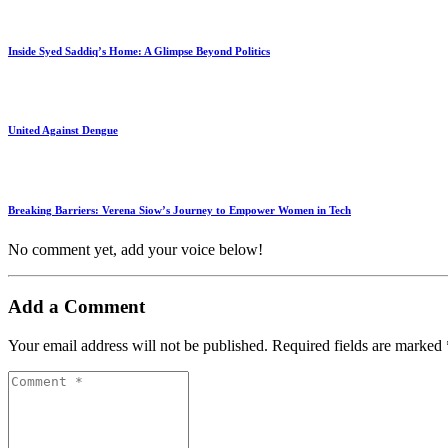
Inside Syed Saddiq’s Home: A Glimpse Beyond Politics
United Against Dengue
Breaking Barriers: Verena Siow’s Journey to Empower Women in Tech
No comment yet, add your voice below!
Add a Comment
Your email address will not be published.
Required fields are marked
Comment
*