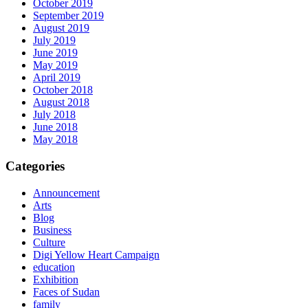
October 2019
September 2019
August 2019
July 2019
June 2019
May 2019
April 2019
October 2018
August 2018
July 2018
June 2018
May 2018
Categories
Announcement
Arts
Blog
Business
Culture
Digi Yellow Heart Campaign
education
Exhibition
Faces of Sudan
family