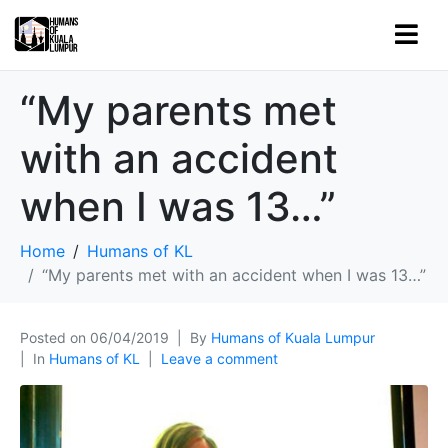
“My parents met
with an accident
when I was 13…”
Home
Humans of KL
“My parents met with an accident when I was 13…”
Posted on
06/04/2019
By
Humans of Kuala Lumpur
In
Humans of KL
Leave a comment