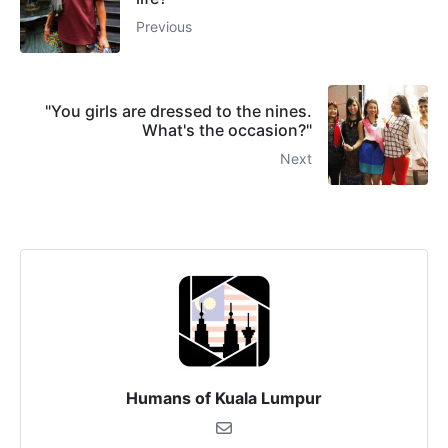
Previous
"You girls are dressed to the nines.
What's the occasion?"
Next
Humans of Kuala Lumpur