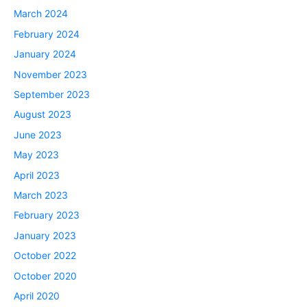
March 2024
February 2024
January 2024
November 2023
September 2023
August 2023
June 2023
May 2023
April 2023
March 2023
February 2023
January 2023
October 2022
October 2020
April 2020