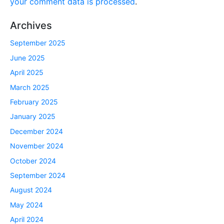
your comment data is processed
.
Archives
September 2025
June 2025
April 2025
March 2025
February 2025
January 2025
December 2024
November 2024
October 2024
September 2024
August 2024
May 2024
April 2024