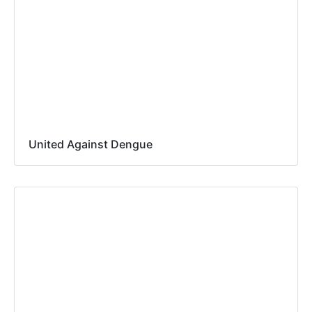
United Against Dengue