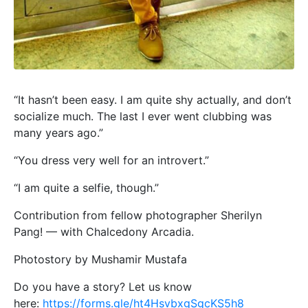
“It hasn’t been easy. I am quite shy actually, and don’t
socialize much. The last I ever went clubbing was
many years ago.”
“You dress very well for an introvert.”
“I am quite a selfie, though.”
Contribution from fellow photographer Sherilyn
Pang! — with Chalcedony Arcadia.
Photostory by Mushamir Mustafa
Do you have a story? Let us know
here:
https://forms.gle/ht4HsvbxgSgcKS5h8