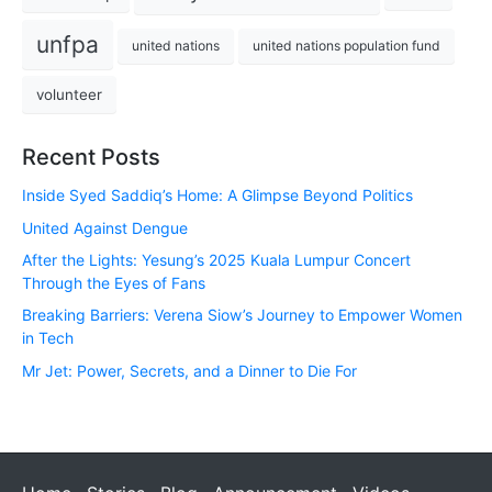
unfpa
united nations
united nations population fund
volunteer
Recent Posts
Inside Syed Saddiq’s Home: A Glimpse Beyond Politics
United Against Dengue
After the Lights: Yesung’s 2025 Kuala Lumpur Concert
Through the Eyes of Fans
Breaking Barriers: Verena Siow’s Journey to Empower Women
in Tech
Mr Jet: Power, Secrets, and a Dinner to Die For