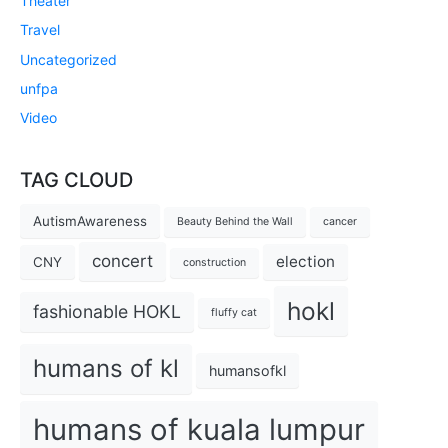
Theater
Travel
Uncategorized
unfpa
Video
TAG CLOUD
AutismAwareness
Beauty Behind the Wall
cancer
concert
election
CNY
construction
hokl
fashionable HOKL
fluffy cat
humans of kl
humansofkl
humans of kuala lumpur