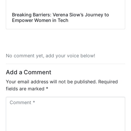
Breaking Barriers: Verena Siow’s Journey to
Empower Women in Tech
No comment yet, add your voice below!
Add a Comment
Your email address will not be published.
Required
fields are marked
*
C
o
m
m
e