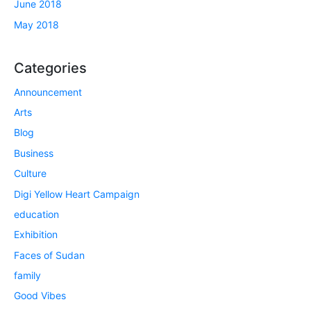
June 2018
May 2018
Categories
Announcement
Arts
Blog
Business
Culture
Digi Yellow Heart Campaign
education
Exhibition
Faces of Sudan
family
Good Vibes