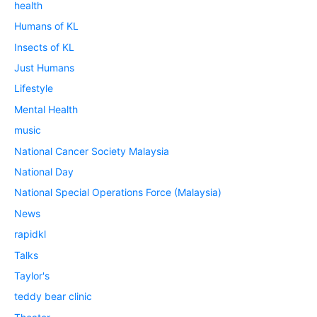
health
Humans of KL
Insects of KL
Just Humans
Lifestyle
Mental Health
music
National Cancer Society Malaysia
National Day
National Special Operations Force (Malaysia)
News
rapidkl
Talks
Taylor's
teddy bear clinic