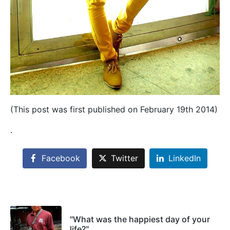
(This post was first published on February 19th 2014)
.
Facebook
Twitter
LinkedIn
"What was the happiest day of your
life?"