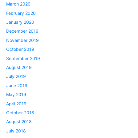
March 2020
February 2020
January 2020
December 2019
November 2019
October 2019
September 2019
August 2019
July 2019
June 2019
May 2019
April 2019
October 2018
August 2018
July 2018