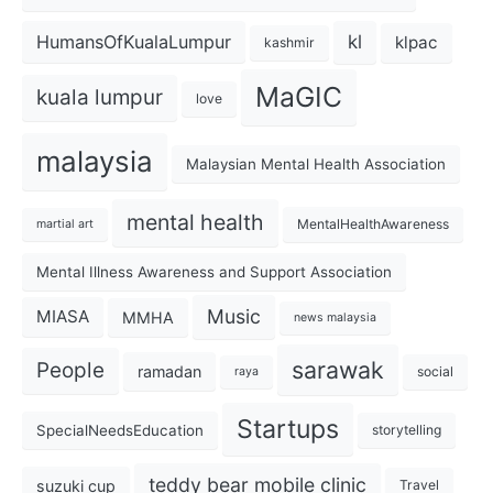
kl
HumansOfKualaLumpur
klpac
kashmir
MaGIC
kuala lumpur
love
malaysia
Malaysian Mental Health Association
mental health
MentalHealthAwareness
martial art
Mental Illness Awareness and Support Association
Music
MIASA
MMHA
news malaysia
sarawak
People
ramadan
social
raya
Startups
SpecialNeedsEducation
storytelling
teddy bear mobile clinic
suzuki cup
Travel