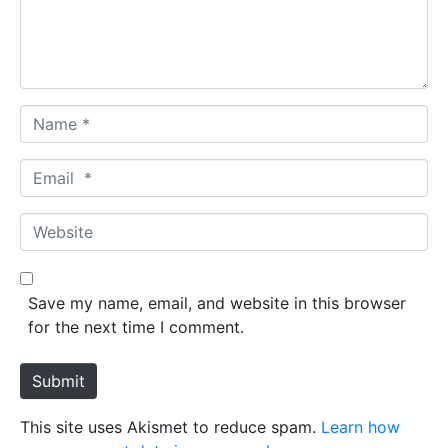
n
t
*
N
a
m
E
e
m
*
a
W
i
e
l
b
*
s
Save my name, email, and website in this browser
i
for the next time I comment.
t
e
Submit
This site uses Akismet to reduce spam.
Learn how