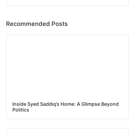
Recommended Posts
Inside Syed Saddiq’s Home: A Glimpse Beyond
Politics