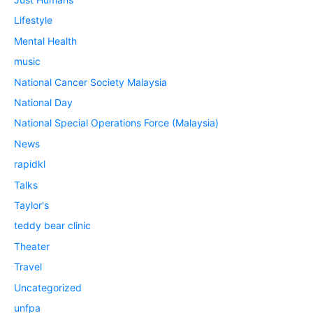
Lifestyle
Mental Health
music
National Cancer Society Malaysia
National Day
National Special Operations Force (Malaysia)
News
rapidkl
Talks
Taylor's
teddy bear clinic
Theater
Travel
Uncategorized
unfpa