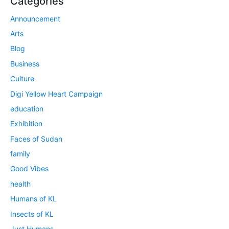
Categories
Announcement
Arts
Blog
Business
Culture
Digi Yellow Heart Campaign
education
Exhibition
Faces of Sudan
family
Good Vibes
health
Humans of KL
Insects of KL
Just Humans