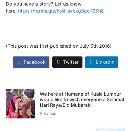
Do you have a story? Let us know
here:
https://forms.gle/ht4HsvbxgSgcKS5h8
(This post was first published on July 6th 2016)
Facebook
Twitter
LinkedIn
We here at Humans of Kuala Lumpur
would like to wish everyone a Selamat
Hari Raya/Eid Mubarak!
Previous