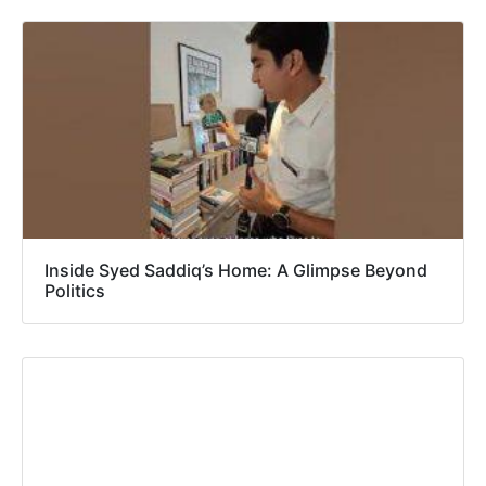
Inside Syed Saddiq’s Home: A Glimpse Beyond
Politics