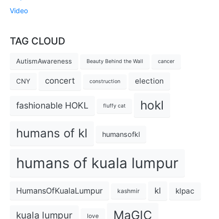
Video
TAG CLOUD
AutismAwareness
Beauty Behind the Wall
cancer
concert
election
CNY
construction
hokl
fashionable HOKL
fluffy cat
humans of kl
humansofkl
humans of kuala lumpur
kl
HumansOfKualaLumpur
klpac
kashmir
MaGIC
kuala lumpur
love