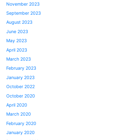
November 2023
September 2023
August 2023
June 2023
May 2023
April 2023
March 2023
February 2023
January 2023
October 2022
October 2020
April 2020
March 2020
February 2020
January 2020