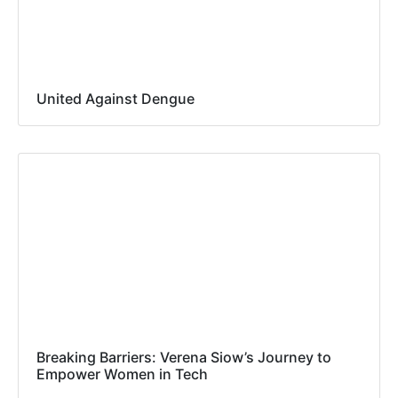
United Against Dengue
Breaking Barriers: Verena Siow’s Journey to
Empower Women in Tech