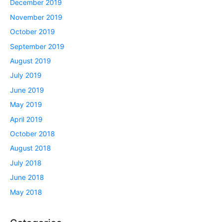
December 2019
November 2019
October 2019
September 2019
August 2019
July 2019
June 2019
May 2019
April 2019
October 2018
August 2018
July 2018
June 2018
May 2018