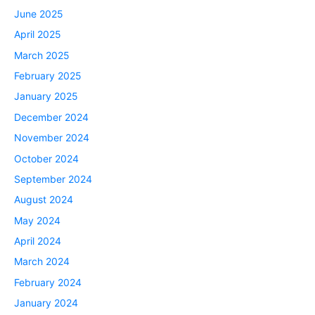
June 2025
April 2025
March 2025
February 2025
January 2025
December 2024
November 2024
October 2024
September 2024
August 2024
May 2024
April 2024
March 2024
February 2024
January 2024