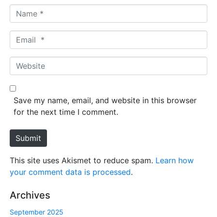
N
a
m
E
e
m
*
a
W
i
e
l
b
*
s
Save my name, email, and website in this browser
i
for the next time I comment.
t
e
Submit
This site uses Akismet to reduce spam.
Learn how
your comment data is processed
.
Archives
September 2025