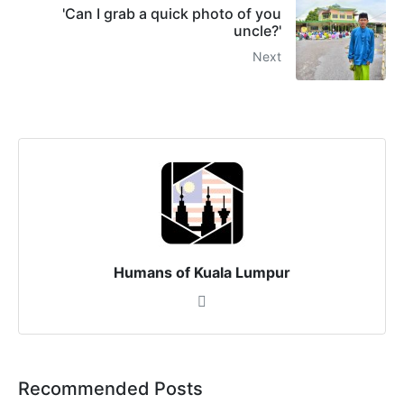
'Can I grab a quick photo of you
uncle?'
Next
Humans of Kuala Lumpur
Recommended Posts