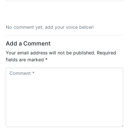
No comment yet, add your voice below!
Add a Comment
Your email address will not be published.
Required
fields are marked
*
C
o
m
m
e
n
t
*