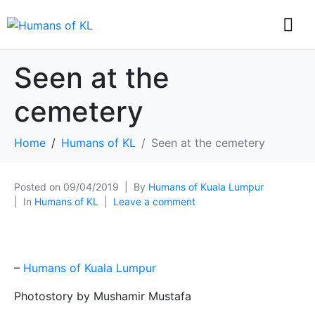
Seen at the
cemetery
Home
Humans of KL
Seen at the cemetery
Posted on
09/04/2019
By
Humans of Kuala Lumpur
In
Humans of KL
Leave a comment
–
Humans of Kuala Lumpur
Photostory by Mushamir Mustafa