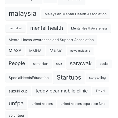
malaysia
Malaysian Mental Health Association
mental health
MentalHealthAwareness
martial art
Mental Illness Awareness and Support Association
Music
MIASA
MMHA
news malaysia
sarawak
People
ramadan
social
raya
Startups
SpecialNeedsEducation
storytelling
teddy bear mobile clinic
suzuki cup
Travel
unfpa
united nations
united nations population fund
volunteer