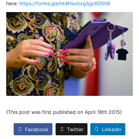
here:
https://forms.gle/ht4HsvbxgSgcKS5h8
(This post was first published on April 18th 2015)
Facebook
Twitter
LinkedIn