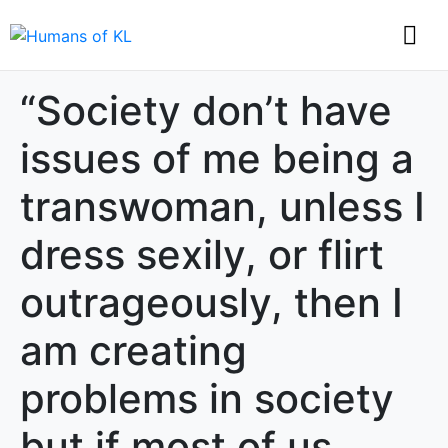
“Society don’t have
issues of me being a
transwoman, unless I
dress sexily, or flirt
outrageously, then I
am creating
problems in society
but if most of us