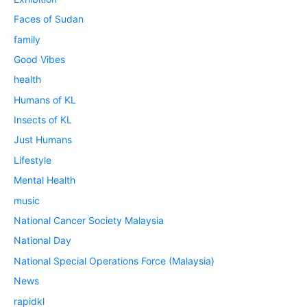
Faces of Sudan
family
Good Vibes
health
Humans of KL
Insects of KL
Just Humans
Lifestyle
Mental Health
music
National Cancer Society Malaysia
National Day
National Special Operations Force (Malaysia)
News
rapidkl