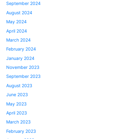
September 2024
August 2024
May 2024
April 2024
March 2024
February 2024
January 2024
November 2023
September 2023
August 2023
June 2023
May 2023
April 2023
March 2023
February 2023