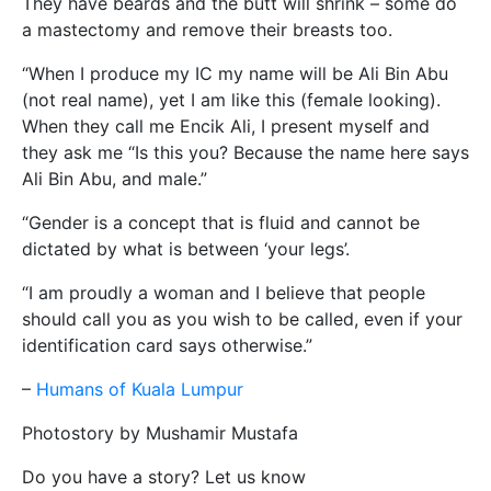
They have beards and the butt will shrink – some do
a mastectomy and remove their breasts too.
“When I produce my IC my name will be Ali Bin Abu
(not real name), yet I am like this (female looking).
When they call me Encik Ali, I present myself and
they ask me “Is this you? Because the name here says
Ali Bin Abu, and male.”
“Gender is a concept that is fluid and cannot be
dictated by what is between ‘your legs’.
“I am proudly a woman and I believe that people
should call you as you wish to be called, even if your
identification card says otherwise.”
–
Humans of Kuala Lumpur
Photostory by Mushamir Mustafa
Do you have a story? Let us know