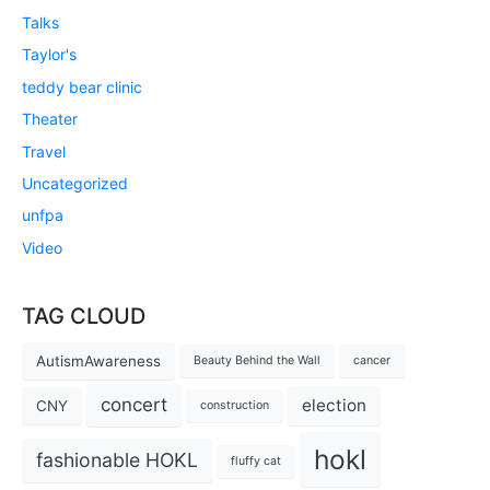
Talks
Taylor's
teddy bear clinic
Theater
Travel
Uncategorized
unfpa
Video
TAG CLOUD
AutismAwareness
Beauty Behind the Wall
cancer
concert
election
CNY
construction
hokl
fashionable HOKL
fluffy cat