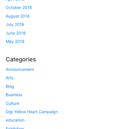
October 2018
August 2018
July 2018
June 2018
May 2018
Categories
Announcement
Arts
Blog
Business
Culture
Digi Yellow Heart Campaign
education
Exhibition