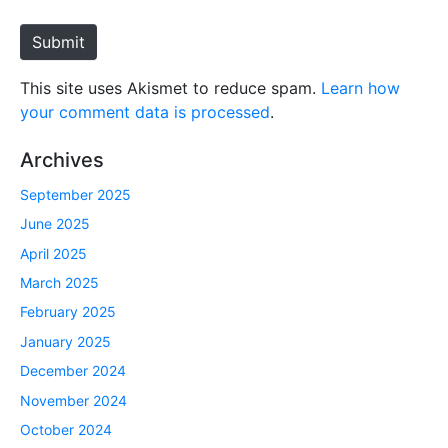
t
e
Submit
This site uses Akismet to reduce spam.
Learn how
your comment data is processed
.
Archives
September 2025
June 2025
April 2025
March 2025
February 2025
January 2025
December 2024
November 2024
October 2024