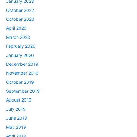
January 2023
October 2022
October 2020
April 2020
March 2020
February 2020
January 2020
December 2019
November 2019
October 2019
September 2019
August 2019
July 2019
June 2019
May 2019
April 2019