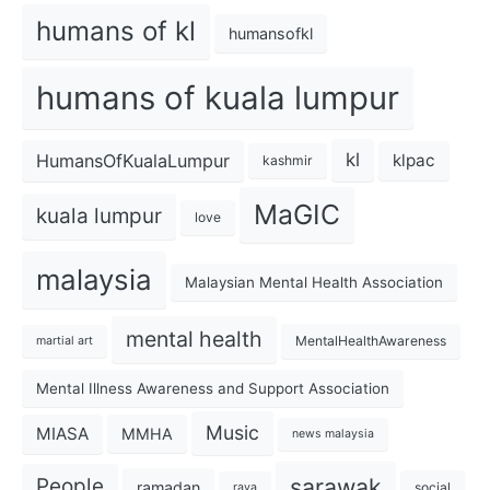
humans of kl
humansofkl
humans of kuala lumpur
kl
HumansOfKualaLumpur
klpac
kashmir
MaGIC
kuala lumpur
love
malaysia
Malaysian Mental Health Association
mental health
MentalHealthAwareness
martial art
Mental Illness Awareness and Support Association
Music
MIASA
MMHA
news malaysia
sarawak
People
ramadan
social
raya