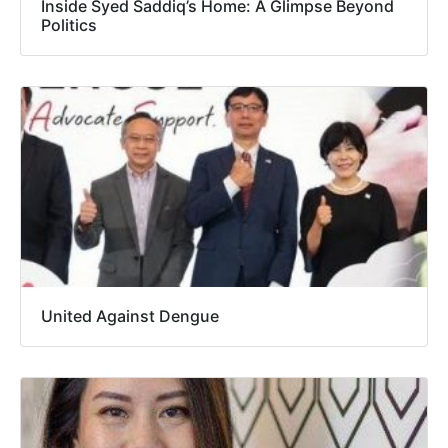
Inside Syed Saddiq’s Home: A Glimpse Beyond
Politics
United Against Dengue