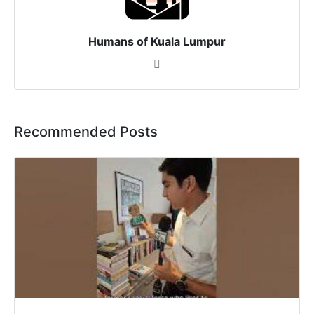
Humans of Kuala Lumpur
Recommended Posts