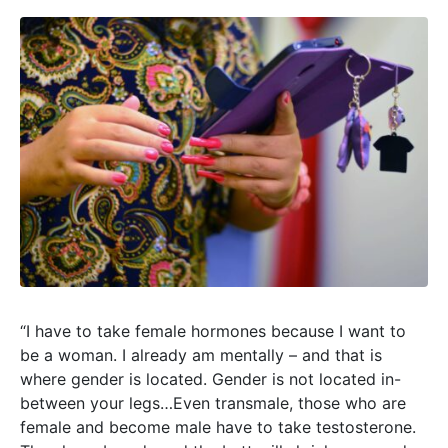
“I have to take female hormones because I want to
be a woman. I already am mentally – and that is
where gender is located. Gender is not located in-
between your legs…Even transmale, those who are
female and become male have to take testosterone.