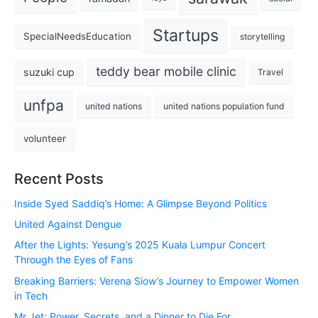
Startups
SpecialNeedsEducation
storytelling
teddy bear mobile clinic
suzuki cup
Travel
unfpa
united nations
united nations population fund
volunteer
Recent Posts
Inside Syed Saddiq’s Home: A Glimpse Beyond Politics
United Against Dengue
After the Lights: Yesung’s 2025 Kuala Lumpur Concert
Through the Eyes of Fans
Breaking Barriers: Verena Siow’s Journey to Empower Women
in Tech
Mr Jet: Power, Secrets, and a Dinner to Die For