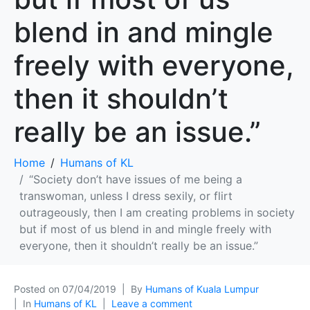
blend in and mingle
freely with everyone,
then it shouldn’t
really be an issue.”
Home
Humans of KL
“Society don’t have issues of me being a
transwoman, unless I dress sexily, or flirt
outrageously, then I am creating problems in society
but if most of us blend in and mingle freely with
everyone, then it shouldn’t really be an issue.”
Posted on
07/04/2019
By
Humans of Kuala Lumpur
In
Humans of KL
Leave a comment