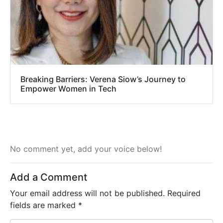
Breaking Barriers: Verena Siow’s Journey to
Empower Women in Tech
No comment yet, add your voice below!
Add a Comment
Your email address will not be published.
Required
fields are marked
*