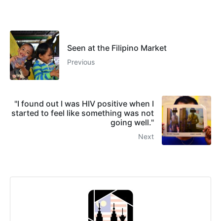
Seen at the Filipino Market
Previous
"I found out I was HIV positive when I
started to feel like something was not
going well."
Next