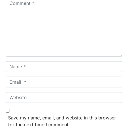
C
o
m
m
e
n
t
*
N
a
m
E
e
m
*
a
W
i
e
l
b
*
s
Save my name, email, and website in this browser
i
for the next time I comment.