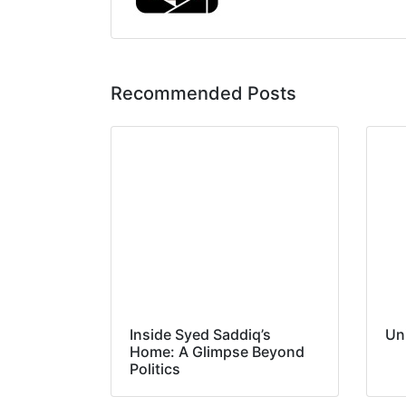
Recommended Posts
Inside Syed Saddiq’s
Un
Home: A Glimpse Beyond
Politics