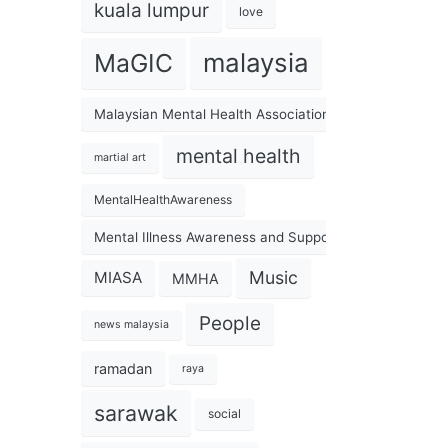
kuala lumpur
love
malaysia
MaGIC
Malaysian Mental Health Association
mental health
martial art
MentalHealthAwareness
Mental Illness Awareness and Support Association
Music
MIASA
MMHA
People
news malaysia
ramadan
raya
sarawak
social