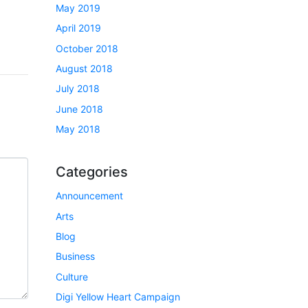
May 2019
April 2019
October 2018
August 2018
July 2018
June 2018
May 2018
Categories
Announcement
Arts
Blog
Business
Culture
Digi Yellow Heart Campaign