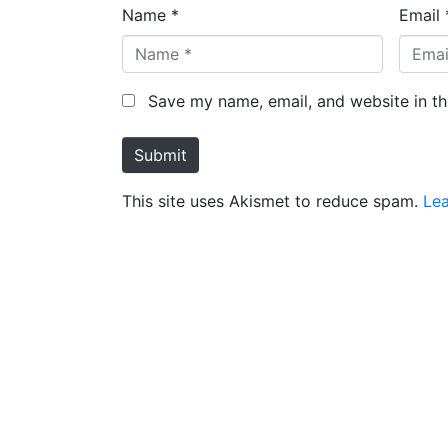
Name *
Email 
Save my name, email, and website in th
Submit
This site uses Akismet to reduce spam.
Le