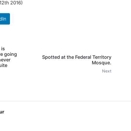
 12th 2016)
dIn
 is
re going
Spotted at the Federal Territory
never
Mosque.
uite
Next
ur