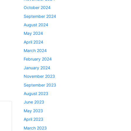
October 2024
September 2024
August 2024
May 2024
April 2024
March 2024
February 2024
January 2024
November 2023
September 2023
August 2023
June 2023
May 2023
April 2023
March 2023