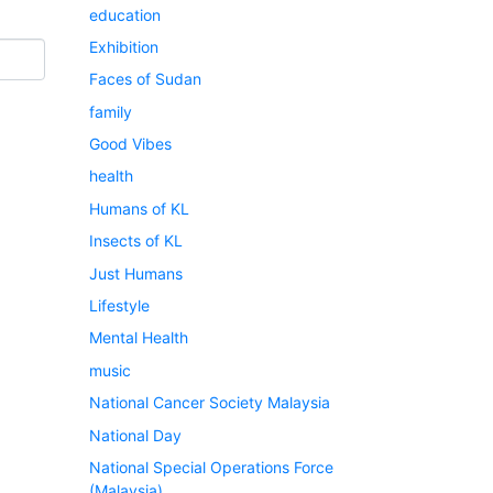
education
Exhibition
Faces of Sudan
family
Good Vibes
health
Humans of KL
Insects of KL
Just Humans
Lifestyle
Mental Health
music
National Cancer Society Malaysia
National Day
National Special Operations Force
(Malaysia)