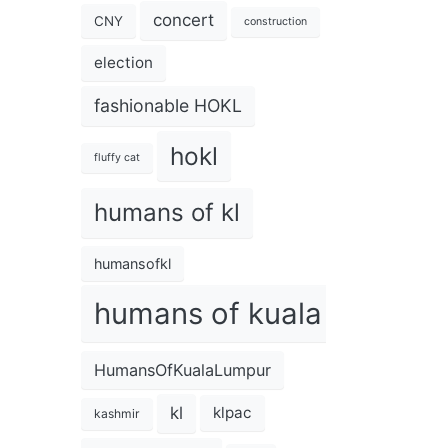
concert
CNY
construction
election
fashionable HOKL
hokl
fluffy cat
humans of kl
humansofkl
humans of kuala lumpur
HumansOfKualaLumpur
kl
klpac
kashmir