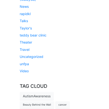
News
rapidkl
Talks
Taylor's
teddy bear clinic
Theater
Travel
Uncategorized
unfpa
Video
TAG CLOUD
AutismAwareness
Beauty Behind the Wall
cancer