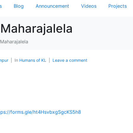
s
Blog
Announcement
Videos
Projects
 Maharajalela
 Maharajalela
mpur
In
Humans of KL
Leave a comment
tps://forms.gle/ht4HsvbxgSgcKS5h8