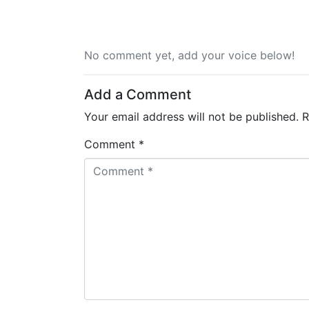
No comment yet, add your voice below!
Add a Comment
Your email address will not be published.
R
Comment *