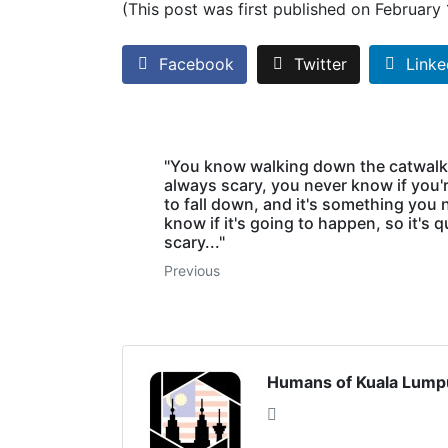
(This post was first published on February
Facebook
Twitter
Linke
"You know walking down the catwalk
always scary, you never know if you'
to fall down, and it's something you 
know if it's going to happen, so it's q
scary..."
Previous
Humans of Kuala Lump