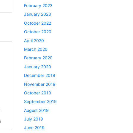
February 2023
January 2023
October 2022
October 2020
April 2020
March 2020
February 2020
January 2020
December 2019
November 2019
October 2019
September 2019
a
August 2019
July 2019
h
June 2019