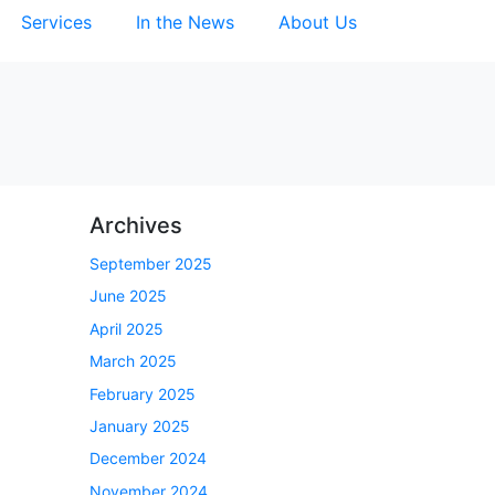
Services
In the News
About Us
Archives
September 2025
June 2025
April 2025
March 2025
February 2025
January 2025
December 2024
November 2024