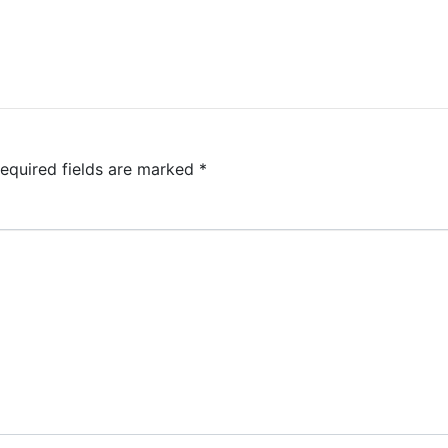
equired fields are marked
*