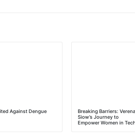
ited Against Dengue
Breaking Barriers: Veren
Siow’s Journey to
Empower Women in Tec