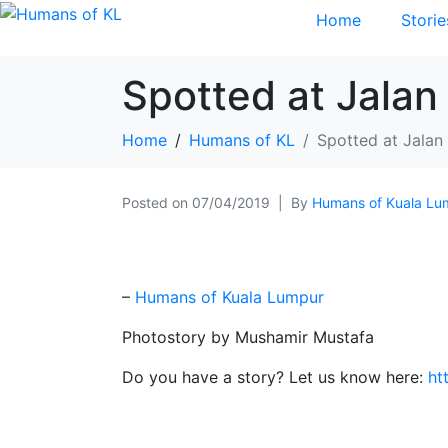
Home
Storie
Spotted at Jalan
Home
Humans of KL
Spotted at Jalan
Posted on
07/04/2019
By
Humans of Kuala Lu
–
Humans of Kuala Lumpur
Photostory by Mushamir Mustafa
Do you have a story? Let us know here:
ht