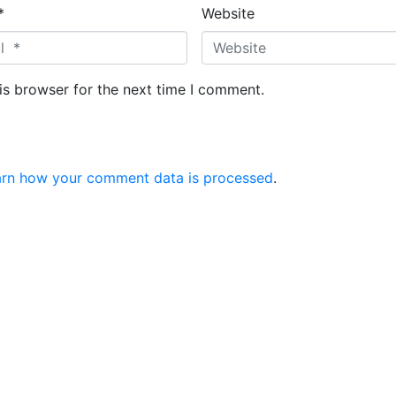
*
Website
is browser for the next time I comment.
arn how your comment data is processed
.