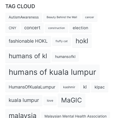
TAG CLOUD
AutismAwareness
Beauty Behind the Wall
cancer
concert
election
CNY
construction
hokl
fashionable HOKL
fluffy cat
humans of kl
humansofkl
humans of kuala lumpur
kl
HumansOfKualaLumpur
klpac
kashmir
MaGIC
kuala lumpur
love
malaysia
Malaysian Mental Health Association