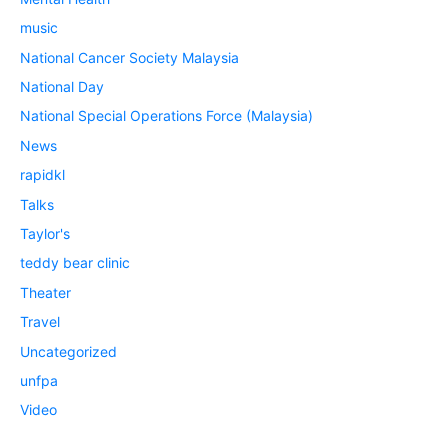
music
National Cancer Society Malaysia
National Day
National Special Operations Force (Malaysia)
News
rapidkl
Talks
Taylor's
teddy bear clinic
Theater
Travel
Uncategorized
unfpa
Video