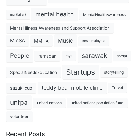
mental health
MentalHealthAwareness
martial art
Mental Illness Awareness and Support Association
Music
MIASA
MMHA
news malaysia
sarawak
People
ramadan
social
raya
Startups
SpecialNeedsEducation
storytelling
teddy bear mobile clinic
suzuki cup
Travel
unfpa
united nations
united nations population fund
volunteer
Recent Posts