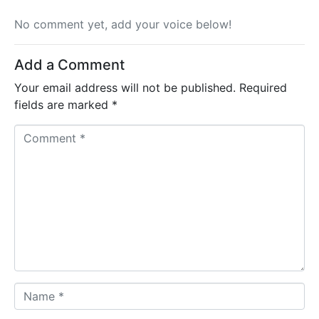
No comment yet, add your voice below!
Add a Comment
Your email address will not be published.
Required
fields are marked
*
C
o
m
m
e
n
t
*
N
a