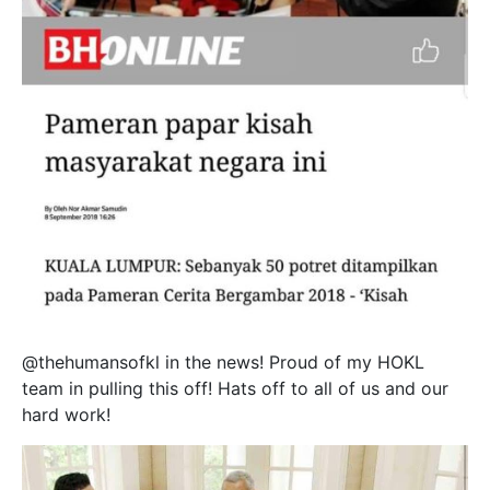
@thehumansofkl in the news! Proud of my HOKL
team in pulling this off! Hats off to all of us and our
hard work!