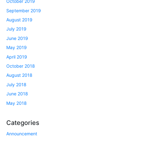
October 2019
September 2019
August 2019
July 2019
June 2019
May 2019
April 2019
October 2018
August 2018
July 2018
June 2018
May 2018
Categories
Announcement