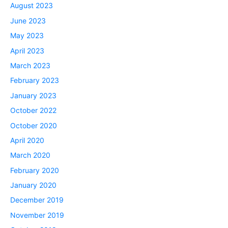
August 2023
June 2023
May 2023
April 2023
March 2023
February 2023
January 2023
October 2022
October 2020
April 2020
March 2020
February 2020
January 2020
December 2019
November 2019