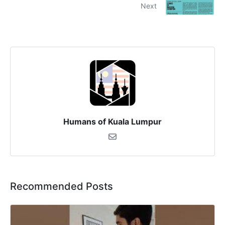
Next
Humans of Kuala Lumpur
Recommended Posts