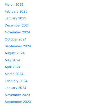
March 2025
February 2025
January 2025
December 2024
November 2024
October 2024
September 2024
August 2024
May 2024
April 2024
March 2024
February 2024
January 2024
November 2023
September 2023