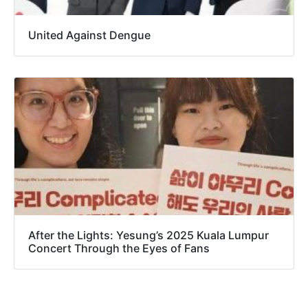
United Against Dengue
After the Lights: Yesung’s 2025 Kuala Lumpur
Concert Through the Eyes of Fans