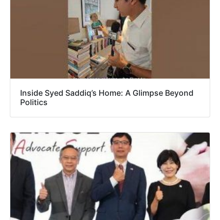
Inside Syed Saddiq’s Home: A Glimpse Beyond
Politics