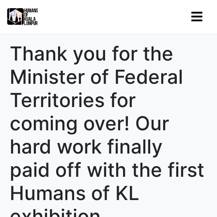
Thank you for the
Minister of Federal
Territories for
coming over! Our
hard work finally
paid off with the first
Humans of KL
exhibition