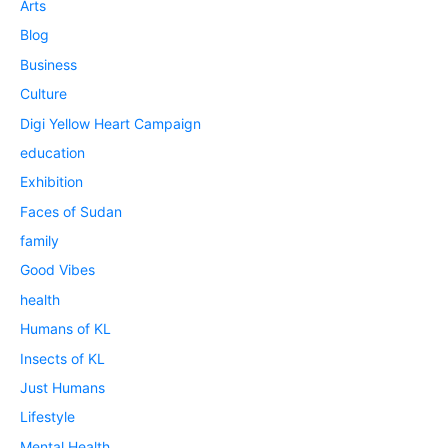
Arts
Blog
Business
Culture
Digi Yellow Heart Campaign
education
Exhibition
Faces of Sudan
family
Good Vibes
health
Humans of KL
Insects of KL
Just Humans
Lifestyle
Mental Health