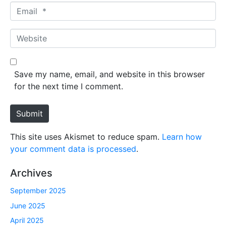
m
E
e
m
*
a
W
i
e
l
b
*
s
Save my name, email, and website in this browser
i
for the next time I comment.
t
e
Submit
This site uses Akismet to reduce spam.
Learn how
your comment data is processed
.
Archives
September 2025
June 2025
April 2025