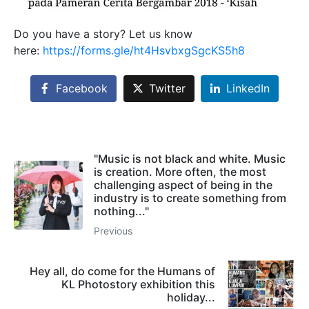
Do you have a story? Let us know
here:
https://forms.gle/ht4HsvbxgSgcKS5h8
Facebook
Twitter
LinkedIn
"Music is not black and white. Music
is creation. More often, the most
challenging aspect of being in the
industry is to create something from
nothing..."
Previous
Hey all, do come for the Humans of
KL Photostory exhibition this
holiday...