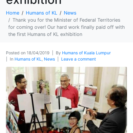
Home
Humans of KL
News
Thank you for the Minister of Federal Territories
for coming over! Our hard work finally paid off with
the first Humans of KL exhibition
Posted on
18/04/2019
By
Humans of Kuala Lumpur
In
Humans of KL
,
News
Leave a comment