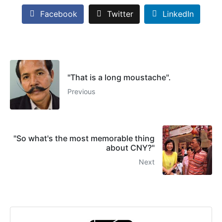
Facebook
Twitter
LinkedIn
"That is a long moustache".
Previous
"So what's the most memorable thing
about CNY?"
Next