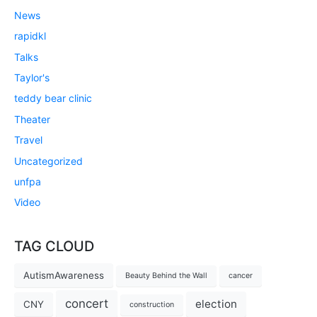
News
rapidkl
Talks
Taylor's
teddy bear clinic
Theater
Travel
Uncategorized
unfpa
Video
TAG CLOUD
AutismAwareness
Beauty Behind the Wall
cancer
concert
election
CNY
construction