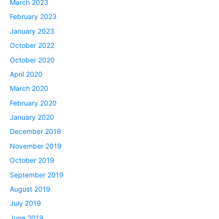
March 2023
February 2023
January 2023
October 2022
October 2020
April 2020
March 2020
February 2020
January 2020
December 2019
November 2019
October 2019
September 2019
August 2019
July 2019
June 2019