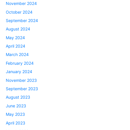
November 2024
October 2024
September 2024
August 2024
May 2024
April 2024
March 2024
February 2024
January 2024
November 2023
September 2023
August 2023
June 2023
May 2023
April 2023