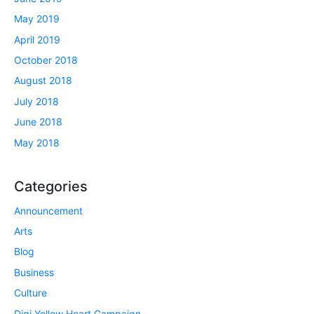
May 2019
April 2019
October 2018
August 2018
July 2018
June 2018
May 2018
Categories
Announcement
Arts
Blog
Business
Culture
Digi Yellow Heart Campaign