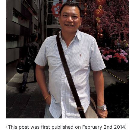
(This post was first published on February 2nd 2014)