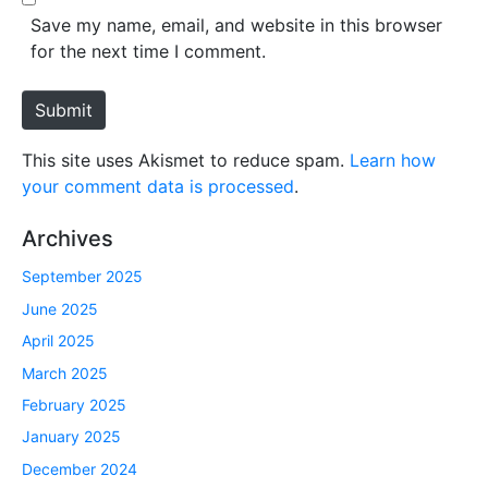
*
s
Save my name, email, and website in this browser
i
for the next time I comment.
t
e
Submit
This site uses Akismet to reduce spam.
Learn how
your comment data is processed
.
Archives
September 2025
June 2025
April 2025
March 2025
February 2025
January 2025
December 2024