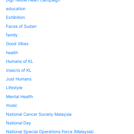
education
Exhibition
Faces of Sudan
family
Good Vibes
health
Humans of KL
Insects of KL
Just Humans
Lifestyle
Mental Health
music
National Cancer Society Malaysia
National Day
National Special Operations Force (Malaysia)