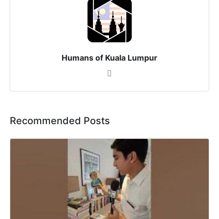
Humans of Kuala Lumpur
Recommended Posts