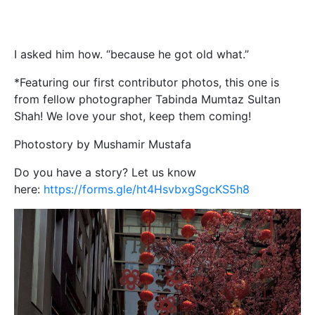
I asked him how. “because he got old what.”
*Featuring our first contributor photos, this one is
from fellow photographer Tabinda Mumtaz Sultan
Shah! We love your shot, keep them coming!
Photostory by Mushamir Mustafa
Do you have a story? Let us know
here:
https://forms.gle/ht4HsvbxgSgcKS5h8