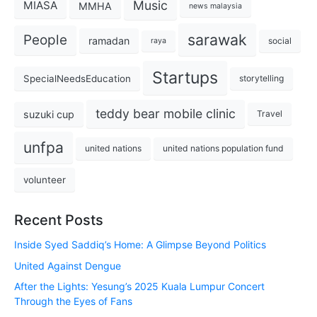
Music
MIASA
MMHA
news malaysia
sarawak
People
ramadan
social
raya
Startups
SpecialNeedsEducation
storytelling
teddy bear mobile clinic
suzuki cup
Travel
unfpa
united nations
united nations population fund
volunteer
Recent Posts
Inside Syed Saddiq’s Home: A Glimpse Beyond Politics
United Against Dengue
After the Lights: Yesung’s 2025 Kuala Lumpur Concert
Through the Eyes of Fans