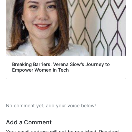
Breaking Barriers: Verena Siow’s Journey to
Empower Women in Tech
No comment yet, add your voice below!
Add a Comment
Your email address will not be published.
Required