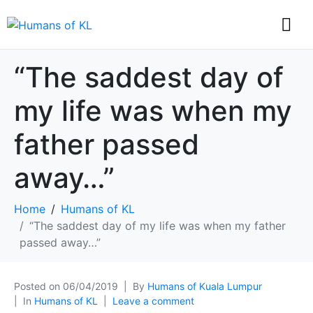
“The saddest day of
my life was when my
father passed
away…”
Home
Humans of KL
“The saddest day of my life was when my father
passed away…”
Posted on
06/04/2019
By
Humans of Kuala Lumpur
In
Humans of KL
Leave a comment