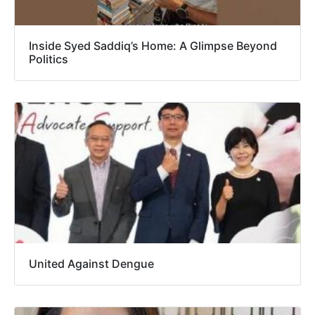
Inside Syed Saddiq’s Home: A Glimpse Beyond
Politics
United Against Dengue