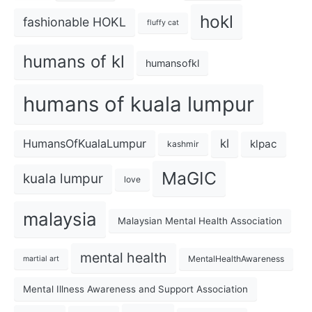
hokl
fashionable HOKL
fluffy cat
humans of kl
humansofkl
humans of kuala lumpur
kl
HumansOfKualaLumpur
klpac
kashmir
MaGIC
kuala lumpur
love
malaysia
Malaysian Mental Health Association
mental health
MentalHealthAwareness
martial art
Mental Illness Awareness and Support Association