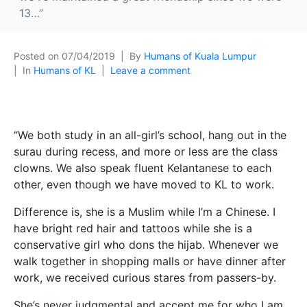
13…”
Posted on
07/04/2019
By
Humans of Kuala Lumpur
In
Humans of KL
Leave a comment
“We both study in an all-girl’s school, hang out in the
surau during recess, and more or less are the class
clowns. We also speak fluent Kelantanese to each
other, even though we have moved to KL to work.
Difference is, she is a Muslim while I’m a Chinese. I
have bright red hair and tattoos while she is a
conservative girl who dons the hijab. Whenever we
walk together in shopping malls or have dinner after
work, we received curious stares from passers-by.
She’s never judgmental and accept me for who I am,