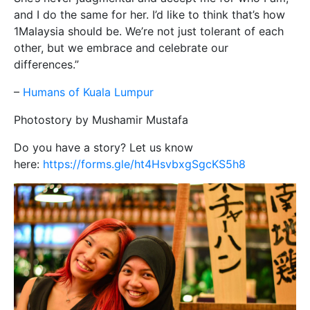
and I do the same for her. I’d like to think that’s how
1Malaysia should be. We’re not just tolerant of each
other, but we embrace and celebrate our
differences.”
–
Humans of Kuala Lumpur
Photostory by Mushamir Mustafa
Do you have a story? Let us know
here:
https://forms.gle/ht4HsvbxgSgcKS5h8