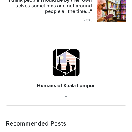
selves sometimes and not around
people all the time..."
Next
Humans of Kuala Lumpur
Recommended Posts