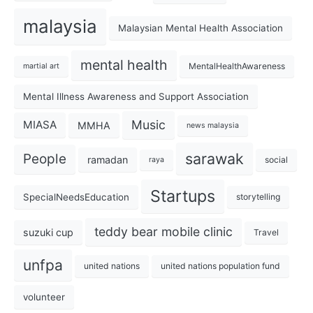
malaysia
Malaysian Mental Health Association
mental health
MentalHealthAwareness
martial art
Mental Illness Awareness and Support Association
Music
MIASA
MMHA
news malaysia
sarawak
People
ramadan
social
raya
Startups
SpecialNeedsEducation
storytelling
teddy bear mobile clinic
suzuki cup
Travel
unfpa
united nations
united nations population fund
volunteer