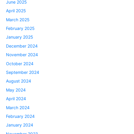
June 2025
April 2025
March 2025
February 2025
January 2025
December 2024
November 2024
October 2024
September 2024
August 2024
May 2024
April 2024
March 2024
February 2024
January 2024
November 2023