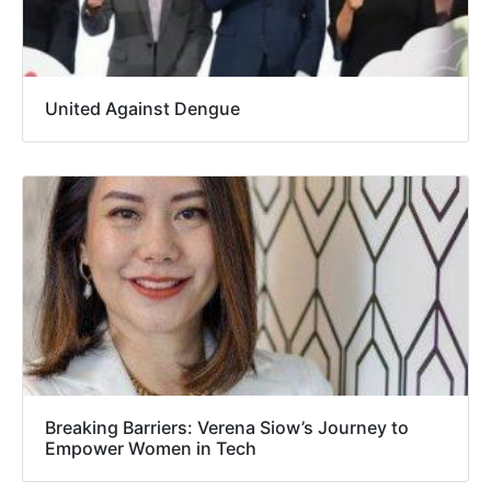
United Against Dengue
Breaking Barriers: Verena Siow’s Journey to
Empower Women in Tech