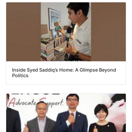
Inside Syed Saddiq’s Home: A Glimpse Beyond
Politics