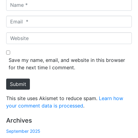
N
a
m
E
e
m
*
a
W
i
e
l
b
*
s
Save my name, email, and website in this browser
i
for the next time I comment.
t
e
Submit
This site uses Akismet to reduce spam.
Learn how
your comment data is processed
.
Archives
September 2025