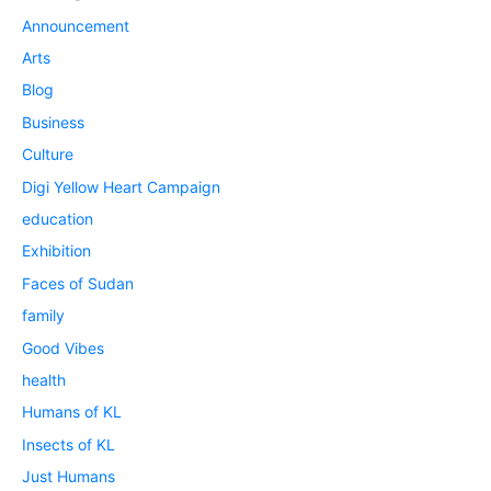
Announcement
Arts
Blog
Business
Culture
Digi Yellow Heart Campaign
education
Exhibition
Faces of Sudan
family
Good Vibes
health
Humans of KL
Insects of KL
Just Humans