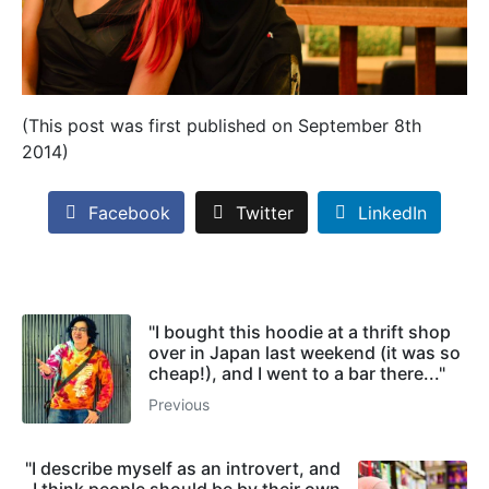
(This post was first published on September 8th
2014)
Facebook
Twitter
LinkedIn
"I bought this hoodie at a thrift shop
over in Japan last weekend (it was so
cheap!), and I went to a bar there..."
Previous
"I describe myself as an introvert, and
I think people should be by their own