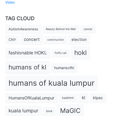
Video
TAG CLOUD
AutismAwareness
Beauty Behind the Wall
cancer
concert
election
CNY
construction
hokl
fashionable HOKL
fluffy cat
humans of kl
humansofkl
humans of kuala lumpur
kl
HumansOfKualaLumpur
klpac
kashmir
MaGIC
kuala lumpur
love