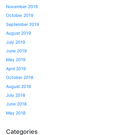
November 2019
October 2019
September 2019
August 2019
July 2019
June 2019
May 2019
April 2019
October 2018
August 2018
July 2018
June 2018
May 2018
Categories