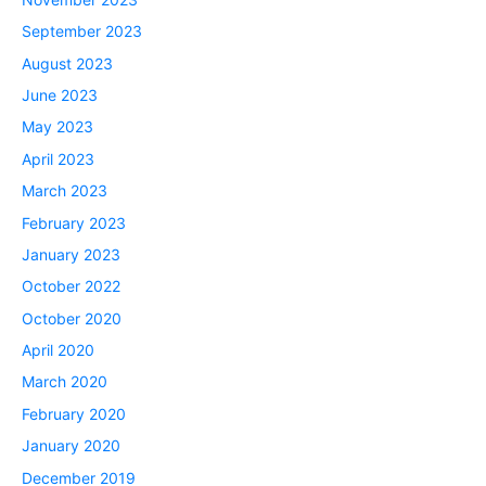
September 2023
August 2023
June 2023
May 2023
April 2023
March 2023
February 2023
January 2023
October 2022
October 2020
April 2020
March 2020
February 2020
January 2020
December 2019