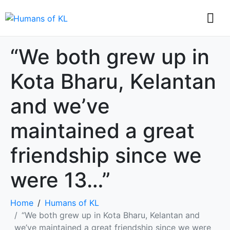
“We both grew up in
Kota Bharu, Kelantan
and we’ve
maintained a great
friendship since we
were 13…”
Home
Humans of KL
“We both grew up in Kota Bharu, Kelantan and
we’ve maintained a great friendship since we were