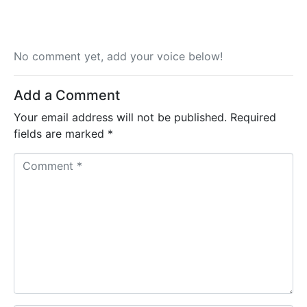
No comment yet, add your voice below!
Add a Comment
Your email address will not be published.
Required
fields are marked
*
C
o
m
m
e
n
t
*