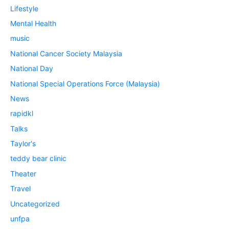
Lifestyle
Mental Health
music
National Cancer Society Malaysia
National Day
National Special Operations Force (Malaysia)
News
rapidkl
Talks
Taylor's
teddy bear clinic
Theater
Travel
Uncategorized
unfpa