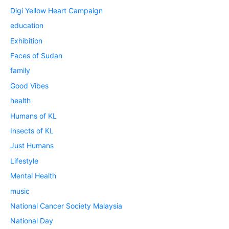
Digi Yellow Heart Campaign
education
Exhibition
Faces of Sudan
family
Good Vibes
health
Humans of KL
Insects of KL
Just Humans
Lifestyle
Mental Health
music
National Cancer Society Malaysia
National Day