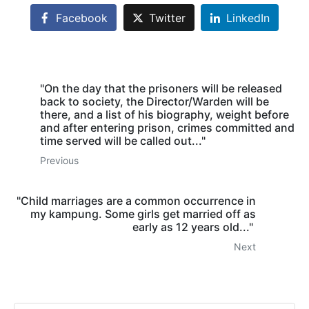
Facebook
Twitter
LinkedIn
"On the day that the prisoners will be released
back to society, the Director/Warden will be
there, and a list of his biography, weight before
and after entering prison, crimes committed and
time served will be called out..."
Previous
"Child marriages are a common occurrence in
my kampung. Some girls get married off as
early as 12 years old..."
Next