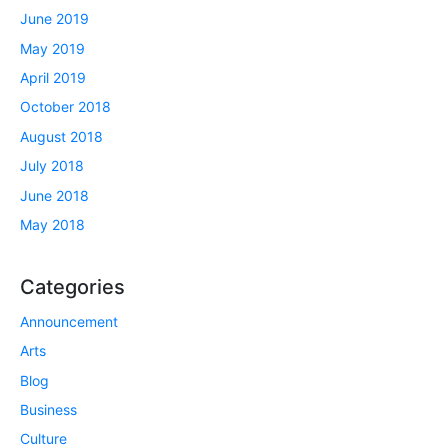
June 2019
May 2019
April 2019
October 2018
August 2018
July 2018
June 2018
May 2018
Categories
Announcement
Arts
Blog
Business
Culture