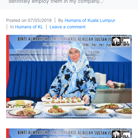
definitely employ them in my company…”
Posted on
07/05/2019
By
Humans of Kuala Lumpur
In
Humans of KL
Leave a comment