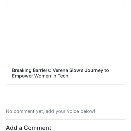
Breaking Barriers: Verena Siow’s Journey to
Empower Women in Tech
No comment yet, add your voice below!
Add a Comment