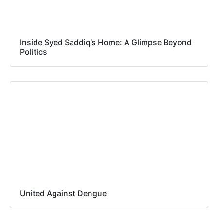
Inside Syed Saddiq’s Home: A Glimpse Beyond
Politics
United Against Dengue