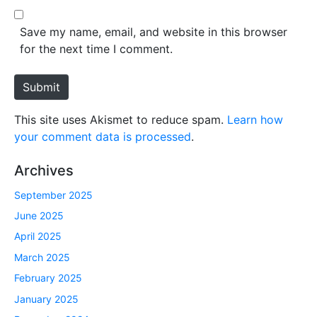
l
b
*
s
Save my name, email, and website in this browser
i
for the next time I comment.
t
e
Submit
This site uses Akismet to reduce spam.
Learn how
your comment data is processed
.
Archives
September 2025
June 2025
April 2025
March 2025
February 2025
January 2025