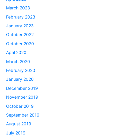
March 2023
February 2023
January 2023
October 2022
October 2020
April 2020
March 2020
February 2020
January 2020
December 2019
November 2019
October 2019
September 2019
August 2019
July 2019