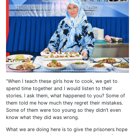
“When I teach these girls how to cook, we get to
spend time together and I would listen to their
stories. I ask them, what happened to you? Some of
them told me how much they regret their mistakes.
Some of them were too young so they didn’t even
know what they did was wrong.
What we are doing here is to give the prisoners hope