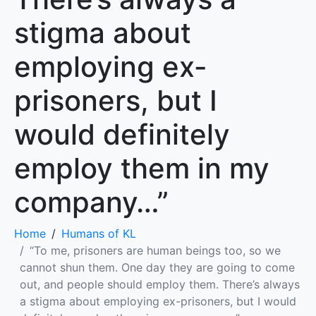
stigma about
employing ex-
prisoners, but I
would definitely
employ them in my
company…”
Home
Humans of KL
“To me, prisoners are human beings too, so we
cannot shun them. One day they are going to come
out, and people should employ them. There’s always
a stigma about employing ex-prisoners, but I would