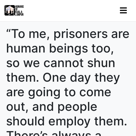
“To me, prisoners are
human beings too,
so we cannot shun
them. One day they
are going to come
out, and people
should employ them.
There’s always a