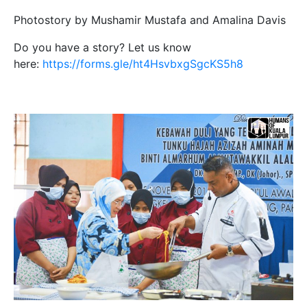
Photostory by Mushamir Mustafa and Amalina Davis
Do you have a story? Let us know
here:
https://forms.gle/ht4HsvbxgSgcKS5h8