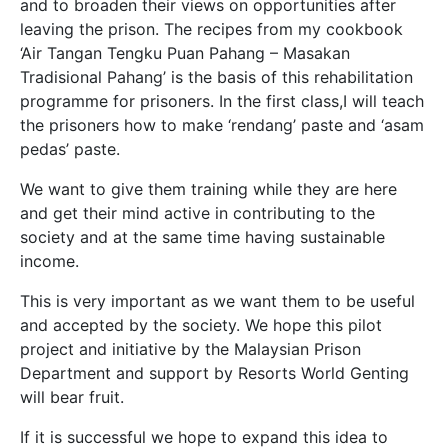
and to broaden their views on opportunities after
leaving the prison. The recipes from my cookbook
‘Air Tangan Tengku Puan Pahang – Masakan
Tradisional Pahang’ is the basis of this rehabilitation
programme for prisoners. In the first class,I will teach
the prisoners how to make ‘rendang’ paste and ‘asam
pedas’ paste.
We want to give them training while they are here
and get their mind active in contributing to the
society and at the same time having sustainable
income.
This is very important as we want them to be useful
and accepted by the society. We hope this pilot
project and initiative by the Malaysian Prison
Department and support by Resorts World Genting
will bear fruit.
If it is successful we hope to expand this idea to