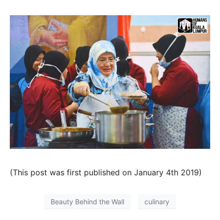
(This post was first published on January 4th 2019)
Beauty Behind the Wall
culinary