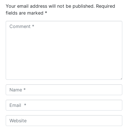
Your email address will not be published.
Required
fields are marked
*
C
o
m
m
e
n
t
*
N
a
m
E
e
m
*
a
W
i
e