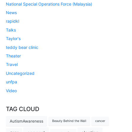
National Special Operations Force (Malaysia)
News
rapidkl
Talks
Taylor's
teddy bear clinic
Theater
Travel
Uncategorized
unfpa
Video
TAG CLOUD
AutismAwareness
Beauty Behind the Wall
cancer