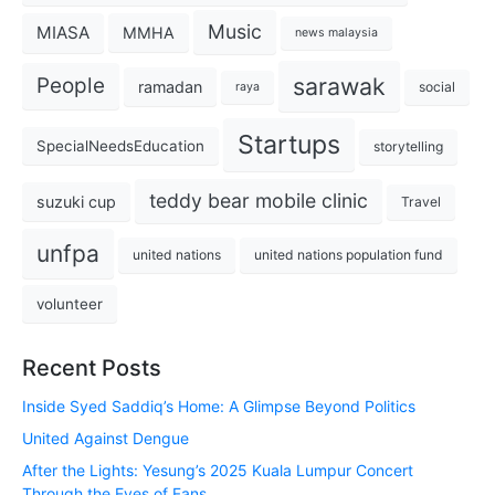
Music
MIASA
MMHA
news malaysia
sarawak
People
ramadan
social
raya
Startups
SpecialNeedsEducation
storytelling
teddy bear mobile clinic
suzuki cup
Travel
unfpa
united nations
united nations population fund
volunteer
Recent Posts
Inside Syed Saddiq’s Home: A Glimpse Beyond Politics
United Against Dengue
After the Lights: Yesung’s 2025 Kuala Lumpur Concert
Through the Eyes of Fans