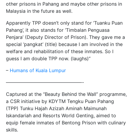
other prisons in Pahang and maybe other prisons in
Malaysia in the future as well.
Apparently TPP doesn’t only stand for ‘Tuanku Puan
Pahang’, it also stands for ‘Timbalan Penguasa
Penjara’ (Deputy Director of Prison). They gave me a
special ‘pangkat’ (title) because I am involved in the
welfare and rehabilitation of these inmates. So I
guess I am double TPP now. (laughs)”
–
Humans of Kuala Lumpur
————————————————-
Captured at the “Beauty Behind the Wall” programme,
a CSR initiative by KDYTM Tengku Puan Pahang
(TPP) Tunku Hajah Azizah Aminah Maimunah
Iskandariah and Resorts World Genting, aimed to
equip female inmates of Bentong Prison with culinary
skills.