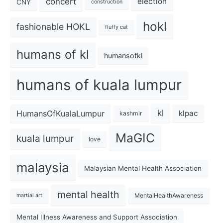
concert
election
CNY
construction
hokl
fashionable HOKL
fluffy cat
humans of kl
humansofkl
humans of kuala lumpur
kl
HumansOfKualaLumpur
klpac
kashmir
MaGIC
kuala lumpur
love
malaysia
Malaysian Mental Health Association
mental health
MentalHealthAwareness
martial art
Mental Illness Awareness and Support Association