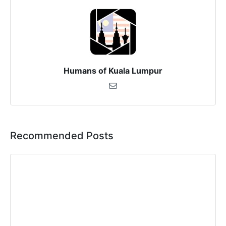
Humans of Kuala Lumpur
Recommended Posts