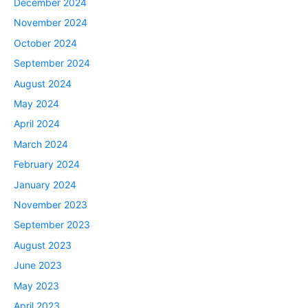
December 2024
November 2024
October 2024
September 2024
August 2024
May 2024
April 2024
March 2024
February 2024
January 2024
November 2023
September 2023
August 2023
June 2023
May 2023
April 2023