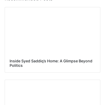
Inside Syed Saddiq’s Home: A Glimpse Beyond
Politics