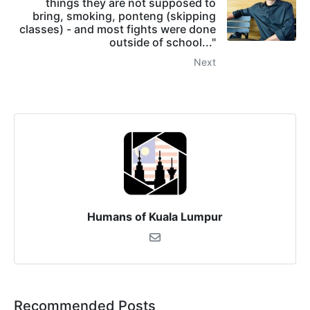
things they are not supposed to
bring, smoking, ponteng (skipping
classes) - and most fights were done
outside of school..."
Next
Humans of Kuala Lumpur
Recommended Posts