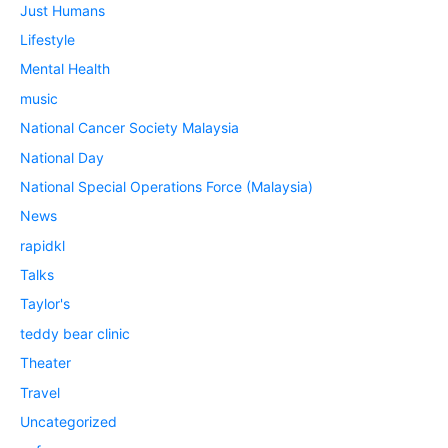
Just Humans
Lifestyle
Mental Health
music
National Cancer Society Malaysia
National Day
National Special Operations Force (Malaysia)
News
rapidkl
Talks
Taylor's
teddy bear clinic
Theater
Travel
Uncategorized