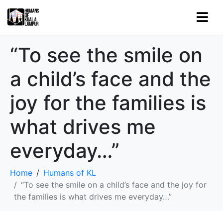
“To see the smile on
a child’s face and the
joy for the families is
what drives me
everyday…”
Home
Humans of KL
“To see the smile on a child’s face and the joy for
the families is what drives me everyday…”