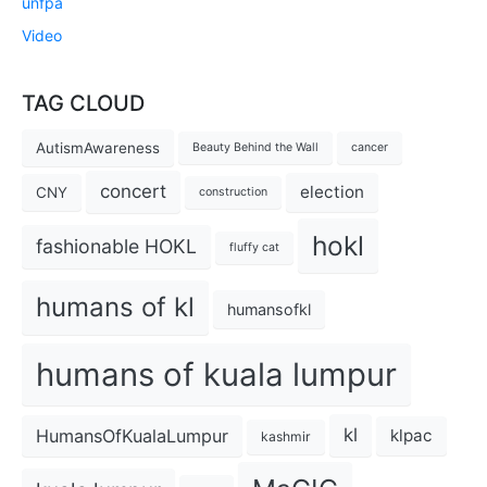
unfpa
Video
TAG CLOUD
AutismAwareness
Beauty Behind the Wall
cancer
concert
election
CNY
construction
hokl
fashionable HOKL
fluffy cat
humans of kl
humansofkl
humans of kuala lumpur
kl
HumansOfKualaLumpur
klpac
kashmir