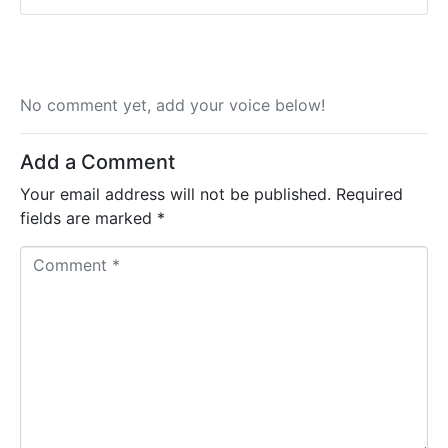
No comment yet, add your voice below!
Add a Comment
Your email address will not be published.
Required
fields are marked
*
C
o
m
m
e
n
t
*