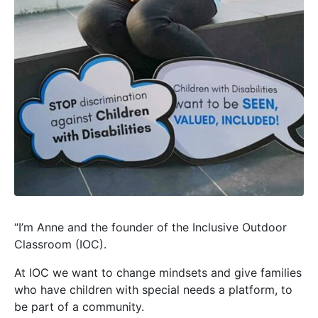
“I’m Anne and the founder of the Inclusive Outdoor
Classroom (IOC).
At IOC we want to change mindsets and give families
who have children with special needs a platform, to
be part of a community.