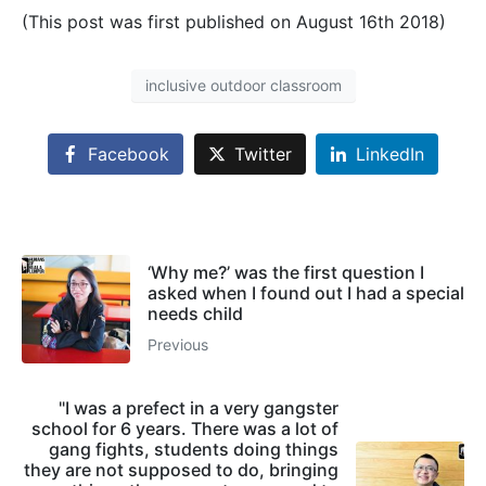
(This post was first published on August 16th 2018)
inclusive outdoor classroom
Facebook
Twitter
LinkedIn
‘Why me?’ was the first question I
asked when I found out I had a special
needs child
Previous
"I was a prefect in a very gangster
school for 6 years. There was a lot of
gang fights, students doing things
they are not supposed to do, bringing