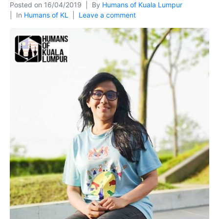
Posted on
16/04/2019
By
Humans of Kuala Lumpur
In
Humans of KL
Leave a comment