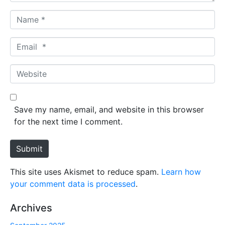
N
a
m
E
e
m
*
a
W
i
e
l
b
*
s
Save my name, email, and website in this browser
i
for the next time I comment.
t
e
Submit
This site uses Akismet to reduce spam.
Learn how
your comment data is processed
.
Archives