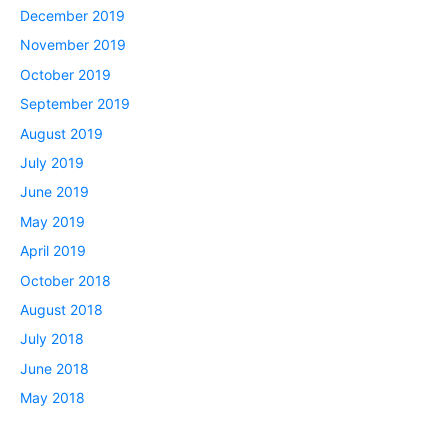
December 2019
November 2019
October 2019
September 2019
August 2019
July 2019
June 2019
May 2019
April 2019
October 2018
August 2018
July 2018
June 2018
May 2018