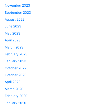
November 2023
September 2023
August 2023
June 2023
May 2023
April 2023
March 2023
February 2023
January 2023
October 2022
October 2020
April 2020
March 2020
February 2020
January 2020