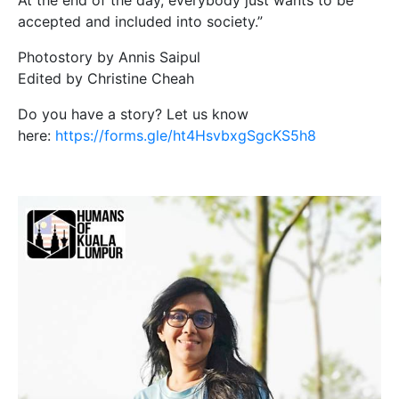
At the end of the day, everybody just wants to be
accepted and included into society.”
Photostory by Annis Saipul
Edited by Christine Cheah
Do you have a story? Let us know
here:
https://forms.gle/ht4HsvbxgSgcKS5h8