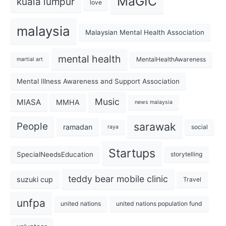
MaGIC
kuala lumpur
love
malaysia
Malaysian Mental Health Association
mental health
MentalHealthAwareness
martial art
Mental Illness Awareness and Support Association
Music
MIASA
MMHA
news malaysia
sarawak
People
ramadan
social
raya
Startups
SpecialNeedsEducation
storytelling
teddy bear mobile clinic
suzuki cup
Travel
unfpa
united nations
united nations population fund