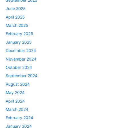
September 2025
June 2025
April 2025
March 2025
February 2025
January 2025
December 2024
November 2024
October 2024
September 2024
August 2024
May 2024
April 2024
March 2024
February 2024
January 2024