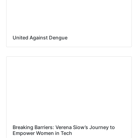
United Against Dengue
Breaking Barriers: Verena Siow’s Journey to
Empower Women in Tech