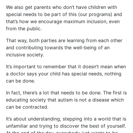
We also get parents who don’t have children with
special needs to be part of this (our programs) and
that’s how we encourage maximum inclusion, even
from the public.
That way, both parties are learning from each other
and contributing towards the well-being of an
inclusive society.
It’s important to remember that it doesn’t mean when
a doctor says your child has special needs, nothing
can be done.
In fact, there’s a lot that needs to be done. The first is
educating society that autism is not a disease which
can be contracted.
It’s about understanding, stepping into a world that is
unfamiliar and trying to discover the best of yourself.