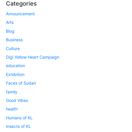
Categories
Announcement
Arts
Blog
Business
Culture
Digi Yellow Heart Campaign
education
Exhibition
Faces of Sudan
family
Good Vibes
health
Humans of KL
Insects of KL