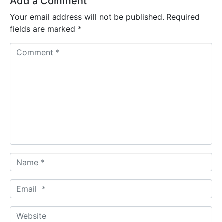
Add a Comment
Your email address will not be published.
Required
fields are marked
*
C
o
m
m
e
n
t
*
N
a
m
E
e
m
*
a
W
i