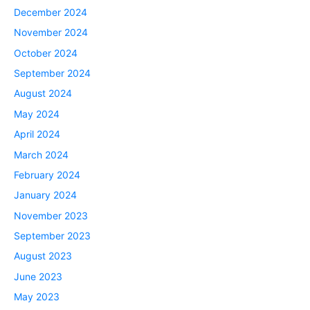
December 2024
November 2024
October 2024
September 2024
August 2024
May 2024
April 2024
March 2024
February 2024
January 2024
November 2023
September 2023
August 2023
June 2023
May 2023