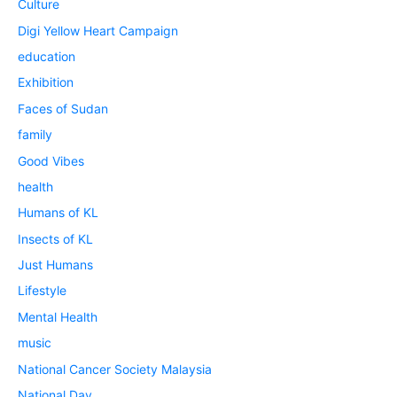
Culture
Digi Yellow Heart Campaign
education
Exhibition
Faces of Sudan
family
Good Vibes
health
Humans of KL
Insects of KL
Just Humans
Lifestyle
Mental Health
music
National Cancer Society Malaysia
National Day