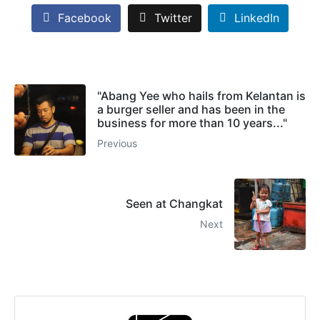
Facebook
Twitter
LinkedIn
"Abang Yee who hails from Kelantan is
a burger seller and has been in the
business for more than 10 years..."
Previous
Seen at Changkat
Next