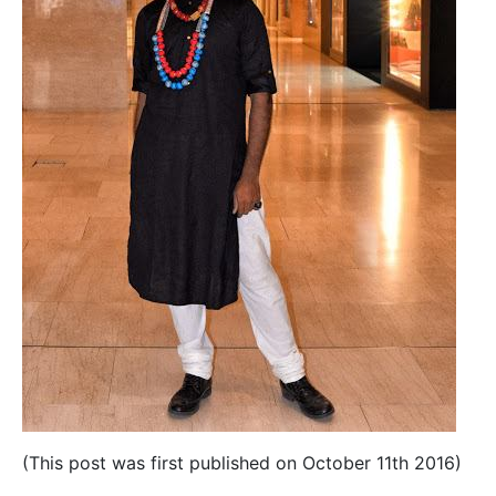
(This post was first published on October 11th 2016)