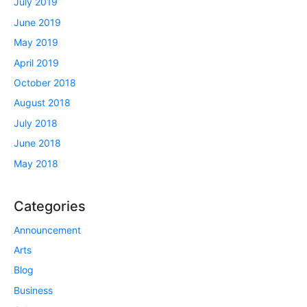
July 2019
June 2019
May 2019
April 2019
October 2018
August 2018
July 2018
June 2018
May 2018
Categories
Announcement
Arts
Blog
Business