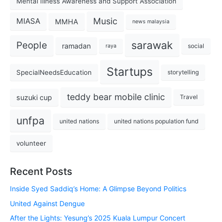
Mental Illness Awareness and Support Association
Music
MIASA
MMHA
news malaysia
sarawak
People
ramadan
social
raya
Startups
SpecialNeedsEducation
storytelling
teddy bear mobile clinic
suzuki cup
Travel
unfpa
united nations
united nations population fund
volunteer
Recent Posts
Inside Syed Saddiq’s Home: A Glimpse Beyond Politics
United Against Dengue
After the Lights: Yesung’s 2025 Kuala Lumpur Concert