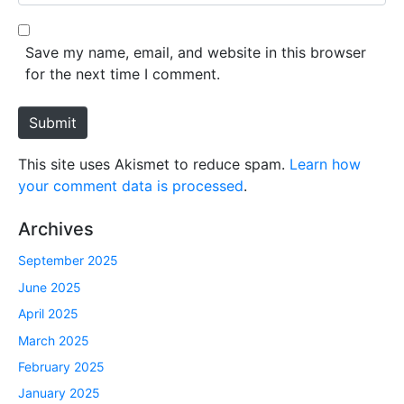
e
l
b
*
s
Save my name, email, and website in this browser
i
for the next time I comment.
t
e
Submit
This site uses Akismet to reduce spam.
Learn how
your comment data is processed
.
Archives
September 2025
June 2025
April 2025
March 2025
February 2025
January 2025