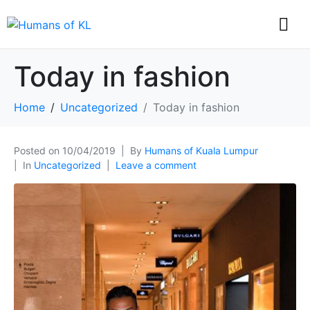
Today in fashion
Home
Uncategorized
Today in fashion
Posted on
10/04/2019
By
Humans of Kuala Lumpur
In
Uncategorized
Leave a comment