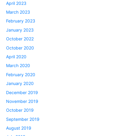
April 2023
March 2023
February 2023
January 2023
October 2022
October 2020
April 2020
March 2020
February 2020
January 2020
December 2019
November 2019
October 2019
September 2019
August 2019