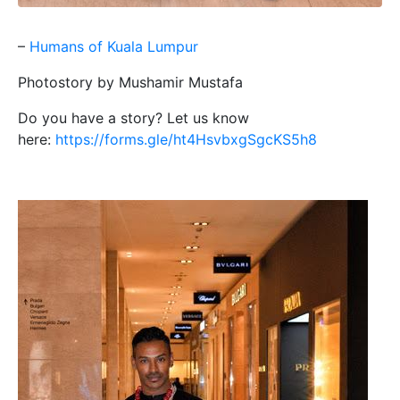
–
Humans of Kuala Lumpur
Photostory by Mushamir Mustafa
Do you have a story? Let us know
here:
https://forms.gle/ht4HsvbxgSgcKS5h8