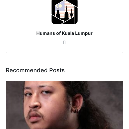
Humans of Kuala Lumpur
Recommended Posts