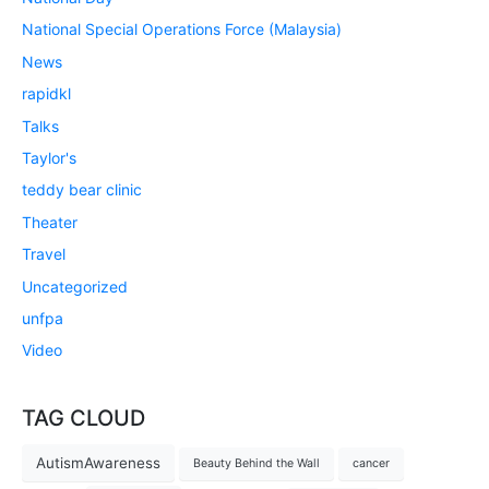
National Special Operations Force (Malaysia)
News
rapidkl
Talks
Taylor's
teddy bear clinic
Theater
Travel
Uncategorized
unfpa
Video
TAG CLOUD
AutismAwareness
Beauty Behind the Wall
cancer