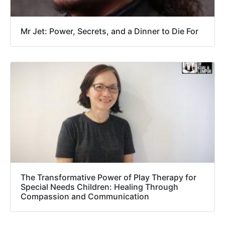
Mr Jet: Power, Secrets, and a Dinner to Die For
The Transformative Power of Play Therapy for
Special Needs Children: Healing Through
Compassion and Communication