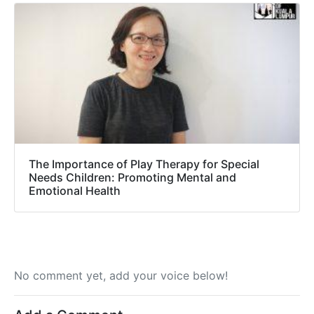
The Importance of Play Therapy for Special
Needs Children: Promoting Mental and
Emotional Health
No comment yet, add your voice below!