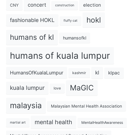
concert
election
CNY
construction
hokl
fashionable HOKL
fluffy cat
humans of kl
humansofkl
humans of kuala lumpur
kl
HumansOfKualaLumpur
klpac
kashmir
MaGIC
kuala lumpur
love
malaysia
Malaysian Mental Health Association
mental health
MentalHealthAwareness
martial art