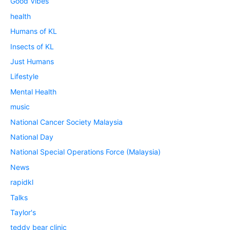
Good Vibes
health
Humans of KL
Insects of KL
Just Humans
Lifestyle
Mental Health
music
National Cancer Society Malaysia
National Day
National Special Operations Force (Malaysia)
News
rapidkl
Talks
Taylor's
teddy bear clinic