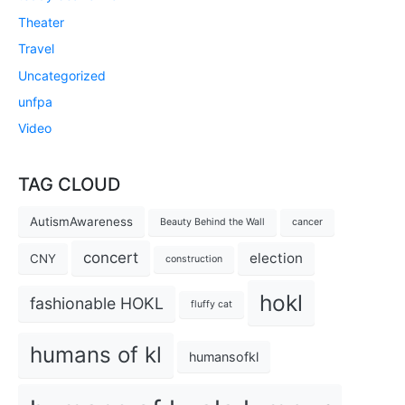
Theater
Travel
Uncategorized
unfpa
Video
TAG CLOUD
AutismAwareness
Beauty Behind the Wall
cancer
concert
election
CNY
construction
hokl
fashionable HOKL
fluffy cat
humans of kl
humansofkl