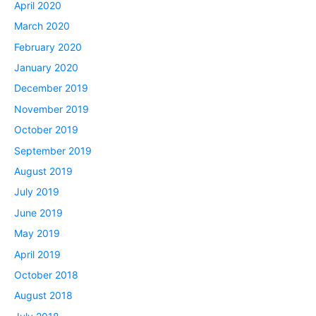
April 2020
March 2020
February 2020
January 2020
December 2019
November 2019
October 2019
September 2019
August 2019
July 2019
June 2019
May 2019
April 2019
October 2018
August 2018