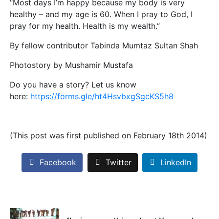
“Most days I’m happy because my body is very
healthy – and my age is 60. When I pray to God, I
pray for my health. Health is my wealth.”
By fellow contributor Tabinda Mumtaz Sultan Shah
Photostory by Mushamir Mustafa
Do you have a story? Let us know
here:
https://forms.gle/ht4HsvbxgSgcKS5h8
(This post was first published on February 18th 2014)
Facebook
Twitter
LinkedIn