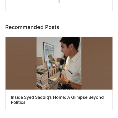
Recommended Posts
Inside Syed Saddiq’s Home: A Glimpse Beyond
Politics