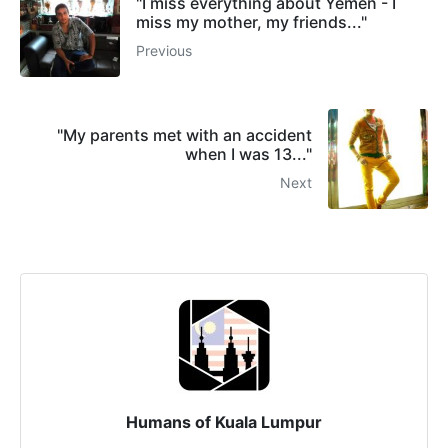
"I miss everything about Yemen - I
miss my mother, my friends..."
Previous
"My parents met with an accident
when I was 13..."
Next
Humans of Kuala Lumpur