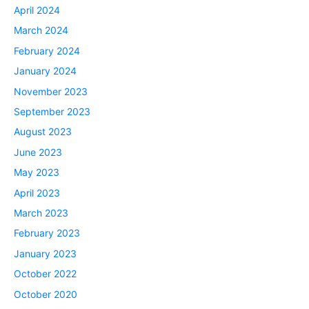
April 2024
March 2024
February 2024
January 2024
November 2023
September 2023
August 2023
June 2023
May 2023
April 2023
March 2023
February 2023
January 2023
October 2022
October 2020