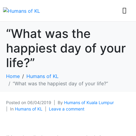
“What was the
happiest day of your
life?”
Home
Humans of KL
“What was the happiest day of your life?”
Posted on
06/04/2019
By
Humans of Kuala Lumpur
In
Humans of KL
Leave a comment