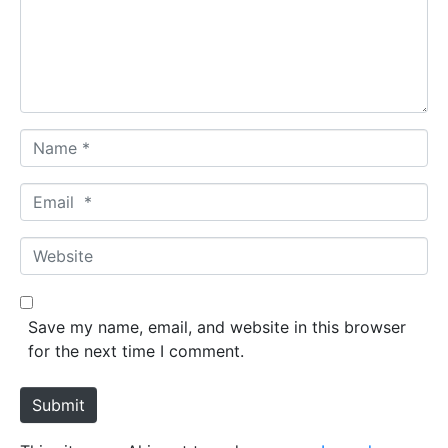
e
n
t
*
N
a
m
E
e
m
*
a
W
i
e
l
b
*
s
Save my name, email, and website in this browser
i
for the next time I comment.
t
e
Submit