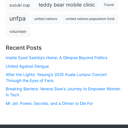
teddy bear mobile clinic
suzuki cup
Travel
unfpa
united nations
united nations population fund
volunteer
Recent Posts
Inside Syed Saddiq’s Home: A Glimpse Beyond Politics
United Against Dengue
After the Lights: Yesung’s 2025 Kuala Lumpur Concert
Through the Eyes of Fans
Breaking Barriers: Verena Siow’s Journey to Empower Women
in Tech
Mr Jet: Power, Secrets, and a Dinner to Die For