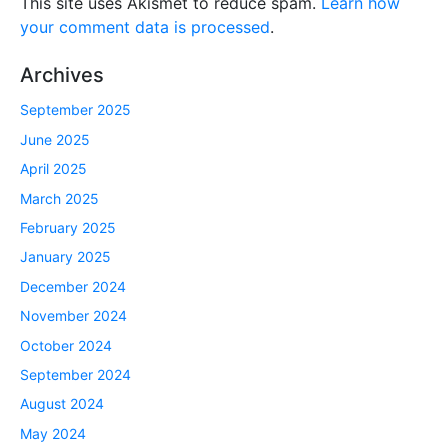
This site uses Akismet to reduce spam.
Learn how
your comment data is processed
.
Archives
September 2025
June 2025
April 2025
March 2025
February 2025
January 2025
December 2024
November 2024
October 2024
September 2024
August 2024
May 2024