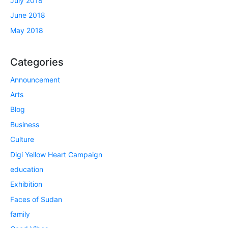
July 2018
June 2018
May 2018
Categories
Announcement
Arts
Blog
Business
Culture
Digi Yellow Heart Campaign
education
Exhibition
Faces of Sudan
family