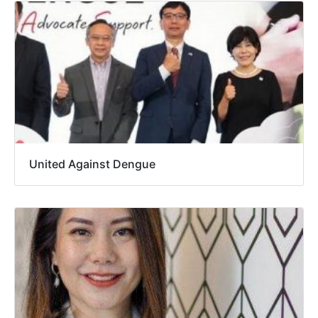
United Against Dengue