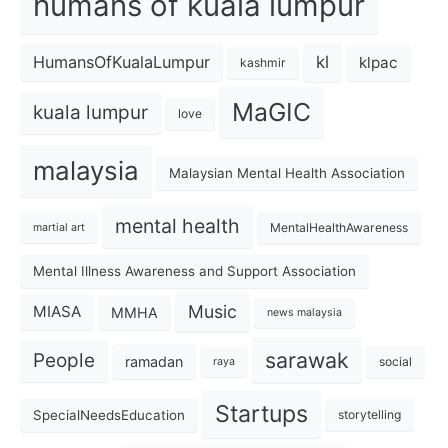
humans of kuala lumpur
kl
HumansOfKualaLumpur
klpac
kashmir
MaGIC
kuala lumpur
love
malaysia
Malaysian Mental Health Association
mental health
MentalHealthAwareness
martial art
Mental Illness Awareness and Support Association
Music
MIASA
MMHA
news malaysia
sarawak
People
ramadan
social
raya
Startups
SpecialNeedsEducation
storytelling