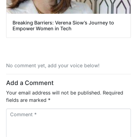
Breaking Barriers: Verena Siow’s Journey to
Empower Women in Tech
No comment yet, add your voice below!
Add a Comment
Your email address will not be published.
Required
fields are marked
*
C
o
m
m