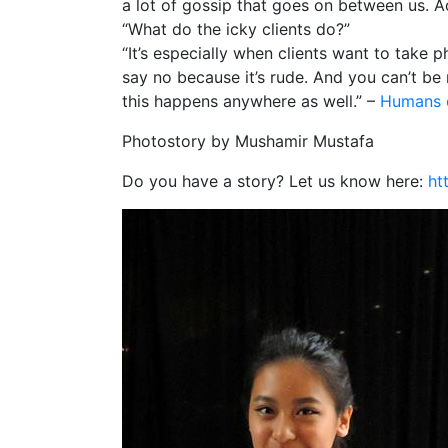
a lot of gossip that goes on between us. Act
“What do the icky clients do?”
“It’s especially when clients want to take
say no because it’s rude. And you can’t be
this happens anywhere as well.” –
Humans 
Photostory by Mushamir Mustafa
Do you have a story? Let us know here:
ht