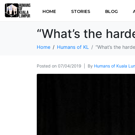
HOME
STORIES
BLOG
“What’s the harde
Home
Humans of KL
“What’s the harde
Posted on
07/04/2019
By
Humans of Kuala Lu