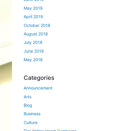
May 2019
April 2019
October 2018
August 2018
July 2018
June 2018
May 2018
Categories
Announcement
Arts
Blog
Business
Culture
Digi Yellow Heart Campaign