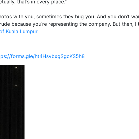
ually, that’s in every place.”
 photos with you, sometimes they hug you. And you don’t wa
 rude because you’re representing the company. But then, I 
of Kuala Lumpur
tps://forms.gle/ht4HsvbxgSgcKS5h8