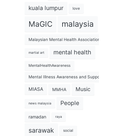
kuala lumpur
love
malaysia
MaGIC
Malaysian Mental Health Association
mental health
martial art
MentalHealthAwareness
Mental Illness Awareness and Support Association
Music
MIASA
MMHA
People
news malaysia
ramadan
raya
sarawak
social