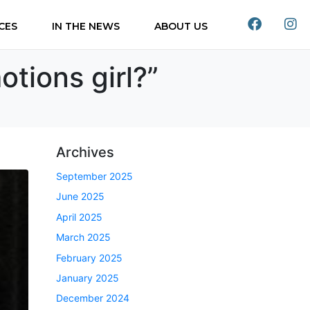
CES
IN THE NEWS
ABOUT US
otions girl?”
Archives
September 2025
June 2025
April 2025
March 2025
February 2025
January 2025
December 2024