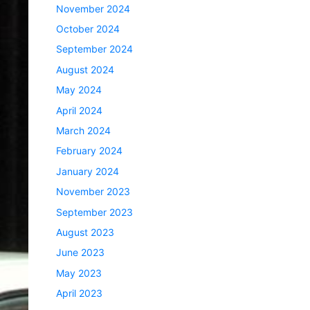
November 2024
October 2024
September 2024
August 2024
May 2024
April 2024
March 2024
February 2024
January 2024
November 2023
September 2023
August 2023
June 2023
May 2023
April 2023