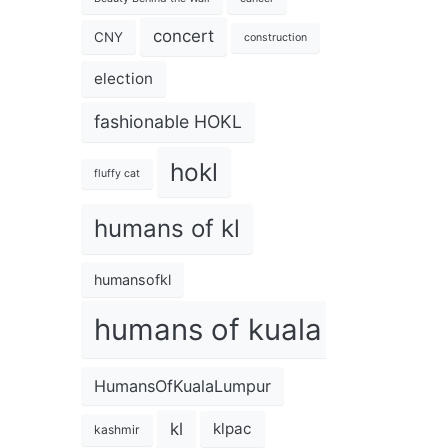
concert
CNY
construction
election
fashionable HOKL
hokl
fluffy cat
humans of kl
humansofkl
humans of kuala lumpur
HumansOfKualaLumpur
kl
klpac
kashmir