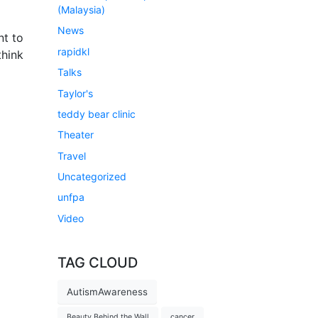
(Malaysia)
News
nt to
rapidkl
think
Talks
Taylor's
teddy bear clinic
Theater
Travel
Uncategorized
unfpa
Video
TAG CLOUD
AutismAwareness
Beauty Behind the Wall
cancer