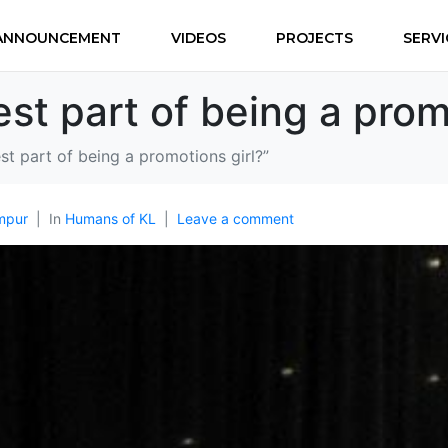
ANNOUNCEMENT
VIDEOS
PROJECTS
SERVI
st part of being a prom
st part of being a promotions girl?”
mpur
In
Humans of KL
Leave a comment