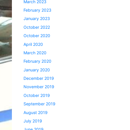
March 2023
February 2023
January 2023
October 2022
October 2020
April 2020
March 2020
February 2020
January 2020
December 2019
November 2019
October 2019
September 2019
August 2019
July 2019
June 2019