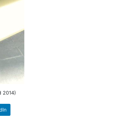
d 2014)
dIn