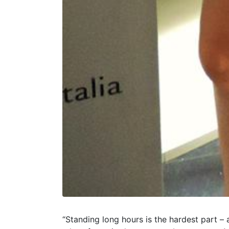
“Standing long hours is the hardest part – a