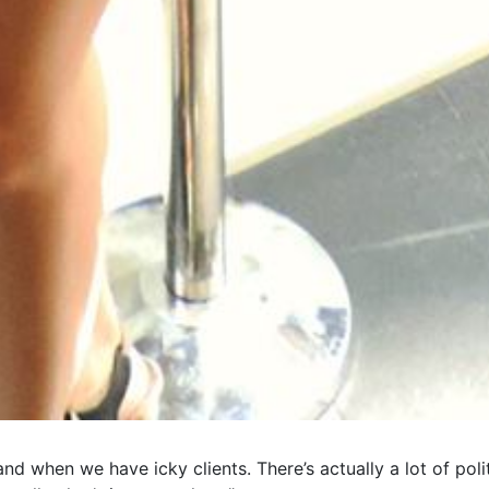
nd when we have icky clients. There’s actually a lot of polit