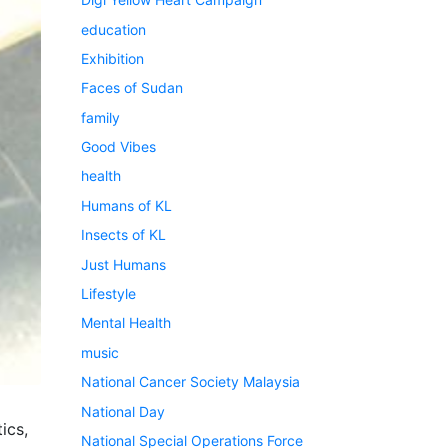
education
Exhibition
Faces of Sudan
family
Good Vibes
health
Humans of KL
Insects of KL
Just Humans
Lifestyle
Mental Health
music
National Cancer Society Malaysia
National Day
ics,
National Special Operations Force