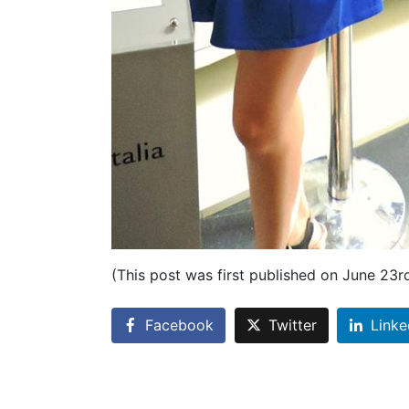
(This post was first published on June 23r
Facebook
Twitter
Linke