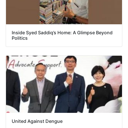
Inside Syed Saddiq’s Home: A Glimpse Beyond
Politics
United Against Dengue