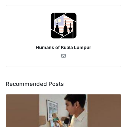
Humans of Kuala Lumpur
Recommended Posts