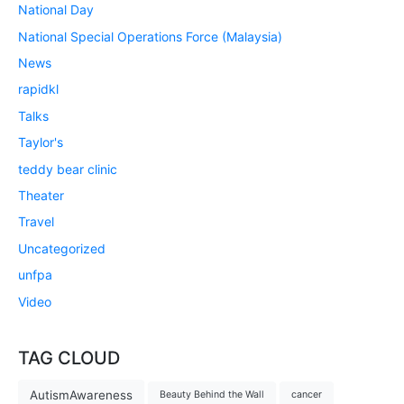
National Day
National Special Operations Force (Malaysia)
News
rapidkl
Talks
Taylor's
teddy bear clinic
Theater
Travel
Uncategorized
unfpa
Video
TAG CLOUD
AutismAwareness
Beauty Behind the Wall
cancer