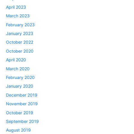
April 2023
March 2023
February 2023
January 2023
October 2022
October 2020
April 2020
March 2020
February 2020
January 2020
December 2019
November 2019
October 2019
September 2019
August 2019