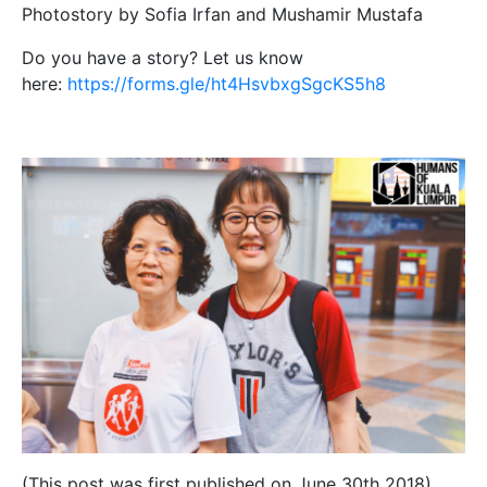
Photostory by Sofia Irfan and Mushamir Mustafa
Do you have a story? Let us know
here:
https://forms.gle/ht4HsvbxgSgcKS5h8
(This post was first published on June 30th 2018)