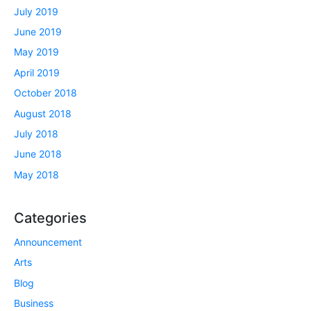
July 2019
June 2019
May 2019
April 2019
October 2018
August 2018
July 2018
June 2018
May 2018
Categories
Announcement
Arts
Blog
Business