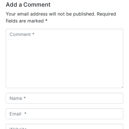
Add a Comment
Your email address will not be published.
Required
fields are marked
*
C
o
m
m
e
n
t
*
N
a
m
E
e
m
*
a
W