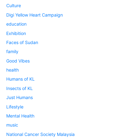
Culture
Digi Yellow Heart Campaign
education
Exhibition
Faces of Sudan
family
Good Vibes
health
Humans of KL
Insects of KL
Just Humans
Lifestyle
Mental Health
music
National Cancer Society Malaysia