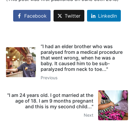
Facebook
Twitter
LinkedIn
“I had an elder brother who was
paralysed from a medical procedure
that went wrong, when he was a
baby. It caused him to be sub-
paralyzed from neck to toe..."
Previous
"I am 24 years old. I got married at the
age of 18. I am 9 months pregnant
and this is my second child..."
Next