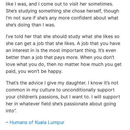
like I was, and I come out to visit her sometimes.
She’s studying something she chose herself, though
I’m not sure if she’s any more confident about what
she’s doing than I was.
I’ve told her that she should study what she likes so
she can get a job that she likes. A job that you have
an interest in is the most important thing. It’s even
better than a job that pays more. When you don’t
love what you do, then no matter how much you get
paid, you won’t be happy.
That’s the advice I give my daughter. I know it’s not
common in my culture to unconditionally support
your children’s passions, but I want to. I will support
her in whatever field she’s passionate about going
into”.
–
Humans of Kuala Lumpur