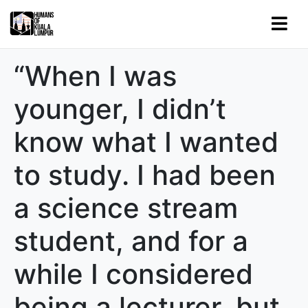
“When I was
younger, I didn’t
know what I wanted
to study. I had been
a science stream
student, and for a
while I considered
being a lecturer, but