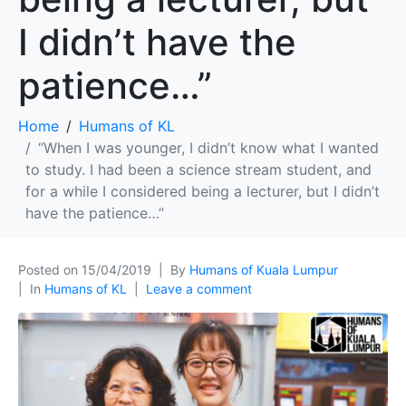
I didn’t have the
patience…”
Home
Humans of KL
“When I was younger, I didn’t know what I wanted
to study. I had been a science stream student, and
for a while I considered being a lecturer, but I didn’t
have the patience…”
Posted on
15/04/2019
By
Humans of Kuala Lumpur
In
Humans of KL
Leave a comment