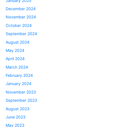
January 2025
December 2024
November 2024
October 2024
September 2024
August 2024
May 2024
April 2024
March 2024
February 2024
January 2024
November 2023
September 2023
August 2023
June 2023
May 2023