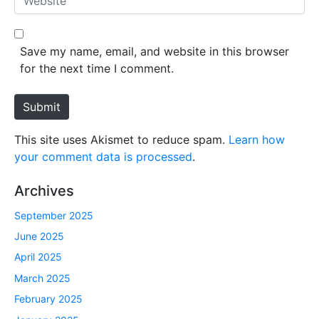
i
e
l
b
*
s
Save my name, email, and website in this browser
i
for the next time I comment.
t
e
Submit
This site uses Akismet to reduce spam.
Learn how
your comment data is processed
.
Archives
September 2025
June 2025
April 2025
March 2025
February 2025