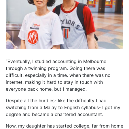
“Eventually, I studied accounting in Melbourne
through a twinning program. Going there was
difficult, especially in a time. when there was no
internet, making it hard to stay in touch with
everyone back home, but I managed.
Despite all the hurdles- like the difficulty I had
switching from a Malay to English syllabus- I got my
degree and became a chartered accountant.
Now, my daughter has started college, far from home