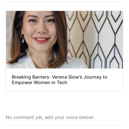
Breaking Barriers: Verena Siow’s Journey to
Empower Women in Tech
No comment yet, add your voice below!