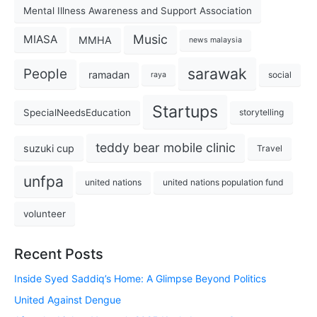
Mental Illness Awareness and Support Association
Music
MIASA
MMHA
news malaysia
sarawak
People
ramadan
social
raya
Startups
SpecialNeedsEducation
storytelling
teddy bear mobile clinic
suzuki cup
Travel
unfpa
united nations
united nations population fund
volunteer
Recent Posts
Inside Syed Saddiq’s Home: A Glimpse Beyond Politics
United Against Dengue