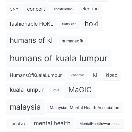
concert
election
CNY
construction
hokl
fashionable HOKL
fluffy cat
humans of kl
humansofkl
humans of kuala lumpur
kl
HumansOfKualaLumpur
klpac
kashmir
MaGIC
kuala lumpur
love
malaysia
Malaysian Mental Health Association
mental health
MentalHealthAwareness
martial art