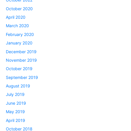
October 2020
April 2020
March 2020
February 2020
January 2020
December 2019
November 2019
October 2019
September 2019
August 2019
July 2019
June 2019
May 2019
April 2019
October 2018