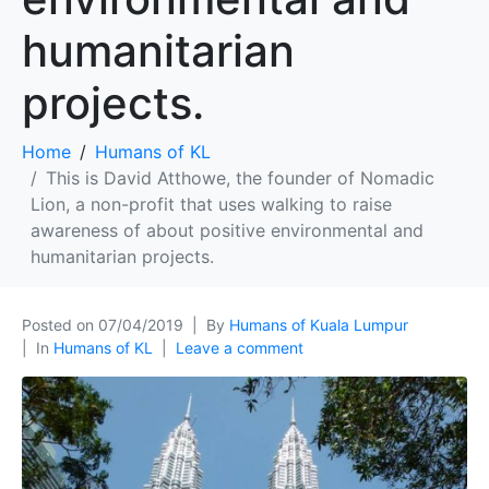
humanitarian
projects.
Home
Humans of KL
This is David Atthowe, the founder of Nomadic
Lion, a non-profit that uses walking to raise
awareness of about positive environmental and
humanitarian projects.
Posted on
07/04/2019
By
Humans of Kuala Lumpur
In
Humans of KL
Leave a comment