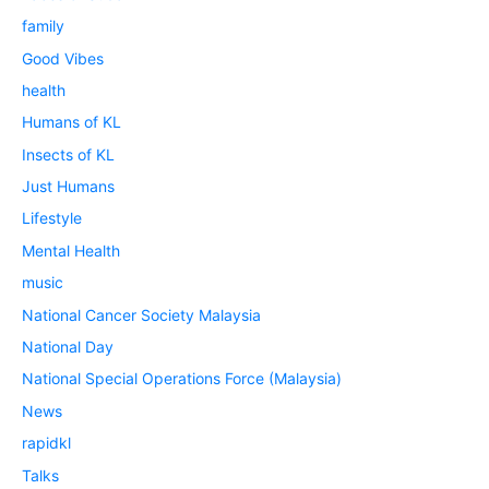
family
Good Vibes
health
Humans of KL
Insects of KL
Just Humans
Lifestyle
Mental Health
music
National Cancer Society Malaysia
National Day
National Special Operations Force (Malaysia)
News
rapidkl
Talks