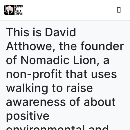
This is David
Atthowe, the founder
of Nomadic Lion, a
non-profit that uses
walking to raise
awareness of about
positive
environmental and