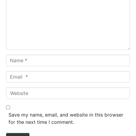
m
m
e
n
t
*
N
a
m
E
e
m
*
a
W
i
e
l
b
*
s
Save my name, email, and website in this browser
i
for the next time I comment.
t
e