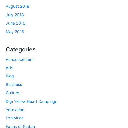
August 2018
July 2018
June 2018
May 2018
Categories
Announcement
Arts
Blog
Business
Culture
Digi Yellow Heart Campaign
education
Exhibition
Faces of Sudan