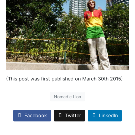
(This post was first published on March 30th 2015)
Nomadic Lion
Facebook
Twitter
LinkedIn