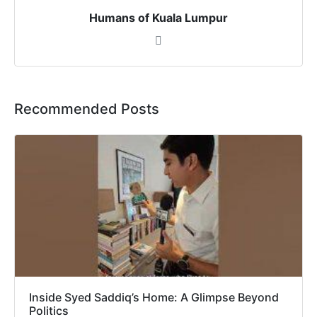
Humans of Kuala Lumpur
Recommended Posts
Inside Syed Saddiq’s Home: A Glimpse Beyond
Politics