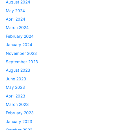
August 2024
May 2024
April 2024
March 2024
February 2024
January 2024
November 2023
September 2023
August 2023
June 2023
May 2023
April 2023
March 2023
February 2023
January 2023
October 2022