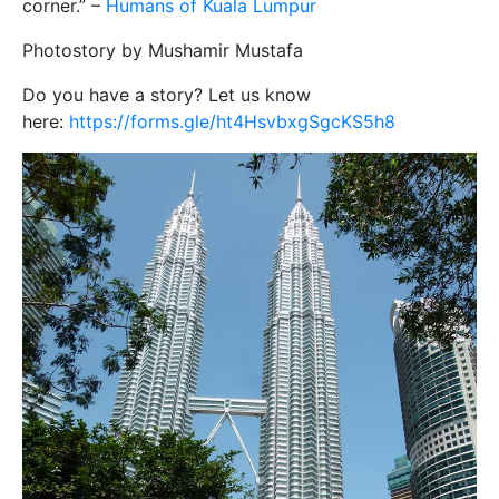
corner.” –
Humans of Kuala Lumpur
Photostory by Mushamir Mustafa
Do you have a story? Let us know
here:
https://forms.gle/ht4HsvbxgSgcKS5h8