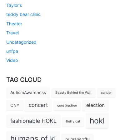
Taylor's
teddy bear clinic
Theater
Travel
Uncategorized
unfpa
Video
TAG CLOUD
AutismAwareness
Beauty Behind the Wall
cancer
concert
election
CNY
construction
hokl
fashionable HOKL
fluffy cat
humans of kl
humansofkl