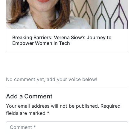
Breaking Barriers: Verena Siow’s Journey to
Empower Women in Tech
No comment yet, add your voice below!
Add a Comment
Your email address will not be published.
Required
fields are marked
*
C
o