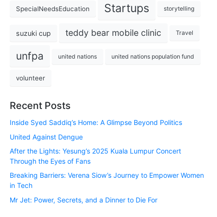
Startups
SpecialNeedsEducation
storytelling
teddy bear mobile clinic
suzuki cup
Travel
unfpa
united nations
united nations population fund
volunteer
Recent Posts
Inside Syed Saddiq’s Home: A Glimpse Beyond Politics
United Against Dengue
After the Lights: Yesung’s 2025 Kuala Lumpur Concert
Through the Eyes of Fans
Breaking Barriers: Verena Siow’s Journey to Empower Women
in Tech
Mr Jet: Power, Secrets, and a Dinner to Die For