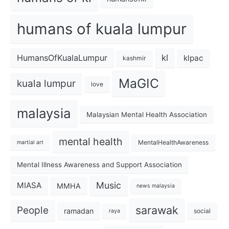
humans of kuala lumpur
kl
HumansOfKualaLumpur
klpac
kashmir
MaGIC
kuala lumpur
love
malaysia
Malaysian Mental Health Association
mental health
MentalHealthAwareness
martial art
Mental Illness Awareness and Support Association
Music
MIASA
MMHA
news malaysia
sarawak
People
ramadan
social
raya