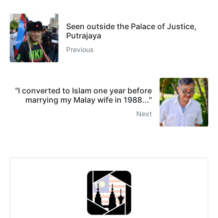
Seen outside the Palace of Justice,
Putrajaya
Previous
"I converted to Islam one year before
marrying my Malay wife in 1988..."
Next