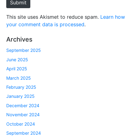
Submit
This site uses Akismet to reduce spam.
Learn how
your comment data is processed
.
Archives
September 2025
June 2025
April 2025
March 2025
February 2025
January 2025
December 2024
November 2024
October 2024
September 2024