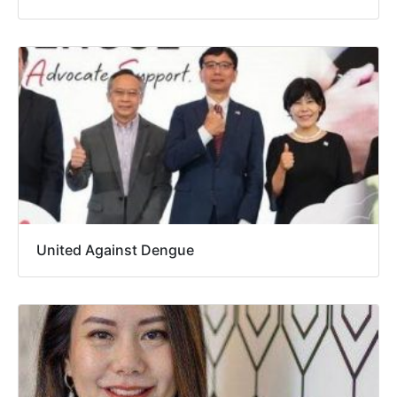
United Against Dengue