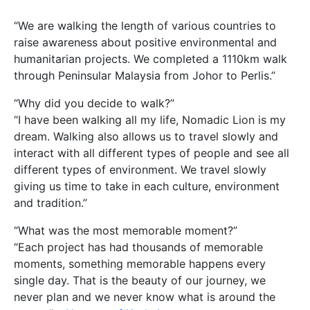
“We are walking the length of various countries to
raise awareness about positive environmental and
humanitarian projects. We completed a 1110km walk
through Peninsular Malaysia from Johor to Perlis.”
“Why did you decide to walk?”
“I have been walking all my life, Nomadic Lion is my
dream. Walking also allows us to travel slowly and
interact with all different types of people and see all
different types of environment. We travel slowly
giving us time to take in each culture, environment
and tradition.”
“What was the most memorable moment?”
“Each project has had thousands of memorable
moments, something memorable happens every
single day. That is the beauty of our journey, we
never plan and we never know what is around the