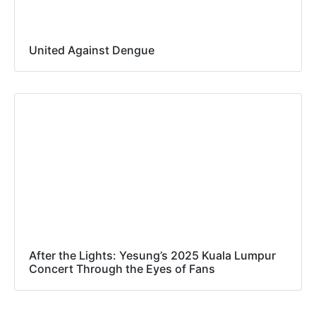
United Against Dengue
After the Lights: Yesung’s 2025 Kuala Lumpur
Concert Through the Eyes of Fans