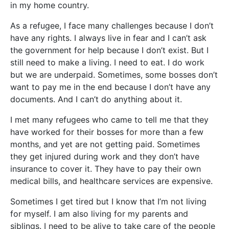
in my home country.
As a refugee, I face many challe
nges because I don’t
have any rights. I always live in fear and I can’t ask
the government for help because I don’t exist. But I
still need to make a living. I need to eat. I do work
but we are underpaid. Sometimes, some bosses don’t
want to pay me in the end because I don’t have any
documents. And I can’t do anything about it.
I met many refugees who came to tell me that they
have worked for their bosses for more than a few
months, and yet are not getting paid. Sometimes
they get injured during work and they don’t have
insurance to cover it. They have to pay their own
medical bills, and healthcare services are expensive.
Sometimes I get tired but I know that I’m not living
for myself. I am also living for my parents and
siblings. I need to be alive to take care of the people