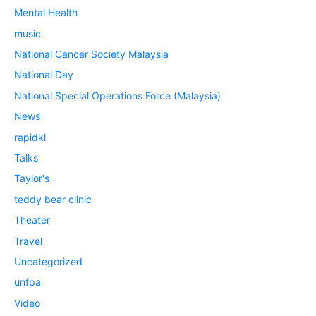
Mental Health
music
National Cancer Society Malaysia
National Day
National Special Operations Force (Malaysia)
News
rapidkl
Talks
Taylor's
teddy bear clinic
Theater
Travel
Uncategorized
unfpa
Video