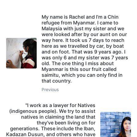
My name is Rachel and I’m a Chin
refugee from Myanmar. I came to
Malaysia with just my sister and we
were looked after by our aunt on our
way here. It took us 7 days to reach
here as we travelled by car, by boat
and on foot. That was 9 years ago. I
was only 6 and my sister was 7 years
old. The one thing I miss about
Myanmar is this sour fruit called
saimitu, which you can only find in
that country.
Previous
"I work as a lawyer for Natives
(indigenous people). We try to assist
natives in claiming the land that
they've been living on for
generations. These include the Iban,
Kadazan Dusun, and others who have