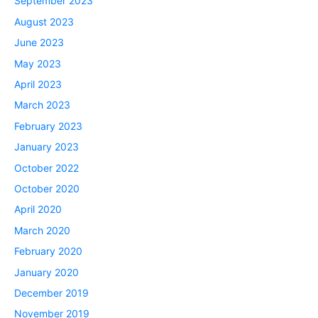
September 2023
August 2023
June 2023
May 2023
April 2023
March 2023
February 2023
January 2023
October 2022
October 2020
April 2020
March 2020
February 2020
January 2020
December 2019
November 2019