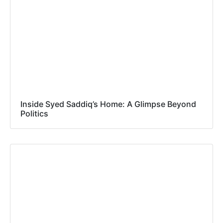
Inside Syed Saddiq’s Home: A Glimpse Beyond
Politics