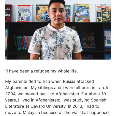
“I have been a refugee my whole life.
My parents fled to Iran when Russia attacked
Afghanistan. My siblings and I were all born in Iran. In
2004, we moved back to Afghanistan. For about 10
years, I lived in Afghanistan; I was studying Spanish
Literature at Cavard University. In 2013, I had to
move to Malaysia because of the war that happened