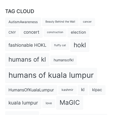
TAG CLOUD
AutismAwareness
Beauty Behind the Wall
cancer
concert
election
CNY
construction
hokl
fashionable HOKL
fluffy cat
humans of kl
humansofkl
humans of kuala lumpur
kl
HumansOfKualaLumpur
klpac
kashmir
MaGIC
kuala lumpur
love