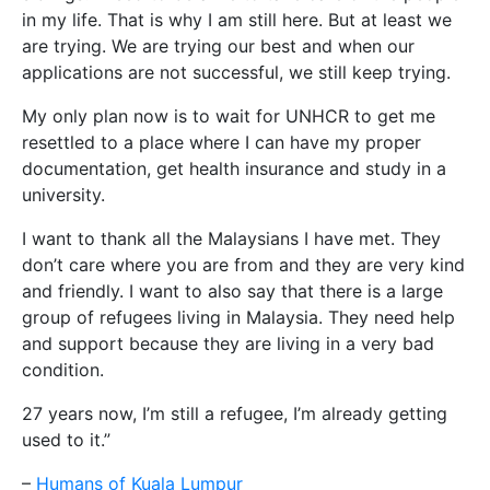
in my life. That is why I am still here. But at least we
are trying. We are trying our best and when our
applications are not successful, we still keep trying.
My only plan now is to wait for UNHCR to get me
resettled to a place where I can have my proper
documentation, get health insurance and study in a
university.
I want to thank all the Malaysians I have met. They
don’t care where you are from and they are very kind
and friendly. I want to also say that there is a large
group of refugees living in Malaysia. They need help
and support because they are living in a very bad
condition.
27 years now, I’m still a refugee, I’m already getting
used to it.”
–
Humans of Kuala Lumpur