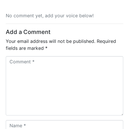
No comment yet, add your voice below!
Add a Comment
Your email address will not be published.
Required
fields are marked
*
C
o
m
m
e
n
t
*
N