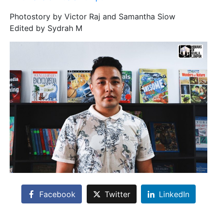
Photostory by Victor Raj and Samantha Siow
Edited by Sydrah M
Facebook
Twitter
LinkedIn