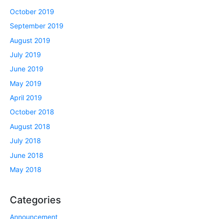
October 2019
September 2019
August 2019
July 2019
June 2019
May 2019
April 2019
October 2018
August 2018
July 2018
June 2018
May 2018
Categories
Announcement