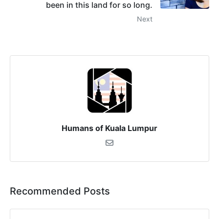
been in this land for so long.
Next
Humans of Kuala Lumpur
Recommended Posts