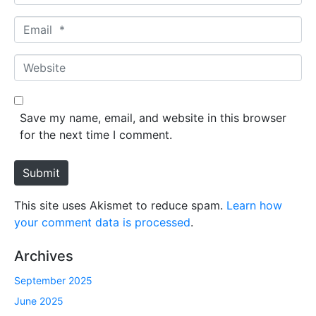
a
m
E
e
m
*
a
W
i
e
l
b
*
s
Save my name, email, and website in this browser
i
for the next time I comment.
t
e
Submit
This site uses Akismet to reduce spam.
Learn how
your comment data is processed
.
Archives
September 2025
June 2025