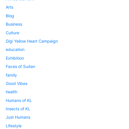
Arts
Blog
Business
Culture
Digi Yellow Heart Campaign
education
Exhibition
Faces of Sudan
family
Good Vibes
health
Humans of KL
Insects of KL
Just Humans
Lifestyle