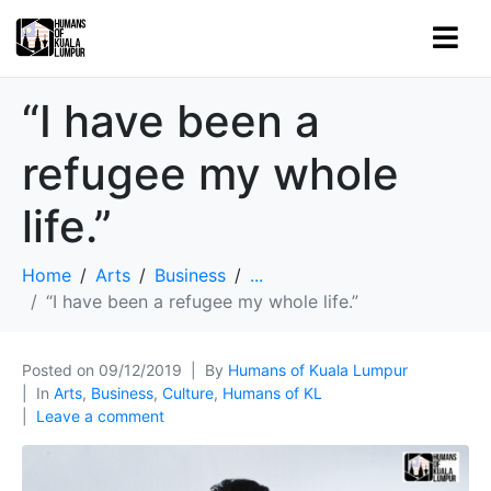
“I have been a
refugee my whole
life.”
Home
Arts
Business
...
“I have been a refugee my whole life.”
Posted on
09/12/2019
By
Humans of Kuala Lumpur
In
Arts
,
Business
,
Culture
,
Humans of KL
Leave a comment