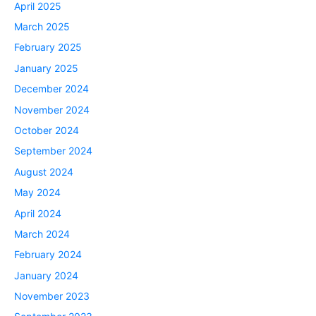
April 2025
March 2025
February 2025
January 2025
December 2024
November 2024
October 2024
September 2024
August 2024
May 2024
April 2024
March 2024
February 2024
January 2024
November 2023