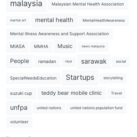
malaysia
Malaysian Mental Health Association
mental health
MentalHealthAwareness
martial art
Mental Illness Awareness and Support Association
Music
MIASA
MMHA
news malaysia
sarawak
People
ramadan
social
raya
Startups
SpecialNeedsEducation
storytelling
teddy bear mobile clinic
suzuki cup
Travel
unfpa
united nations
united nations population fund
volunteer