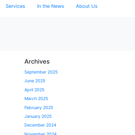
Services
In the News
About Us
Archives
September 2025
June 2025
April 2025
March 2025
February 2025
January 2025
December 2024
November 2024