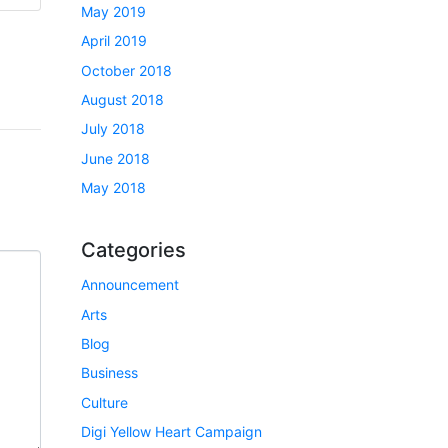
May 2019
April 2019
October 2018
August 2018
July 2018
June 2018
May 2018
Categories
Announcement
Arts
Blog
Business
Culture
Digi Yellow Heart Campaign