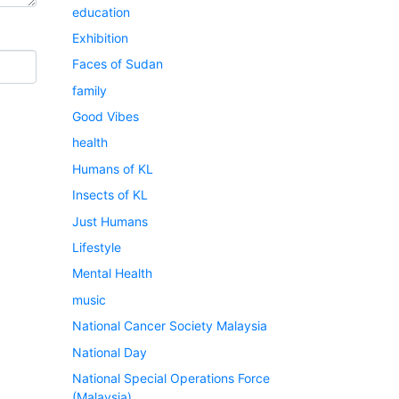
education
Exhibition
Faces of Sudan
family
Good Vibes
health
Humans of KL
Insects of KL
Just Humans
Lifestyle
Mental Health
music
National Cancer Society Malaysia
National Day
National Special Operations Force
(Malaysia)