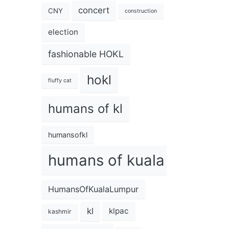
concert
CNY
construction
election
fashionable HOKL
hokl
fluffy cat
humans of kl
humansofkl
humans of kuala lumpur
HumansOfKualaLumpur
kl
klpac
kashmir