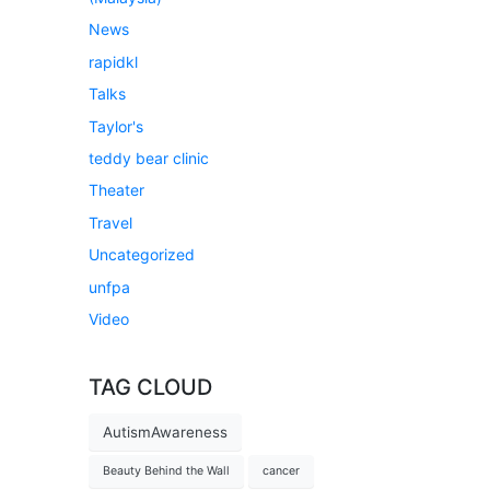
News
rapidkl
Talks
Taylor's
teddy bear clinic
Theater
Travel
Uncategorized
unfpa
Video
TAG CLOUD
AutismAwareness
Beauty Behind the Wall
cancer