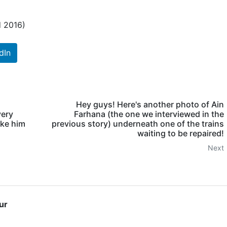
d 2016)
dIn
Hey guys! Here's another photo of Ain
very
Farhana (the one we interviewed in the
ake him
previous story) underneath one of the trains
waiting to be repaired!
Next
ur