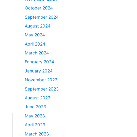
October 2024
September 2024
August 2024
May 2024
April 2024
March 2024
February 2024
January 2024
November 2023
September 2023
August 2023
June 2023
May 2023
April 2023
March 2023