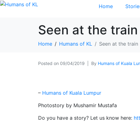
Home
Storie
Seen at the train
Home
Humans of KL
Seen at the train
Posted on
09/04/2019
By
Humans of Kuala Lu
–
Humans of Kuala Lumpur
Photostory by Mushamir Mustafa
Do you have a story? Let us know here:
ht