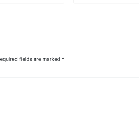
equired fields are marked
*