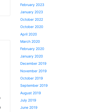
February 2023
January 2023
October 2022
October 2020
April 2020
March 2020
February 2020
January 2020
December 2019
November 2019
October 2019
September 2019
August 2019
a
July 2019
h
June 2019