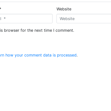
*
Website
is browser for the next time I comment.
arn how your comment data is processed
.