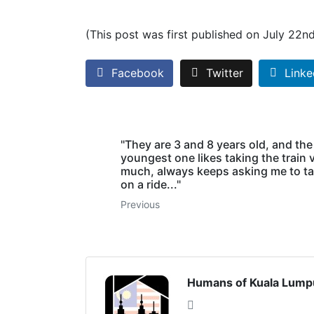
(This post was first published on July 22n
Facebook
Twitter
Linke
"They are 3 and 8 years old, and the
youngest one likes taking the train 
much, always keeps asking me to t
on a ride..."
Previous
Humans of Kuala Lump