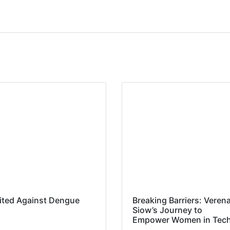
ited Against Dengue
Breaking Barriers: Veren
Siow’s Journey to
Empower Women in Tec