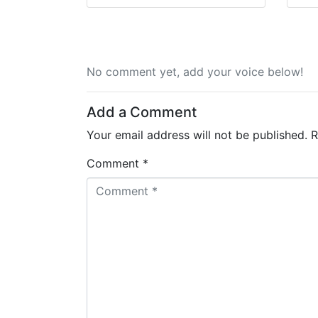
No comment yet, add your voice below!
Add a Comment
Your email address will not be published.
R
Comment *