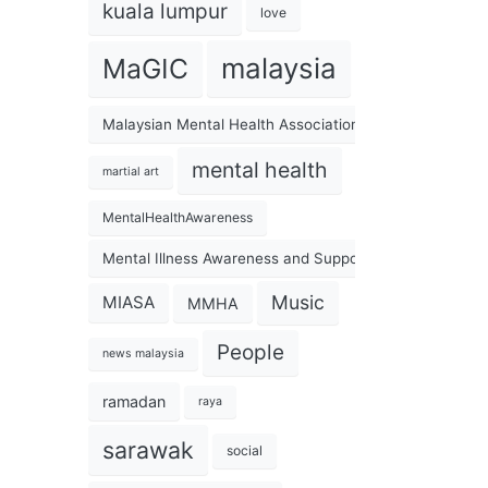
kuala lumpur
love
malaysia
MaGIC
Malaysian Mental Health Association
mental health
martial art
MentalHealthAwareness
Mental Illness Awareness and Support Association
Music
MIASA
MMHA
People
news malaysia
ramadan
raya
sarawak
social