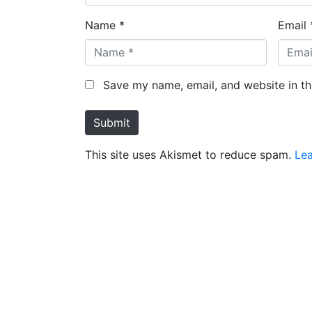
Name *
Email 
Save my name, email, and website in th
Submit
This site uses Akismet to reduce spam.
Le