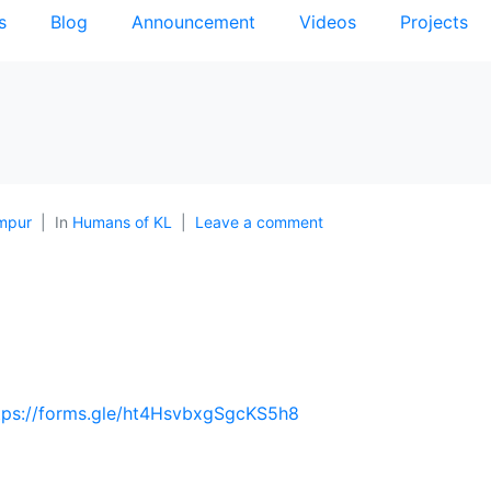
s
Blog
Announcement
Videos
Projects
mpur
In
Humans of KL
Leave a comment
tps://forms.gle/ht4HsvbxgSgcKS5h8