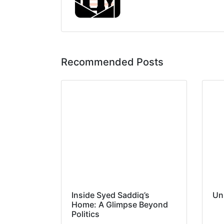
Recommended Posts
Inside Syed Saddiq’s
Un
Home: A Glimpse Beyond
Politics