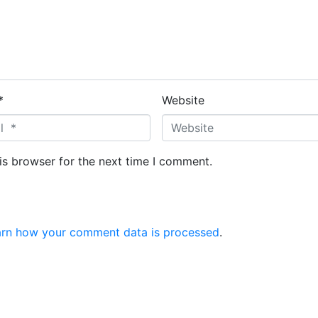
*
Website
is browser for the next time I comment.
arn how your comment data is processed
.