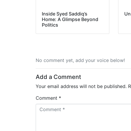
Inside Syed Saddiq’s
Un
Home: A Glimpse Beyond
Politics
No comment yet, add your voice below!
Add a Comment
Your email address will not be published.
R
Comment *