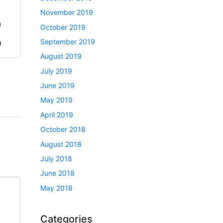
November 2019
a
October 2019
September 2019
h
August 2019
July 2019
June 2019
May 2019
April 2019
October 2018
August 2018
July 2018
June 2018
May 2018
Categories