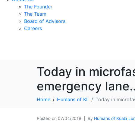
The Founder
The Team
Board of Advisors
Careers
Today in microfa
emergency lane
Home
Humans of KL
Today in microfa
Posted on
07/04/2019
By
Humans of Kuala Lu