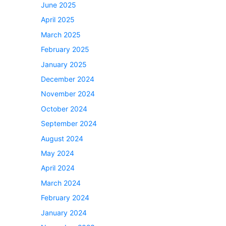
June 2025
April 2025
March 2025
February 2025
January 2025
December 2024
November 2024
October 2024
September 2024
August 2024
May 2024
April 2024
March 2024
February 2024
January 2024