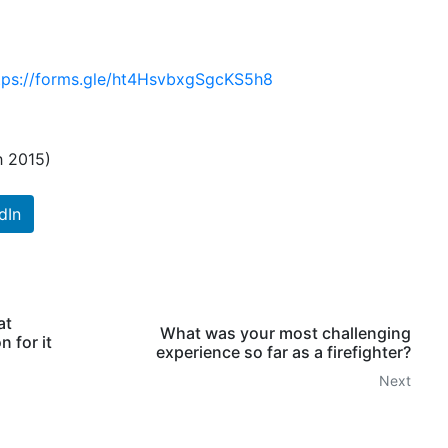
tps://forms.gle/ht4HsvbxgSgcKS5h8
h 2015)
dIn
at
What was your most challenging
 for it
experience so far as a firefighter?
Next