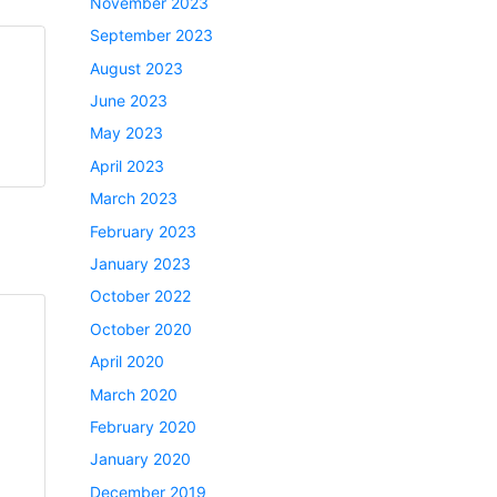
November 2023
September 2023
August 2023
June 2023
May 2023
April 2023
March 2023
February 2023
January 2023
October 2022
October 2020
April 2020
March 2020
February 2020
January 2020
December 2019