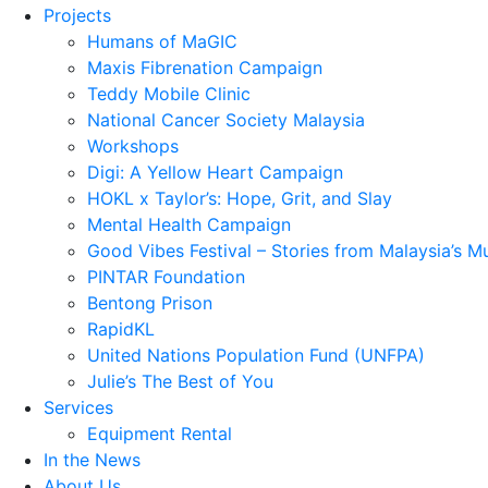
Projects
Humans of MaGIC
Maxis Fibrenation Campaign
Teddy Mobile Clinic
National Cancer Society Malaysia
Workshops
Digi: A Yellow Heart Campaign
HOKL x Taylor’s: Hope, Grit, and Slay
Mental Health Campaign
Good Vibes Festival – Stories from Malaysia’s M
PINTAR Foundation
Bentong Prison
RapidKL
United Nations Population Fund (UNFPA)
Julie’s The Best of You
Services
Equipment Rental
In the News
About Us