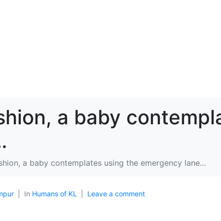
shion, a baby contempl
…
shion, a baby contemplates using the emergency lane…
mpur
In
Humans of KL
Leave a comment