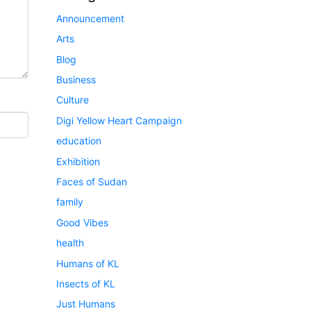
Announcement
Arts
Blog
Business
Culture
Digi Yellow Heart Campaign
education
Exhibition
Faces of Sudan
family
Good Vibes
health
Humans of KL
Insects of KL
Just Humans