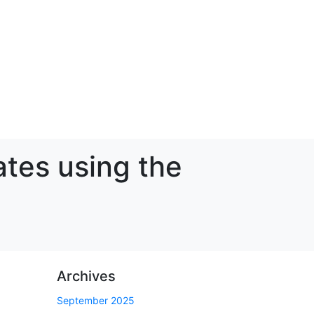
ates using the
Archives
September 2025