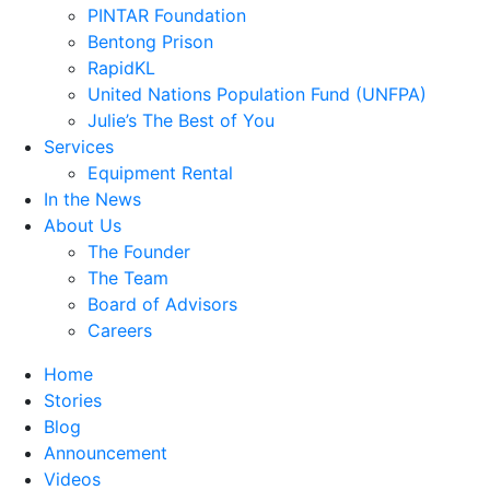
PINTAR Foundation
Bentong Prison
RapidKL
United Nations Population Fund (UNFPA)
Julie’s The Best of You
Services
Equipment Rental
In the News
About Us
The Founder
The Team
Board of Advisors
Careers
Home
Stories
Blog
Announcement
Videos