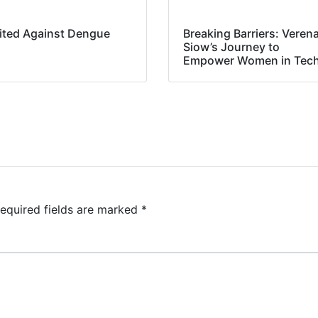
ited Against Dengue
Breaking Barriers: Veren
Siow’s Journey to
Empower Women in Tec
equired fields are marked
*