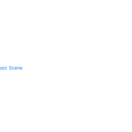
usic Scene