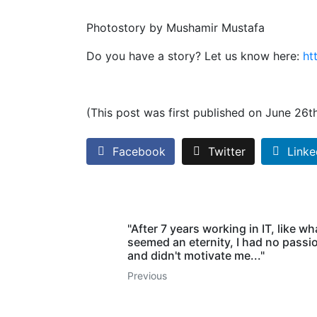
Photostory by Mushamir Mustafa
Do you have a story? Let us know here:
ht
(This post was first published on June 26t
Facebook
Twitter
Linke
"After 7 years working in IT, like wh
seemed an eternity, I had no passion
and didn't motivate me..."
Previous