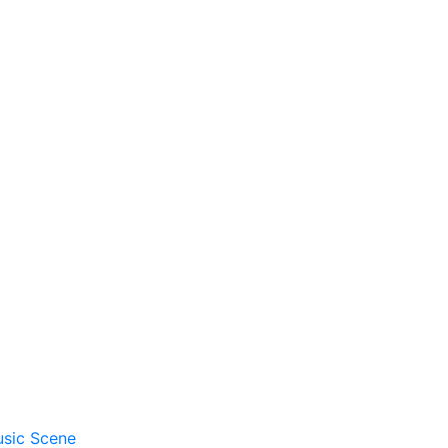
usic Scene