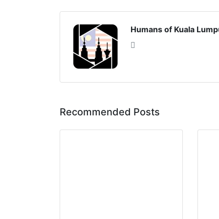
Humans of Kuala Lump
Recommended Posts