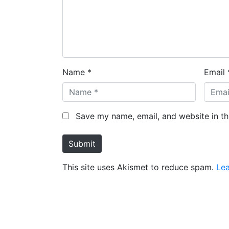
Name *
Email 
Save my name, email, and website in th
Submit
This site uses Akismet to reduce spam.
Le