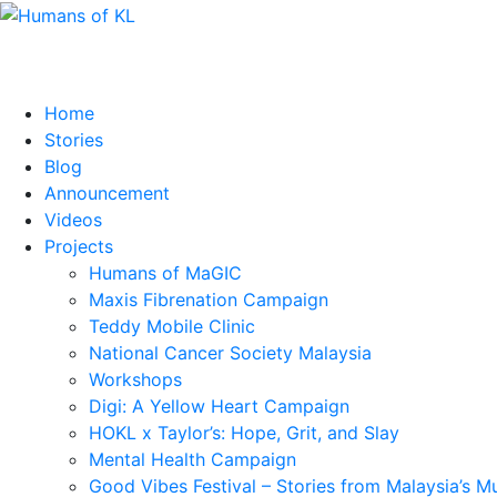
Home
Stories
Blog
Announcement
Videos
Projects
Humans of MaGIC
Maxis Fibrenation Campaign
Teddy Mobile Clinic
National Cancer Society Malaysia
Workshops
Digi: A Yellow Heart Campaign
HOKL x Taylor’s: Hope, Grit, and Slay
Mental Health Campaign
Good Vibes Festival – Stories from Malaysia’s M