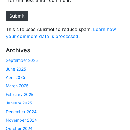
for the next time I comment.
t
e
Submit
This site uses Akismet to reduce spam.
Learn how
your comment data is processed
.
Archives
September 2025
June 2025
April 2025
March 2025
February 2025
January 2025
December 2024
November 2024
October 2024