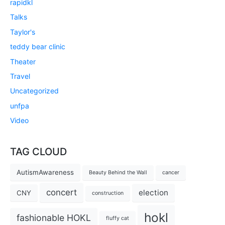
rapidkl
Talks
Taylor's
teddy bear clinic
Theater
Travel
Uncategorized
unfpa
Video
TAG CLOUD
AutismAwareness
Beauty Behind the Wall
cancer
concert
election
CNY
construction
hokl
fashionable HOKL
fluffy cat