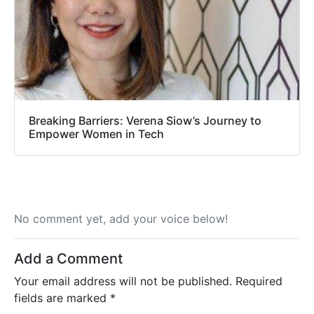
Breaking Barriers: Verena Siow’s Journey to
Empower Women in Tech
No comment yet, add your voice below!
Add a Comment
Your email address will not be published.
Required
fields are marked
*