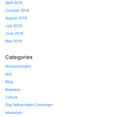
April 2019
October 2018
August 2018
July 2018
June 2018
May 2018
Categories
Announcement
Arts
Blog
Business
Culture
Digi Yellow Heart Campaign
education