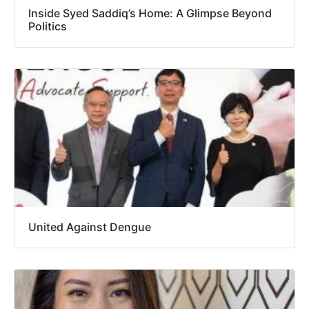
Inside Syed Saddiq’s Home: A Glimpse Beyond
Politics
United Against Dengue