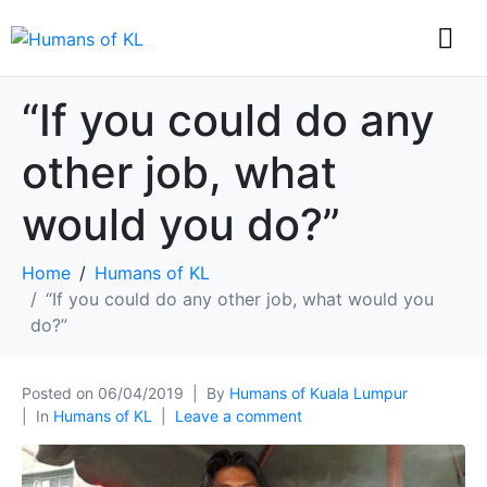
“If you could do any
other job, what
would you do?”
Home
Humans of KL
“If you could do any other job, what would you
do?”
Posted on
06/04/2019
By
Humans of Kuala Lumpur
In
Humans of KL
Leave a comment