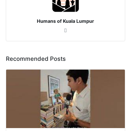
Humans of Kuala Lumpur
Recommended Posts