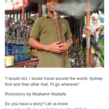
“I would not. I would travel around the world. Sydney
first and then after that, I’ll go wherever.”
Photostory by Mushamir Mustafa
Do you have a story? Let us know