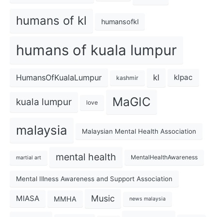
humans of kl
humansofkl
humans of kuala lumpur
kl
HumansOfKualaLumpur
klpac
kashmir
MaGIC
kuala lumpur
love
malaysia
Malaysian Mental Health Association
mental health
MentalHealthAwareness
martial art
Mental Illness Awareness and Support Association
Music
MIASA
MMHA
news malaysia