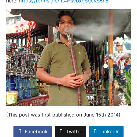
here:
https://forms.gle/ht4HsvbxgSgcKS5h8
(This post was first published on June 15th 2014)
Facebook
Twitter
LinkedIn