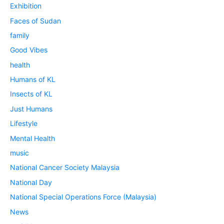
Exhibition
Faces of Sudan
family
Good Vibes
health
Humans of KL
Insects of KL
Just Humans
Lifestyle
Mental Health
music
National Cancer Society Malaysia
National Day
National Special Operations Force (Malaysia)
News