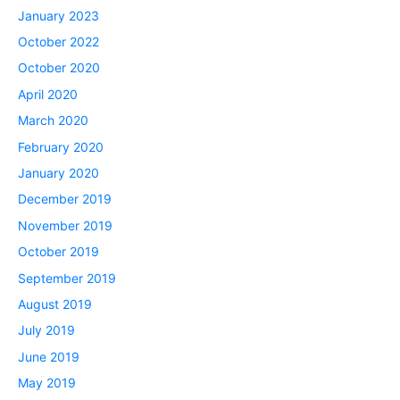
January 2023
October 2022
October 2020
April 2020
March 2020
February 2020
January 2020
December 2019
November 2019
October 2019
September 2019
August 2019
July 2019
June 2019
May 2019