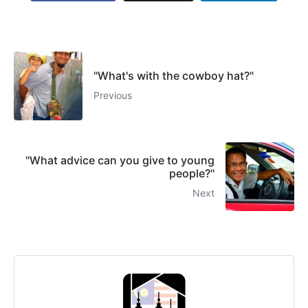
"What's with the cowboy hat?"
Previous
"What advice can you give to young
people?"
Next