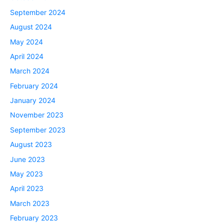
September 2024
August 2024
May 2024
April 2024
March 2024
February 2024
January 2024
November 2023
September 2023
August 2023
June 2023
May 2023
April 2023
March 2023
February 2023