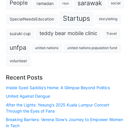
sarawak
People
ramadan
social
raya
Startups
SpecialNeedsEducation
storytelling
teddy bear mobile clinic
suzuki cup
Travel
unfpa
united nations
united nations population fund
volunteer
Recent Posts
Inside Syed Saddiq’s Home: A Glimpse Beyond Politics
United Against Dengue
After the Lights: Yesung’s 2025 Kuala Lumpur Concert
Through the Eyes of Fans
Breaking Barriers: Verena Siow’s Journey to Empower Women
in Tech